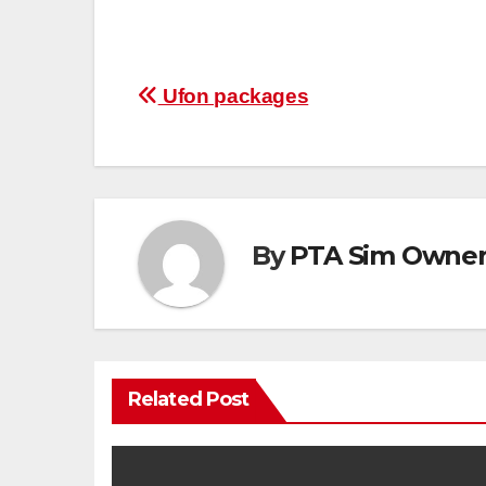
Post
Ufon packages
navigation
By
PTA Sim Owner 
Related Post