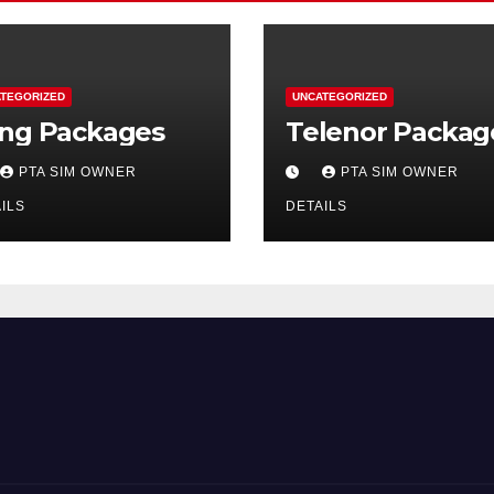
TEGORIZED
UNCATEGORIZED
ng Packages
Telenor Packag
PTA SIM OWNER
PTA SIM OWNER
ILS
DETAILS