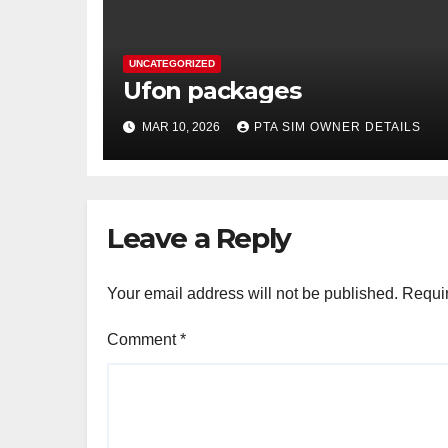
UNCATEGORIZED
Ufon packages
MAR 10, 2026
PTA SIM OWNER DETAILS
Leave a Reply
Your email address will not be published.
Requir
Comment
*