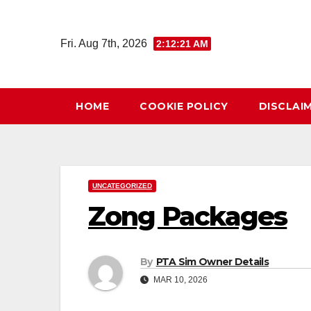
Skip
to
Fri. Aug 7th, 2026
2:12:21 AM
content
HOME
COOKIE POLICY
DISCLAI
UNCATEGORIZED
Zong Packages
By
PTA Sim Owner Details
MAR 10, 2026