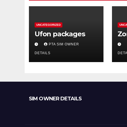
UNCATEGORIZED
UNCA
Ufon packages
Zo
PTA SIM OWNER
DETAILS
DETA
SIM OWNER DETAILS