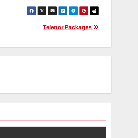
Telenor Packages