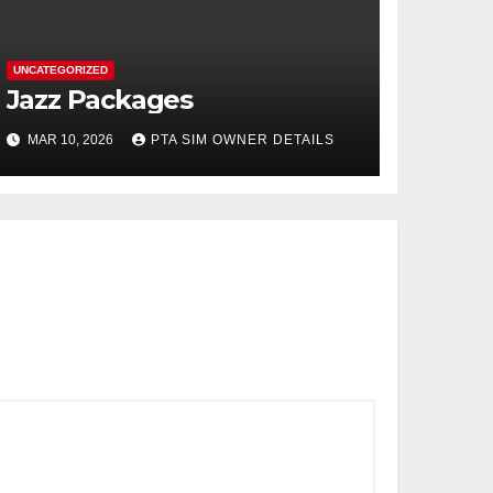
UNCATEGORIZED
Jazz Packages
MAR 10, 2026
PTA SIM OWNER DETAILS