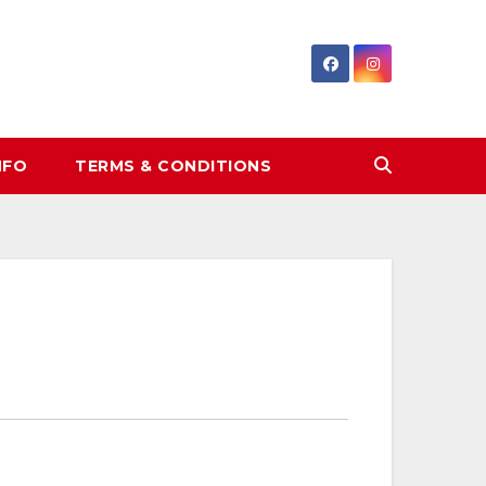
NFO
TERMS & CONDITIONS