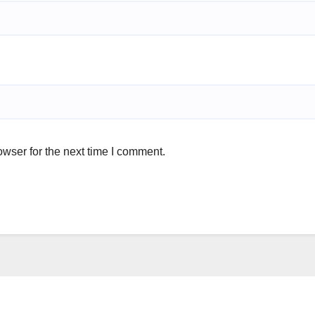
wser for the next time I comment.