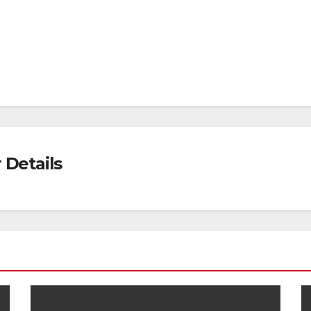
Details