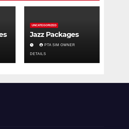
UNCATEGORIZED
es
Jazz Packages
PTA SIM OWNER
DETAILS