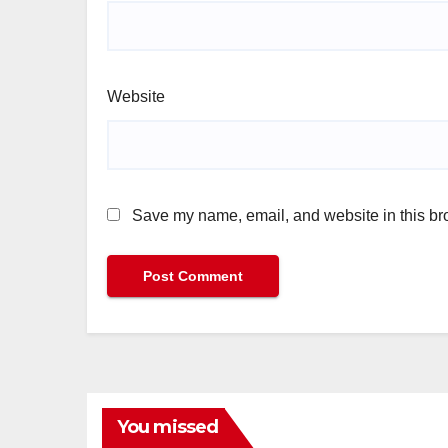
Website
Save my name, email, and website in this bro
You missed