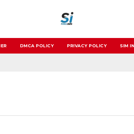
MER
DMCA POLICY
PRIVACY POLICY
SIM I