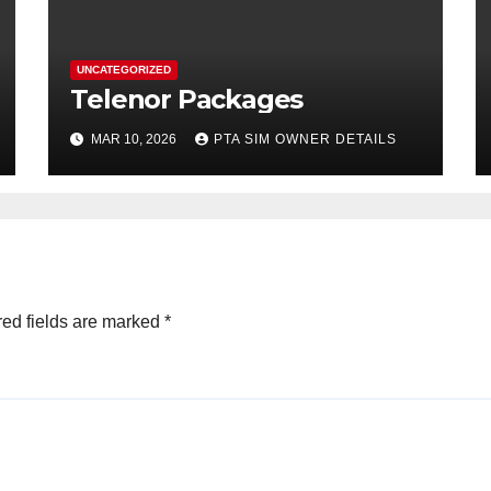
UNCATEGORIZED
Telenor Packages
MAR 10, 2026
PTA SIM OWNER DETAILS
ed fields are marked
*