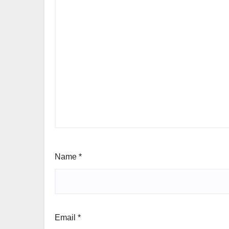
Name
*
Email
*