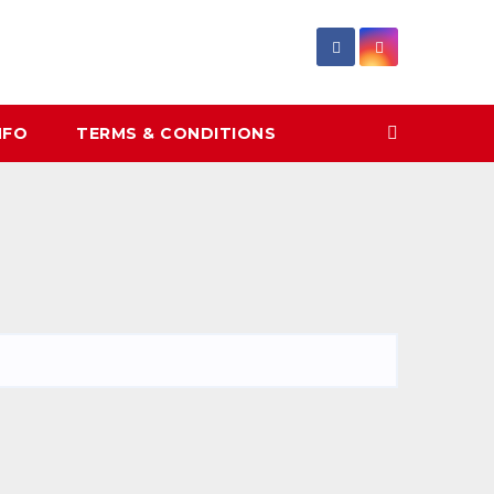
NFO
TERMS & CONDITIONS