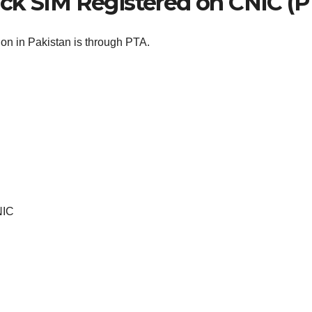
eck SIM Registered on CNIC (
ion in Pakistan is through PTA.
NIC