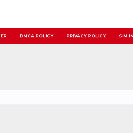
MER
DMCA POLICY
PRIVACY POLICY
SIM I