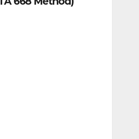
PTA 668 Method)