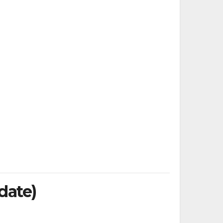
date)