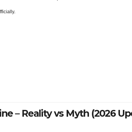
icially.
ne – Reality vs Myth (2026 Up