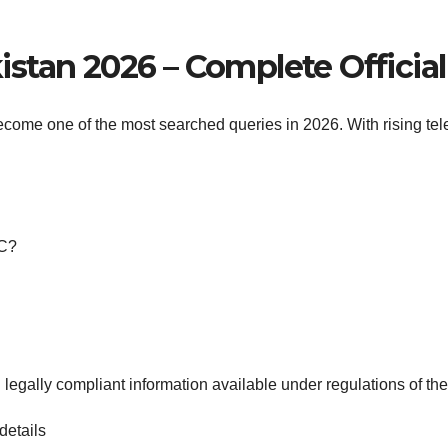
stan 2026 – Complete Officia
come one of the most searched queries in 2026. With rising tele
IC?
 legally compliant information available under regulations of th