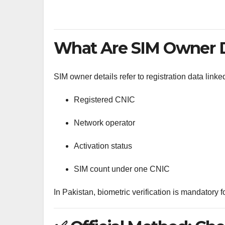
What Are SIM Owner D
SIM owner details refer to registration data link
Registered CNIC
Network operator
Activation status
SIM count under one CNIC
In Pakistan, biometric verification is mandatory