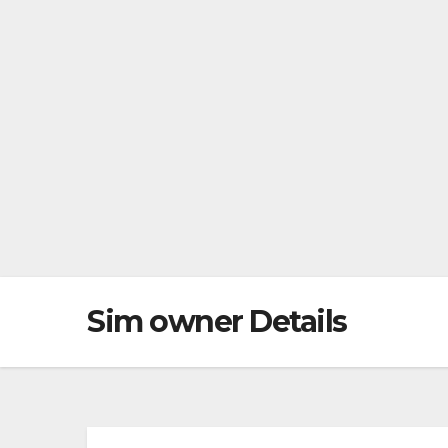
Sim owner Details