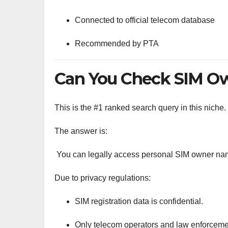
Connected to official telecom database
Recommended by PTA
Can You Check SIM Ow
This is the #1 ranked search query in this niche.
The answer is:
You can legally access personal SIM owner nam
Due to privacy regulations:
SIM registration data is confidential.
Only telecom operators and law enforcemen