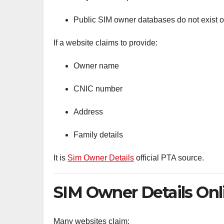
Public SIM owner databases do not exist off
If a website claims to provide:
Owner name
CNIC number
Address
Family details
It is
Sim Owner Details
official PTA source.
SIM Owner Details Onli
Many websites claim: