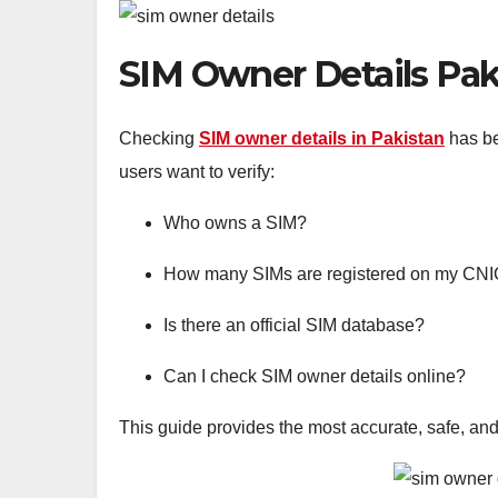
SIM Owner Details Paki
Checking
SIM owner details in Pakistan
has be
users want to verify:
Who owns a SIM?
How many SIMs are registered on my CN
Is there an official SIM database?
Can I check SIM owner details online?
This guide provides the most accurate, safe, and