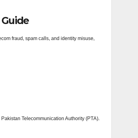
l Guide
com fraud, spam calls, and identity misuse,
e
Pakistan Telecommunication Authority
(PTA).