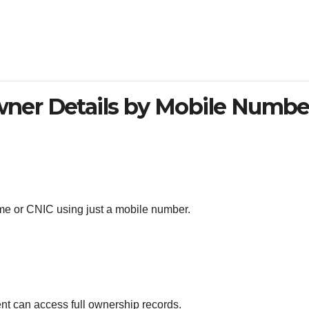
ner Details by Mobile Numbe
e or CNIC using just a mobile number.
t can access full ownership records.