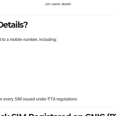
sim owner details
etails?
ed to a mobile number, including:
 for every SIM issued under PTA regulations.