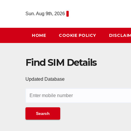
Skip
to
Sun. Aug 9th, 2026
content
HOME
COOKIE POLICY
DISCLAI
Find SIM Details
Updated Database
Search