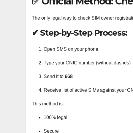
✅ Official Method: Ch
The only legal way to check SIM owner registrat
✔ Step-by-Step Process:
Open SMS on your phone
Type your CNIC number (without dashes)
Send it to
668
Receive list of active SIMs against your C
This method is:
100% legal
Secure