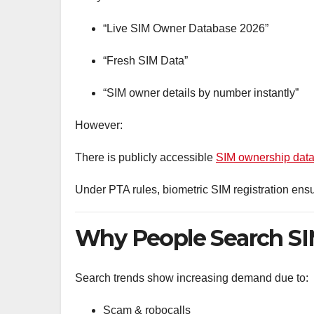
“Live SIM Owner Database 2026”
“Fresh SIM Data”
“SIM owner details by number instantly”
However:
There is publicly accessible
SIM ownership data
Under PTA rules, biometric SIM registration ensu
Why People Search SIM
Search trends show increasing demand due to:
Scam & robocalls