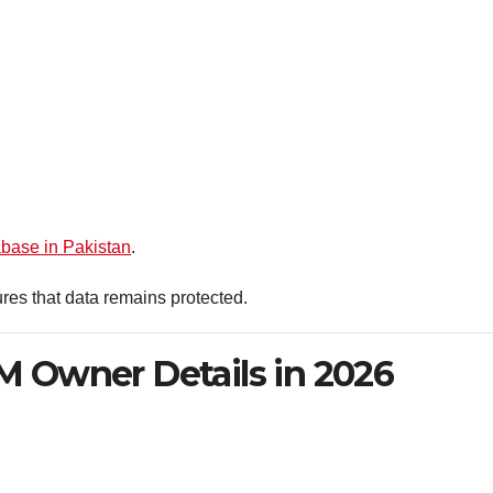
base in Pakistan
.
res that data remains protected.
 Owner Details in 2026