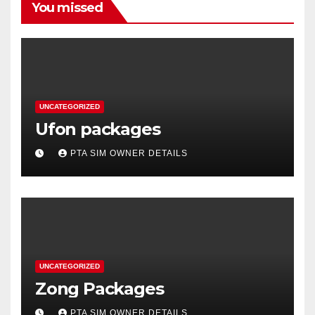
You missed
UNCATEGORIZED
Ufon packages
PTA SIM OWNER DETAILS
UNCATEGORIZED
Zong Packages
PTA SIM OWNER DETAILS