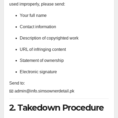
used improperly, please send:
Your full name
Contact information
Description of copyrighted work
URL of infringing content
Statement of ownership
Electronic signature
Send to:
📧
admin@info.simsownerdetail.pk
2. Takedown Procedure