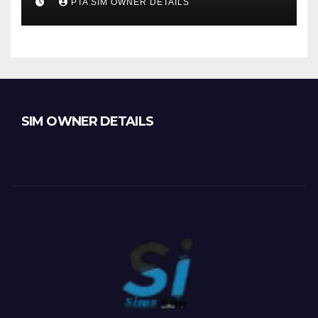
PTA SIM OWNER DETAILS
SIM OWNER DETAILS