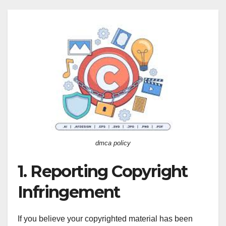
dmca policy
1. Reporting Copyright
Infringement
If you believe your copyrighted material has been