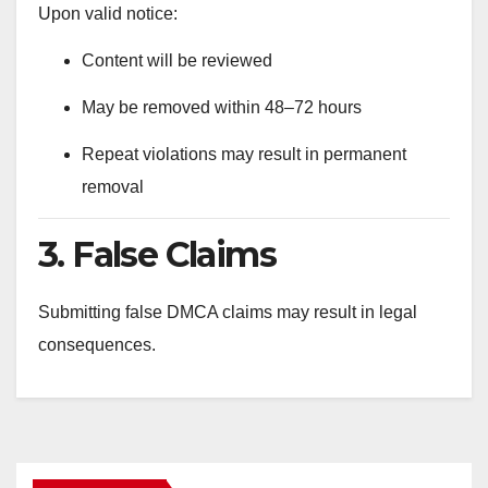
Upon valid notice:
Content will be reviewed
May be removed within 48–72 hours
Repeat violations may result in permanent
removal
3. False Claims
Submitting false DMCA claims may result in legal
consequences.