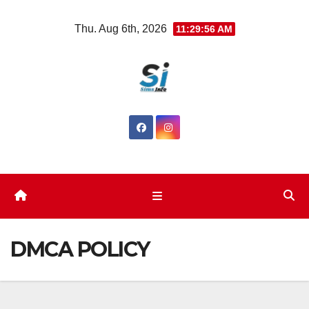
Skip
Thu. Aug 6th, 2026
11:29:56 AM
to
content
DMCA POLICY