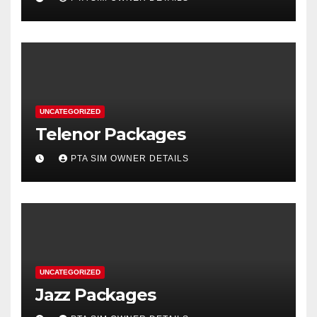
UNCATEGORIZED
Telenor Packages
PTA SIM OWNER DETAILS
UNCATEGORIZED
Jazz Packages