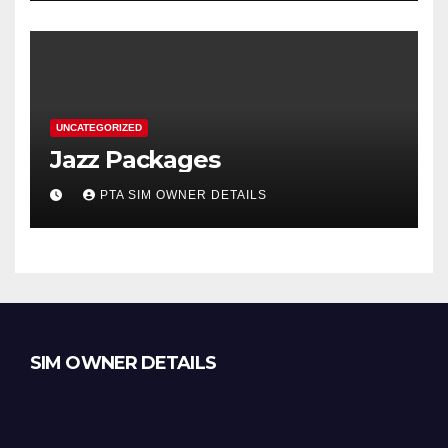
UNCATEGORIZED
Jazz Packages
PTA SIM OWNER DETAILS
SIM OWNER DETAILS