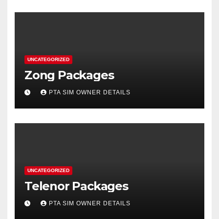
UNCATEGORIZED
Zong Packages
PTA SIM OWNER DETAILS
UNCATEGORIZED
Telenor Packages
PTA SIM OWNER DETAILS