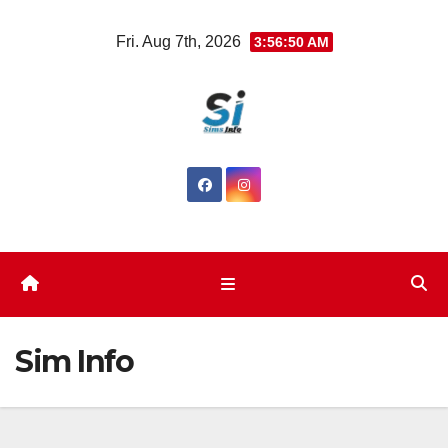
Fri. Aug 7th, 2026
3:56:51 AM
Sim Info