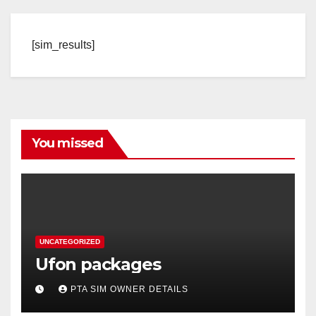
[sim_results]
You missed
UNCATEGORIZED
Ufon packages
PTA SIM OWNER DETAILS