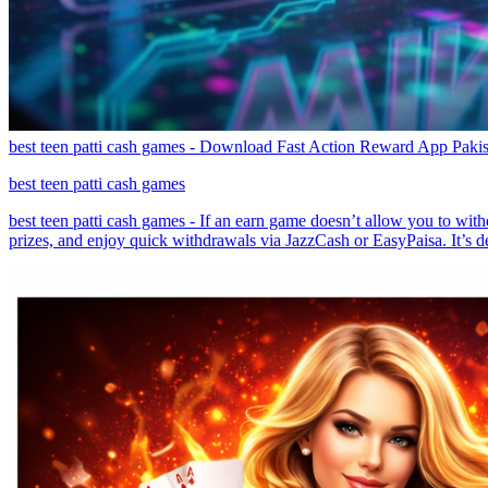
best teen patti cash games - Download Fast Action Reward App Pakis
best teen patti cash games
best teen patti cash games - If an earn game doesn’t allow you to withd
prizes, and enjoy quick withdrawals via JazzCash or EasyPaisa. It’s de