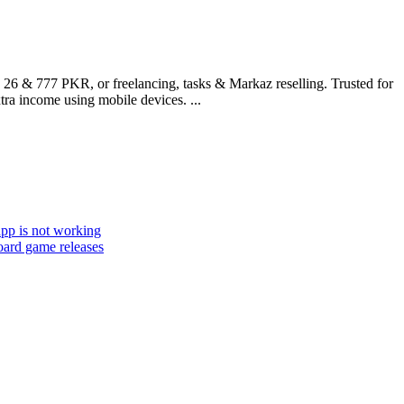
 26 & 777 PKR, or freelancing, tasks & Markaz reselling. Trusted for
ra income using mobile devices. ...
app is not working
oard game releases