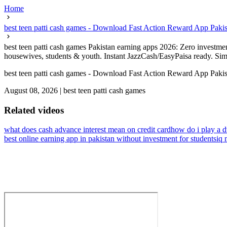
Home
best teen patti cash games - Download Fast Action Reward App Pakis
best teen patti cash games Pakistan earning apps 2026: Zero investme
housewives, students & youth. Instant JazzCash/EasyPaisa ready. Simp
best teen patti cash games - Download Fast Action Reward App Pakis
August 08, 2026
|
best teen patti cash games
Related videos
what does cash advance interest mean on credit card
how do i play a 
best online earning app in pakistan without investment for students
iq 