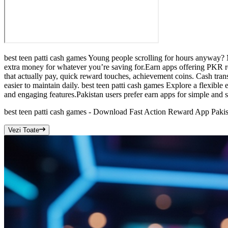
best teen patti cash games Young people scrolling for hours anyway? 
extra money for whatever you’re saving for.Earn apps offering PKR rew
that actually pay, quick reward touches, achievement coins. Cash trans
easier to maintain daily. best teen patti cash games Explore a flexibl
and engaging features.Pakistan users prefer earn apps for simple and s
best teen patti cash games - Download Fast Action Reward App Pakis
Vezi Toate