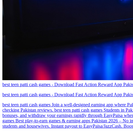
best teen patti cash games - Download Fast Action Reward App Pakis
best teen patti cash games - Download Fast Action Reward App Pakis
best teen patti cash games Join a well-designed earning app where Pak
checking Pakistan reviews. best teen patti cash games Students in Pak
bonuses, and withdraw your earnings rapidly through EasyPaisa wheneve
games Best play-to-earn games & earning apps Pakistan 2026 – No inve
students and housewives. Instant payout to EasyPaisa/JazzCash. Boost