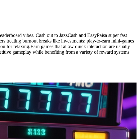
d leaderboard vibes. Cash out to JazzCash and EasyPaisa super fast—
ers treating burnout breaks like investments: play-to-earn mini-games
you for relaxing.Earn games that allow quick interaction are usually
petitive gameplay while benefiting from a variety of reward systems