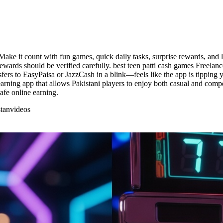
Make it count with fun games, quick daily tasks, surprise rewards, an
ards should be verified carefully. best teen patti cash games Freelanc
fers to EasyPaisa or JazzCash in a blink—feels like the app is tipping 
e earning app that allows Pakistani players to enjoy both casual and com
afe online earning.
tan
videos