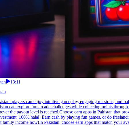
tan
13:11
tan
istani players can enjoy intuitive gameplay, engaging missions, and ba
istan can explore fun arcade challenges while collecting points through
r the payout level is reached.Choose earn apps in Pakistan that provide
stment, 100% halal! Earn cash by playing fun games, or do freelancing,
 family income now!In Pakistan, choose earn apps that match your avai