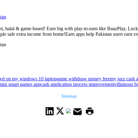
tan
nt, halal & game-based! Earn big with play-to-earn like BaazPlay, Luck
le safe extra income from home!Earn apps help Pakistan users earn ext
tan
dvd on my windows 10 laptop
game withdraw money free
my jazz cash 
mini smart games app
cash application process improvement
villainous b
Sitemap