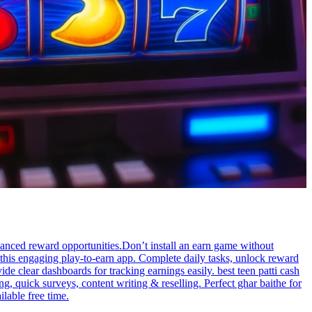
lanced reward opportunities.Don’t install an earn game without
 this engaging play-to-earn app. Complete daily tasks, unlock reward
 clear dashboards for tracking earnings easily. best teen patti cash
 quick surveys, content writing & reselling. Perfect ghar baithe for
lable free time.