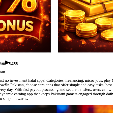
tan
02:08
tan
st no-investment halal apps! Categories: freelancing, micro-jobs, play 
ow!In Pakistan, choose earn apps that offer simple and easy tasks. best
ery day. With fast payout processing and secure transfers, users can wi
a dynamic earning app that keeps Pakistani gamers engaged through dail
to simple rewards.