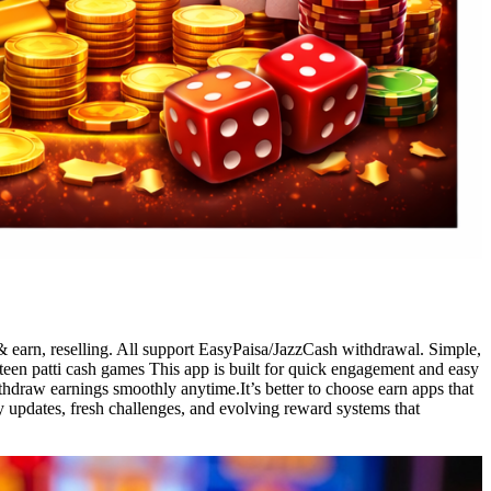
& earn, reselling. All support EasyPaisa/JazzCash withdrawal. Simple,
 teen patti cash games This app is built for quick engagement and easy
thdraw earnings smoothly anytime.It’s better to choose earn apps that
y updates, fresh challenges, and evolving reward systems that