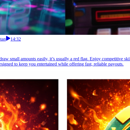
tan
14:32
raw small amounts easily, it’s usually a red flag. Enjoy competitive skil
signed to keep you entertained while offering fast, reliable payouts.