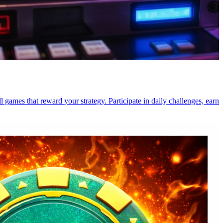
l games that reward your strategy. Participate in daily challenges, earn