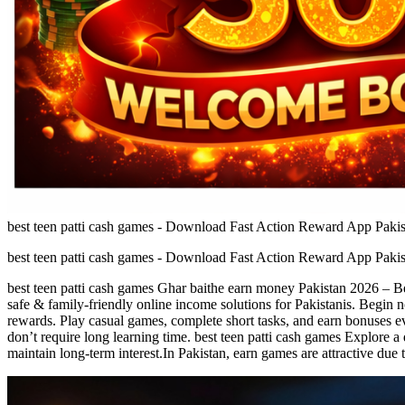
best teen patti cash games - Download Fast Action Reward App Pakis
best teen patti cash games - Download Fast Action Reward App Pakis
best teen patti cash games Ghar baithe earn money Pakistan 2026 – Be
safe & family-friendly online income solutions for Pakistanis. Begin n
rewards. Play casual games, complete short tasks, and earn bonuses ev
don’t require long learning time. best teen patti cash games Explore 
maintain long-term interest.In Pakistan, earn games are attractive due 