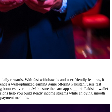
aily rewards. With fast withdrawals and user-friendly features, it
ience a well-optimized earning game offering Pakistani users fast
ing bonuses over time.Make sure the earn app supports Pakistan wallet
issions help you build steady income streams while enjoying smooth
al payment methods.