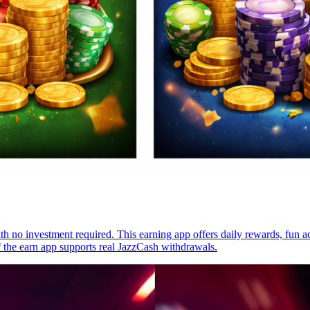
 no investment required. This earning app offers daily rewards, fun act
f the earn app supports real JazzCash withdrawals.