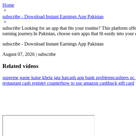
Home
subscribe - Download Instant Earnings App Pakistan
subscribe Looking for an app that fits your routine? This platform offe
earning journey.In Pakistan, choose earn apps that fit easily into your d
subscribe - Download Instant Earnings App Pakistan
August 07, 2026
|
subscribe
Related videos
supreme game kaise khela jata hai
cash app bank problems
cashiers nc 
restaurant cash register counter
how to use amazon cashback gift card