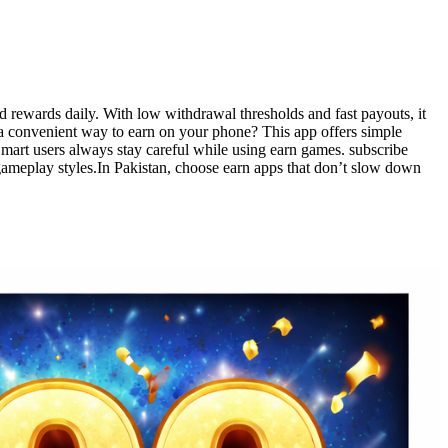
d rewards daily. With low withdrawal thresholds and fast payouts, it
 a convenient way to earn on your phone? This app offers simple
Smart users always stay careful while using earn games. subscribe
gameplay styles.In Pakistan, choose earn apps that don’t slow down