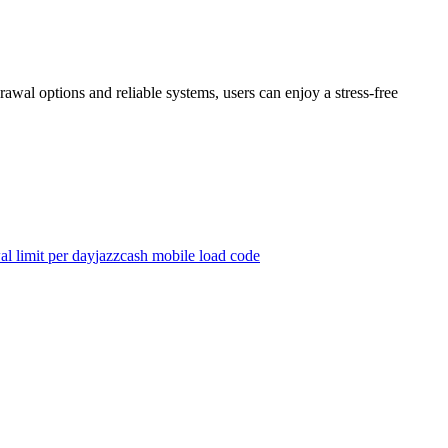
rawal options and reliable systems, users can enjoy a stress-free
l limit per day
jazzcash mobile load code