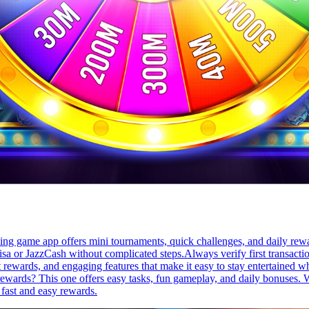
rning game app offers mini tournaments, quick challenges, and daily re
sa or JazzCash without complicated steps.Always verify first transacti
t rewards, and engaging features that make it easy to stay entertained wh
 rewards? This one offers easy tasks, fun gameplay, and daily bonuses. 
 fast and easy rewards.