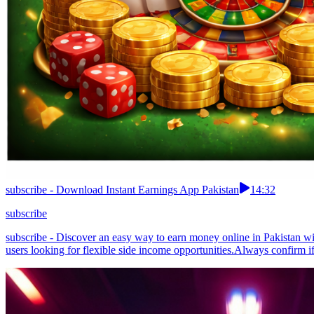
subscribe - Download Instant Earnings App Pakistan
14:32
subscribe
subscribe - Discover an easy way to earn money online in Pakistan with
users looking for flexible side income opportunities.Always confirm i