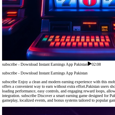
subscribe - Download Instant Earnings App Pakistan
02:08
subscribe - Download Instant Earnings App Pakistan
subscribe Enjoy a clean and modern earning experience with this mobil
offers a convenient way to earn without extra effort.Pakistan users sh
loading performance, easy controls, and engaging reward loops, allowi
integration. subscribe Discover a smart earning game designed for Pa
gameplay, localized events, and bonus systems tailored to popular ga