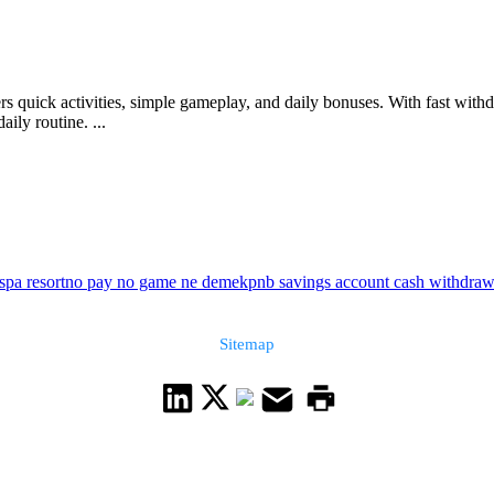
rs quick activities, simple gameplay, and daily bonuses. With fast withd
aily routine. ...
spa resort
no pay no game ne demek
pnb savings account cash withdrawa
Sitemap