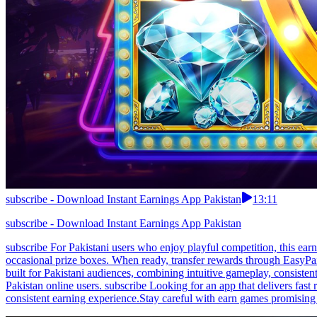
subscribe - Download Instant Earnings App Pakistan
13:11
subscribe - Download Instant Earnings App Pakistan
subscribe For Pakistani users who enjoy playful competition, this ea
occasional prize boxes. When ready, transfer rewards through EasyPai
built for Pakistani audiences, combining intuitive gameplay, consisten
Pakistan online users. subscribe Looking for an app that delivers fast
consistent earning experience.Stay careful with earn games promising