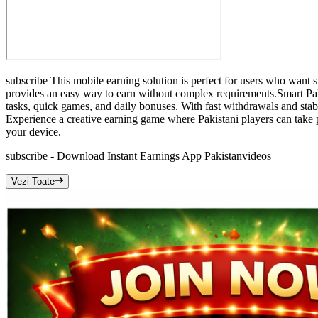
subscribe This mobile earning solution is perfect for users who want 
provides an easy way to earn without complex requirements.Smart Pak
tasks, quick games, and daily bonuses. With fast withdrawals and stab
Experience a creative earning game where Pakistani players can take 
your device.
subscribe - Download Instant Earnings App Pakistan
videos
Vezi Toate