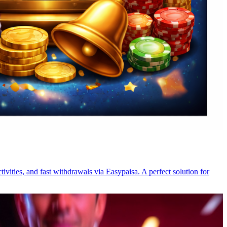
ivities, and fast withdrawals via Easypaisa. A perfect solution for