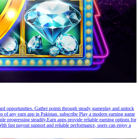
ward opportunities. Gather points through steady gameplay and unlock
on of any earn app in Pakistan. subscribe Play a modern earning game
ile progressing steadily.Earn apps provide reliable earning options for
With fast payout support and reliable performance, users can enjoy a