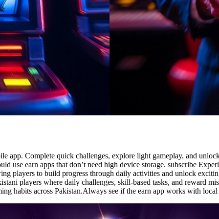
e app. Complete quick challenges, explore light gameplay, and unlock d
ould use earn apps that don’t need high device storage. subscribe Exper
ng players to build progress through daily activities and unlock excit
kistani players where daily challenges, skill-based tasks, and reward m
ming habits across Pakistan.Always see if the earn app works with loc