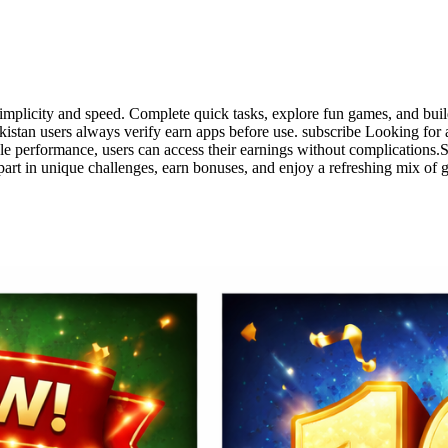
simplicity and speed. Complete quick tasks, explore fun games, and buil
istan users always verify earn apps before use. subscribe Looking for
le performance, users can access their earnings without complications.
part in unique challenges, earn bonuses, and enjoy a refreshing mix of 