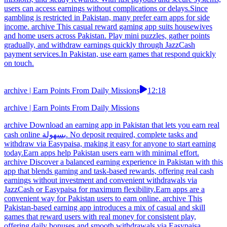
users can access earnings without complications or delays.Since
gambling is restricted in Pakistan, many prefer earn apps for side
income. archive This casual reward gaming app suits housewives
and home users across Pakistan. Play mini puzzles, gather points
gradually, and withdraw earnings quickly through JazzCash
payment services.In Pakistan, use earn games that respond quickly
on touch.
archive | Earn Points From Daily Missions
12:18
archive | Earn Points From Daily Missions
archive Download an earning app in Pakistan that lets you earn real
cash online بسهولة. No deposit required, complete tasks and
withdraw via Easypaisa, making it easy for anyone to start earning
today.Earn apps help Pakistan users earn with minimal effort.
archive Discover a balanced earning experience in Pakistan with this
app that blends gaming and task-based rewards, offering real cash
earnings without investment and convenient withdrawals via
JazzCash or Easypaisa for maximum flexibility.Earn apps are a
convenient way for Pakistan users to earn online. archive This
Pakistan-based earning app introduces a mix of casual and skill
games that reward users with real money for consistent play,
offering daily bonuses and smooth withdrawals via Easypaisa,