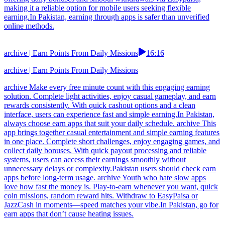
making it a reliable option for mobile users seeking flexible
earning.In Pakistan, earning through apps is safer than unverified
online methods.
archive | Earn Points From Daily Missions
16:16
archive | Earn Points From Daily Missions
archive Make every free minute count with this engaging earning
solution. Complete light activities, enjoy casual gameplay, and earn
rewards consistently. With quick cashout options and a clean
interface, users can experience fast and simple earning.In Pakistan,
always choose earn apps that suit your daily schedule. archive This
app brings together casual entertainment and simple earning features
in one place. Complete short challenges, enjoy engaging games, and
collect daily bonuses. With quick payout processing and reliable
systems, users can access their earnings smoothly without
unnecessary delays or complexity.Pakistan users should check earn
apps before long-term usage. archive Youth who hate slow apps
love how fast the money is. Play-to-earn whenever you want, quick
coin missions, random reward hits. Withdraw to EasyPaisa or
JazzCash in moments—speed matches your vibe.In Pakistan, go for
earn apps that don’t cause heating issues.