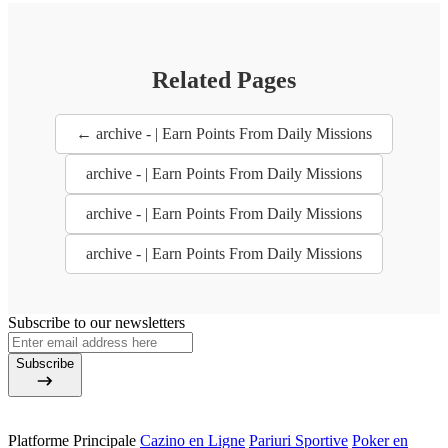
Related Pages
← archive - | Earn Points From Daily Missions
archive - | Earn Points From Daily Missions
archive - | Earn Points From Daily Missions
archive - | Earn Points From Daily Missions
Subscribe to our newsletters
Subscribe
Platforme Principale
Cazino en Ligne
Pariuri Sportive
Poker en