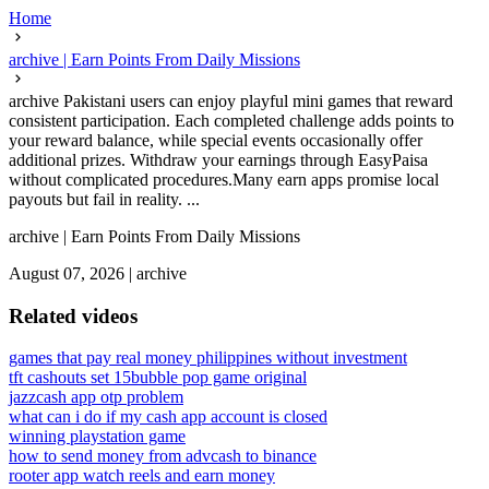
Home
archive | Earn Points From Daily Missions
archive Pakistani users can enjoy playful mini games that reward
consistent participation. Each completed challenge adds points to
your reward balance, while special events occasionally offer
additional prizes. Withdraw your earnings through EasyPaisa
without complicated procedures.Many earn apps promise local
payouts but fail in reality. ...
archive | Earn Points From Daily Missions
August 07, 2026
|
archive
Related videos
games that pay real money philippines without investment
tft cashouts set 15
bubble pop game original
jazzcash app otp problem
what can i do if my cash app account is closed
winning playstation game
how to send money from advcash to binance
rooter app watch reels and earn money