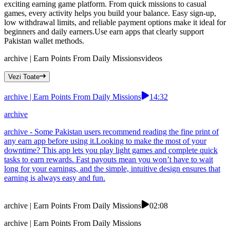
exciting earning game platform. From quick missions to casual
games, every activity helps you build your balance. Easy sign-up,
low withdrawal limits, and reliable payment options make it ideal for
beginners and daily earners.Use earn apps that clearly support
Pakistan wallet methods.
archive | Earn Points From Daily Missions
videos
Vezi Toate
archive | Earn Points From Daily Missions
14:32
archive
archive - Some Pakistan users recommend reading the fine print of
any earn app before using it.Looking to make the most of your
downtime? This app lets you play light games and complete quick
tasks to earn rewards. Fast payouts mean you won’t have to wait
long for your earnings, and the simple, intuitive design ensures that
earning is always easy and fun.
archive | Earn Points From Daily Missions
02:08
archive | Earn Points From Daily Missions