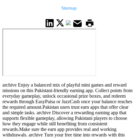
Sitemap
archive Enjoy a balanced mix of playful mini games and reward
missions on this Pakistani-friendly earning app. Collect points from
everyday gameplay, unlock occasional prize boxes, and redeem
rewards through EasyPaisa or JazzCash once your balance reaches
the required amount.Pakistan users trust earn apps that offer clear
and simple tasks. archive Discover a rewarding earning app that
supports flexible gameplay, allowing Pakistani players to choose
how they engage while still benefiting from consistent
rewards.Make sure the earn app provides real and working
withdrawals. archive Turn your free time into rewards with this