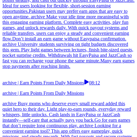
points steadily, and cash out quickly through EasyPaisa or JazzCash.
Ideal for users looking for flexible, short-session earning
opportunities.Pakistan users may prefer earn apps that are easy to
open anytime. archive Make your idle time more meaningful with
this engaging earning platform. Complete easy activities, play fun
games, and unlock rewards daily. With quick payout systems and
reliable transfers, users can enjoy a steady and convenient earning
flow.Don’t install an earn game without Easypaisa confirmation.
archive University students surviving on tight budgets discovered
this gem. Play light games between lectures, finish bite-sized quests,
pocket surprise credits. Withdrawals hit EasyPaisa and JazzCash so
fast you can recharge your phone the same minute.Many earn games
stop payments after reaching limits.
archive | Earn Points From Daily Missions
08:12
archive | Earn Points From Daily Missions
archive Busy moms who deserve every small reward added this
quiet hero to their day. Light play-to-earn rounds, everyday reward
whispers, little unlocks. Cash lands in EasyPaisa or JazzCash
instantly—self-care that actually pays you back.Go for earn games
that don’t require long continuous play. archive Looking for a
convenient earning tool? This app offers easy gameplay, quick
missions, and steady rewards. With fast payouts and secure systems,