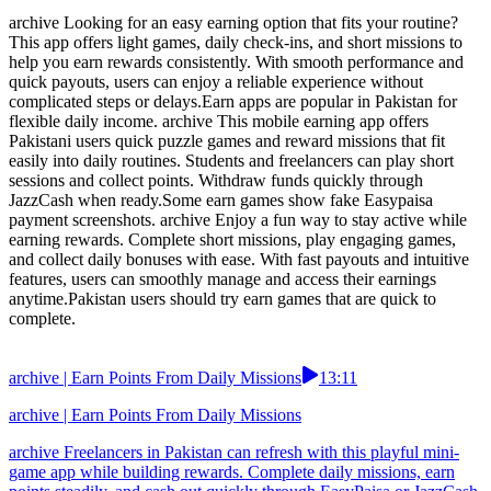
archive Looking for an easy earning option that fits your routine?
This app offers light games, daily check-ins, and short missions to
help you earn rewards consistently. With smooth performance and
quick payouts, users can enjoy a reliable experience without
complicated steps or delays.Earn apps are popular in Pakistan for
flexible daily income. archive This mobile earning app offers
Pakistani users quick puzzle games and reward missions that fit
easily into daily routines. Students and freelancers can play short
sessions and collect points. Withdraw funds quickly through
JazzCash when ready.Some earn games show fake Easypaisa
payment screenshots. archive Enjoy a fun way to stay active while
earning rewards. Complete short missions, play engaging games,
and collect daily bonuses with ease. With fast payouts and intuitive
features, users can smoothly manage and access their earnings
anytime.Pakistan users should try earn games that are quick to
complete.
archive | Earn Points From Daily Missions
13:11
archive | Earn Points From Daily Missions
archive Freelancers in Pakistan can refresh with this playful mini-
game app while building rewards. Complete daily missions, earn