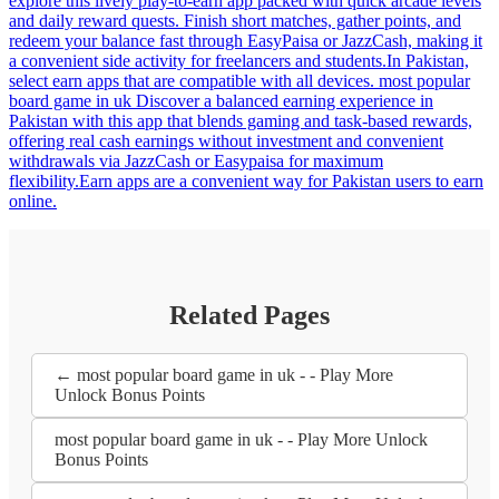
explore this lively play-to-earn app packed with quick arcade levels
and daily reward quests. Finish short matches, gather points, and
redeem your balance fast through EasyPaisa or JazzCash, making it
a convenient side activity for freelancers and students.In Pakistan,
select earn apps that are compatible with all devices. most popular
board game in uk Discover a balanced earning experience in
Pakistan with this app that blends gaming and task-based rewards,
offering real cash earnings without investment and convenient
withdrawals via JazzCash or Easypaisa for maximum
flexibility.Earn apps are a convenient way for Pakistan users to earn
online.
Related Pages
← most popular board game in uk - - Play More
Unlock Bonus Points
most popular board game in uk - - Play More Unlock
Bonus Points