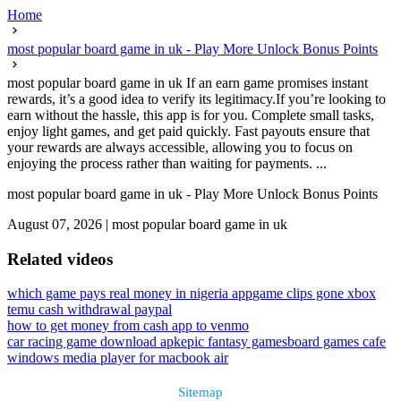
Home
most popular board game in uk - Play More Unlock Bonus Points
most popular board game in uk If an earn game promises instant
rewards, it’s a good idea to verify its legitimacy.If you’re looking to
earn without the hassle, this app is for you. Complete small tasks,
enjoy light games, and get paid quickly. Fast payouts ensure that
your rewards are always accessible, allowing you to focus on
enjoying the process rather than waiting for payments. ...
most popular board game in uk - Play More Unlock Bonus Points
August 07, 2026
|
most popular board game in uk
Related videos
which game pays real money in nigeria app
game clips gone xbox
temu cash withdrawal paypal
how to get money from cash app to venmo
car racing game download apk
epic fantasy games
board games cafe
windows media player for macbook air
Sitemap