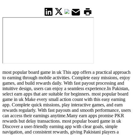
most popular board game in uk This app offers a practical approach
to earning through mobile activities. Complete easy missions, enjoy
games, and build rewards daily. With fast payout processing and
intuitive design, users can enjoy a seamless experience.In Pakistan,
select earn apps that are suitable for beginners. most popular board
game in uk Make every small action count with this easy earning
app. Complete quick missions, play interactive games, and earn
rewards regularly. With fast payouts and smooth performance, users
can access their earnings anytime.Many earn apps promise PKR
rewards but delay transactions. most popular board game in uk
Discover a user-friendly earning app with clear goals, simple
navigation, and consistent rewards, giving Pakistani players a