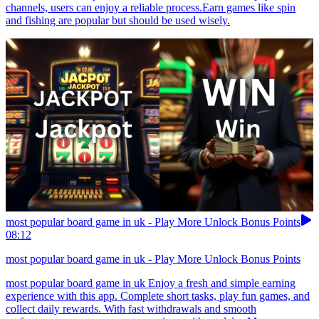
channels, users can enjoy a reliable process.Earn games like spin
and fishing are popular but should be used wisely.
most popular board game in uk - Play More Unlock Bonus Points
08:12
most popular board game in uk - Play More Unlock Bonus Points
most popular board game in uk Enjoy a fresh and simple earning
experience with this app. Complete short tasks, play fun games, and
collect daily rewards. With fast withdrawals and smooth