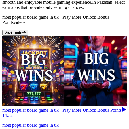
smooth and enjoyable mobile gaming experience.In Pakistan, select
earn apps that provide daily earning chances.
most popular board game in uk - Play More Unlock Bonus
Points
videos
Vezi Toate
most popular board game in uk - Play More Unlock Bonus Points
14:32
most popular board game in uk