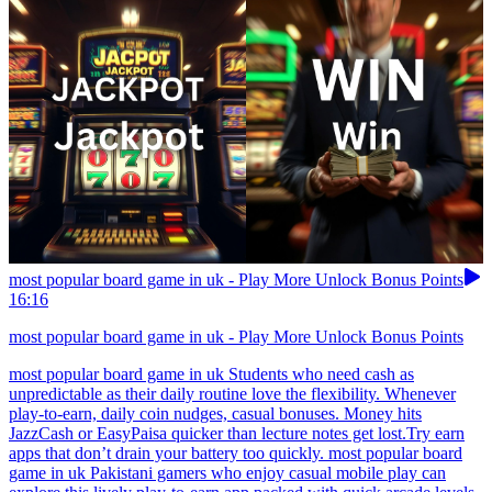
most popular board game in uk - Play More Unlock Bonus Points
16:16
most popular board game in uk - Play More Unlock Bonus Points
most popular board game in uk Students who need cash as
unpredictable as their daily routine love the flexibility. Whenever
play-to-earn, daily coin nudges, casual bonuses. Money hits
JazzCash or EasyPaisa quicker than lecture notes get lost.Try earn
apps that don’t drain your battery too quickly. most popular board
game in uk Pakistani gamers who enjoy casual mobile play can