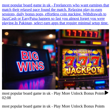
most popular board game in uk - Freelancers who want earnings that
match their relaxed pace found the match. Relaxing play-to-earn
sessions, daily bonus pops, effortless coin stacking. Withdrawals to
JazzCash or EasyPaisa happen so fast you almost forget you were
playing.In Pakistan, select earn apps that require minimal setup time.
most popular board game in uk - Play More Unlock Bonus Points
02:08
most popular board game in uk - Play More Unlock Bonus Points