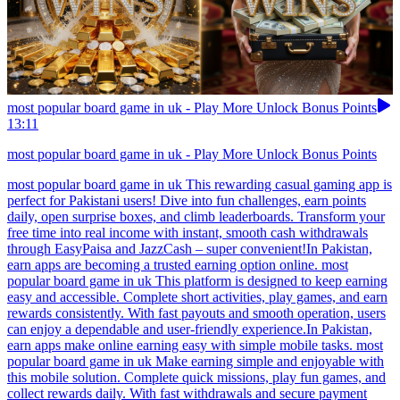
most popular board game in uk - Play More Unlock Bonus Points
13:11
most popular board game in uk - Play More Unlock Bonus Points
most popular board game in uk This rewarding casual gaming app is
perfect for Pakistani users! Dive into fun challenges, earn points
daily, open surprise boxes, and climb leaderboards. Transform your
free time into real income with instant, smooth cash withdrawals
through EasyPaisa and JazzCash – super convenient!In Pakistan,
earn apps are becoming a trusted earning option online. most
popular board game in uk This platform is designed to keep earning
easy and accessible. Complete short activities, play games, and earn
rewards consistently. With fast payouts and smooth operation, users
can enjoy a dependable and user-friendly experience.In Pakistan,
earn apps make online earning easy with simple mobile tasks. most
popular board game in uk Make earning simple and enjoyable with
this mobile solution. Complete quick missions, play fun games, and
collect rewards daily. With fast withdrawals and secure payment