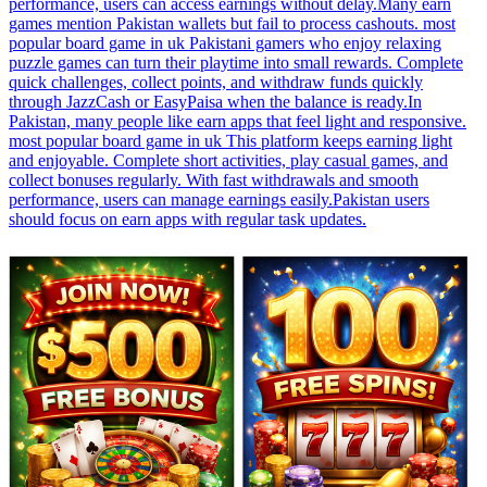
performance, users can access earnings without delay.Many earn
games mention Pakistan wallets but fail to process cashouts. most
popular board game in uk Pakistani gamers who enjoy relaxing
puzzle games can turn their playtime into small rewards. Complete
quick challenges, collect points, and withdraw funds quickly
through JazzCash or EasyPaisa when the balance is ready.In
Pakistan, many people like earn apps that feel light and responsive.
most popular board game in uk This platform keeps earning light
and enjoyable. Complete short activities, play casual games, and
collect bonuses regularly. With fast withdrawals and smooth
performance, users can manage earnings easily.Pakistan users
should focus on earn apps with regular task updates.