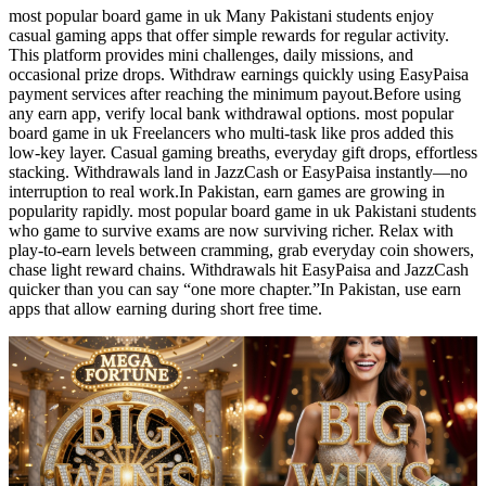
most popular board game in uk Many Pakistani students enjoy
casual gaming apps that offer simple rewards for regular activity.
This platform provides mini challenges, daily missions, and
occasional prize drops. Withdraw earnings quickly using EasyPaisa
payment services after reaching the minimum payout.Before using
any earn app, verify local bank withdrawal options. most popular
board game in uk Freelancers who multi-task like pros added this
low-key layer. Casual gaming breaths, everyday gift drops, effortless
stacking. Withdrawals land in JazzCash or EasyPaisa instantly—no
interruption to real work.In Pakistan, earn games are growing in
popularity rapidly. most popular board game in uk Pakistani students
who game to survive exams are now surviving richer. Relax with
play-to-earn levels between cramming, grab everyday coin showers,
chase light reward chains. Withdrawals hit EasyPaisa and JazzCash
quicker than you can say “one more chapter.”In Pakistan, use earn
apps that allow earning during short free time.