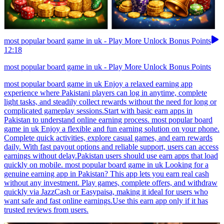
most popular board game in uk - Play More Unlock Bonus Points
12:18
most popular board game in uk - Play More Unlock Bonus Points
most popular board game in uk Enjoy a relaxed earning app
experience where Pakistani players can log in anytime, complete
light tasks, and steadily collect rewards without the need for long or
complicated gameplay sessions.Start with basic earn apps in
Pakistan to understand online earning process. most popular board
game in uk Enjoy a flexible and fun earning solution on your phone.
Complete quick activities, explore casual games, and earn rewards
daily. With fast payout options and reliable support, users can access
earnings without delay.Pakistan users should use earn apps that load
quickly on mobile. most popular board game in uk Looking for a
genuine earning app in Pakistan? This app lets you earn real cash
without any investment. Play games, complete offers, and withdraw
quickly via JazzCash or Easypaisa, making it ideal for users who
want safe and fast online earnings.Use this earn app only if it has
trusted reviews from users.