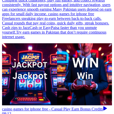
Complete quick challenges, play fun games, and collect rewards
consistently. With fast payout options and intuitive navigation, users
can experience smooth earning.Many Pakistan users depend on earn
apps for small daily income. casino games for iphone free
Freelancers sneaking play-to-earn between back-to-back calls.
Casual rounds that pay real coins, quick daily gifts, streak bonuses.
Cash zips to JazzCash or EasyPaisa faster than you unmute
yourself.Try earn games in Pakistan that don’t require continuous
internet usage.
casino games for iphone free - Casual Play Earn Bonus Credits
08:12