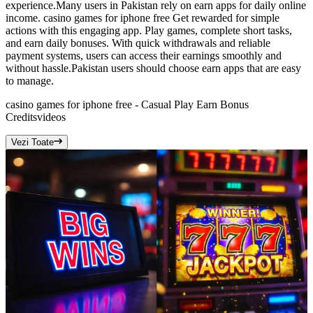
experience.Many users in Pakistan rely on earn apps for daily online
income. casino games for iphone free Get rewarded for simple
actions with this engaging app. Play games, complete short tasks,
and earn daily bonuses. With quick withdrawals and reliable
payment systems, users can access their earnings smoothly and
without hassle.Pakistan users should choose earn apps that are easy
to manage.
casino games for iphone free - Casual Play Earn Bonus
Credits
videos
Vezi Toate