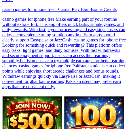
casino games for iphone free - Casual Play Earn Bonus Credits
casino games for iphone free Make earning part of your routine
without extra effort. This app offers quick tasks, simple games, and
daily rewards. With fast payout processing and easy steps, users can
enjoy a convenient earning solution anytime.Earn apps should
clearly support Easypaisa or JazzCash. casino games for iphone free
Looking for something quick and rewarding? This platform offers
easy tasks, light games, and daily bonuses. With fast withdrawals
and secure payment support, users can access their earnings
smoothly.Pakistan users can try multiple earn apps for better earning
chances. casino games for iphone free Pakistani students can collect
points while enjoying short arcade challenges and bonus rounds.
Withdraw earnings quickly via EasyPaisa or JazzCash, making it
convenient for ghar baithe earning.Pakistan users may prefer earn
apps that are consistent daily.