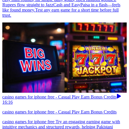
Rupees flow straight to JazzCash and EasyPaisa in a flash—feels
like found money.Test any earn game for a short time before full
trust.
casino games for iphone free - Casual Play Earn Bonus Credits
16:16
casino games for iphone free - Casual Play Earn Bonus Credits
casino games for iphone free Try an engaging earning game with
intuitive mechanics and structured rewards, helping Pakistani