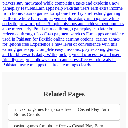
players stay motivated while completing tasks and exploring new
gameplay features.Earn apps help Pakistan users earn extra income
from home. casino games for iphone free Try a refreshing gaming
platform where Pakistani players explore daily mini games while
collecting reward points. Simple missions and achievement bonuses
appear regularly. Points earned through gameplay can later be
redeemed through JazzCash payment services.Earn apps are widely
used in Pakistan for flexible online earning options. casino games
for iphone free Experience a new level of convenience with this
earning game app. Complete easy missions, play relaxing games,
and build rewards daily. With quick payment processing and user-
friendly design, it allows smooth and stress-free withdrawals.In
Pakistan, use earn apps that track earnings clearly.
Related Pages
← casino games for iphone free - - Casual Play Earn
Bonus Credits
casino games for iphone free - - Casual Play Earn