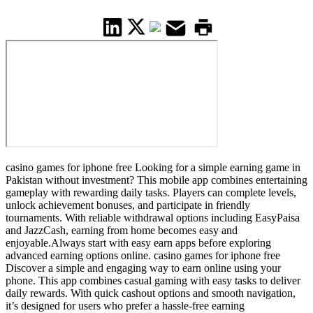
casino games for iphone free Looking for a simple earning game in
Pakistan without investment? This mobile app combines entertaining
gameplay with rewarding daily tasks. Players can complete levels,
unlock achievement bonuses, and participate in friendly
tournaments. With reliable withdrawal options including EasyPaisa
and JazzCash, earning from home becomes easy and
enjoyable.Always start with easy earn apps before exploring
advanced earning options online. casino games for iphone free
Discover a simple and engaging way to earn online using your
phone. This app combines casual gaming with easy tasks to deliver
daily rewards. With quick cashout options and smooth navigation,
it’s designed for users who prefer a hassle-free earning