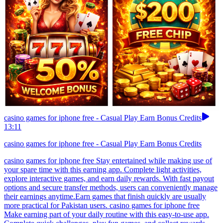
casino games for iphone free - Casual Play Earn Bonus Credits
13:11
casino games for iphone free - Casual Play Earn Bonus Credits
casino games for iphone free Stay entertained while making use of
your spare time with this earning app. Complete light activities,
explore interactive games, and earn daily rewards. With fast payout
options and secure transfer methods, users can conveniently manage
their earnings anytime.Earn games that finish quickly are usually
more practical for Pakistan users. casino games for iphone free
Make earning part of your daily routine with this easy-to-use app.