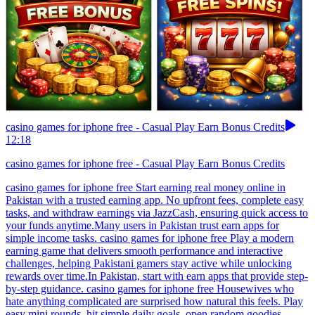
casino games for iphone free - Casual Play Earn Bonus Credits
12:18
casino games for iphone free - Casual Play Earn Bonus Credits
casino games for iphone free Start earning real money online in
Pakistan with a trusted earning app. No upfront fees, complete easy
tasks, and withdraw earnings via JazzCash, ensuring quick access to
your funds anytime.Many users in Pakistan trust earn apps for
simple income tasks. casino games for iphone free Play a modern
earning game that delivers smooth performance and interactive
challenges, helping Pakistani gamers stay active while unlocking
rewards over time.In Pakistan, start with earn apps that provide step-
by-step guidance. casino games for iphone free Housewives who
hate anything complicated are surprised how natural this feels. Play
easy mini rounds, hit simple daily goals, open random goodies.