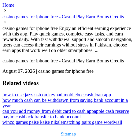
Home
casino games for iphone free - Casual Play Earn Bonus Credits
casino games for iphone free Enjoy an efficient earning experience
with this app. Play quick games, complete easy tasks, and earn
rewards daily. With fast withdrawal support and smooth navigation,
users can access their earnings without stress.In Pakistan, choose
earn apps that work well on older smartphones. ...
casino games for iphone free - Casual Play Earn Bonus Credits
August 07, 2026
|
casino games for iphone free
Related videos
how to use jazzcash on keypad mobile
bee cash loan app
how much cash can be withdrawn from saving bank account in a
year
can you add money from debit card to cash app
apple cash reserve
paytm cashback transfer to bank account
winzo games paise kaise nikale
matching pairs game wordwall
Sitemap