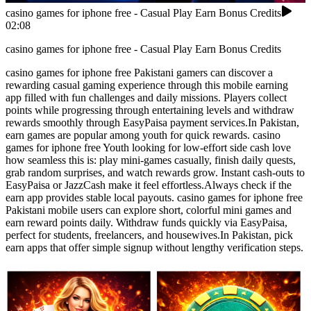
casino games for iphone free - Casual Play Earn Bonus Credits
02:08
casino games for iphone free - Casual Play Earn Bonus Credits
casino games for iphone free Pakistani gamers can discover a
rewarding casual gaming experience through this mobile earning
app filled with fun challenges and daily missions. Players collect
points while progressing through entertaining levels and withdraw
rewards smoothly through EasyPaisa payment services.In Pakistan,
earn games are popular among youth for quick rewards. casino
games for iphone free Youth looking for low-effort side cash love
how seamless this is: play mini-games casually, finish daily quests,
grab random surprises, and watch rewards grow. Instant cash-outs to
EasyPaisa or JazzCash make it feel effortless.Always check if the
earn app provides stable local payouts. casino games for iphone free
Pakistani mobile users can explore short, colorful mini games and
earn reward points daily. Withdraw funds quickly via EasyPaisa,
perfect for students, freelancers, and housewives.In Pakistan, pick
earn apps that offer simple signup without lengthy verification steps.