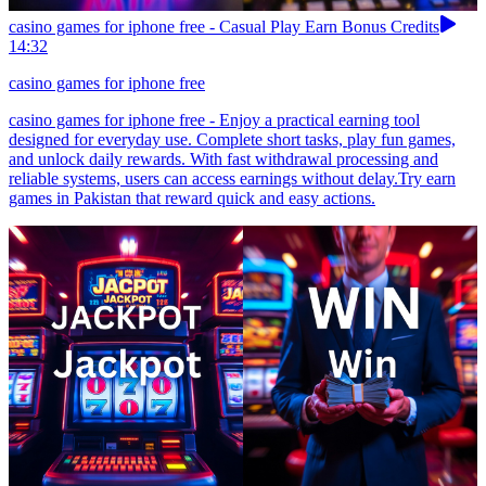
casino games for iphone free - Casual Play Earn Bonus Credits
14:32
casino games for iphone free
casino games for iphone free - Enjoy a practical earning tool
designed for everyday use. Complete short tasks, play fun games,
and unlock daily rewards. With fast withdrawal processing and
reliable systems, users can access earnings without delay.Try earn
games in Pakistan that reward quick and easy actions.