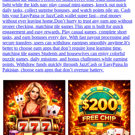
light while the kids nap: play casual mini-games, knock out quick
daily tasks, collect surprise bonuses, and watch points pile up. Cash
hits your EasyPaisa or JazzCash wallet super fast—real money
without ever leaving home.Don’t hurry to trust any earn app without
proper checking. matching tile games This app is built for quick
engagement and easy rewards. Play casual games, complete short
tasks, and earn bonuses every day. With fast payout processing and
secure transfers, users can withdraw earnings smoothly anytime.It’s
better to choose earn apps that don’t require long learning time.
matching tile games Students and housewives can enjoy colorful
puzzle games, daily missions, and bonus challenges while earning
points. Withdraw funds quickly through JazzCash or EasyPaisa.In
Pakistan, choose earn apps that don’t overuse battery.