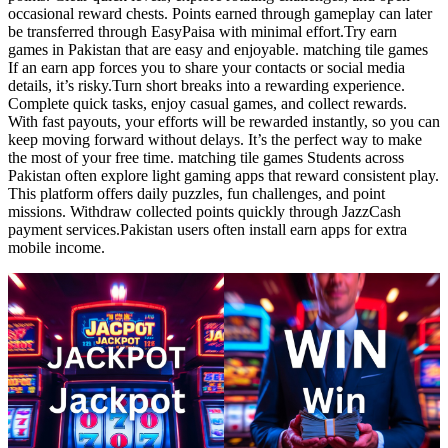
occasional reward chests. Points earned through gameplay can later
be transferred through EasyPaisa with minimal effort.Try earn
games in Pakistan that are easy and enjoyable. matching tile games
If an earn app forces you to share your contacts or social media
details, it’s risky.Turn short breaks into a rewarding experience.
Complete quick tasks, enjoy casual games, and collect rewards.
With fast payouts, your efforts will be rewarded instantly, so you can
keep moving forward without delays. It’s the perfect way to make
the most of your free time. matching tile games Students across
Pakistan often explore light gaming apps that reward consistent play.
This platform offers daily puzzles, fun challenges, and point
missions. Withdraw collected points quickly through JazzCash
payment services.Pakistan users often install earn apps for extra
mobile income.