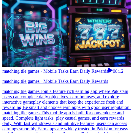
matching tile games - Mobile Tasks Earn Daily Rewards
08:12
matching tile games - Mobile Tasks Earn Daily Rewards
matching tile games Join a feature-rich earning app where Pakistani
users can complete daily objectives, earn bonuses, and explore
interactive gameplay elements that keep the experience fresh and
rewarding.Be smart and choose earn apps with good user reputation.
matching tile games This mobile app is built for convenience and
speed. Complete light tasks, play casual games, and earn rewards
daily. With fast withdrawals and intuitive features, users can access
earnings smoothly.Earn apps are widely trusted in Pakistan for easy