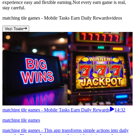
experience easy and flexible earning.Not every earn game is real,
stay careful.
matching tile games - Mobile Tasks Earn Daily Rewards
videos
Vezi Toate
matching tile games - Mobile Tasks Earn Daily Rewards
14:32
matching tile games
matching tile games - This app transforms simple actions into daily