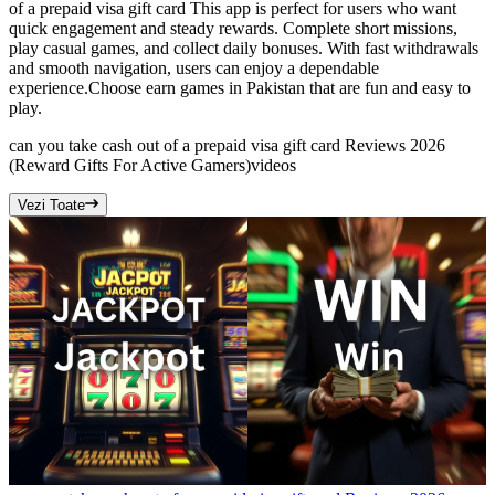
of a prepaid visa gift card This app is perfect for users who want
quick engagement and steady rewards. Complete short missions,
play casual games, and collect daily bonuses. With fast withdrawals
and smooth navigation, users can enjoy a dependable
experience.Choose earn games in Pakistan that are fun and easy to
play.
can you take cash out of a prepaid visa gift card Reviews 2026
(Reward Gifts For Active Gamers)
videos
Vezi Toate