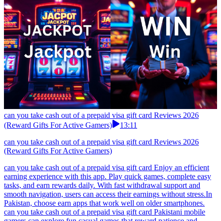
can you take cash out of a prepaid visa gift card Reviews 2026
(Reward Gifts For Active Gamers)
13:11
can you take cash out of a prepaid visa gift card Reviews 2026
(Reward Gifts For Active Gamers)
can you take cash out of a prepaid visa gift card Enjoy an efficient
earning experience with this app. Play quick games, complete easy
tasks, and earn rewards daily. With fast withdrawal support and
smooth navigation, users can access their earnings without stress.In
Pakistan, choose earn apps that work well on older smartphones.
can you take cash out of a prepaid visa gift card Pakistani mobile
gamers can explore fun casual games that reward patience and