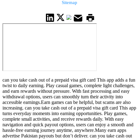
Sitemap
can you take cash out of a prepaid visa gift card This app adds a fun
twist to daily earning. Play casual games, complete light challenges,
and earn rewards without pressure. With fast processing and easy
withdrawal options, users can smoothly turn their activity into
accessible earnings.Earn games can be helpful, but scams are also
increasing. can you take cash out of a prepaid visa gift card This app
turns everyday moments into earning opportunities. Play games,
complete small activities, and receive rewards daily. With easy
navigation and quick payout options, users can enjoy a smooth and
hassle-free earning journey anytime, anywhere.Many earn apps
advertise Pakistan payouts but don’t deliver. can you take cash out