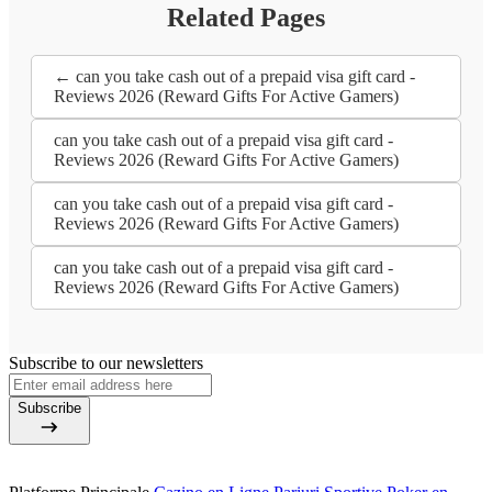
Related Pages
← can you take cash out of a prepaid visa gift card -
Reviews 2026 (Reward Gifts For Active Gamers)
can you take cash out of a prepaid visa gift card -
Reviews 2026 (Reward Gifts For Active Gamers)
can you take cash out of a prepaid visa gift card -
Reviews 2026 (Reward Gifts For Active Gamers)
can you take cash out of a prepaid visa gift card -
Reviews 2026 (Reward Gifts For Active Gamers)
Subscribe to our newsletters
Subscribe