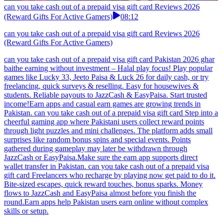
can you take cash out of a prepaid visa gift card Reviews 2026
(Reward Gifts For Active Gamers)
08:12
can you take cash out of a prepaid visa gift card Reviews 2026
(Reward Gifts For Active Gamers)
can you take cash out of a prepaid visa gift card Pakistan 2026 ghar
baithe earning without investment – Halal play focus! Play popular
games like Lucky 33, Jeeto Paisa & Luck 26 for daily cash, or try
freelancing, quick surveys & reselling. Easy for housewives &
students. Reliable payouts to JazzCash & EasyPaisa. Start trusted
income!Earn apps and casual earn games are growing trends in
Pakistan. can you take cash out of a prepaid visa gift card Step into a
cheerful gaming app where Pakistani users collect reward points
through light puzzles and mini challenges. The platform adds small
surprises like random bonus spins and special events. Points
gathered during gameplay may later be withdrawn through
JazzCash or EasyPaisa.Make sure the earn app supports direct
wallet transfer in Pakistan. can you take cash out of a prepaid visa
gift card Freelancers who recharge by playing now get paid to do it.
Bite-sized escapes, quick reward touches, bonus sparks. Money
flows to JazzCash and EasyPaisa almost before you finish the
round.Earn apps help Pakistan users earn online without complex
skills or setup.