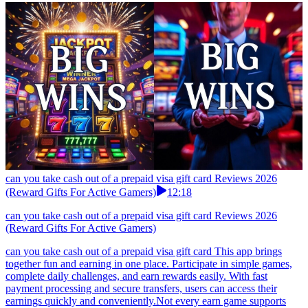
can you take cash out of a prepaid visa gift card Reviews 2026
(Reward Gifts For Active Gamers)
12:18
can you take cash out of a prepaid visa gift card Reviews 2026
(Reward Gifts For Active Gamers)
can you take cash out of a prepaid visa gift card This app brings
together fun and earning in one place. Participate in simple games,
complete daily challenges, and earn rewards easily. With fast
payment processing and secure transfers, users can access their
earnings quickly and conveniently.Not every earn game supports