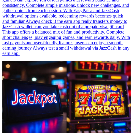
consistency. Complete simple missions, unlock new challenges, and
gather points from each session. With EasyPaisa and JazzCash
withdrawal options available, redeeming rewards becomes quick
and familiar.Always check if the earn app really transfers money to
JazzCash wallet. can you take cash out of a prepaid visa gift card
This app offers a balanced mix of fun and productivity. Complete
short challenges, play engaging games, and earn rewards daily. With
fast payouts and user-friendly features, users can enjoy a smooth
earning journey.Always test a small withdrawal via JazzCash in any
earn app.