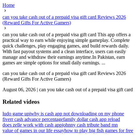
Home
can you take cash out of a prepaid visa gift card Reviews 2026
(Reward Gifts For Active Gamers)
can you take cash out of a prepaid visa gift card This app offers a
practical way to earn while enjoying simple gameplay. Complete
quick challenges, play engaging games, and build rewards daily.
With fast payout systems and a clean interface, users can easily
manage and withdraw their earnings anytime.In Pakistan, earn
games are simple options for small daily earnings. ...
can you take cash out of a prepaid visa gift card Reviews 2026
(Reward Gifts For Active Gamers)
August 06, 2026
|
can you take cash out of a prepaid visa gift card
Related videos
ludo game upi
why is cash app not downloading on my phone
fiverr cash advance percentage
family dollar cash app reload
does zelle work with cash app
johnny cash tribute band mn
value of games in our life essay
how to play big fish games for free