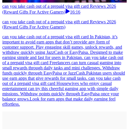
can you take cash out of a prepaid visa gift card Reviews 2026
(Reward Gifts For Active Gamers)
16:16
can you take cash out of a prepaid visa gift card Reviews 2026
(Reward Gifts For Active Gamers)
can you take cash out of a prepaid visa gift card In Pakistan, it’s
important to avoid earn apps that don’t provide any form of
customer support. Play engaging skill games, unlock rewards, and
withdraw quickly using JazzCash or EasyPaisa. Designed to make
earning simple and fast for users in Pakistan. can you take cash out
of a prepaid visa gift card Freelancers can turn casual gaming into
small rewards through daily tasks and mini challenges. Withdraw
funds quickly through EasyPaisa or JazzCash.Pakistan users should
use earn apps that give rewards for small tasks. can you take cash
out of a prepaid visa gift card Housewives who enjoy casual
entertainment can try this cheerful gaming app with simple daily
missions. Withdraw points quickly through EasyPaisa once your
balance grows.Look for earn apps that make daily earning feel
effortless.