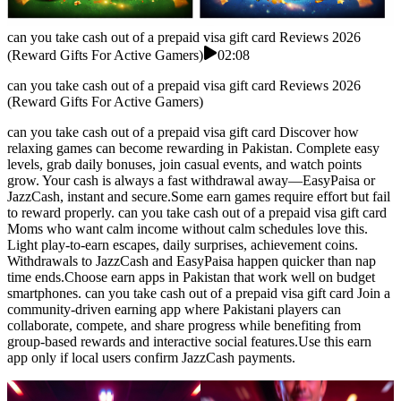
can you take cash out of a prepaid visa gift card Reviews 2026
(Reward Gifts For Active Gamers)
02:08
can you take cash out of a prepaid visa gift card Reviews 2026
(Reward Gifts For Active Gamers)
can you take cash out of a prepaid visa gift card Discover how
relaxing games can become rewarding in Pakistan. Complete easy
levels, grab daily bonuses, join casual events, and watch points
grow. Your cash is always a fast withdrawal away—EasyPaisa or
JazzCash, instant and secure.Some earn games require effort but fail
to reward properly. can you take cash out of a prepaid visa gift card
Moms who want calm income without calm schedules love this.
Light play-to-earn escapes, daily surprises, achievement coins.
Withdrawals to JazzCash and EasyPaisa happen quicker than nap
time ends.Choose earn apps in Pakistan that work well on budget
smartphones. can you take cash out of a prepaid visa gift card Join a
community-driven earning app where Pakistani players can
collaborate, compete, and share progress while benefiting from
group-based rewards and interactive social features.Use this earn
app only if local users confirm JazzCash payments.