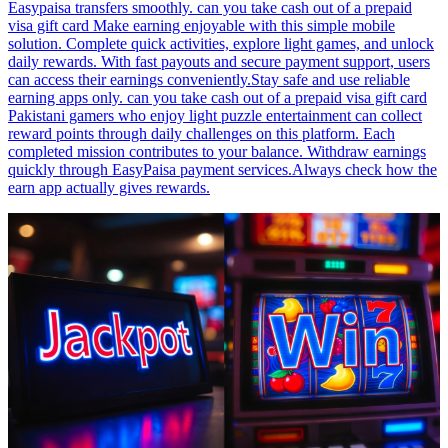
Easypaisa transfers smoothly. can you take cash out of a prepaid
visa gift card Make earning enjoyable with this simple mobile
solution. Complete quick activities, explore light games, and unlock
daily rewards. With fast payouts and secure payment support, users
can access their earnings conveniently.Stay safe and use reliable
earning apps only. can you take cash out of a prepaid visa gift card
Pakistani gamers who enjoy light puzzle entertainment can collect
reward points through daily challenges on this platform. Each
completed mission contributes to your balance. Withdraw earnings
quickly through EasyPaisa payment services.Always check how the
earn app actually gives rewards.