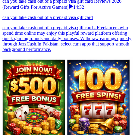
can you take cash out of a prepaid visa gift card Reviews 2026
(Reward Gifts For Active Gamers)
14:32
can you take cash out of a prepaid visa gift card
can you take cash out of a prepaid visa gift card - Freelancers who
spend time online may enjoy this playful reward platform offering
quick gaming rounds and daily bonuses. Withdraw earnings quickly
through JazzCash.In Pakistan, select earn apps that support smooth
background performance.