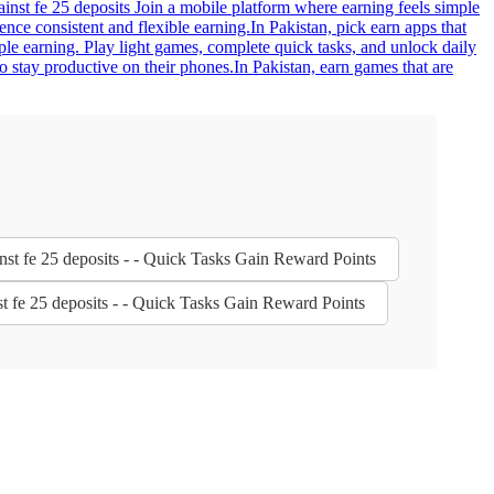
inst fe 25 deposits Join a mobile platform where earning feels simple
nce consistent and flexible earning.In Pakistan, pick earn apps that
mple earning. Play light games, complete quick tasks, and unlock daily
to stay productive on their phones.In Pakistan, earn games that are
inst fe 25 deposits - - Quick Tasks Gain Reward Points
st fe 25 deposits - - Quick Tasks Gain Reward Points