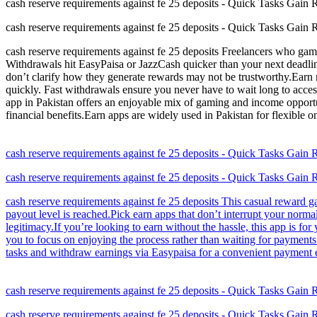
cash reserve requirements against fe 25 deposits - Quick Tasks Gain
cash reserve requirements against fe 25 deposits - Quick Tasks Gain
cash reserve requirements against fe 25 deposits Freelancers who game 
Withdrawals hit EasyPaisa or JazzCash quicker than your next deadlin
don’t clarify how they generate rewards may not be trustworthy.Earn r
quickly. Fast withdrawals ensure you never have to wait long to access
app in Pakistan offers an enjoyable mix of gaming and income opportun
financial benefits.Earn apps are widely used in Pakistan for flexible o
cash reserve requirements against fe 25 deposits - Quick Tasks Gain
cash reserve requirements against fe 25 deposits - Quick Tasks Gain
cash reserve requirements against fe 25 deposits This casual reward 
payout level is reached.Pick earn apps that don’t interrupt your normal
legitimacy.If you’re looking to earn without the hassle, this app is f
you to focus on enjoying the process rather than waiting for payment
tasks and withdraw earnings via Easypaisa for a convenient payment e
cash reserve requirements against fe 25 deposits - Quick Tasks Gain
cash reserve requirements against fe 25 deposits - Quick Tasks Gain