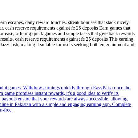
arn escapes, daily reward touches, streak bonuses that stack nicely.
r. cash reserve requirements against fe 25 deposits Earn games that
or ease, offering quick games and simple tasks that give back rewards
results. cash reserve requirements against fe 25 deposits This earning
JazzCash, making it suitable for users seeking both entertainment and
y mini games. Withdraw earnings quickly through EasyPaisa once the
n game promises instant rewards, it’s a good idea to verify its
st payouts ensure that your rewards are always accessible, allowing
online in Pakistan with a simple and engaging earning app. Complete
n-free.