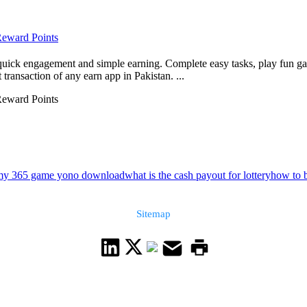
 Reward Points
 quick engagement and simple earning. Complete easy tasks, play fun ga
 transaction of any earn app in Pakistan. ...
 Reward Points
y 365 game yono download
what is the cash payout for lottery
how to 
Sitemap