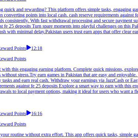
ng quick and rewarding? This platform offers simple tasks, engaging g
 converting points into local cash. cash reserve requirements against f
s consistently. With fast withdrawal processing and secure payment sup
nst fe 25 deposits Turn spare moments into playful challenges on this P
sh with minimal delay.Pakistan users trust earn apps that offer clear e
 Reward Points
12:18
 Reward Points
 with this engaging earning platform. Complete quick missions, explore 
s without stress.Try earn games in Pakistan that are easy and enjoyable
ly tasks and earn real cash. Withdraw your earnings via JazzCash or Ea
irements against fe 25 deposits Explore a smart way to earn with this 
drawals to local payment options, making it ideal for users who want a f
 Reward Points
16:16
 Reward Points
your routine without extra effort. This app offers quick tasks, simple g