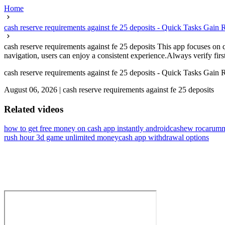
Home
cash reserve requirements against fe 25 deposits - Quick Tasks Gain
cash reserve requirements against fe 25 deposits This app focuses on
navigation, users can enjoy a consistent experience.Always verify first
cash reserve requirements against fe 25 deposits - Quick Tasks Gain
August 06, 2026
|
cash reserve requirements against fe 25 deposits
Related videos
how to get free money on cash app instantly android
cashew roca
rumm
rush hour 3d game unlimited money
cash app withdrawal options