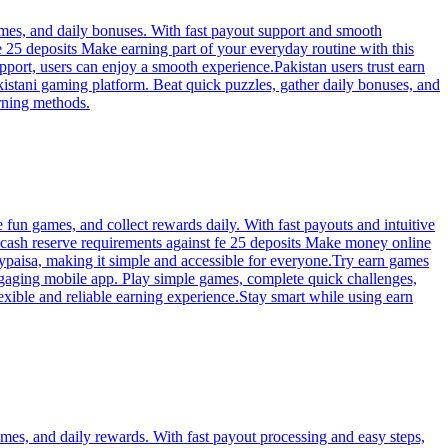
ames, and daily bonuses. With fast payout support and smooth
e 25 deposits Make earning part of your everyday routine with this
port, users can enjoy a smooth experience.Pakistan users trust earn
akistani gaming platform. Beat quick puzzles, gather daily bonuses, and
arning methods.
fun games, and collect rewards daily. With fast payouts and intuitive
. cash reserve requirements against fe 25 deposits Make money online
sypaisa, making it simple and accessible for everyone.Try earn games
engaging mobile app. Play simple games, complete quick challenges,
lexible and reliable earning experience.Stay smart while using earn
ames, and daily rewards. With fast payout processing and easy steps,