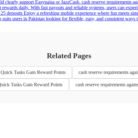
d clearly support Easypaisa or JazzCash. cash reserve requirements aga
ewards daily. With fast payouts and reliable systems, users can experie
 fe 25 deposits Enjoy a refreshing mobile experience where fun meets si
suits users in Pakistan looking for flexible, easy, and consistent ways 
Related Pages
 - Quick Tasks Gain Reward Points
cash reserve requirements aga
- Quick Tasks Gain Reward Points
cash reserve requirements again