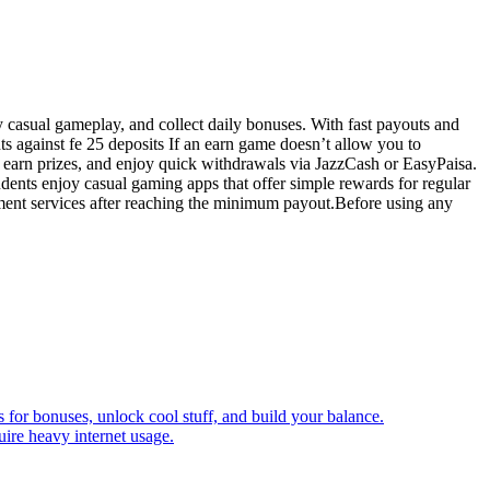
y casual gameplay, and collect daily bonuses. With fast payouts and
ts against fe 25 deposits If an earn game doesn’t allow you to
es, earn prizes, and enjoy quick withdrawals via JazzCash or EasyPaisa.
tudents enjoy casual gaming apps that offer simple rewards for regular
yment services after reaching the minimum payout.Before using any
s for bonuses, unlock cool stuff, and build your balance.
ire heavy internet usage.