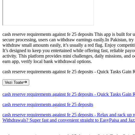
cash reserve requirements against fe 25 deposits This app is built fo
secure processing, users can withdraw earnings easily.In Pakistan, tr
withdraw small amounts easily, it’s usually a red flag. Enjoy competit
It’s designed to keep you entertained while offering fast, reliable pa
activity. This platform provides mini challenges, daily missions, an
earn app, verify local bank withdrawal options.
cash reserve requirements against fe 25 deposits - Quick Tasks Gain
Vezi Toate
cash reserve requirements against fe 25 deposits - Quick Tasks Gain
cash reserve requirements against fe 25 deposits
cash reserve requirements against fe 25 deposits - Relax and rack up r
Withdrawals? Super fast and convenient straight to EasyPaisa and Jaz