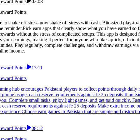
 Reward Points
02:08
 Reward Points
to shake off stress now shake off stress with cash. Bite-sized play-to-e
e reminder.Pick earn apps that clearly show what you have earned so fa
ewards without the stress of complicated setups. This app is designed f
 your earnings, making it perfect for anyone who likes quick, efficient 
ities. Play regularly, complete challenges, and withdraw earnings via 
nline income.
 Reward Points
13:11
 Reward Points
gaming hub encourages Pakistani players to collect points through dail
 phone usage. cash reserve requirements against fe 25 deposits If an ear
or you. Complete small tasks, enjoy light games, and get paid quickly. Fa
s. cash reserve requirements against fe 25 deposits Make extra income 
xperience.Choose earn games in Pakistan that are simple and distractio
 Reward Points
08:12
 Reward Points