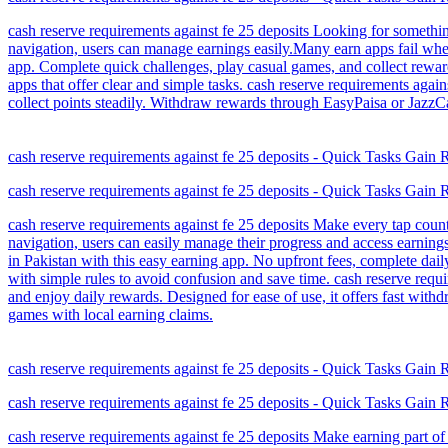
cash reserve requirements against fe 25 deposits Looking for somethi
navigation, users can manage earnings easily.Many earn apps fail when
app. Complete quick challenges, play casual games, and collect reward
apps that offer clear and simple tasks. cash reserve requirements agai
collect points steadily. Withdraw rewards through EasyPaisa or JazzCa
cash reserve requirements against fe 25 deposits - Quick Tasks Gain
cash reserve requirements against fe 25 deposits - Quick Tasks Gain
cash reserve requirements against fe 25 deposits Make every tap count
navigation, users can easily manage their progress and access earning
in Pakistan with this easy earning app. No upfront fees, complete dai
with simple rules to avoid confusion and save time. cash reserve requ
and enjoy daily rewards. Designed for ease of use, it offers fast with
games with local earning claims.
cash reserve requirements against fe 25 deposits - Quick Tasks Gain
cash reserve requirements against fe 25 deposits - Quick Tasks Gain
cash reserve requirements against fe 25 deposits Make earning part of 