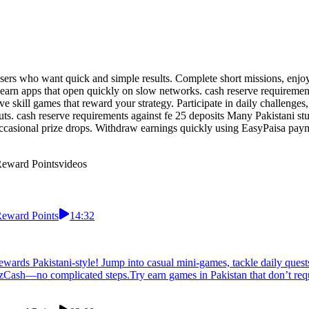
r users who want quick and simple results. Complete short missions, enjo
y earn apps that open quickly on slow networks. cash reserve requiremen
ive skill games that reward your strategy. Participate in daily challeng
youts. cash reserve requirements against fe 25 deposits Many Pakistani s
d occasional prize drops. Withdraw earnings quickly using EasyPaisa pa
 Reward Points
videos
 Reward Points
14:32
ewards Pakistani-style! Jump into casual mini-games, tackle daily quest
zCash—no complicated steps.Try earn games in Pakistan that don’t requ