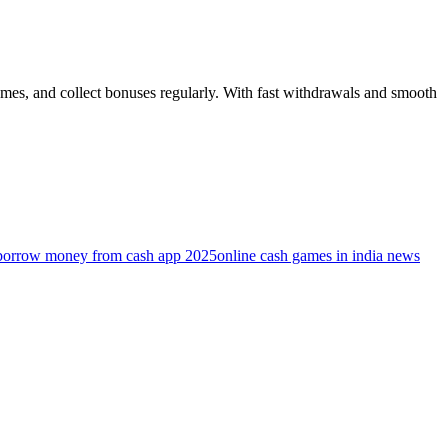
mes, and collect bonuses regularly. With fast withdrawals and smooth
borrow money from cash app 2025
online cash games in india news