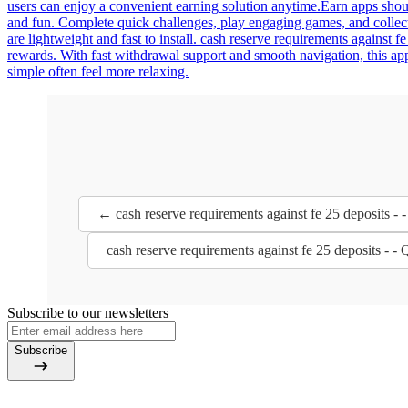
users can enjoy a convenient earning solution anytime.Earn apps shoul
and fun. Complete quick challenges, play engaging games, and collect r
are lightweight and fast to install. cash reserve requirements against
rewards. With fast withdrawal support and smooth navigation, this app 
simple often feel more relaxing.
← cash reserve requirements against fe 25 deposits -
cash reserve requirements against fe 25 deposits - 
Subscribe to our newsletters
Subscribe