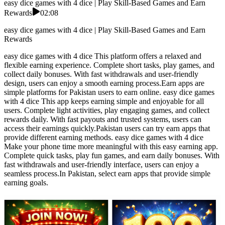
easy dice games with 4 dice | Play Skill-Based Games and Earn
Rewards
02:08
easy dice games with 4 dice | Play Skill-Based Games and Earn
Rewards
easy dice games with 4 dice This platform offers a relaxed and
flexible earning experience. Complete short tasks, play games, and
collect daily bonuses. With fast withdrawals and user-friendly
design, users can enjoy a smooth earning process.Earn apps are
simple platforms for Pakistan users to earn online. easy dice games
with 4 dice This app keeps earning simple and enjoyable for all
users. Complete light activities, play engaging games, and collect
rewards daily. With fast payouts and trusted systems, users can
access their earnings quickly.Pakistan users can try earn apps that
provide different earning methods. easy dice games with 4 dice
Make your phone time more meaningful with this easy earning app.
Complete quick tasks, play fun games, and earn daily bonuses. With
fast withdrawals and user-friendly interface, users can enjoy a
seamless process.In Pakistan, select earn apps that provide simple
earning goals.