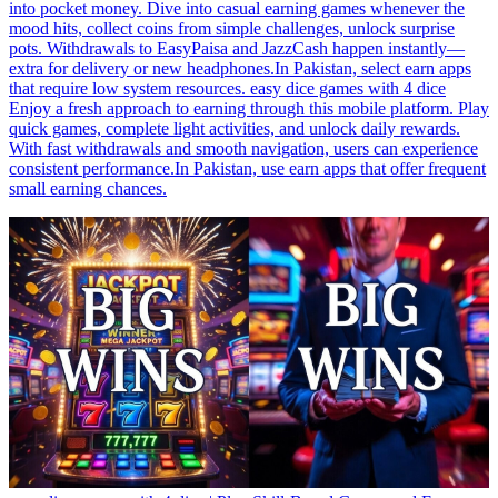
into pocket money. Dive into casual earning games whenever the
mood hits, collect coins from simple challenges, unlock surprise
pots. Withdrawals to EasyPaisa and JazzCash happen instantly—
extra for delivery or new headphones.In Pakistan, select earn apps
that require low system resources. easy dice games with 4 dice
Enjoy a fresh approach to earning through this mobile platform. Play
quick games, complete light activities, and unlock daily rewards.
With fast withdrawals and smooth navigation, users can experience
consistent performance.In Pakistan, use earn apps that offer frequent
small earning chances.