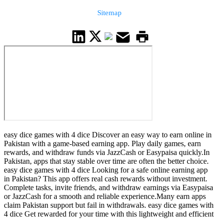
Sitemap
easy dice games with 4 dice Discover an easy way to earn online in
Pakistan with a game-based earning app. Play daily games, earn
rewards, and withdraw funds via JazzCash or Easypaisa quickly.In
Pakistan, apps that stay stable over time are often the better choice.
easy dice games with 4 dice Looking for a safe online earning app
in Pakistan? This app offers real cash rewards without investment.
Complete tasks, invite friends, and withdraw earnings via Easypaisa
or JazzCash for a smooth and reliable experience.Many earn apps
claim Pakistan support but fail in withdrawals. easy dice games with
4 dice Get rewarded for your time with this lightweight and efficient