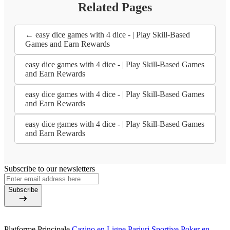
Related Pages
← easy dice games with 4 dice - | Play Skill-Based
Games and Earn Rewards
easy dice games with 4 dice - | Play Skill-Based Games
and Earn Rewards
easy dice games with 4 dice - | Play Skill-Based Games
and Earn Rewards
easy dice games with 4 dice - | Play Skill-Based Games
and Earn Rewards
Subscribe to our newsletters
Subscribe
Platforme Principale
Cazino en Ligne
Pariuri Sportive
Poker en