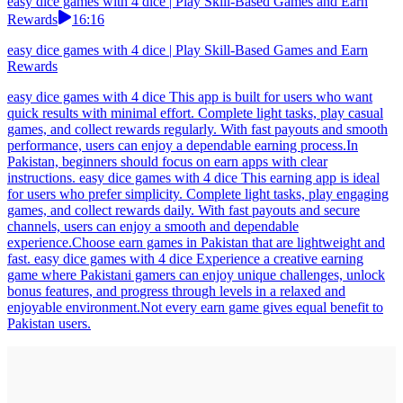
easy dice games with 4 dice | Play Skill-Based Games and Earn
Rewards
16:16
easy dice games with 4 dice | Play Skill-Based Games and Earn
Rewards
easy dice games with 4 dice This app is built for users who want
quick results with minimal effort. Complete light tasks, play casual
games, and collect rewards regularly. With fast payouts and smooth
performance, users can enjoy a dependable earning process.In
Pakistan, beginners should focus on earn apps with clear
instructions. easy dice games with 4 dice This earning app is ideal
for users who prefer simplicity. Complete light tasks, play engaging
games, and collect rewards daily. With fast payouts and secure
channels, users can enjoy a smooth and dependable
experience.Choose earn games in Pakistan that are lightweight and
fast. easy dice games with 4 dice Experience a creative earning
game where Pakistani gamers can enjoy unique challenges, unlock
bonus features, and progress through levels in a relaxed and
enjoyable environment.Not every earn game gives equal benefit to
Pakistan users.