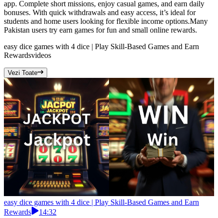
app. Complete short missions, enjoy casual games, and earn daily
bonuses. With quick withdrawals and easy access, it’s ideal for
students and home users looking for flexible income options.Many
Pakistan users try earn games for fun and small online rewards.
easy dice games with 4 dice | Play Skill-Based Games and Earn
Rewards
videos
Vezi Toate
easy dice games with 4 dice | Play Skill-Based Games and Earn
Rewards
14:32