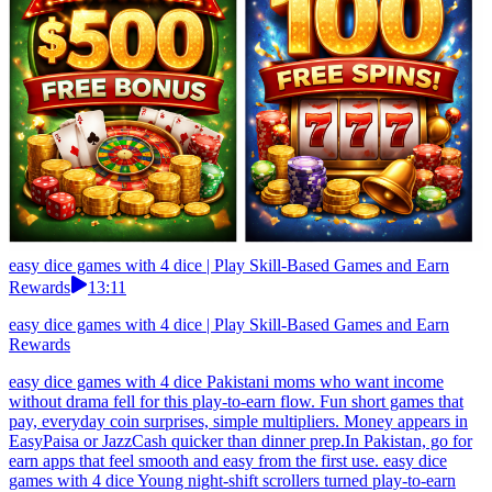
easy dice games with 4 dice | Play Skill-Based Games and Earn
Rewards
13:11
easy dice games with 4 dice | Play Skill-Based Games and Earn
Rewards
easy dice games with 4 dice Pakistani moms who want income
without drama fell for this play-to-earn flow. Fun short games that
pay, everyday coin surprises, simple multipliers. Money appears in
EasyPaisa or JazzCash quicker than dinner prep.In Pakistan, go for
earn apps that feel smooth and easy from the first use. easy dice
games with 4 dice Young night-shift scrollers turned play-to-earn