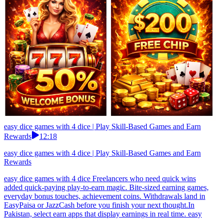
easy dice games with 4 dice | Play Skill-Based Games and Earn
Rewards
12:18
easy dice games with 4 dice | Play Skill-Based Games and Earn
Rewards
easy dice games with 4 dice Freelancers who need quick wins
added quick-paying play-to-earn magic. Bite-sized earning games,
everyday bonus touches, achievement coins. Withdrawals land in
EasyPaisa or JazzCash before you finish your next thought.In
Pakistan, select earn apps that display earnings in real time. easy