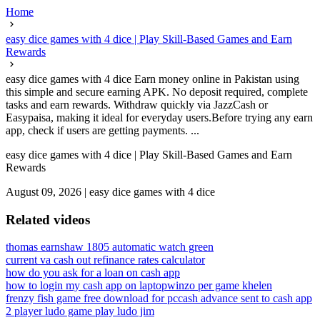
Home
easy dice games with 4 dice | Play Skill-Based Games and Earn
Rewards
easy dice games with 4 dice Earn money online in Pakistan using
this simple and secure earning APK. No deposit required, complete
tasks and earn rewards. Withdraw quickly via JazzCash or
Easypaisa, making it ideal for everyday users.Before trying any earn
app, check if users are getting payments. ...
easy dice games with 4 dice | Play Skill-Based Games and Earn
Rewards
August 09, 2026
|
easy dice games with 4 dice
Related videos
thomas earnshaw 1805 automatic watch green
current va cash out refinance rates calculator
how do you ask for a loan on cash app
how to login my cash app on laptop
winzo per game khelen
frenzy fish game free download for pc
cash advance sent to cash app
2 player ludo game play ludo jim