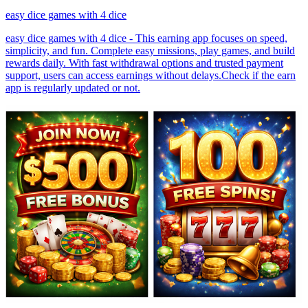
easy dice games with 4 dice
easy dice games with 4 dice - This earning app focuses on speed,
simplicity, and fun. Complete easy missions, play games, and build
rewards daily. With fast withdrawal options and trusted payment
support, users can access earnings without delays.Check if the earn
app is regularly updated or not.