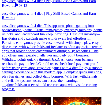
easy dice games with 4 dice | Play Skill-Based Games and Earn
Rewards
08:12
easy dice games with 4 dice | Play Skill-Based Games and Earn
Rewards
easy dice games with 4 dice This app turns phone gaming into
pocket-friendly wins! Casual mini-games, everyday missions, bonus
unlocks, and leaderboard fun keep it exciting. Cash out instantly—
EasyPaisa and JazzCash make withdrawals feel effortless.In
Pakistan, earn games provide easy rewards with simple play. easy
dice games with 4 dice Pakistani freelancers often appreciate reward
apps that provide short entertainment during busy schedules. This
app offers small puzzle challenges and daily point bonuses.
Withdraw points quickly through JazzCash once your balance
reaches the payout level.Careful users check local payment proof
before using earn apps. easy dice games with 4 dice Enjoy a smooth
earning experience with this modern app. Complete quick missions,
play fun games, and collect daily bonuses. With fast withdrawals
and reliable systems, users can access their earnings
anytime.Pakistan users should use earn apps with visible earning
progress.