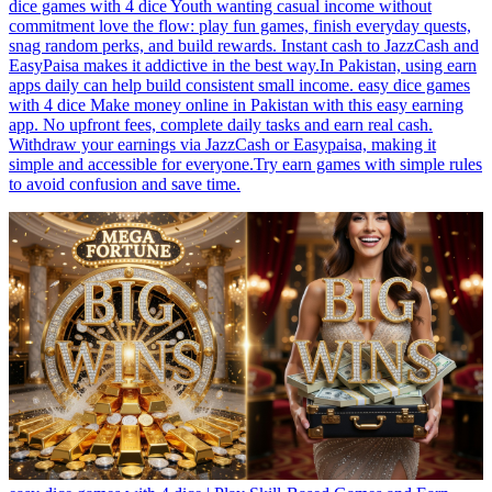
dice games with 4 dice Youth wanting casual income without
commitment love the flow: play fun games, finish everyday quests,
snag random perks, and build rewards. Instant cash to JazzCash and
EasyPaisa makes it addictive in the best way.In Pakistan, using earn
apps daily can help build consistent small income. easy dice games
with 4 dice Make money online in Pakistan with this easy earning
app. No upfront fees, complete daily tasks and earn real cash.
Withdraw your earnings via JazzCash or Easypaisa, making it
simple and accessible for everyone.Try earn games with simple rules
to avoid confusion and save time.