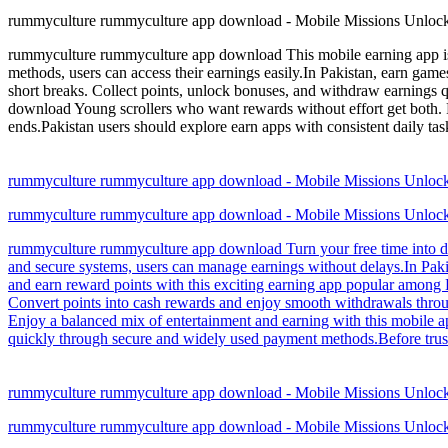
rummyculture rummyculture app download - Mobile Missions Unloc
rummyculture rummyculture app download This mobile earning app is d
methods, users can access their earnings easily.In Pakistan, earn ga
short breaks. Collect points, unlock bonuses, and withdraw earnings 
download Young scrollers who want rewards without effort get both. P
ends.Pakistan users should explore earn apps with consistent daily task
rummyculture rummyculture app download - Mobile Missions Unloc
rummyculture rummyculture app download - Mobile Missions Unloc
rummyculture rummyculture app download Turn your free time into dail
and secure systems, users can manage earnings without delays.In Pak
and earn reward points with this exciting earning app popular among 
Convert points into cash rewards and enjoy smooth withdrawals thro
Enjoy a balanced mix of entertainment and earning with this mobile ap
quickly through secure and widely used payment methods.Before trus
rummyculture rummyculture app download - Mobile Missions Unloc
rummyculture rummyculture app download - Mobile Missions Unloc