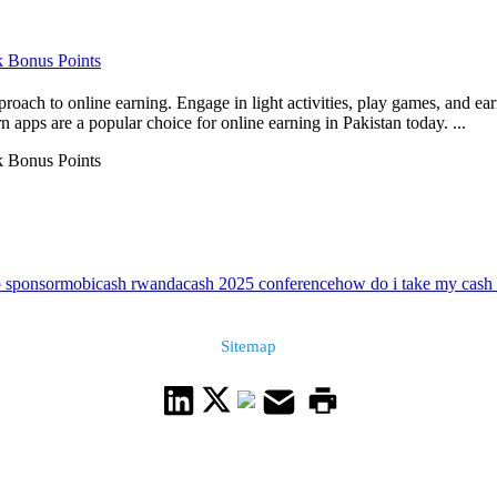
k Bonus Points
ach to online earning. Engage in light activities, play games, and ear
n apps are a popular choice for online earning in Pakistan today. ...
k Bonus Points
 sponsor
mobicash rwanda
cash 2025 conference
how do i take my cash 
Sitemap