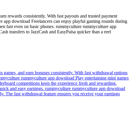
rn rewards consistently. With fast payouts and trusted payment
ture app download Freelancers can enjoy playful gaming rounds during
 open fast even on basic phones. rummyculture rummyculture app
Cash transfers to JazzCash and EasyPaisa quicker than a reel
n games, and earn bonuses consistently. With fast withdrawal options
 rummyculture rummyculture app download Play entertaining mini games
aderboard competitions keep the experience fresh and rewarding.
r quick and easy earnings. rummyculture rummyculture app download
ly. The fast withdrawal feature ensures you receive your earnings