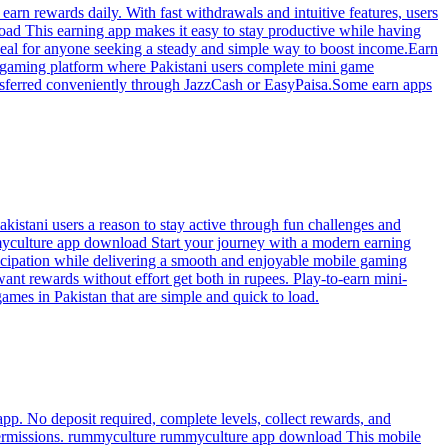
rn rewards daily. With fast withdrawals and intuitive features, users
ad This earning app makes it easy to stay productive while having
ideal for anyone seeking a steady and simple way to boost income.Earn
 gaming platform where Pakistani users complete mini game
ransferred conveniently through JazzCash or EasyPaisa.Some earn apps
stani users a reason to stay active through fun challenges and
myculture app download Start your journey with a modern earning
ticipation while delivering a smooth and enjoyable mobile gaming
 rewards without effort get both in rupees. Play-to-earn mini-
mes in Pakistan that are simple and quick to load.
p. No deposit required, complete levels, collect rewards, and
 permissions. rummyculture rummyculture app download This mobile