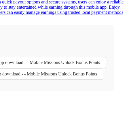
 quick payout options and secure systems, users can enjoy a reliable
 to stay entertained while earning through this mobile app. Enjoy
sers can easily manage earnings using trusted local payment methods
pp download - - Mobile Missions Unlock Bonus Points
 download - - Mobile Missions Unlock Bonus Points