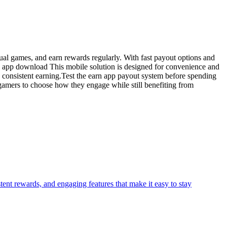
al games, and earn rewards regularly. With fast payout options and
re app download This mobile solution is designed for convenience and
 consistent earning.Test the earn app payout system before spending
gamers to choose how they engage while still benefiting from
nt rewards, and engaging features that make it easy to stay