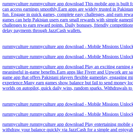
rummyculture rummyculture app download This mobile app is built for 
can access earnings smoothly.Earn apps are widely trusted in Pakist
fun. Engage in quick games, complete easy challenges, and earn rewar
games can help Pakistan users earn small rewards with simple game
challenges to earn reward points. Daily bonuses, friendly competition
delay payments through JazzCash wallets.
rummyculture rummyculture app download - Mobile Missions Unloc
rummyculture rummyculture app download - Mobile Missions Unloc
rummyculture rummyculture app download Play an exciting earning gam
meaningful in-game benefits.Earn apps like Fiverr and Upwork are sa
game app that offers Pakistani players flexible gameplay, engaging m
experience.Many earn games show balance but fail to send money loc
worlds on autopilot, quick daily wins, random sparks. Withdrawals to
rummyculture rummyculture app download - Mobile Missions Unloc
rummyculture rummyculture app download - Mobile Missions Unloc
rummyculture rummyculture app download Play entertaining mobile gam
withdraw your balance quickly via JazzCash for a simple and enjoya