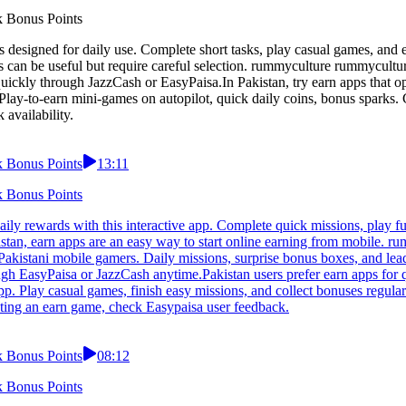
k Bonus Points
esigned for daily use. Complete short tasks, play casual games, and ea
mes can be useful but require careful selection. rummyculture rummycul
quickly through JazzCash or EasyPaisa.In Pakistan, try earn apps that
lay-to-earn mini-games on autopilot, quick daily coins, bonus sparks. 
 availability.
k Bonus Points
13:11
k Bonus Points
y rewards with this interactive app. Complete quick missions, play fu
istan, earn apps are an easy way to start online earning from mobile.
Pakistani mobile gamers. Daily missions, surprise bonus boxes, and le
ugh EasyPaisa or JazzCash anytime.Pakistan users prefer earn apps fo
p. Play casual games, finish easy missions, and collect bonuses regular
ting an earn game, check Easypaisa user feedback.
k Bonus Points
08:12
k Bonus Points