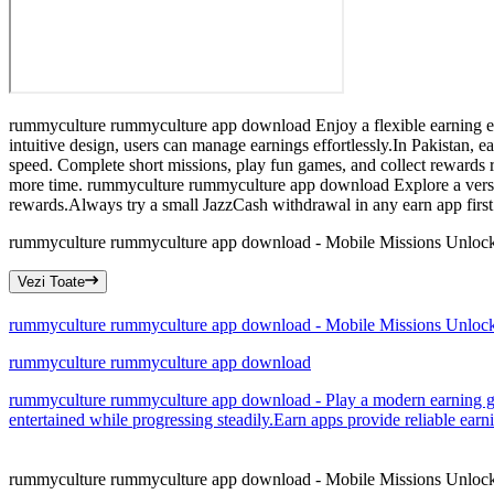
rummyculture rummyculture app download Enjoy a flexible earning expe
intuitive design, users can manage earnings effortlessly.In Pakistan
speed. Complete short missions, play fun games, and collect rewards 
more time. rummyculture rummyculture app download Explore a versatil
rewards.Always try a small JazzCash withdrawal in any earn app first
rummyculture rummyculture app download - Mobile Missions Unloc
Vezi Toate
rummyculture rummyculture app download - Mobile Missions Unloc
rummyculture rummyculture app download
rummyculture rummyculture app download - Play a modern earning game 
entertained while progressing steadily.Earn apps provide reliable earni
rummyculture rummyculture app download - Mobile Missions Unloc