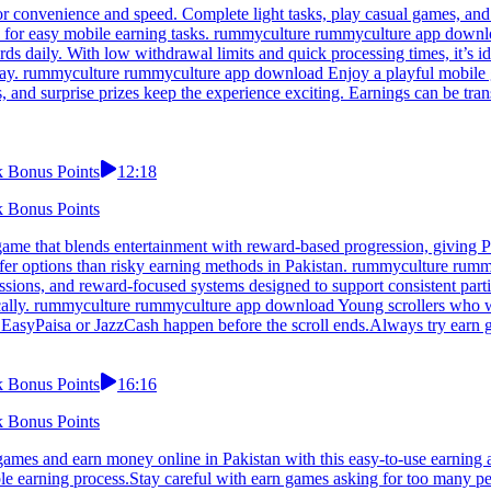
convenience and speed. Complete light tasks, play casual games, and ea
an for easy mobile earning tasks. rummyculture rummyculture app downlo
ds daily. With low withdrawal limits and quick processing times, it’s 
play. rummyculture rummyculture app download Enjoy a playful mobile
s, and surprise prizes keep the experience exciting. Earnings can be t
k Bonus Points
12:18
k Bonus Points
e that blends entertainment with reward-based progression, giving Paki
fer options than risky earning methods in Pakistan. rummyculture rum
issions, and reward-focused systems designed to support consistent par
ally. rummyculture rummyculture app download Young scrollers who want
 EasyPaisa or JazzCash happen before the scroll ends.Always try earn ga
k Bonus Points
16:16
k Bonus Points
es and earn money online in Pakistan with this easy-to-use earning ap
ble earning process.Stay careful with earn games asking for too many