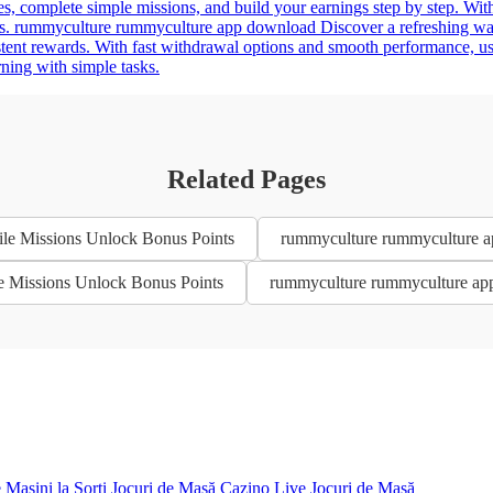
s, complete simple missions, and build your earnings step by step. With
ers. rummyculture rummyculture app download Discover a refreshing way
stent rewards. With fast withdrawal options and smooth performance, u
rning with simple tasks.
Related Pages
le Missions Unlock Bonus Points
rummyculture rummyculture a
e Missions Unlock Bonus Points
rummyculture rummyculture app
e
Mașini la Sorți
Jocuri de Masă
Cazino Live
Jocuri de Masă