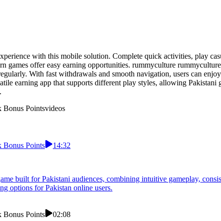
rience with this mobile solution. Complete quick activities, play casu
, earn games offer easy earning opportunities. rummyculture rummycultu
regularly. With fast withdrawals and smooth navigation, users can enjoy
e earning app that supports different play styles, allowing Pakistani 
.
k Bonus Points
videos
k Bonus Points
14:32
built for Pakistani audiences, combining intuitive gameplay, consiste
ng options for Pakistan online users.
k Bonus Points
02:08