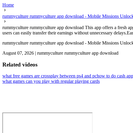
Home
rummyculture rummyculture app download - Mobile Missions Unloc
rummyculture rummyculture app download This app offers a fresh appro
users can easily transfer their earnings without unnecessary delays.Ear
rummyculture rummyculture app download - Mobile Missions Unloc
August 07, 2026
|
rummyculture rummyculture app download
Related videos
what free games are crossplay between ps4 and pc
how to do cash app
what games can you play with regular playing cards