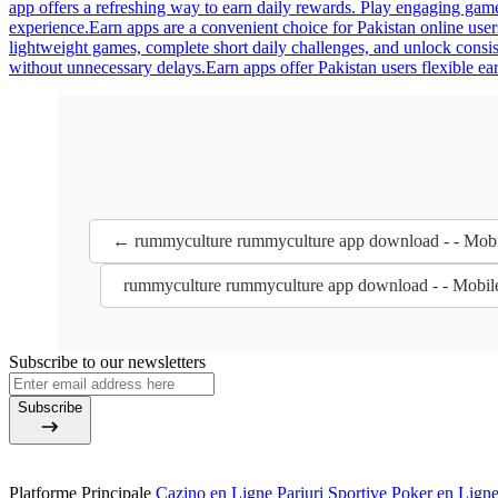
app offers a refreshing way to earn daily rewards. Play engaging game
experience.Earn apps are a convenient choice for Pakistan online us
lightweight games, complete short daily challenges, and unlock consi
without unnecessary delays.Earn apps offer Pakistan users flexible ea
← rummyculture rummyculture app download - - Mobi
rummyculture rummyculture app download - - Mobil
Subscribe to our newsletters
Subscribe
Platforme Principale
Cazino en Ligne
Pariuri Sportive
Poker en Lign