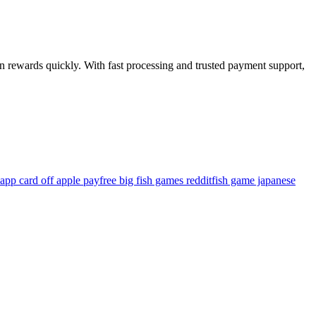
n rewards quickly. With fast processing and trusted payment support,
app card off apple pay
free big fish games reddit
fish game japanese