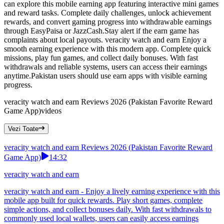
can explore this mobile earning app featuring interactive mini games
and reward tasks. Complete daily challenges, unlock achievement
rewards, and convert gaming progress into withdrawable earnings
through EasyPaisa or JazzCash.Stay alert if the earn game has
complaints about local payouts. veracity watch and earn Enjoy a
smooth earning experience with this modern app. Complete quick
missions, play fun games, and collect daily bonuses. With fast
withdrawals and reliable systems, users can access their earnings
anytime.Pakistan users should use earn apps with visible earning
progress.
veracity watch and earn Reviews 2026 (Pakistan Favorite Reward
Game App)
videos
Vezi Toate
veracity watch and earn Reviews 2026 (Pakistan Favorite Reward
Game App)
14:32
veracity watch and earn
veracity watch and earn - Enjoy a lively earning experience with this
mobile app built for quick rewards. Play short games, complete
simple actions, and collect bonuses daily. With fast withdrawals to
commonly used local wallets, users can easily access earnings