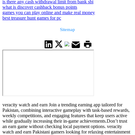
is there any cash withdrawal limit from bank sbi
what is discover cashback bonus points
games you can play online and make real money
best treasure hunt games for pc
Sitemap
veracity watch and earn Join a trending earning app tailored for
Pakistan, combining interactive gameplay with task-based rewards,
weekly competitions, and engaging features that keep users active
while gradually increasing their in-game achievements.Don’t trust
an earn game without checking local payment options. veracity
watch and earn Pakistani gamers looking for relaxing entertainment