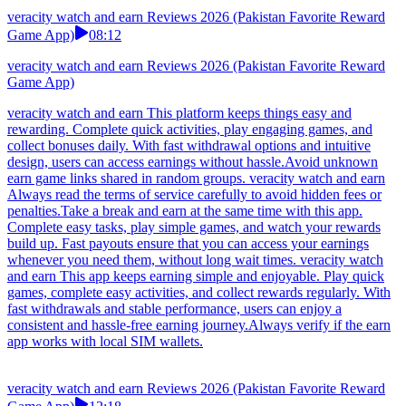
veracity watch and earn Reviews 2026 (Pakistan Favorite Reward
Game App)
08:12
veracity watch and earn Reviews 2026 (Pakistan Favorite Reward
Game App)
veracity watch and earn This platform keeps things easy and
rewarding. Complete quick activities, play engaging games, and
collect bonuses daily. With fast withdrawal options and intuitive
design, users can access earnings without hassle.Avoid unknown
earn game links shared in random groups. veracity watch and earn
Always read the terms of service carefully to avoid hidden fees or
penalties.Take a break and earn at the same time with this app.
Complete easy tasks, play simple games, and watch your rewards
build up. Fast payouts ensure that you can access your earnings
whenever you need them, without long wait times. veracity watch
and earn This app keeps earning simple and enjoyable. Play quick
games, complete easy activities, and collect rewards regularly. With
fast withdrawals and stable performance, users can enjoy a
consistent and hassle-free earning journey.Always verify if the earn
app works with local SIM wallets.
veracity watch and earn Reviews 2026 (Pakistan Favorite Reward