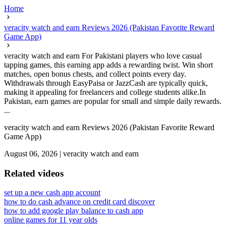
Home
veracity watch and earn Reviews 2026 (Pakistan Favorite Reward
Game App)
veracity watch and earn For Pakistani players who love casual
tapping games, this earning app adds a rewarding twist. Win short
matches, open bonus chests, and collect points every day.
Withdrawals through EasyPaisa or JazzCash are typically quick,
making it appealing for freelancers and college students alike.In
Pakistan, earn games are popular for small and simple daily rewards.
...
veracity watch and earn Reviews 2026 (Pakistan Favorite Reward
Game App)
August 06, 2026
|
veracity watch and earn
Related videos
set up a new cash app account
how to do cash advance on credit card discover
how to add google play balance to cash app
online games for 11 year olds