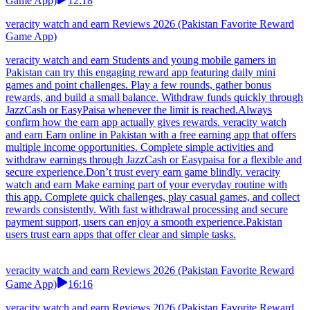
Game App)
12:18
veracity watch and earn Reviews 2026 (Pakistan Favorite Reward
Game App)
veracity watch and earn Students and young mobile gamers in
Pakistan can try this engaging reward app featuring daily mini
games and point challenges. Play a few rounds, gather bonus
rewards, and build a small balance. Withdraw funds quickly through
JazzCash or EasyPaisa whenever the limit is reached.Always
confirm how the earn app actually gives rewards. veracity watch
and earn Earn online in Pakistan with a free earning app that offers
multiple income opportunities. Complete simple activities and
withdraw earnings through JazzCash or Easypaisa for a flexible and
secure experience.Don’t trust every earn game blindly. veracity
watch and earn Make earning part of your everyday routine with
this app. Complete quick challenges, play casual games, and collect
rewards consistently. With fast withdrawal processing and secure
payment support, users can enjoy a smooth experience.Pakistan
users trust earn apps that offer clear and simple tasks.
veracity watch and earn Reviews 2026 (Pakistan Favorite Reward
Game App)
16:16
veracity watch and earn Reviews 2026 (Pakistan Favorite Reward