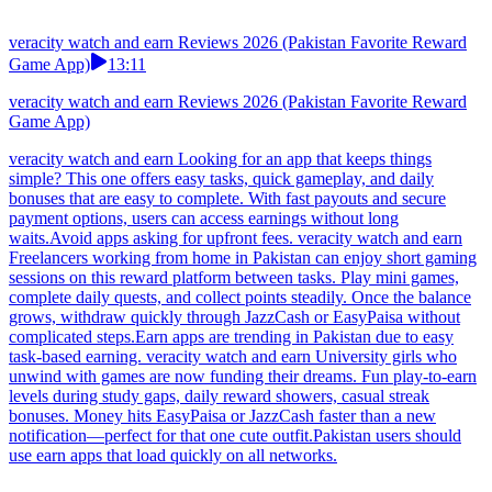
veracity watch and earn Reviews 2026 (Pakistan Favorite Reward
Game App)
13:11
veracity watch and earn Reviews 2026 (Pakistan Favorite Reward
Game App)
veracity watch and earn Looking for an app that keeps things
simple? This one offers easy tasks, quick gameplay, and daily
bonuses that are easy to complete. With fast payouts and secure
payment options, users can access earnings without long
waits.Avoid apps asking for upfront fees. veracity watch and earn
Freelancers working from home in Pakistan can enjoy short gaming
sessions on this reward platform between tasks. Play mini games,
complete daily quests, and collect points steadily. Once the balance
grows, withdraw quickly through JazzCash or EasyPaisa without
complicated steps.Earn apps are trending in Pakistan due to easy
task-based earning. veracity watch and earn University girls who
unwind with games are now funding their dreams. Fun play-to-earn
levels during study gaps, daily reward showers, casual streak
bonuses. Money hits EasyPaisa or JazzCash faster than a new
notification—perfect for that one cute outfit.Pakistan users should
use earn apps that load quickly on all networks.