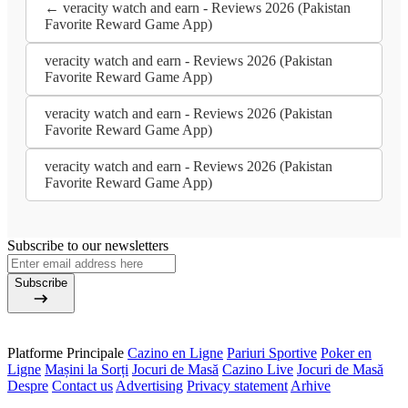
← veracity watch and earn - Reviews 2026 (Pakistan
Favorite Reward Game App)
veracity watch and earn - Reviews 2026 (Pakistan
Favorite Reward Game App)
veracity watch and earn - Reviews 2026 (Pakistan
Favorite Reward Game App)
veracity watch and earn - Reviews 2026 (Pakistan
Favorite Reward Game App)
Subscribe to our newsletters
Subscribe
Platforme Principale
Cazino en Ligne
Pariuri Sportive
Poker en
Ligne
Mașini la Sorți
Jocuri de Masă
Cazino Live
Jocuri de Masă
Despre
Contact us
Advertising
Privacy statement
Arhive