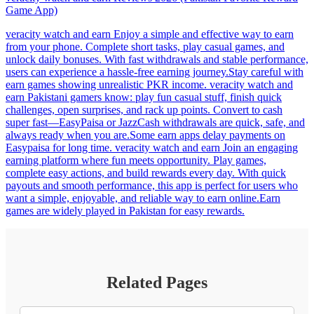
Game App)
veracity watch and earn Enjoy a simple and effective way to earn
from your phone. Complete short tasks, play casual games, and
unlock daily bonuses. With fast withdrawals and stable performance,
users can experience a hassle-free earning journey.Stay careful with
earn games showing unrealistic PKR income. veracity watch and
earn Pakistani gamers know: play fun casual stuff, finish quick
challenges, open surprises, and rack up points. Convert to cash
super fast—EasyPaisa or JazzCash withdrawals are quick, safe, and
always ready when you are.Some earn apps delay payments on
Easypaisa for long time. veracity watch and earn Join an engaging
earning platform where fun meets opportunity. Play games,
complete easy actions, and build rewards every day. With quick
payouts and smooth performance, this app is perfect for users who
want a simple, enjoyable, and reliable way to earn online.Earn
games are widely played in Pakistan for easy rewards.
Related Pages