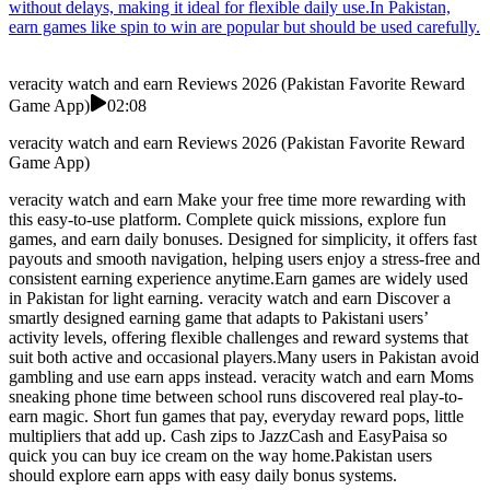
without delays, making it ideal for flexible daily use.In Pakistan,
earn games like spin to win are popular but should be used carefully.
veracity watch and earn Reviews 2026 (Pakistan Favorite Reward
Game App)
02:08
veracity watch and earn Reviews 2026 (Pakistan Favorite Reward
Game App)
veracity watch and earn Make your free time more rewarding with
this easy-to-use platform. Complete quick missions, explore fun
games, and earn daily bonuses. Designed for simplicity, it offers fast
payouts and smooth navigation, helping users enjoy a stress-free and
consistent earning experience anytime.Earn games are widely used
in Pakistan for light earning. veracity watch and earn Discover a
smartly designed earning game that adapts to Pakistani users’
activity levels, offering flexible challenges and reward systems that
suit both active and occasional players.Many users in Pakistan avoid
gambling and use earn apps instead. veracity watch and earn Moms
sneaking phone time between school runs discovered real play-to-
earn magic. Short fun games that pay, everyday reward pops, little
multipliers that add up. Cash zips to JazzCash and EasyPaisa so
quick you can buy ice cream on the way home.Pakistan users
should explore earn apps with easy daily bonus systems.