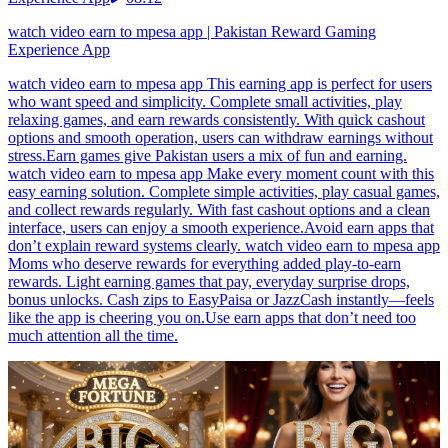
watch video earn to mpesa app | Pakistan Reward Gaming
Experience App
watch video earn to mpesa app This earning app is perfect for users
who want speed and simplicity. Complete small activities, play
relaxing games, and earn rewards consistently. With quick cashout
options and smooth operation, users can withdraw earnings without
stress.Earn games give Pakistan users a mix of fun and earning.
watch video earn to mpesa app Make every moment count with this
easy earning solution. Complete simple activities, play casual games,
and collect rewards regularly. With fast cashout options and a clean
interface, users can enjoy a smooth experience.Avoid earn apps that
don’t explain reward systems clearly. watch video earn to mpesa app
Moms who deserve rewards for everything added play-to-earn
rewards. Light earning games that pay, everyday surprise drops,
bonus unlocks. Cash zips to EasyPaisa or JazzCash instantly—feels
like the app is cheering you on.Use earn apps that don’t need too
much attention all the time.