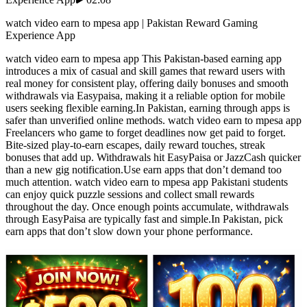
watch video earn to mpesa app | Pakistan Reward Gaming
Experience App
watch video earn to mpesa app This Pakistan-based earning app
introduces a mix of casual and skill games that reward users with
real money for consistent play, offering daily bonuses and smooth
withdrawals via Easypaisa, making it a reliable option for mobile
users seeking flexible earning.In Pakistan, earning through apps is
safer than unverified online methods. watch video earn to mpesa app
Freelancers who game to forget deadlines now get paid to forget.
Bite-sized play-to-earn escapes, daily reward touches, streak
bonuses that add up. Withdrawals hit EasyPaisa or JazzCash quicker
than a new gig notification.Use earn apps that don’t demand too
much attention. watch video earn to mpesa app Pakistani students
can enjoy quick puzzle sessions and collect small rewards
throughout the day. Once enough points accumulate, withdrawals
through EasyPaisa are typically fast and simple.In Pakistan, pick
earn apps that don’t slow down your phone performance.