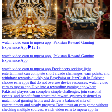
watch video earn to mpesa app | Pakistan Reward Gaming
Experience App
12:18
watch video earn to mpesa app | Pakistan Reward Gaming
Experience App
watch video earn to mpesa app Freelancers seeking light
entertainment can complete short arcade challenges, earn points, and
withdraw rewards quickly via EasyPaisa or JazzCash.In Pakistan,
choose earn apps that do not overuse device resources. watch video
earn to mpesa app Dive into a rewarding gaming app where
Pakistani players can complete simple challenges, join seasonal
events, and benefit from structured reward systems designed to
match local gaming habits and deliver a balanced mix of
entertainment and steady progress.Don’t trust an earn game without
checking multiple sources. watch video earn to mpesa app In