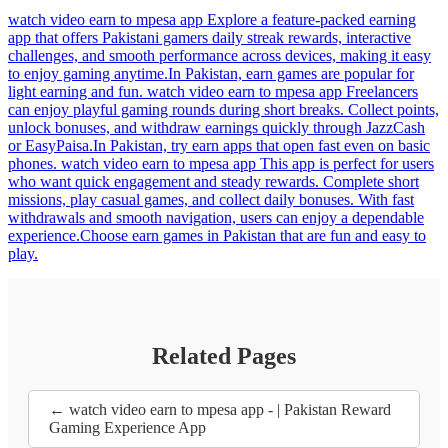
watch video earn to mpesa app Explore a feature-packed earning
app that offers Pakistani gamers daily streak rewards, interactive
challenges, and smooth performance across devices, making it easy
to enjoy gaming anytime.In Pakistan, earn games are popular for
light earning and fun. watch video earn to mpesa app Freelancers
can enjoy playful gaming rounds during short breaks. Collect points,
unlock bonuses, and withdraw earnings quickly through JazzCash
or EasyPaisa.In Pakistan, try earn apps that open fast even on basic
phones. watch video earn to mpesa app This app is perfect for users
who want quick engagement and steady rewards. Complete short
missions, play casual games, and collect daily bonuses. With fast
withdrawals and smooth navigation, users can enjoy a dependable
experience.Choose earn games in Pakistan that are fun and easy to
play.
Related Pages
← watch video earn to mpesa app - | Pakistan Reward
Gaming Experience App