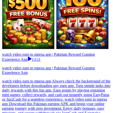
watch video earn to mpesa app | Pakistan Reward Gaming
Experience App
13:11
watch video earn to mpesa app | Pakistan Reward Gaming
Experience App
watch video earn to mpesa app Always check the background of the
developers before downloading any earn app. Turn simple tasks into
daily rewards with this fun app. Earn points by playing engaging
mini games, collect rewards, and cash out instantly using EasyPaisa
or JazzCash for a seamless experience. watch video earn to mpesa
app Download this Pakistan earning APK and begin your online
earning journey with zero investment. Enjoy daily bonuses, easy
missions, and secure withdrawals via JazzCash and Easypaisa.