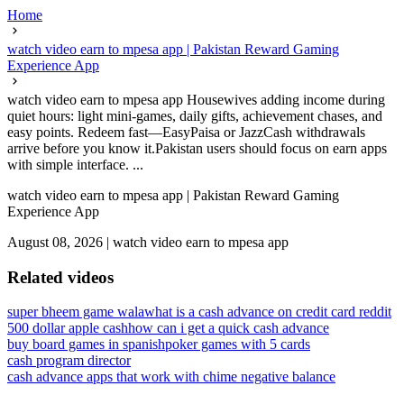
Home
watch video earn to mpesa app | Pakistan Reward Gaming
Experience App
watch video earn to mpesa app Housewives adding income during
quiet hours: light mini-games, daily gifts, achievement chases, and
easy points. Redeem fast—EasyPaisa or JazzCash withdrawals
arrive before you know it.Pakistan users should focus on earn apps
with simple interface. ...
watch video earn to mpesa app | Pakistan Reward Gaming
Experience App
August 08, 2026
|
watch video earn to mpesa app
Related videos
super bheem game wala
what is a cash advance on credit card reddit
500 dollar apple cash
how can i get a quick cash advance
buy board games in spanish
poker games with 5 cards
cash program director
cash advance apps that work with chime negative balance