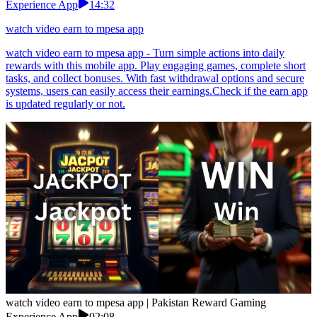
Experience App
14:32
watch video earn to mpesa app
watch video earn to mpesa app - Turn simple actions into daily
rewards with this mobile app. Play engaging games, complete short
tasks, and collect bonuses. With fast withdrawal options and secure
systems, users can easily access their earnings.Check if the earn app
is updated regularly or not.
watch video earn to mpesa app | Pakistan Reward Gaming
Experience App
02:08