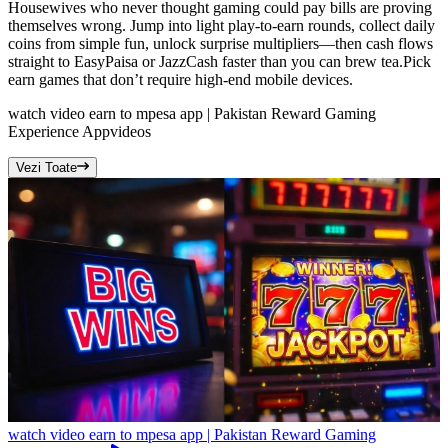
Housewives who never thought gaming could pay bills are proving
themselves wrong. Jump into light play-to-earn rounds, collect daily
coins from simple fun, unlock surprise multipliers—then cash flows
straight to EasyPaisa or JazzCash faster than you can brew tea.Pick
earn games that don’t require high-end mobile devices.
watch video earn to mpesa app | Pakistan Reward Gaming
Experience App
videos
Vezi Toate
watch video earn to mpesa app | Pakistan Reward Gaming