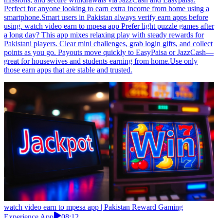
Perfect for anyone looking to earn extra income from home using a
smartphone.Smart users in Pakistan always verify earn apps before
using. watch video earn to mpesa app Prefer light puzzle games after
a long day? This app mixes relaxing play with steady rewards for
Pakistani players. Clear mini challenges, grab login gifts, and collect
points as you go. Payouts move quickly to EasyPaisa or JazzCash—
great for housewives and students earning from home.Use only
those earn apps that are stable and trusted.
watch video earn to mpesa app | Pakistan Reward Gaming
Experience App
08:12