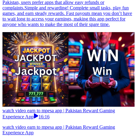
Pakistan, users prefer apps that allow easy refunds or
complaints.Simple and rewarding! Complete small tasks, play fun
games, and earn steady rewards. Fast payouts mean you don’t have
to wait long to access your earnings, making this app perfect for
anyone who wants to make the most of their spare time.
watch video earn to mpesa app | Pakistan Reward Gaming
Experience App
16:16
watch video earn to mpesa app | Pakistan Reward Gaming
Experience App