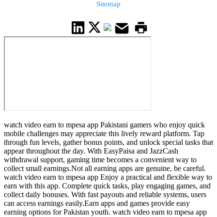
Sitemap
watch video earn to mpesa app Pakistani gamers who enjoy quick
mobile challenges may appreciate this lively reward platform. Tap
through fun levels, gather bonus points, and unlock special tasks that
appear throughout the day. With EasyPaisa and JazzCash
withdrawal support, gaming time becomes a convenient way to
collect small earnings.Not all earning apps are genuine, be careful.
watch video earn to mpesa app Enjoy a practical and flexible way to
earn with this app. Complete quick tasks, play engaging games, and
collect daily bonuses. With fast payouts and reliable systems, users
can access earnings easily.Earn apps and games provide easy
earning options for Pakistan youth. watch video earn to mpesa app