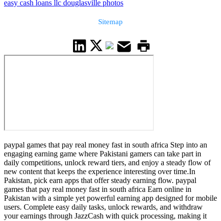
easy cash loans llc douglasville photos
Sitemap
paypal games that pay real money fast in south africa Step into an
engaging earning game where Pakistani gamers can take part in
daily competitions, unlock reward tiers, and enjoy a steady flow of
new content that keeps the experience interesting over time.In
Pakistan, pick earn apps that offer steady earning flow. paypal
games that pay real money fast in south africa Earn online in
Pakistan with a simple yet powerful earning app designed for mobile
users. Complete easy daily tasks, unlock rewards, and withdraw
your earnings through JazzCash with quick processing, making it