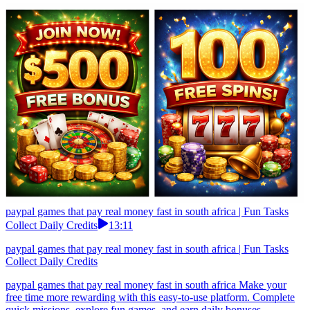
paypal games that pay real money fast in south africa | Fun Tasks
Collect Daily Credits
13:11
paypal games that pay real money fast in south africa | Fun Tasks
Collect Daily Credits
paypal games that pay real money fast in south africa Make your
free time more rewarding with this easy-to-use platform. Complete
quick missions, explore fun games, and earn daily bonuses.