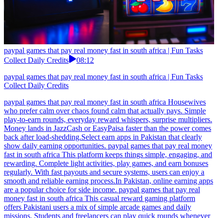
paypal games that pay real money fast in south africa | Fun Tasks
Collect Daily Credits
08:12
paypal games that pay real money fast in south africa | Fun Tasks
Collect Daily Credits
paypal games that pay real money fast in south africa Housewives
who prefer calm over chaos found calm that actually pays. Simple
play-to-earn rounds, everyday reward whispers, surprise multipliers.
Money lands in JazzCash or EasyPaisa faster than the power comes
back after load-shedding.Select earn apps in Pakistan that clearly
show daily earning opportunities. paypal games that pay real money
fast in south africa This platform keeps things simple, engaging, and
rewarding. Complete light activities, play games, and earn bonuses
regularly. With fast payouts and secure systems, users can enjoy a
smooth and reliable earning process.In Pakistan, online earning apps
are a popular choice for side income. paypal games that pay real
money fast in south africa This casual reward gaming platform
offers Pakistani users a mix of simple arcade games and daily
missions. Students and freelancers can play quick rounds whenever