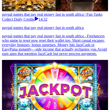
paypal games that pay real money fast in south africa | Fun Tasks
Collect Daily Credits
14:32
paypal games that pay real money fast in south africa
paypal games that pay real money fast in south africa - Freelancers
who game to reset now reset their wallet too. Short casual escapes,
everyday bonuses, bonus surprises. Money hits JazzCash or
EasyPaisa instantly—side income that actually recharges you.Avoid
earn apps that mention JazzCash but never process payments.