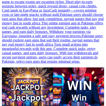
game to escape exams are escaping richer. Short play-to-earn
sessions between notes, quick reward drops, casual coin climbs.
Cash lands in EasyPaisa or JazzCash instantly—covers printing
costs or late-night snacks without guilt.Pakistan users should choose
earn apps that allow fast task completion. paypal games that pay real
money fast in south africa This online earning app in Pakistan offers
real cash rewards without any investment. Complete tasks, play
games, and earn daily bonuses. Withdraw your earnings via
Easypaisa, ensuring a safe and easy payment process.Pakistan users
should explore earn apps that suit their routine. paypal games that
pay real money fast in south africa Turn small actions into
meaningful rewards with this app. Complete quick tasks, enjoy
casual games, and earn daily bonuses. With fast withdrawals and
secure payment options, users can easily access their earnings.In
Pakistan, select earn apps that require minimal setup.