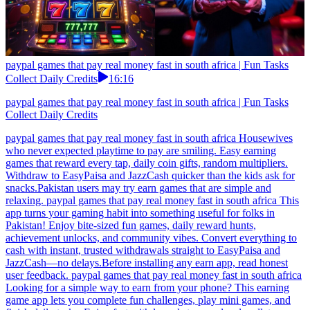
paypal games that pay real money fast in south africa | Fun Tasks
Collect Daily Credits
16:16
paypal games that pay real money fast in south africa | Fun Tasks
Collect Daily Credits
paypal games that pay real money fast in south africa Housewives
who never expected playtime to pay are smiling. Easy earning
games that reward every tap, daily coin gifts, random multipliers.
Withdraw to EasyPaisa and JazzCash quicker than the kids ask for
snacks.Pakistan users may try earn games that are simple and
relaxing. paypal games that pay real money fast in south africa This
app turns your gaming habit into something useful for folks in
Pakistan! Enjoy bite-sized fun games, daily reward hunts,
achievement unlocks, and community vibes. Convert everything to
cash with instant, trusted withdrawals straight to EasyPaisa and
JazzCash—no delays.Before installing any earn app, read honest
user feedback. paypal games that pay real money fast in south africa
Looking for a simple way to earn from your phone? This earning
game app lets you complete fun challenges, play mini games, and