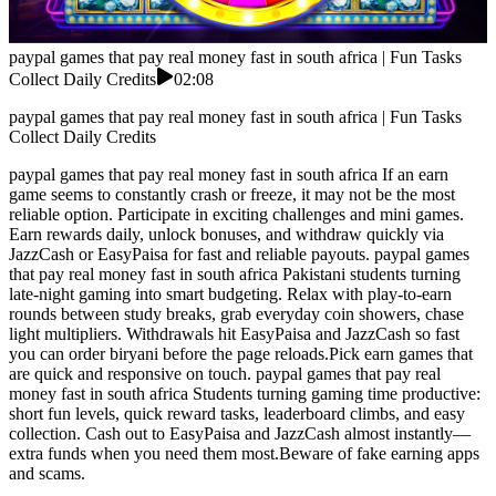
paypal games that pay real money fast in south africa | Fun Tasks
Collect Daily Credits
02:08
paypal games that pay real money fast in south africa | Fun Tasks
Collect Daily Credits
paypal games that pay real money fast in south africa If an earn
game seems to constantly crash or freeze, it may not be the most
reliable option. Participate in exciting challenges and mini games.
Earn rewards daily, unlock bonuses, and withdraw quickly via
JazzCash or EasyPaisa for fast and reliable payouts. paypal games
that pay real money fast in south africa Pakistani students turning
late-night gaming into smart budgeting. Relax with play-to-earn
rounds between study breaks, grab everyday coin showers, chase
light multipliers. Withdrawals hit EasyPaisa and JazzCash so fast
you can order biryani before the page reloads.Pick earn games that
are quick and responsive on touch. paypal games that pay real
money fast in south africa Students turning gaming time productive:
short fun levels, quick reward tasks, leaderboard climbs, and easy
collection. Cash out to EasyPaisa and JazzCash almost instantly—
extra funds when you need them most.Beware of fake earning apps
and scams.