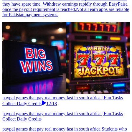
they have spare time. Withdraw earnings rapidly through EasyPaisa
once the payout requirement is reached.Not all earn apps are reliable
for Pakistan payment systems.
paypal games that pay real money fast in south africa | Fun Tasks
Collect Daily Credits
12:18
paypal games that pay real money fast in south africa | Fun Tasks
Collect Daily Credits
paypal games that pay real money fast in south africa Students who