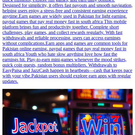
Designed for simplicity, it offers fast payouts and smooth navigation,
helping users enjoy a stress-free and consistent earning experience
anytime.Earn games are widely used in Pakistan for light earning.
paypal games that pay real money fast in south africa This mobile
platform brings fun and productivity together. Complete short
challenges, play games, and collect rewards regularly. With fast
withdrawals and reliable processing, users can access earnings
without complications.Earn apps and games are common tools for
Pakistan online earning. paypal games that pay real money fast in
south africa Youth who hate slow anything love how fast the
earnings hit. Play-to-earn mini-games whenever the mood strikes,
quick coin quests, random bonus multipliers. Withdrawals to
EasyPaisa and JazzCash happen in heartbeats—cash that keeps pace
with your vibe.Pakistan users should explore earn apps with regular
updates.