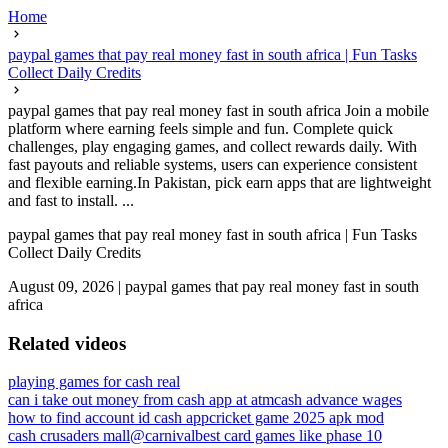
Home
paypal games that pay real money fast in south africa | Fun Tasks
Collect Daily Credits
paypal games that pay real money fast in south africa Join a mobile
platform where earning feels simple and fun. Complete quick
challenges, play engaging games, and collect rewards daily. With
fast payouts and reliable systems, users can experience consistent
and flexible earning.In Pakistan, pick earn apps that are lightweight
and fast to install. ...
paypal games that pay real money fast in south africa | Fun Tasks
Collect Daily Credits
August 09, 2026
|
paypal games that pay real money fast in south
africa
Related videos
playing games for cash real
can i take out money from cash app at atm
cash advance wages
how to find account id cash app
cricket game 2025 apk mod
cash crusaders mall@carnival
best card games like phase 10