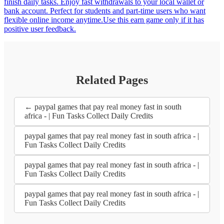
finish daily tasks. Enjoy fast withdrawals to your local wallet or
bank account. Perfect for students and part-time users who want
flexible online income anytime.Use this earn game only if it has
positive user feedback.
Related Pages
← paypal games that pay real money fast in south
africa - | Fun Tasks Collect Daily Credits
paypal games that pay real money fast in south africa - |
Fun Tasks Collect Daily Credits
paypal games that pay real money fast in south africa - |
Fun Tasks Collect Daily Credits
paypal games that pay real money fast in south africa - |
Fun Tasks Collect Daily Credits