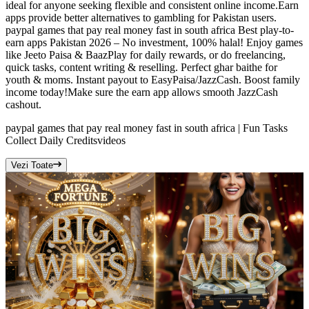
ideal for anyone seeking flexible and consistent online income.Earn
apps provide better alternatives to gambling for Pakistan users.
paypal games that pay real money fast in south africa Best play-to-
earn apps Pakistan 2026 – No investment, 100% halal! Enjoy games
like Jeeto Paisa & BaazPlay for daily rewards, or do freelancing,
quick tasks, content writing & reselling. Perfect ghar baithe for
youth & moms. Instant payout to EasyPaisa/JazzCash. Boost family
income today!Make sure the earn app allows smooth JazzCash
cashout.
paypal games that pay real money fast in south africa | Fun Tasks
Collect Daily Credits
videos
Vezi Toate