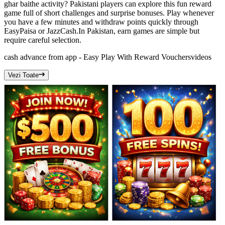
ghar baithe activity? Pakistani players can explore this fun reward
game full of short challenges and surprise bonuses. Play whenever
you have a few minutes and withdraw points quickly through
EasyPaisa or JazzCash.In Pakistan, earn games are simple but
require careful selection.
cash advance from app - Easy Play With Reward Vouchers
videos
Vezi Toate