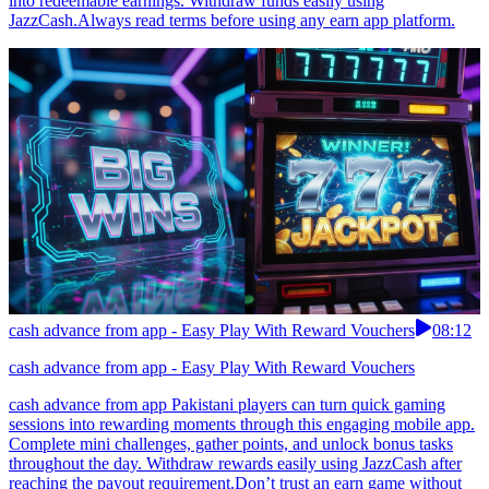
into redeemable earnings. Withdraw funds easily using
JazzCash.Always read terms before using any earn app platform.
cash advance from app - Easy Play With Reward Vouchers
08:12
cash advance from app - Easy Play With Reward Vouchers
cash advance from app Pakistani players can turn quick gaming
sessions into rewarding moments through this engaging mobile app.
Complete mini challenges, gather points, and unlock bonus tasks
throughout the day. Withdraw rewards easily using JazzCash after
reaching the payout requirement.Don’t trust an earn game without