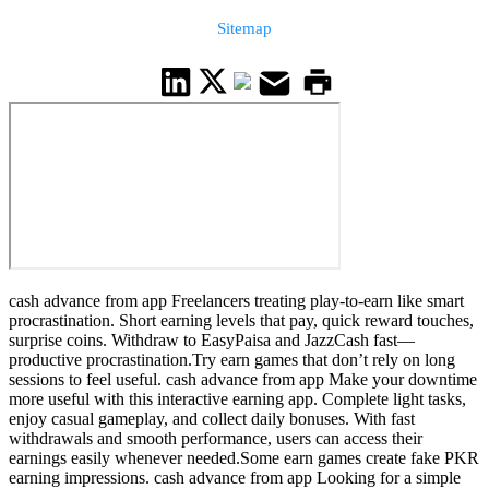
Sitemap
cash advance from app Freelancers treating play-to-earn like smart
procrastination. Short earning levels that pay, quick reward touches,
surprise coins. Withdraw to EasyPaisa and JazzCash fast—
productive procrastination.Try earn games that don’t rely on long
sessions to feel useful. cash advance from app Make your downtime
more useful with this interactive earning app. Complete light tasks,
enjoy casual gameplay, and collect daily bonuses. With fast
withdrawals and smooth performance, users can access their
earnings easily whenever needed.Some earn games create fake PKR
earning impressions. cash advance from app Looking for a simple