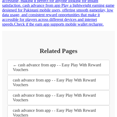
accessible, making it perfect for anyone looking for instant
satisfaction. cash advance from app Play a lightweight earning game
designed for Pakistani mobile users, offering smooth gameplay, low
data usage, and consistent reward opportunities that make it
accessible for players across different devices and internet
speeds.Check if the earn app supports mobile wallet recharge.
Related Pages
← cash advance from app - - Easy Play With Reward
Vouchers
cash advance from app - - Easy Play With Reward
Vouchers
cash advance from app - - Easy Play With Reward
Vouchers
cash advance from app - - Easy Play With Reward
Vouchers