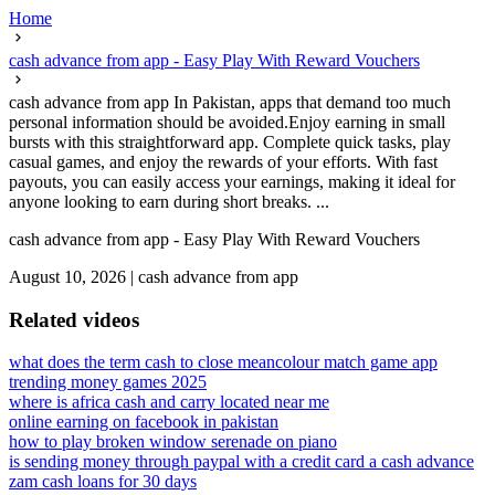
Home
cash advance from app - Easy Play With Reward Vouchers
cash advance from app In Pakistan, apps that demand too much
personal information should be avoided.Enjoy earning in small
bursts with this straightforward app. Complete quick tasks, play
casual games, and enjoy the rewards of your efforts. With fast
payouts, you can easily access your earnings, making it ideal for
anyone looking to earn during short breaks. ...
cash advance from app - Easy Play With Reward Vouchers
August 10, 2026
|
cash advance from app
Related videos
what does the term cash to close mean
colour match game app
trending money games 2025
where is africa cash and carry located near me
online earning on facebook in pakistan
how to play broken window serenade on piano
is sending money through paypal with a credit card a cash advance
zam cash loans for 30 days