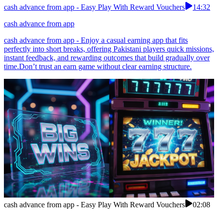
cash advance from app - Easy Play With Reward Vouchers
14:32
cash advance from app
cash advance from app - Enjoy a casual earning app that fits
perfectly into short breaks, offering Pakistani players quick missions,
instant feedback, and rewarding outcomes that build gradually over
time.Don’t trust an earn game without clear earning structure.
cash advance from app - Easy Play With Reward Vouchers
02:08