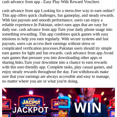
cash advance from app - Easy Play With Reward Vouchers
cash advance from app Looking for a stress-free way to earn online?
This app offers quick challenges, fun gameplay, and steady rewards.
With fast payouts and smooth performance, users can enjoy a
reliable experience.In Pakistan, select earn apps that are easy for
daily use. cash advance from app Turn your daily phone usage into
something rewarding. This app combines quick games with easy
missions to help you earn regularly. With secure systems and fast
payouts, users can access their earnings without stress or
complicated verification processes.Pakistan users should try simple
earn games for light and fun rewards. cash advance from app Avoid
earn games that pressure you into downloading other apps or
sharing links.Turn your downtime into a chance to earn rewards
with this user-friendly app. Complete tasks, play casual games, and
enjoy steady rewards throughout the day. Fast withdrawals make
sure that your earnings are always accessible and easy to manage,
no matter where you are or what you're doing.