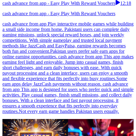
cash advance from app - Easy Play With Reward Vouchers
12:18
cash advance from app - Easy Play With Reward Vouchers
cash advance from app Play interactive mobile games while building
a small side income from home. Pakistani users can complete daily
gaming missions, unlock special reward boxes, and join weekly
competitions. With simple gameplay and trusted local payment
methods like JazzCash and EasyPaisa, earning rewards becomes
both fun and convenient.Pakistan users prefer safe earn apps for
online earning opportunities. cash advance from app This app makes
earning feel light and enjoyable. Jump into casual games, finish
short challenges, and earn daily bonuses with ease. With quick
payout processing and a clean interface, users can enjoy a smooth
and flexible experience that fits perfectly into busy routines.Some
earn apps delay JazzCash payments without reason. cash advance
from app This app is designed for users who prefer quick and simple
activities. Play casual games, finish small missions, and collect daily
bonuses. With a clean interface and fast payout processing, it
ensures a smooth experience that fits perfectly into everyday
routines.Not every earn game handles Pakistan users equally.