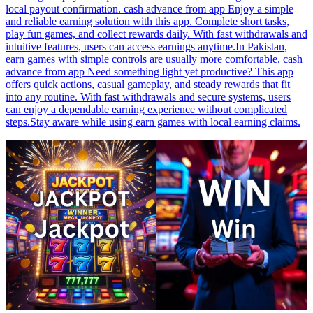
local payout confirmation. cash advance from app Enjoy a simple
and reliable earning solution with this app. Complete short tasks,
play fun games, and collect rewards daily. With fast withdrawals and
intuitive features, users can access earnings anytime.In Pakistan,
earn games with simple controls are usually more comfortable. cash
advance from app Need something light yet productive? This app
offers quick actions, casual gameplay, and steady rewards that fit
into any routine. With fast withdrawals and secure systems, users
can enjoy a dependable earning experience without complicated
steps.Stay aware while using earn games with local earning claims.