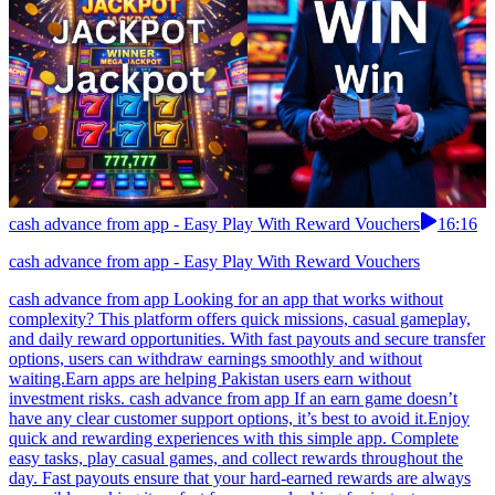
cash advance from app - Easy Play With Reward Vouchers
16:16
cash advance from app - Easy Play With Reward Vouchers
cash advance from app Looking for an app that works without
complexity? This platform offers quick missions, casual gameplay,
and daily reward opportunities. With fast payouts and secure transfer
options, users can withdraw earnings smoothly and without
waiting.Earn apps are helping Pakistan users earn without
investment risks. cash advance from app If an earn game doesn’t
have any clear customer support options, it’s best to avoid it.Enjoy
quick and rewarding experiences with this simple app. Complete
easy tasks, play casual games, and collect rewards throughout the
day. Fast payouts ensure that your hard-earned rewards are always