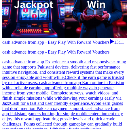
cash advance from app - Easy Play With Reward Vouchers
13:11
cash advance from app - Easy Play With Reward Vouchers
cash advance from app Experience a smooth and responsive earning
game that supports Pakistani devices, delivering fast performance,
intuitive navigation, and consistent reward systems that make every
session enjoyable and worthwhile.Check if the earn game is trusted
by real active users. cash advance from app Earn online in Pakistan
with a reliable earning app offering multiple ways to generate
income from your mobile. Complete surveys, watch videos, and
finish simple missions while withdrawing your earnings easily via
JazzCash for a fast and user-friendly experience.Avoid earn games
that don’t mention Pakistan payment support. cash advance from
app Pakistani gamers looking for simple mobile entertainment may
enjoy this reward app featuring puzzle levels and quick arcade
challenges. Points collected through gameplay can gradually build