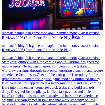
ultimate fishing fish game mod apk unlimited money latest version
Reviews 2026 (Earn Points From Mobile Play)
08:12
ultimate fishing fish game mod apk unlimited money latest version
Reviews 2026 (Earn Points From Mobile Play)
ultimate fishing fish game mod apk unlimited money latest version
Start your journey with a top earning app in Pakistan designed for
mobile users. No hidden charges, complete simple tasks and
withdraw earnings through Easypaisa, ensuring a smooth and secure
experience for all users.Check if the earn game is trending for the
right reasons. ultimate fishing fish game mod apk unlimited money
latest version This app delivers a lively mix of fun and easy earning.
Dive into mini games, complete quick tasks, and build rewards
daily. Designed for simplicity, it offers fast payouts and a clean
interface, helping users enjoy a steady and hassle-free experience
anytime.Try earn games in Pakistan that work smoothly on low
bandwidth networks. ultimate fishing fish game mod apk unlimited