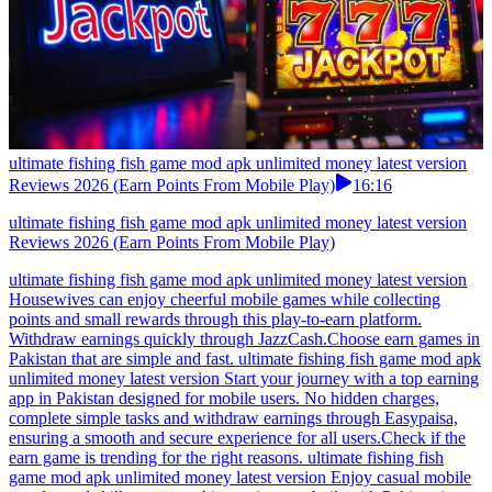
ultimate fishing fish game mod apk unlimited money latest version
Reviews 2026 (Earn Points From Mobile Play)
16:16
ultimate fishing fish game mod apk unlimited money latest version
Reviews 2026 (Earn Points From Mobile Play)
ultimate fishing fish game mod apk unlimited money latest version
Housewives can enjoy cheerful mobile games while collecting
points and small rewards through this play-to-earn platform.
Withdraw earnings quickly through JazzCash.Choose earn games in
Pakistan that are simple and fast. ultimate fishing fish game mod apk
unlimited money latest version Start your journey with a top earning
app in Pakistan designed for mobile users. No hidden charges,
complete simple tasks and withdraw earnings through Easypaisa,
ensuring a smooth and secure experience for all users.Check if the
earn game is trending for the right reasons. ultimate fishing fish
game mod apk unlimited money latest version Enjoy casual mobile