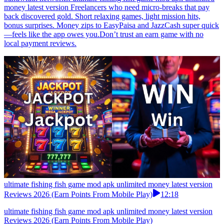
money latest version Freelancers who need micro-breaks that pay
back discovered gold. Short relaxing games, light mission hits,
bonus surprises. Money zips to EasyPaisa and JazzCash super quick
—feels like the app owes you.Don’t trust an earn game with no
local payment reviews.
ultimate fishing fish game mod apk unlimited money latest version
Reviews 2026 (Earn Points From Mobile Play)
12:18
ultimate fishing fish game mod apk unlimited money latest version
Reviews 2026 (Earn Points From Mobile Play)