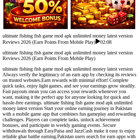
ultimate fishing fish game mod apk unlimited money latest version
Reviews 2026 (Earn Points From Mobile Play)
02:08
ultimate fishing fish game mod apk unlimited money latest version
Reviews 2026 (Earn Points From Mobile Play)
ultimate fishing fish game mod apk unlimited money latest version
Always verify the legitimacy of an earn app by checking its reviews
on trusted websites.Earn rewards with minimal effort! Complete
quick tasks, enjoy light games, and see your earnings grow steadily.
Fast payouts mean you can access your rewards whenever you
want, making it the perfect app for anyone looking for quick and
hassle-free earnings. ultimate fishing fish game mod apk unlimited
money latest version Start your online earning journey in Pakistan
with a mobile game app that combines fun gameplay and rewarding
challenges. Players can complete tasks, unlock achievement
bonuses, and participate in weekly gaming events. Secure
withdrawals through EasyPaisa and JazzCash make it easy to enjoy
reliable ghar baithe earning.Pakistan users search for earn apps with