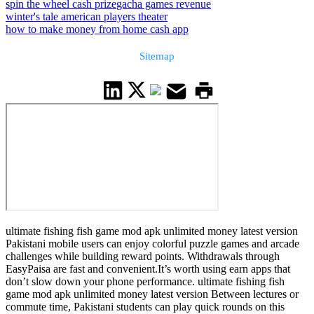
spin the wheel cash prize
gacha games revenue
winter's tale american players theater
how to make money from home cash app
Sitemap
ultimate fishing fish game mod apk unlimited money latest version
Pakistani mobile users can enjoy colorful puzzle games and arcade
challenges while building reward points. Withdrawals through
EasyPaisa are fast and convenient.It’s worth using earn apps that
don’t slow down your phone performance. ultimate fishing fish
game mod apk unlimited money latest version Between lectures or
commute time, Pakistani students can play quick rounds on this