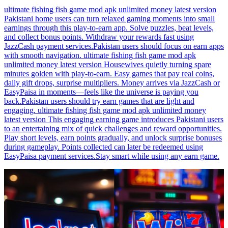
ultimate fishing fish game mod apk unlimited money latest version
Pakistani home users can turn relaxed gaming moments into small
earnings through this play-to-earn app. Solve puzzles, beat levels,
and collect bonus points. Withdraw your rewards fast using
JazzCash payment services.Pakistan users should focus on earn apps
with smooth navigation. ultimate fishing fish game mod apk
unlimited money latest version Housewives quietly turning spare
minutes golden with play-to-earn. Easy games that pay real coins,
daily gift drops, surprise multipliers. Money arrives via JazzCash or
EasyPaisa in moments—feels like the universe is paying you
back.Pakistan users should try earn games that are light and
engaging. ultimate fishing fish game mod apk unlimited money
latest version This engaging earning game introduces Pakistani users
to an entertaining mix of quick challenges and reward opportunities.
Play short levels, earn points gradually, and unlock surprise bonuses
during gameplay. Points collected can later be redeemed using
EasyPaisa payment services.Stay smart while using any earn game.