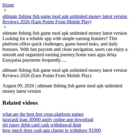
Home
ultimate fishing fish game mod apk unlimited money latest version
Reviews 2026 (Earn Points From Mobile Play)
ultimate fishing fish game mod apk unlimited money latest version
Looking for a reliable app with simple earning features? This
platform offers quick challenges, game-based tasks, and daily
bonuses. With fast payouts and clean navigation, users can enjoy a
smooth and organized earning journey.Some earn apps delay
Easypaisa payments frequently. ...
ultimate fishing fish game mod apk unlimited money latest version
Reviews 2026 (Earn Points From Mobile Play)
August 09, 2026
|
ultimate fishing fish game mod apk unlimited
money latest version
Related videos
what are the best free cross platform games
jazzcash loan 30000 apply online app download
sbi rupay debit card cash withdrawal limit
how much does cash app charge to withdraw $1000