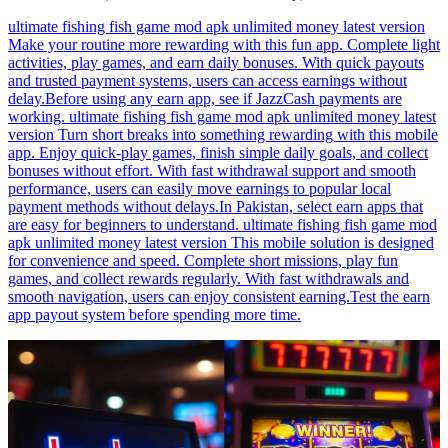
ultimate fishing fish game mod apk unlimited money latest version
Make your routine more rewarding with this fun app. Complete light
activities, play games, and earn daily bonuses. With quick payouts
and trusted payment systems, users can access earnings without
delay.Before using any earn app, see if JazzCash payments are
working. ultimate fishing fish game mod apk unlimited money latest
version Turn short breaks into something rewarding with this mobile
app. Enjoy quick-play games, finish simple daily goals, and collect
bonuses without effort. With fast withdrawal support and smooth
performance, users can easily move earnings to popular local
payment methods without delays.In Pakistan, select earn apps that
are easy for beginners to understand. ultimate fishing fish game mod
apk unlimited money latest version This mobile solution is designed
for convenience and speed. Complete short missions, play fun
games, and collect rewards regularly. With fast withdrawals and
smooth navigation, users can enjoy consistent earning.Test the earn
app payout system before spending more time.