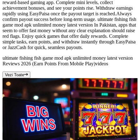
reward-based gaming app. Complete mini levels, collect
achievement bonuses, and see your points rise. Withdraw earnings
rapidly using EasyPaisa once the payout target is reached.Always
confirm payout success before long-term usage. ultimate fishing fish
game mod apk unlimited money latest version In Pakistan, apps that
seem to offer fast money without any clear explanation should raise
red flags. Enjoy quick games that offer daily rewards. Complete
simple tasks, earn points, and withdraw instantly through EasyPaisa
or JazzCash for quick, seamless payouts.
ultimate fishing fish game mod apk unlimited money latest version
Reviews 2026 (Earn Points From Mobile Play)
videos
Vezi Toate