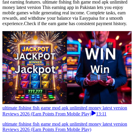
fast earning features. ultimate fishing fish game mod apk unlimited
money latest version This earning app in Pakistan lets you enjoy
mobile games while generating real income. Complete tasks, earn
rewards, and withdraw your balance via Easypaisa for a smooth
experience.Check if the earn game has consistent payment history.
ultimate fishing fish game mod apk unlimited money latest version
Reviews 2026 (Earn Points From Mobile Play)
13:11
ultimate fishing fish game mod apk unlimited money latest version
Reviews 2026 (Earn Points From Mobile Play)