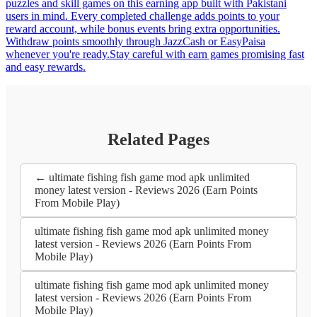
puzzles and skill games on this earning app built with Pakistani
users in mind. Every completed challenge adds points to your
reward account, while bonus events bring extra opportunities.
Withdraw points smoothly through JazzCash or EasyPaisa
whenever you're ready.Stay careful with earn games promising fast
and easy rewards.
Related Pages
← ultimate fishing fish game mod apk unlimited
money latest version - Reviews 2026 (Earn Points
From Mobile Play)
ultimate fishing fish game mod apk unlimited money
latest version - Reviews 2026 (Earn Points From
Mobile Play)
ultimate fishing fish game mod apk unlimited money
latest version - Reviews 2026 (Earn Points From
Mobile Play)