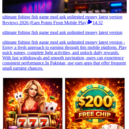
ultimate fishing fish game mod apk unlimited money latest version
Reviews 2026 (Earn Points From Mobile Play)
14:32
ultimate fishing fish game mod apk unlimited money latest version
ultimate fishing fish game mod apk unlimited money latest version -
Enjoy a fresh approach to earning through this mobile platform. Play
quick games, complete light activities, and unlock daily rewards.
With fast withdrawals and smooth navigation, users can experience
consistent performance.In Pakistan, use earn apps that offer frequent
small earning chances.