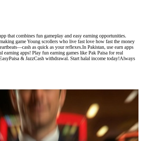
app that combines fun gameplay and easy earning opportunities.
 making game Young scrollers who live fast love how fast the money
artbeats—cash as quick as your reflexes.In Pakistan, use earn apps
l earning apps! Play fun earning games like Pak Paisa for real
s. EasyPaisa & JazzCash withdrawal. Start halal income today!Always