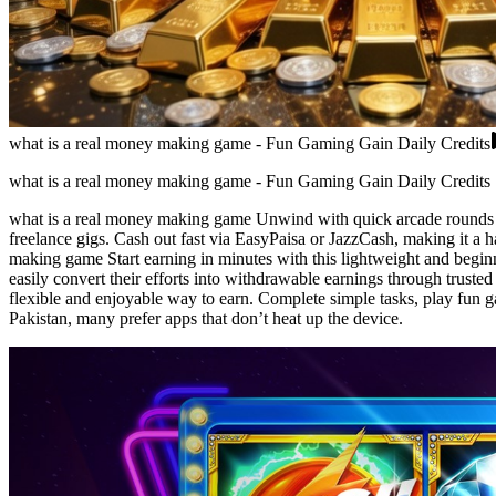
what is a real money making game - Fun Gaming Gain Daily Credits
what is a real money making game - Fun Gaming Gain Daily Credits
what is a real money making game Unwind with quick arcade rounds on 
freelance gigs. Cash out fast via EasyPaisa or JazzCash, making it a 
making game Start earning in minutes with this lightweight and beginn
easily convert their efforts into withdrawable earnings through trust
flexible and enjoyable way to earn. Complete simple tasks, play fun g
Pakistan, many prefer apps that don’t heat up the device.