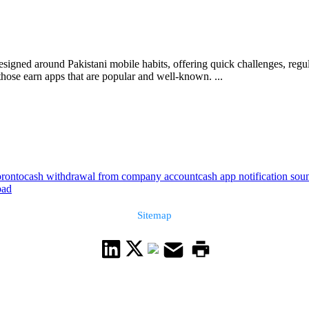
igned around Pakistani mobile habits, offering quick challenges, regula
hose earn apps that are popular and well-known. ...
oronto
cash withdrawal from company account
cash app notification so
oad
Sitemap