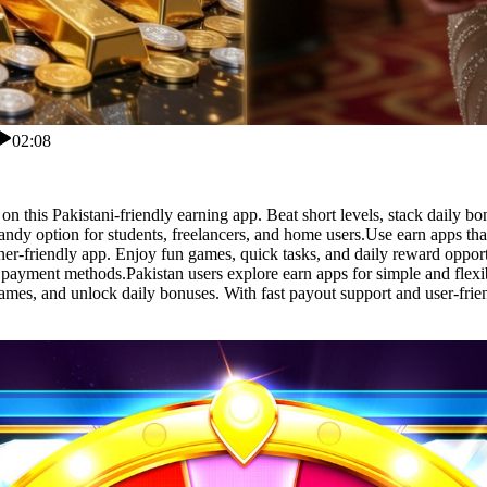
02:08
this Pakistani-friendly earning app. Beat short levels, stack daily b
handy option for students, freelancers, and home users.Use earn apps th
er-friendly app. Enjoy fun games, quick tasks, and daily reward opportu
ed payment methods.Pakistan users explore earn apps for simple and fle
ames, and unlock daily bonuses. With fast payout support and user-frie