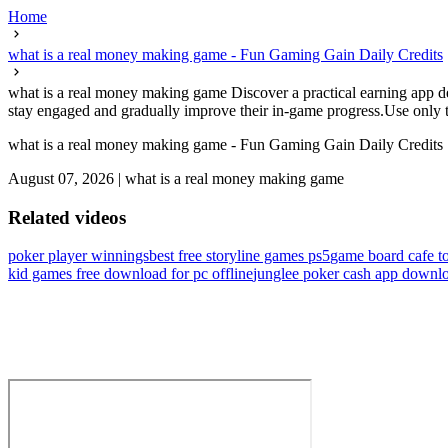
Home
what is a real money making game - Fun Gaming Gain Daily Credits
what is a real money making game Discover a practical earning app des
stay engaged and gradually improve their in-game progress.Use only t
what is a real money making game - Fun Gaming Gain Daily Credits
August 07, 2026
|
what is a real money making game
Related videos
poker player winnings
best free storyline games ps5
game board cafe t
kid games free download for pc offline
junglee poker cash app downl