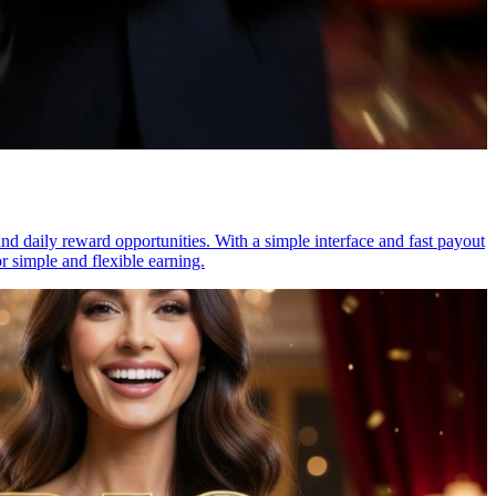
nd daily reward opportunities. With a simple interface and fast payout
r simple and flexible earning.