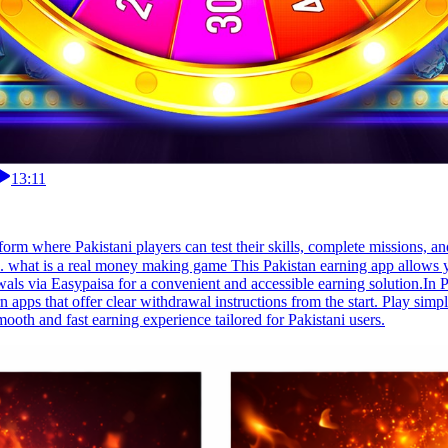
13:11
orm where Pakistani players can test their skills, complete missions, 
eal money making game This Pakistan earning app allows you to earn money online بسهولة
ls via Easypaisa for a convenient and accessible earning solution.In Pa
pps that offer clear withdrawal instructions from the start. Play simp
ooth and fast earning experience tailored for Pakistani users.