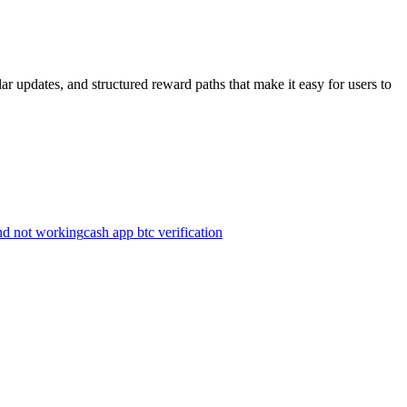
r updates, and structured reward paths that make it easy for users to
und not working
cash app btc verification