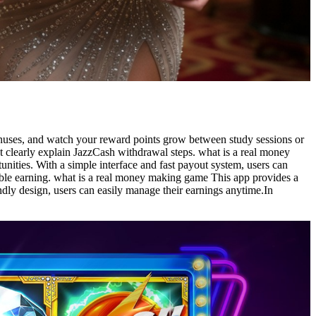
onuses, and watch your reward points grow between study sessions or
at clearly explain JazzCash withdrawal steps. what is a real money
nities. With a simple interface and fast payout system, users can
xible earning. what is a real money making game This app provides a
ndly design, users can easily manage their earnings anytime.In