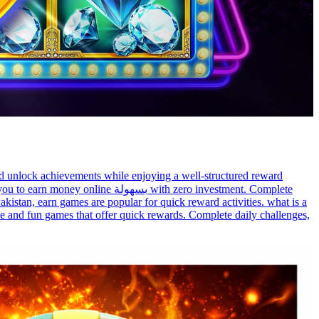
and unlock achievements while enjoying a well-structured reward
 with zero investment. Complete
kistan, earn games are popular for quick reward activities. what is a
le and fun games that offer quick rewards. Complete daily challenges,