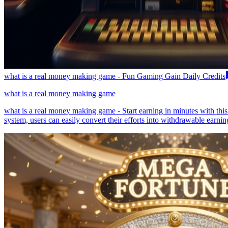
what is a real money making game - Fun Gaming Gain Daily Credits
what is a real money making game
what is a real money making game - Start earning in minutes with this
system, users can easily convert their efforts into withdrawable earni