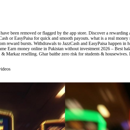
 have been removed or flagged by the app store. Discover a rewarding 
zCash or EasyPaisa for quick and smooth payouts. what is a real money
dom reward bursts. Withdrawals to JazzCash and EasyPaisa happen in he
game Earn money online in Pakistan without investment 2026 – Best hala
on & Markaz reselling. Ghar baithe zero risk for students & housewive
videos