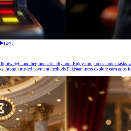
14:32
 lightweight and beginner-friendly app. Enjoy fun games, quick tasks, a
ngs through trusted payment methods.Pakistan users explore earn apps fo