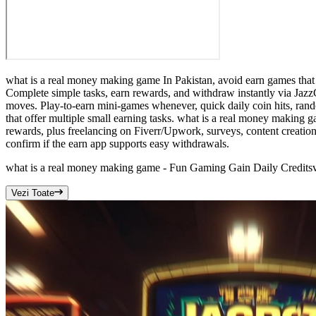
what is a real money making game In Pakistan, avoid earn games that
Complete simple tasks, earn rewards, and withdraw instantly via Jaz
moves. Play-to-earn mini-games whenever, quick daily coin hits, ran
that offer multiple small earning tasks. what is a real money making 
rewards, plus freelancing on Fiverr/Upwork, surveys, content creati
confirm if the earn app supports easy withdrawals.
what is a real money making game - Fun Gaming Gain Daily Credits
Vezi Toate