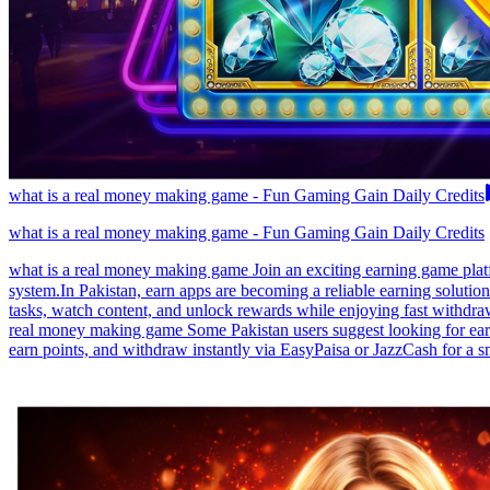
what is a real money making game - Fun Gaming Gain Daily Credits
what is a real money making game - Fun Gaming Gain Daily Credits
what is a real money making game Join an exciting earning game platf
system.In Pakistan, earn apps are becoming a reliable earning solution. what is a r
tasks, watch content, and unlock rewards while enjoying fast withdrawa
real money making game Some Pakistan users suggest looking for earn a
earn points, and withdraw instantly via EasyPaisa or JazzCash for a sm