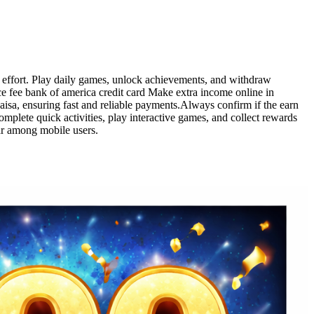
d effort. Play daily games, unlock achievements, and withdraw
ce fee bank of america credit card Make extra income online in
aisa, ensuring fast and reliable payments.Always confirm if the earn
mplete quick activities, play interactive games, and collect rewards
lar among mobile users.