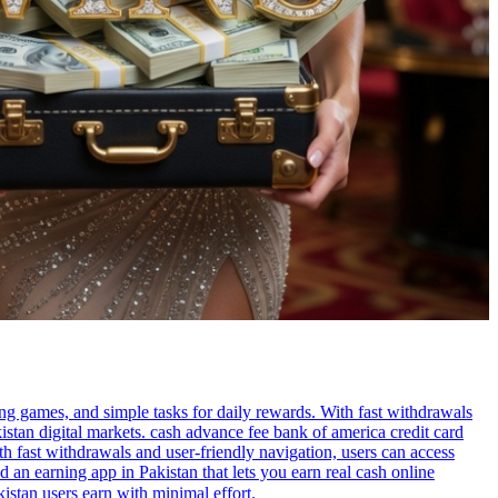
ing games, and simple tasks for daily rewards. With fast withdrawals
istan digital markets. cash advance fee bank of america credit card
th fast withdrawals and user-friendly navigation, users can access
an earning app in Pakistan that lets you earn real cash online
kistan users earn with minimal effort.