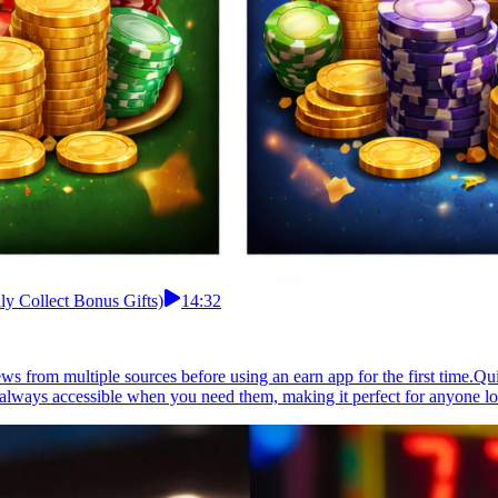
ly Collect Bonus Gifts)
14:32
ws from multiple sources before using an earn app for the first time.Qu
e always accessible when you need them, making it perfect for anyone lo