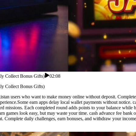
ly Collect Bonus Gifts)
02:08
ly Collect Bonus Gifts)
kistan users who want to make money online without deposit. Complete s
perience.Some earn apps delay local wallet payments without notice. c
ward missions. Each completed round adds points to your balance while 
arn games look easy, but may waste your time. cash advance fee bank of
nt. Complete daily challenges, earn bonuses, and withdraw your income