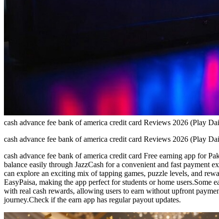
cash advance fee bank of america credit card Reviews 2026 (Play Dai
cash advance fee bank of america credit card Reviews 2026 (Play Dai
cash advance fee bank of america credit card Free earning app for Pa
balance easily through JazzCash for a convenient and fast payment ex
can explore an exciting mix of tapping games, puzzle levels, and re
EasyPaisa, making the app perfect for students or home users.Some e
with real cash rewards, allowing users to earn without upfront payme
journey.Check if the earn app has regular payout updates.