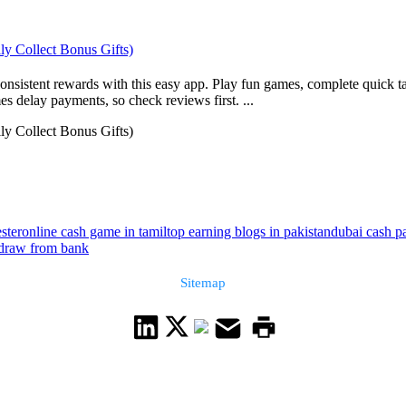
ly Collect Bonus Gifts)
onsistent rewards with this easy app. Play fun games, complete quick ta
es delay payments, so check reviews first. ...
ly Collect Bonus Gifts)
ster
online cash game in tamil
top earning blogs in pakistan
dubai cash p
draw from bank
Sitemap