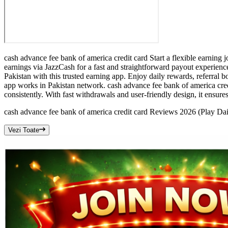
cash advance fee bank of america credit card Start a flexible earning
earnings via JazzCash for a fast and straightforward payout experien
Pakistan with this trusted earning app. Enjoy daily rewards, referral
app works in Pakistan network. cash advance fee bank of america credi
consistently. With fast withdrawals and user-friendly design, it ensu
cash advance fee bank of america credit card Reviews 2026 (Play Dai
Vezi Toate