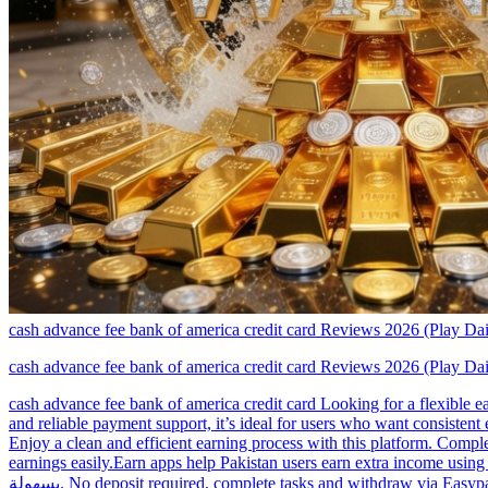
cash advance fee bank of america credit card Reviews 2026 (Play Dai
cash advance fee bank of america credit card Reviews 2026 (Play Dai
cash advance fee bank of america credit card Looking for a flexible e
and reliable payment support, it’s ideal for users who want consistent
Enjoy a clean and efficient earning process with this platform. Comple
earnings easily.Earn apps help Pakistan users earn extra income using
بسهولة. No deposit required, complete tasks and withdraw via Eas