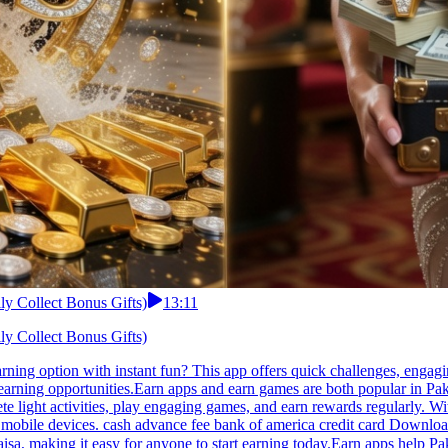
ly Collect Bonus Gifts)
13:11
ly Collect Bonus Gifts)
arning option with instant fun? This app offers quick challenges, engag
 earning opportunities.Earn apps and earn games are both popular in Pak
te light activities, play engaging games, and earn rewards regularly. Wi
 mobile devices. cash advance fee bank of america credit card Download 
ypaisa, making it easy for anyone to start earning today.Earn apps help Pa