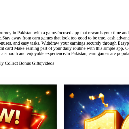
 journey in Pakistan with a game-focused app that rewards your time an
ce.Stay away from earn games that look too good to be true. cash advan
 bonuses, and easy tasks. Withdraw your earnings securely through Easyp
t card Make earning part of your daily routine with this simple app. Co
res a smooth and enjoyable experience.In Pakistan, earn games are popu
ly Collect Bonus Gifts)
videos