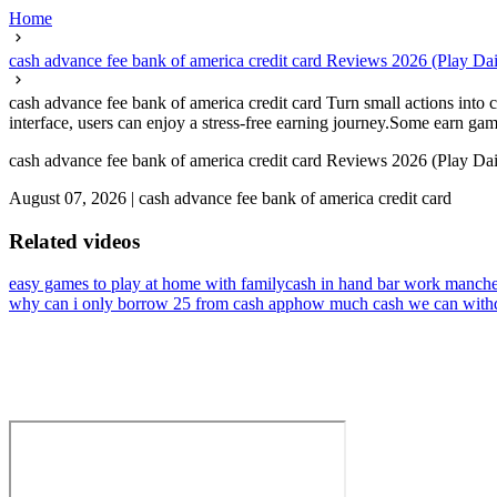
Home
cash advance fee bank of america credit card Reviews 2026 (Play Dai
cash advance fee bank of america credit card Turn small actions into c
interface, users can enjoy a stress-free earning journey.Some earn gam
cash advance fee bank of america credit card Reviews 2026 (Play Dai
August 07, 2026
|
cash advance fee bank of america credit card
Related videos
easy games to play at home with family
cash in hand bar work manche
why can i only borrow 25 from cash app
how much cash we can with