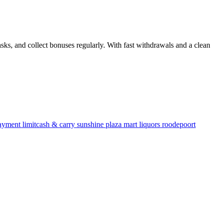
sks, and collect bonuses regularly. With fast withdrawals and a clean
ayment limit
cash & carry sunshine plaza mart liquors roodepoort