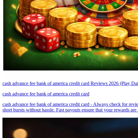
cash advance fee bank of america credit card Reviews 2026 (Play Dai
cash advance fee bank of america credit card
cash advance fee bank of america credit card - Always check for revie
short bursts without hassle. Fast payouts ensure that your rewards ar