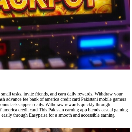
mall tasks, invite friends, and earn daily rewards. Withdraw your
ash advance fee bank of america credit card Pakistani mobile gamers
bonus tasks appear daily. Withdraw rewards quickly through
 america credit card This Pakistan earning app blends casual gaming
 easily through Easypaisa for a smooth and accessible earning