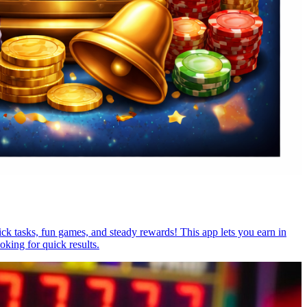
ick tasks, fun games, and steady rewards! This app lets you earn in
oking for quick results.