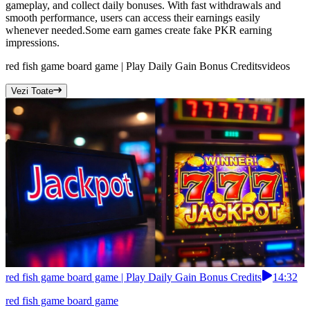
gameplay, and collect daily bonuses. With fast withdrawals and
smooth performance, users can access their earnings easily
whenever needed.Some earn games create fake PKR earning
impressions.
red fish game board game | Play Daily Gain Bonus Credits
videos
Vezi Toate
red fish game board game | Play Daily Gain Bonus Credits
14:32
red fish game board game