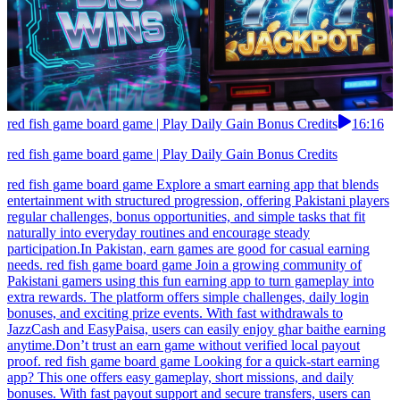
red fish game board game | Play Daily Gain Bonus Credits
16:16
red fish game board game | Play Daily Gain Bonus Credits
red fish game board game Explore a smart earning app that blends
entertainment with structured progression, offering Pakistani players
regular challenges, bonus opportunities, and simple tasks that fit
naturally into everyday routines and encourage steady
participation.In Pakistan, earn games are good for casual earning
needs. red fish game board game Join a growing community of
Pakistani gamers using this fun earning app to turn gameplay into
extra rewards. The platform offers simple challenges, daily login
bonuses, and exciting prize events. With fast withdrawals to
JazzCash and EasyPaisa, users can easily enjoy ghar baithe earning
anytime.Don’t trust an earn game without verified local payout
proof. red fish game board game Looking for a quick-start earning
app? This one offers easy gameplay, short missions, and daily
bonuses. With fast payout support and secure transfers, users can