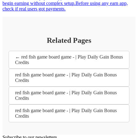
begin earning without complex setup.Before using any earn app,
check if real users got payments.
Related Pages
← red fish game board game - | Play Daily Gain Bonus
Credits
red fish game board game - | Play Daily Gain Bonus
Credits
red fish game board game - | Play Daily Gain Bonus
Credits
red fish game board game - | Play Daily Gain Bonus
Credits
Subscribe to our newsletters