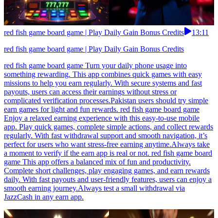
red fish game board game | Play Daily Gain Bonus Credits
13:11
red fish game board game | Play Daily Gain Bonus Credits
red fish game board game Turn your daily phone usage into
something rewarding. This app combines quick games with easy
missions to help you earn regularly. With secure systems and fast
payouts, users can access their earnings without stress or
complicated verification processes.Pakistan users should try simple
earn games for light and fun rewards. red fish game board game
Enjoy a relaxed earning experience with this easy-to-use mobile
app. Play quick games, complete simple actions, and collect rewards
regularly. With fast withdrawal support and smooth navigation, it’s
perfect for users who want stress-free earning anytime.Always take
a moment to verify if the earn app is real or not. red fish game board
game This app offers a balanced mix of fun and productivity.
Complete short challenges, play engaging games, and earn rewards
daily. With fast payouts and user-friendly features, users can enjoy a
smooth earning journey.Always test a small withdrawal via
JazzCash in any earn app.