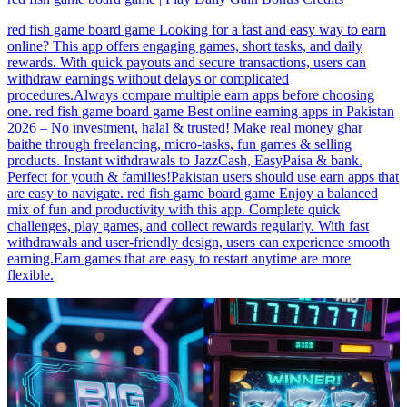
red fish game board game Looking for a fast and easy way to earn
online? This app offers engaging games, short tasks, and daily
rewards. With quick payouts and secure transactions, users can
withdraw earnings without delays or complicated
procedures.Always compare multiple earn apps before choosing
one. red fish game board game Best online earning apps in Pakistan
2026 – No investment, halal & trusted! Make real money ghar
baithe through freelancing, micro-tasks, fun games & selling
products. Instant withdrawals to JazzCash, EasyPaisa & bank.
Perfect for youth & families!Pakistan users should use earn apps that
are easy to navigate. red fish game board game Enjoy a balanced
mix of fun and productivity with this app. Complete quick
challenges, play games, and collect rewards regularly. With fast
withdrawals and user-friendly design, users can experience smooth
earning.Earn games that are easy to restart anytime are more
flexible.