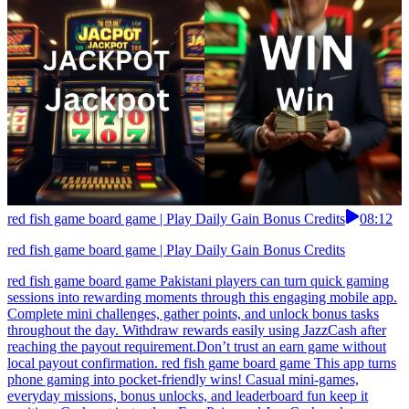
red fish game board game | Play Daily Gain Bonus Credits
08:12
red fish game board game | Play Daily Gain Bonus Credits
red fish game board game Pakistani players can turn quick gaming
sessions into rewarding moments through this engaging mobile app.
Complete mini challenges, gather points, and unlock bonus tasks
throughout the day. Withdraw rewards easily using JazzCash after
reaching the payout requirement.Don’t trust an earn game without
local payout confirmation. red fish game board game This app turns
phone gaming into pocket-friendly wins! Casual mini-games,
everyday missions, bonus unlocks, and leaderboard fun keep it