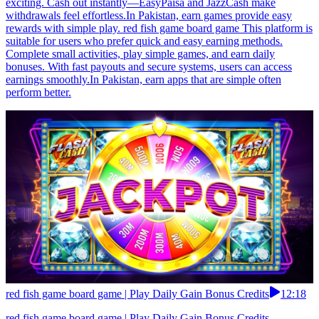
exciting. Cash out instantly—EasyPaisa and JazzCash make
withdrawals feel effortless.In Pakistan, earn games provide easy
rewards with simple play. red fish game board game This platform is
suitable for users who prefer quick and easy earning methods.
Complete small activities, play simple games, and earn daily
bonuses. With fast payouts and secure systems, users can access
earnings smoothly.In Pakistan, earn apps that are simple often
perform better.
red fish game board game | Play Daily Gain Bonus Credits
12:18
red fish game board game | Play Daily Gain Bonus Credits