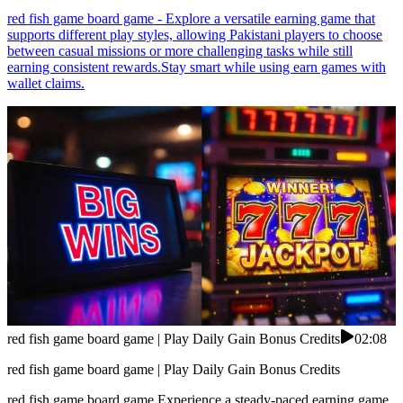
red fish game board game - Explore a versatile earning game that
supports different play styles, allowing Pakistani players to choose
between casual missions or more challenging tasks while still
earning consistent rewards.Stay smart while using earn games with
wallet claims.
red fish game board game | Play Daily Gain Bonus Credits
02:08
red fish game board game | Play Daily Gain Bonus Credits
red fish game board game Experience a steady-paced earning game