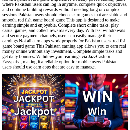
where Pakistani users can log in anytime, complete quick objectives,
and continue building rewards without needing long or complex
sessions.Pakistan users should choose earn games that are stable and
smooth. red fish game board game This app is designed to make
earning simple and enjoyable. Complete short online tasks, play
casual games, and collect rewards every day. With fast withdrawals
and secure payment channels, users can easily manage their
earnings.Not all earn apps work properly for Pakistan users. red fish
game board game This Pakistan earning app allows you to earn real
money online without any investment. Complete simple tasks and
get daily bonuses. Withdraw your earnings via JazzCash or
Easypaisa, making it a reliable option for mobile users.Pakistan
users should use earn apps that are easy to manage.