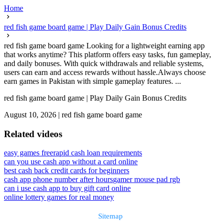
Home
red fish game board game | Play Daily Gain Bonus Credits
red fish game board game Looking for a lightweight earning app
that works anytime? This platform offers easy tasks, fun gameplay,
and daily bonuses. With quick withdrawals and reliable systems,
users can earn and access rewards without hassle.Always choose
earn games in Pakistan with simple gameplay features. ...
red fish game board game | Play Daily Gain Bonus Credits
August 10, 2026
|
red fish game board game
Related videos
easy games free
rapid cash loan requirements
can you use cash app without a card online
best cash back credit cards for beginners
cash app phone number after hours
gamer mouse pad rgb
can i use cash app to buy gift card online
online lottery games for real money
Sitemap