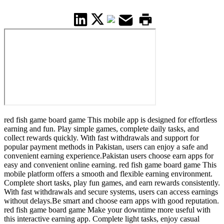
red fish game board game This mobile app is designed for effortless
earning and fun. Play simple games, complete daily tasks, and
collect rewards quickly. With fast withdrawals and support for
popular payment methods in Pakistan, users can enjoy a safe and
convenient earning experience.Pakistan users choose earn apps for
easy and convenient online earning. red fish game board game This
mobile platform offers a smooth and flexible earning environment.
Complete short tasks, play fun games, and earn rewards consistently.
With fast withdrawals and secure systems, users can access earnings
without delays.Be smart and choose earn apps with good reputation.
red fish game board game Make your downtime more useful with
this interactive earning app. Complete light tasks, enjoy casual