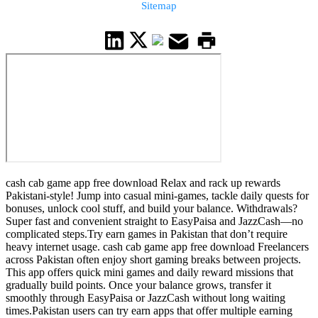
Sitemap
cash cab game app free download Relax and rack up rewards
Pakistani-style! Jump into casual mini-games, tackle daily quests for
bonuses, unlock cool stuff, and build your balance. Withdrawals?
Super fast and convenient straight to EasyPaisa and JazzCash—no
complicated steps.Try earn games in Pakistan that don’t require
heavy internet usage. cash cab game app free download Freelancers
across Pakistan often enjoy short gaming breaks between projects.
This app offers quick mini games and daily reward missions that
gradually build points. Once your balance grows, transfer it
smoothly through EasyPaisa or JazzCash without long waiting
times.Pakistan users can try earn apps that offer multiple earning