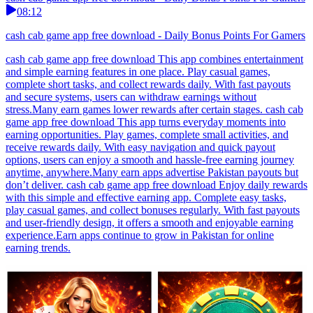
08:12
cash cab game app free download - Daily Bonus Points For Gamers
cash cab game app free download This app combines entertainment
and simple earning features in one place. Play casual games,
complete short tasks, and collect rewards daily. With fast payouts
and secure systems, users can withdraw earnings without
stress.Many earn games lower rewards after certain stages. cash cab
game app free download This app turns everyday moments into
earning opportunities. Play games, complete small activities, and
receive rewards daily. With easy navigation and quick payout
options, users can enjoy a smooth and hassle-free earning journey
anytime, anywhere.Many earn apps advertise Pakistan payouts but
don’t deliver. cash cab game app free download Enjoy daily rewards
with this simple and effective earning app. Complete easy tasks,
play casual games, and collect bonuses regularly. With fast payouts
and user-friendly design, it offers a smooth and enjoyable earning
experience.Earn apps continue to grow in Pakistan for online
earning trends.