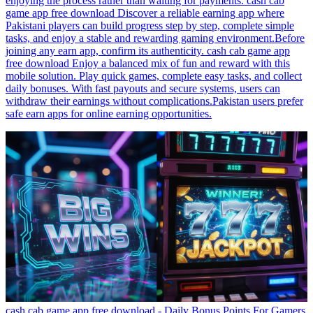
enjoying the process rather than waiting for payments. cash cab
game app free download Discover a reliable earning app where
Pakistani players can build progress step by step, complete simple
tasks, and enjoy a stable and rewarding gaming environment.Before
joining any earn app, confirm its authenticity. cash cab game app
free download Enjoy a balanced mix of fun and reward with this
mobile solution. Play quick games, complete easy tasks, and collect
daily bonuses. With fast payouts and secure systems, users can
withdraw their earnings without complications.Pakistan users prefer
safe earn apps for online earning opportunities.
cash cab game app free download - Daily Bonus Points For Gamers