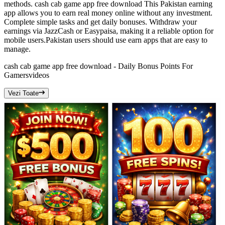
methods. cash cab game app free download This Pakistan earning
app allows you to earn real money online without any investment.
Complete simple tasks and get daily bonuses. Withdraw your
earnings via JazzCash or Easypaisa, making it a reliable option for
mobile users.Pakistan users should use earn apps that are easy to
manage.
cash cab game app free download - Daily Bonus Points For
Gamers
videos
Vezi Toate