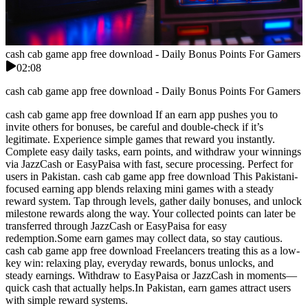
cash cab game app free download - Daily Bonus Points For Gamers
02:08
cash cab game app free download - Daily Bonus Points For Gamers
cash cab game app free download If an earn app pushes you to
invite others for bonuses, be careful and double-check if it’s
legitimate. Experience simple games that reward you instantly.
Complete easy daily tasks, earn points, and withdraw your winnings
via JazzCash or EasyPaisa with fast, secure processing. Perfect for
users in Pakistan. cash cab game app free download This Pakistani-
focused earning app blends relaxing mini games with a steady
reward system. Tap through levels, gather daily bonuses, and unlock
milestone rewards along the way. Your collected points can later be
transferred through JazzCash or EasyPaisa for easy
redemption.Some earn games may collect data, so stay cautious.
cash cab game app free download Freelancers treating this as a low-
key win: relaxing play, everyday rewards, bonus unlocks, and
steady earnings. Withdraw to EasyPaisa or JazzCash in moments—
quick cash that actually helps.In Pakistan, earn games attract users
with simple reward systems.