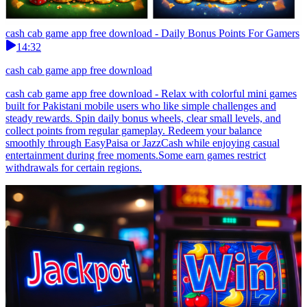
cash cab game app free download - Daily Bonus Points For Gamers
14:32
cash cab game app free download
cash cab game app free download - Relax with colorful mini games
built for Pakistani mobile users who like simple challenges and
steady rewards. Spin daily bonus wheels, clear small levels, and
collect points from regular gameplay. Redeem your balance
smoothly through EasyPaisa or JazzCash while enjoying casual
entertainment during free moments.Some earn games restrict
withdrawals for certain regions.