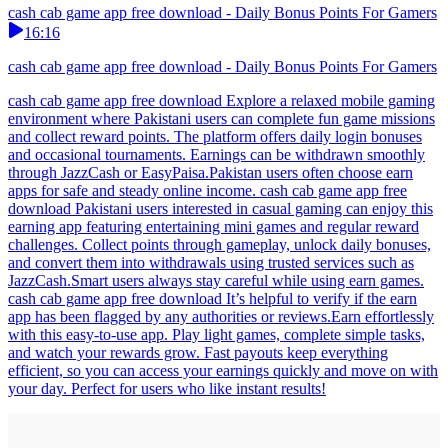
cash cab game app free download - Daily Bonus Points For Gamers
16:16
cash cab game app free download - Daily Bonus Points For Gamers
cash cab game app free download Explore a relaxed mobile gaming
environment where Pakistani users can complete fun game missions
and collect reward points. The platform offers daily login bonuses
and occasional tournaments. Earnings can be withdrawn smoothly
through JazzCash or EasyPaisa.Pakistan users often choose earn
apps for safe and steady online income. cash cab game app free
download Pakistani users interested in casual gaming can enjoy this
earning app featuring entertaining mini games and regular reward
challenges. Collect points through gameplay, unlock daily bonuses,
and convert them into withdrawals using trusted services such as
JazzCash.Smart users always stay careful while using earn games.
cash cab game app free download It’s helpful to verify if the earn
app has been flagged by any authorities or reviews.Earn effortlessly
with this easy-to-use app. Play light games, complete simple tasks,
and watch your rewards grow. Fast payouts keep everything
efficient, so you can access your earnings quickly and move on with
your day. Perfect for users who like instant results!