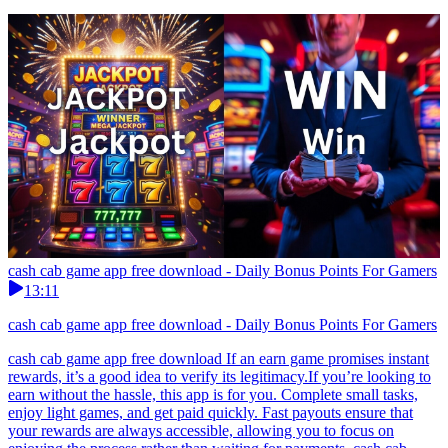
cash cab game app free download - Daily Bonus Points For Gamers
13:11
cash cab game app free download - Daily Bonus Points For Gamers
cash cab game app free download If an earn game promises instant
rewards, it’s a good idea to verify its legitimacy.If you’re looking to
earn without the hassle, this app is for you. Complete small tasks,
enjoy light games, and get paid quickly. Fast payouts ensure that
your rewards are always accessible, allowing you to focus on