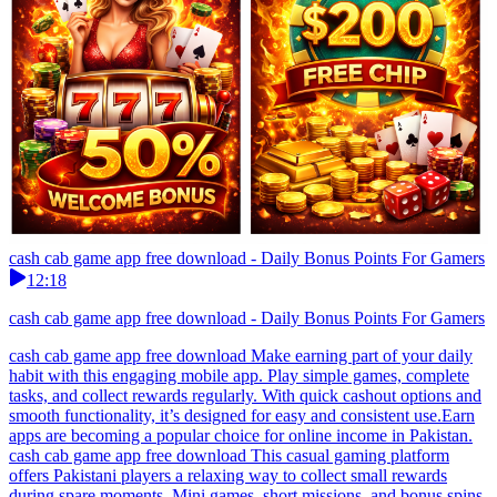
cash cab game app free download - Daily Bonus Points For Gamers
12:18
cash cab game app free download - Daily Bonus Points For Gamers
cash cab game app free download Make earning part of your daily
habit with this engaging mobile app. Play simple games, complete
tasks, and collect rewards regularly. With quick cashout options and
smooth functionality, it’s designed for easy and consistent use.Earn
apps are becoming a popular choice for online income in Pakistan.
cash cab game app free download This casual gaming platform
offers Pakistani players a relaxing way to collect small rewards
during spare moments. Mini games, short missions, and bonus spins