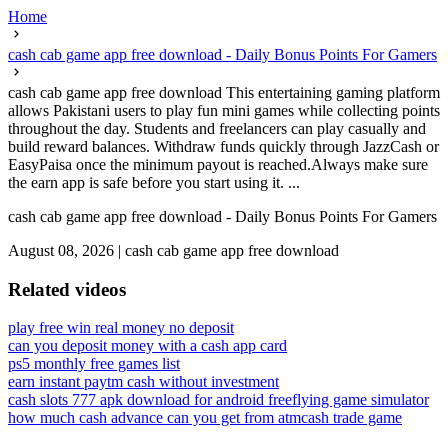
Home
cash cab game app free download - Daily Bonus Points For Gamers
cash cab game app free download This entertaining gaming platform
allows Pakistani users to play fun mini games while collecting points
throughout the day. Students and freelancers can play casually and
build reward balances. Withdraw funds quickly through JazzCash or
EasyPaisa once the minimum payout is reached.Always make sure
the earn app is safe before you start using it. ...
cash cab game app free download - Daily Bonus Points For Gamers
August 08, 2026
|
cash cab game app free download
Related videos
play free win real money no deposit
can you deposit money with a cash app card
ps5 monthly free games list
earn instant paytm cash without investment
cash slots 777 apk download for android free
flying game simulator
how much cash advance can you get from atm
cash trade game