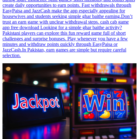
create daily opportunities to earn points. Fast withdrawals through
EasyPaisa and JazzCash make the app especially appealing for
housewives and students seeking simple ghar baithe earning.Don’t
trust an earn game with unclear withdrawal steps. cash cab game
app free download Looking for a simple ghar baithe activity?
Pakistani players can explore this fun reward game full of short
challenges and surprise bonuses. Play whenever you have a few
minutes and withdraw points quickly through EasyPaisa or
JazzCash.In Pakistan, earn games are simple but require careful
selection.