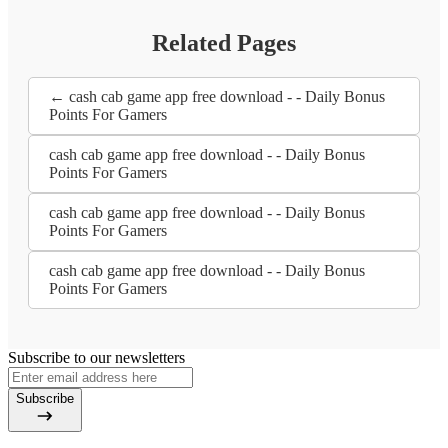
Related Pages
← cash cab game app free download - - Daily Bonus
Points For Gamers
cash cab game app free download - - Daily Bonus
Points For Gamers
cash cab game app free download - - Daily Bonus
Points For Gamers
cash cab game app free download - - Daily Bonus
Points For Gamers
Subscribe to our newsletters
Subscribe