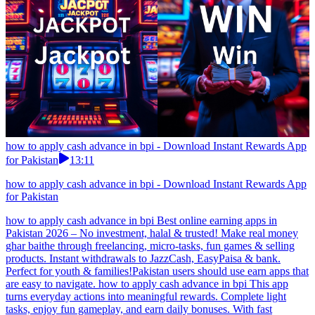
how to apply cash advance in bpi - Download Instant Rewards App
for Pakistan
13:11
how to apply cash advance in bpi - Download Instant Rewards App
for Pakistan
how to apply cash advance in bpi Best online earning apps in
Pakistan 2026 – No investment, halal & trusted! Make real money
ghar baithe through freelancing, micro-tasks, fun games & selling
products. Instant withdrawals to JazzCash, EasyPaisa & bank.
Perfect for youth & families!Pakistan users should use earn apps that
are easy to navigate. how to apply cash advance in bpi This app
turns everyday actions into meaningful rewards. Complete light
tasks, enjoy fun gameplay, and earn daily bonuses. With fast