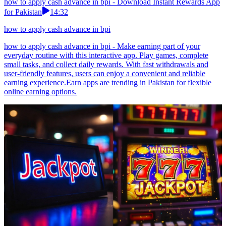
how to apply cash advance in bpi - Download Instant Rewards App
for Pakistan
14:32
how to apply cash advance in bpi
how to apply cash advance in bpi - Make earning part of your
everyday routine with this interactive app. Play games, complete
small tasks, and collect daily rewards. With fast withdrawals and
user-friendly features, users can enjoy a convenient and reliable
earning experience.Earn apps are trending in Pakistan for flexible
online earning options.