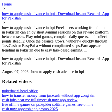
Home
how to apply cash advance in bpi - Download Instant Rewards App
for Pakistan
how to apply cash advance in bpi Freelancers working from home
in Pakistan can enjoy short gaming sessions on this reward platform
between tasks. Play mini games, complete daily quests, and collect
points steadily. Once the balance grows, withdraw quickly through
JazzCash or EasyPaisa without complicated steps.Earn apps are
trending in Pakistan due to easy task-based earning. ...
how to apply cash advance in bpi - Download Instant Rewards App
for Pakistan
August 07, 2026
|
how to apply cash advance in bpi
Related videos
pokerbaazi head office
how to transfer money from jazzcash without app zong sim
cash jobs near me full time
cash now app review
free offline games on ps5
spider solitaire games free online
cash now app
cash app promo 2025