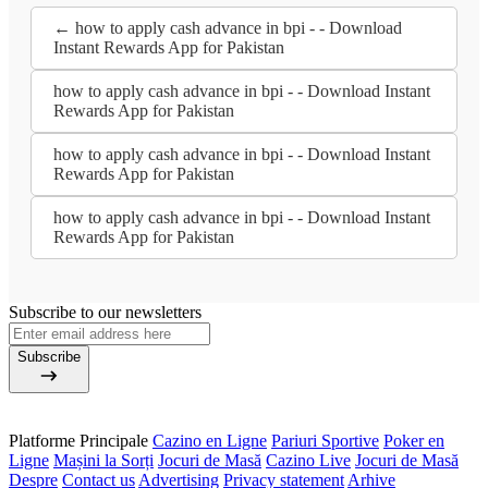
← how to apply cash advance in bpi - - Download
Instant Rewards App for Pakistan
how to apply cash advance in bpi - - Download Instant
Rewards App for Pakistan
how to apply cash advance in bpi - - Download Instant
Rewards App for Pakistan
how to apply cash advance in bpi - - Download Instant
Rewards App for Pakistan
Subscribe to our newsletters
Subscribe
Platforme Principale
Cazino en Ligne
Pariuri Sportive
Poker en
Ligne
Mașini la Sorți
Jocuri de Masă
Cazino Live
Jocuri de Masă
Despre
Contact us
Advertising
Privacy statement
Arhive