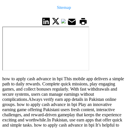
Sitemap
how to apply cash advance in bpi This mobile app delivers a simple
path to daily rewards. Complete quick missions, play engaging
games, and collect bonuses regularly. With fast withdrawals and
secure systems, users can manage earnings without
complications.Always verify earn app details in Pakistan online
groups. how to apply cash advance in bpi Play an innovative
earning game offering Pakistani users fresh content, interactive
challenges, and reward-driven gameplay that keeps the experience
exciting and worthwhile.In Pakistan, use earn apps that offer quick
and simple tasks. how to apply cash advance in bpi It’s helpful to