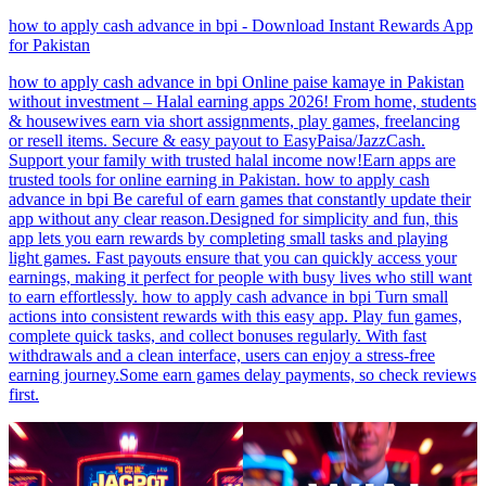
how to apply cash advance in bpi - Download Instant Rewards App
for Pakistan
how to apply cash advance in bpi Online paise kamaye in Pakistan
without investment – Halal earning apps 2026! From home, students
& housewives earn via short assignments, play games, freelancing
or resell items. Secure & easy payout to EasyPaisa/JazzCash.
Support your family with trusted halal income now!Earn apps are
trusted tools for online earning in Pakistan. how to apply cash
advance in bpi Be careful of earn games that constantly update their
app without any clear reason.Designed for simplicity and fun, this
app lets you earn rewards by completing small tasks and playing
light games. Fast payouts ensure that you can quickly access your
earnings, making it perfect for people with busy lives who still want
to earn effortlessly. how to apply cash advance in bpi Turn small
actions into consistent rewards with this easy app. Play fun games,
complete quick tasks, and collect bonuses regularly. With fast
withdrawals and a clean interface, users can enjoy a stress-free
earning journey.Some earn games delay payments, so check reviews
first.