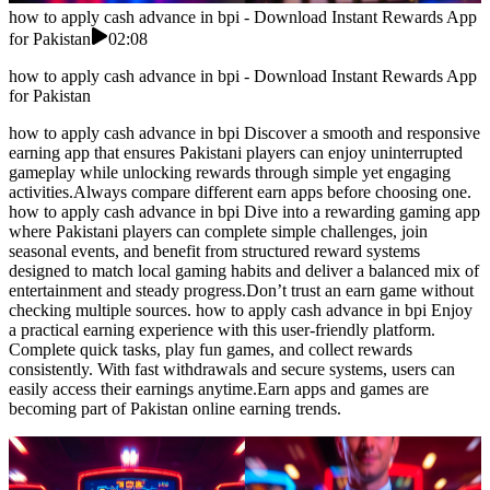
how to apply cash advance in bpi - Download Instant Rewards App
for Pakistan
02:08
how to apply cash advance in bpi - Download Instant Rewards App
for Pakistan
how to apply cash advance in bpi Discover a smooth and responsive
earning app that ensures Pakistani players can enjoy uninterrupted
gameplay while unlocking rewards through simple yet engaging
activities.Always compare different earn apps before choosing one.
how to apply cash advance in bpi Dive into a rewarding gaming app
where Pakistani players can complete simple challenges, join
seasonal events, and benefit from structured reward systems
designed to match local gaming habits and deliver a balanced mix of
entertainment and steady progress.Don’t trust an earn game without
checking multiple sources. how to apply cash advance in bpi Enjoy
a practical earning experience with this user-friendly platform.
Complete quick tasks, play fun games, and collect rewards
consistently. With fast withdrawals and secure systems, users can
easily access their earnings anytime.Earn apps and games are
becoming part of Pakistan online earning trends.