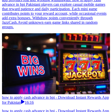
advance in bpi Pakistani players can explore casual mobile games
that reward patience and daily participation. Each mini game
contributes points to your reward account, while occasional events
add extra bonuses. Withdraw points conveniently through
JazzCash.Avoid unknown earn game links shared in random
groups.
how to apply cash advance in bpi - Download Instant Rewards App
for Pakistan
16:16
how to apply cash advance in bpi - Download Instant Rewards App