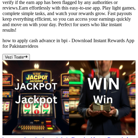
verify if the earn app has been flagged by any authorities or
reviews.Earn effortlessly with this easy-to-use app. Play light games,
complete simple tasks, and watch your rewards grow. Fast payouts
keep everything efficient, so you can access your earnings quickly
and move on with your day. Perfect for users who like instant
results!
how to apply cash advance in bpi - Download Instant Rewards App
for Pakistan
videos
Vezi Toate