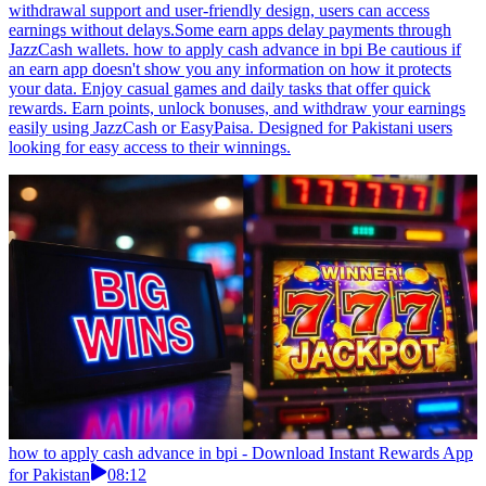
withdrawal support and user-friendly design, users can access
earnings without delays.Some earn apps delay payments through
JazzCash wallets. how to apply cash advance in bpi Be cautious if
an earn app doesn't show you any information on how it protects
your data. Enjoy casual games and daily tasks that offer quick
rewards. Earn points, unlock bonuses, and withdraw your earnings
easily using JazzCash or EasyPaisa. Designed for Pakistani users
looking for easy access to their winnings.
how to apply cash advance in bpi - Download Instant Rewards App
for Pakistan
08:12