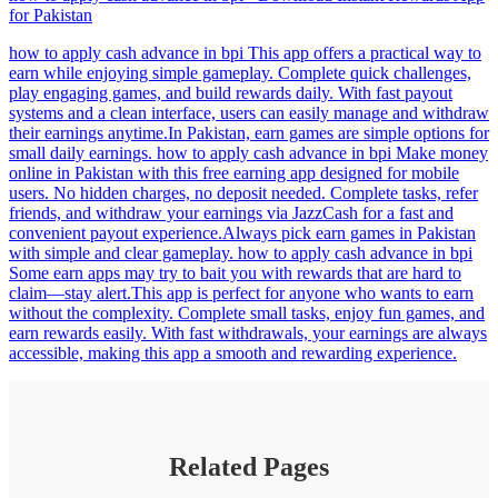
for Pakistan
how to apply cash advance in bpi This app offers a practical way to
earn while enjoying simple gameplay. Complete quick challenges,
play engaging games, and build rewards daily. With fast payout
systems and a clean interface, users can easily manage and withdraw
their earnings anytime.In Pakistan, earn games are simple options for
small daily earnings. how to apply cash advance in bpi Make money
online in Pakistan with this free earning app designed for mobile
users. No hidden charges, no deposit needed. Complete tasks, refer
friends, and withdraw your earnings via JazzCash for a fast and
convenient payout experience.Always pick earn games in Pakistan
with simple and clear gameplay. how to apply cash advance in bpi
Some earn apps may try to bait you with rewards that are hard to
claim—stay alert.This app is perfect for anyone who wants to earn
without the complexity. Complete small tasks, enjoy fun games, and
earn rewards easily. With fast withdrawals, your earnings are always
accessible, making this app a smooth and rewarding experience.
Related Pages