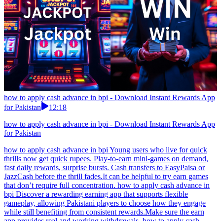
how to apply cash advance in bpi - Download Instant Rewards App
for Pakistan
12:18
how to apply cash advance in bpi - Download Instant Rewards App
for Pakistan
how to apply cash advance in bpi Young users who live for quick
thrills now get quick rupees. Play-to-earn mini-games on demand,
fast daily rewards, surprise bursts. Cash transfers to EasyPaisa or
JazzCash before the thrill fades.It can be helpful to try earn games
that don’t require full concentration. how to apply cash advance in
bpi Discover a rewarding earning app that supports flexible
gameplay, allowing Pakistani players to choose how they engage
while still benefiting from consistent rewards.Make sure the earn
app provides real and working withdrawals. how to apply cash