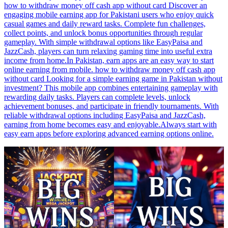
how to withdraw money off cash app without card Discover an
engaging mobile earning app for Pakistani users who enjoy quick
casual games and daily reward tasks. Complete fun challenges,
collect points, and unlock bonus opportunities through regular
gameplay. With simple withdrawal options like EasyPaisa and
JazzCash, players can turn relaxing gaming time into useful extra
income from home.In Pakistan, earn apps are an easy way to start
online earning from mobile. how to withdraw money off cash app
without card Looking for a simple earning game in Pakistan without
investment? This mobile app combines entertaining gameplay with
rewarding daily tasks. Players can complete levels, unlock
achievement bonuses, and participate in friendly tournaments. With
reliable withdrawal options including EasyPaisa and JazzCash,
earning from home becomes easy and enjoyable.Always start with
easy earn apps before exploring advanced earning options online.