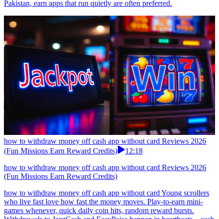
Pakistan, earn apps that run quietly are often preferred.
how to withdraw money off cash app without card Reviews 2026
(Fun Missions Earn Reward Credits)
12:18
how to withdraw money off cash app without card Reviews 2026
(Fun Missions Earn Reward Credits)
how to withdraw money off cash app without card Young scrollers
who live fast love how fast the money moves. Play-to-earn mini-
games whenever, quick daily coin hits, random reward bursts.