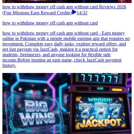
how to withdraw money off cash app without card Reviews 2026
(Fun Missions Earn Reward Credits)
14:32
how to withdraw money off cash app without card
how to withdraw money off cash app without card - Earn money
online in Pakistan with a simple mobile earning app that requires no
investment. Complete easy daily tasks, explore reward offers, and
get fast payouts via JazzCash, making it a practical option for
students, freelancers, and anyone looking for flexible side
income.Before trusting an earn game, check JazzCash payment
history.