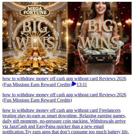
how to withdraw money off cash app without card Reviews 2026
(Fun Missions Earn Reward Credits)
13:11
how to withdraw money off cash app without card Reviews 2026
(Fun Missions Earn Reward Credits)
how to withdraw money off cash app without card Freelancers
treating play-to-earn as smart downtime. Relaxing earning games,
daily gift moments, no-pressure coin stacking. Withdrawals arrive
via JazzCash and EasyPaisa quicker than a new email
notification.Try earn apps that don’t consume too much battery life.