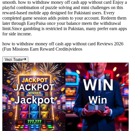
smooth. how to withdraw money off cash app without card Enjoy a
playful combination of puzzle solving and mini challenges on this
reward-based mobile app designed for Pakistani users. Every
completed game session adds points to your account. Redeem them
later through EasyPaisa once your balance meets the withdrawal
limit.Since gambling is restricted in Pakistan, many prefer earn apps
for side income.
how to withdraw money off cash app without card Reviews 2026
(Fun Missions Earn Reward Credits)
videos
Vezi Toate