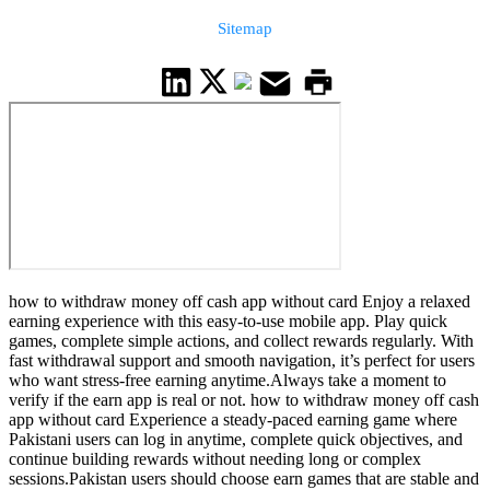
Sitemap
how to withdraw money off cash app without card Enjoy a relaxed
earning experience with this easy-to-use mobile app. Play quick
games, complete simple actions, and collect rewards regularly. With
fast withdrawal support and smooth navigation, it’s perfect for users
who want stress-free earning anytime.Always take a moment to
verify if the earn app is real or not. how to withdraw money off cash
app without card Experience a steady-paced earning game where
Pakistani users can log in anytime, complete quick objectives, and
continue building rewards without needing long or complex
sessions.Pakistan users should choose earn games that are stable and