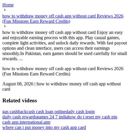
Home
how to withdraw money off cash app without card Reviews 2026
(Fun Missions Earn Reward Credits)
how to withdraw money off cash app without card Enjoy an easy
and enjoyable earning process with this app. Play casual games,
complete light activities, and unlock daily rewards. With fast payout
options and clean interface, users can access their earnings
smoothly.In Pakistan, earn games should be used carefully for small
rewards. ...
how to withdraw money off cash app without card Reviews 2026
(Fun Missions Earn Reward Credits)
August 08, 2026
|
how to withdraw money off cash app without
card
Related videos
gas cashback
cash cash loan online
daily cash login
daily cash rewards
games 24 7 india
how do i reset my cash pin
cash app.international.atm
where can i put money into my cash app card