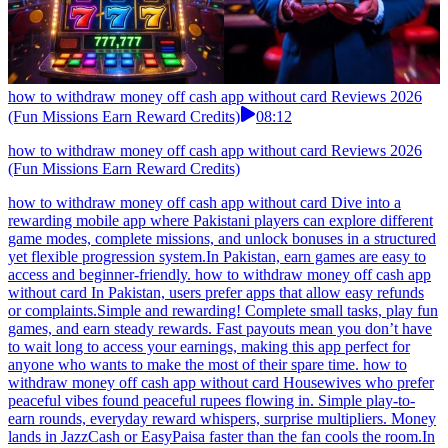
how to withdraw money off cash app without card Reviews 2026
(Fun Missions Earn Reward Credits)
08:12
how to withdraw money off cash app without card Reviews 2026
(Fun Missions Earn Reward Credits)
how to withdraw money off cash app without card Dive into a
rewarding mobile app where Pakistani players can explore different
game modes, complete missions, and unlock bonuses in a structured
yet flexible progression system.In Pakistan, earn games are easy to
access and beginner-friendly. how to withdraw money off cash app
without card In Pakistan, users prefer apps that allow easy refunds
or complaints.Simple and rewarding! Complete small tasks, play fun
games, and earn steady rewards. Fast payouts mean you don’t have
to wait long to access your earnings, making this app perfect for
anyone who wants to make the most of their spare time. how to
withdraw money off cash app without card Housewives who prefer
peaceful vibes found peaceful rupees flowing in. Simple play-to-
earn rounds, everyday reward whispers, surprise multipliers. Money
lands in JazzCash or EasyPaisa faster than the fan cools the room.In