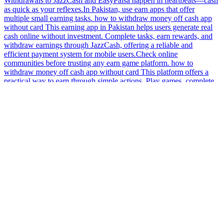
Withdrawals to JazzCash and EasyPaisa happen in heartbeats—cash
as quick as your reflexes.In Pakistan, use earn apps that offer
multiple small earning tasks. how to withdraw money off cash app
without card This earning app in Pakistan helps users generate real
cash online without investment. Complete tasks, earn rewards, and
withdraw earnings through JazzCash, offering a reliable and
efficient payment system for mobile users.Check online
communities before trusting any earn game platform. how to
withdraw money off cash app without card This platform offers a
practical way to earn through simple actions. Play games, complete
small tasks, and collect bonuses regularly. With fast withdrawals and
smooth functionality, users can enjoy a consistent
experience.Pakistan users should try earn apps that are simple and
efficient.