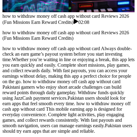
how to withdraw money off cash app without card Reviews 2026
(Fun Missions Earn Reward Credits)
02:08
how to withdraw money off cash app without card Reviews 2026
(Fun Missions Earn Reward Credits)
how to withdraw money off cash app without card Always double-
check an earn game’s payout system before you start investing
time.Whether you’re waiting in line or enjoying a break, this app lets
you earn quickly and easily. Complete short missions, play games,
and collect rewards daily. With fast payouts, you can access your
earnings without delay, making this app a perfect choice for people
on the go. how to withdraw money off cash app without card
Pakistani gamers who enjoy short arcade challenges can build
reward points through daily gameplay. Withdraw funds quickly
using JazzCash payment services.Pakistan users should look for
earn apps that feel smooth every time. how to withdraw money off
cash app without card This mobile earning app is designed for
everyday convenience. Complete light activities, play engaging
games, and collect rewards consistently. With fast payouts and
smooth navigation, users can manage earnings easily.Pakistan users
should try earn apps that are simple and reliable.