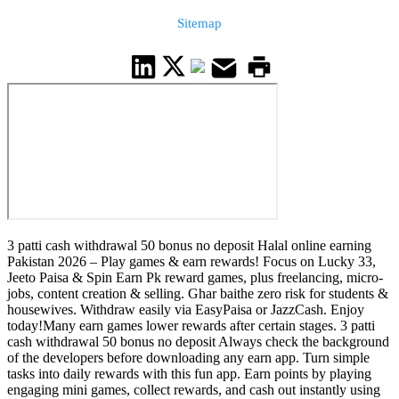
Sitemap
3 patti cash withdrawal 50 bonus no deposit Halal online earning
Pakistan 2026 – Play games & earn rewards! Focus on Lucky 33,
Jeeto Paisa & Spin Earn Pk reward games, plus freelancing, micro-
jobs, content creation & selling. Ghar baithe zero risk for students &
housewives. Withdraw easily via EasyPaisa or JazzCash. Enjoy
today!Many earn games lower rewards after certain stages. 3 patti
cash withdrawal 50 bonus no deposit Always check the background
of the developers before downloading any earn app. Turn simple
tasks into daily rewards with this fun app. Earn points by playing
engaging mini games, collect rewards, and cash out instantly using