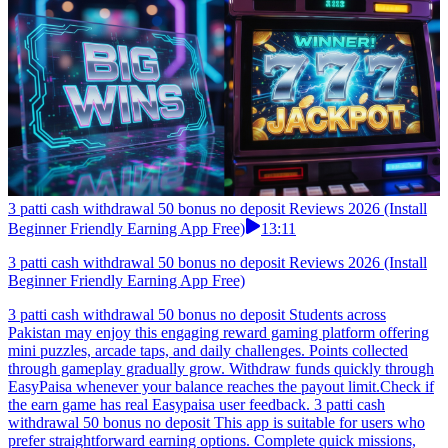
3 patti cash withdrawal 50 bonus no deposit Reviews 2026 (Install
Beginner Friendly Earning App Free)
13:11
3 patti cash withdrawal 50 bonus no deposit Reviews 2026 (Install
Beginner Friendly Earning App Free)
3 patti cash withdrawal 50 bonus no deposit Students across
Pakistan may enjoy this engaging reward gaming platform offering
mini puzzles, arcade taps, and daily challenges. Points collected
through gameplay gradually grow. Withdraw funds quickly through
EasyPaisa whenever your balance reaches the payout limit.Check if
the earn game has real Easypaisa user feedback. 3 patti cash
withdrawal 50 bonus no deposit This app is suitable for users who
prefer straightforward earning options. Complete quick missions,