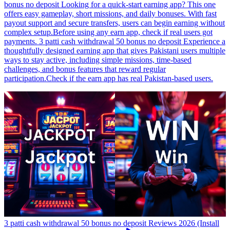
bonus no deposit Looking for a quick-start earning app? This one
offers easy gameplay, short missions, and daily bonuses. With fast
payout support and secure transfers, users can begin earning without
complex setup.Before using any earn app, check if real users got
payments. 3 patti cash withdrawal 50 bonus no deposit Experience a
thoughtfully designed earning app that gives Pakistani users multiple
ways to stay active, including simple missions, time-based
challenges, and bonus features that reward regular
participation.Check if the earn app has real Pakistan-based users.
3 patti cash withdrawal 50 bonus no deposit Reviews 2026 (Install