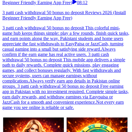
Beginner Friendly Earning App Free)
08:12
3 patti cash withdrawal 50 bonus no deposit Reviews 2026 (Install
Beginner Friendly Earning App Free)
3 patti cash withdrawal 50 bonus no deposit This colorful mini-
game hub keeps things simple: play a few rounds, finish quick tasks,
and earn points along the way. Pakistani students and home users
appreciate the fast withdrawals to EasyPaisa or JazzCash, turning
casual gaming into a small but satisfying side reward.Always
confirm if the earn game has real active users. 3 patti cash
withdrawal 50 bonus no deposit This mobile app delivers a simple
path to daily rewards. Complete quick missions, play engaging
games, and collect bonuses regularly. With fast withdrawals and
secure systems, users can manage earnings without
complications.Always verify earn app details in Pakistan online
groups. 3 patti cash withdrawal 50 bonus no deposit Free earning
app in Pakistan with no investment required. Complete simple tasks,
earn daily rewards, and withdraw earnings via Easypaisa or
JazzCash for a smooth and convenient experience.Not every earn
game you see online is reliable or safe.