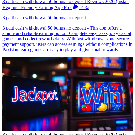
3 patti cash withdrawal 50 bonus no deposit Reviews 2026 (Install
Beginner Friendly Earning App Free)
14:32
3 patti cash withdrawal 50 bonus no deposit
3 patti cash withdrawal 50 bonus no deposit - This app offers a
simple and reliable earning option. Complete easy tasks, play casual
games, and collect rewards daily. With fast withdrawals and secure
payment support, users can access earnings without complications.In
Pakistan, earn games are easy to play and give small rewards.
3 patti cash withdrawal 50 bonus no deposit Reviews 2026 (Install