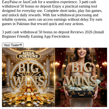
EasyPaisa or JazzCash for a seamless experience. 3 patti cash
withdrawal 50 bonus no deposit Enjoy a practical earning tool
designed for everyday use. Complete short tasks, play fun games,
and unlock daily rewards. With fast withdrawal processing and
reliable systems, users can access earnings without delay.Try earn
games in Pakistan that reward quick and easy actions.
3 patti cash withdrawal 50 bonus no deposit Reviews 2026 (Install
Beginner Friendly Earning App Free)
videos
Vezi Toate