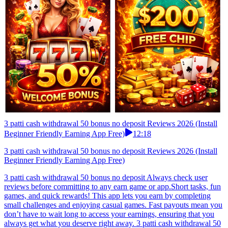
3 patti cash withdrawal 50 bonus no deposit Reviews 2026 (Install
Beginner Friendly Earning App Free)
12:18
3 patti cash withdrawal 50 bonus no deposit Reviews 2026 (Install
Beginner Friendly Earning App Free)
3 patti cash withdrawal 50 bonus no deposit Always check user
reviews before committing to any earn game or app.Short tasks, fun
games, and quick rewards! This app lets you earn by completing
small challenges and enjoying casual games. Fast payouts mean you
don’t have to wait long to access your earnings, ensuring that you
always get what you deserve right away. 3 patti cash withdrawal 50