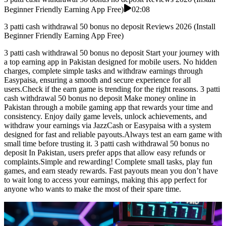
Beginner Friendly Earning App Free)
02:08
3 patti cash withdrawal 50 bonus no deposit Reviews 2026 (Install
Beginner Friendly Earning App Free)
3 patti cash withdrawal 50 bonus no deposit Start your journey with
a top earning app in Pakistan designed for mobile users. No hidden
charges, complete simple tasks and withdraw earnings through
Easypaisa, ensuring a smooth and secure experience for all
users.Check if the earn game is trending for the right reasons. 3 patti
cash withdrawal 50 bonus no deposit Make money online in
Pakistan through a mobile gaming app that rewards your time and
consistency. Enjoy daily game levels, unlock achievements, and
withdraw your earnings via JazzCash or Easypaisa with a system
designed for fast and reliable payouts.Always test an earn game with
small time before trusting it. 3 patti cash withdrawal 50 bonus no
deposit In Pakistan, users prefer apps that allow easy refunds or
complaints.Simple and rewarding! Complete small tasks, play fun
games, and earn steady rewards. Fast payouts mean you don’t have
to wait long to access your earnings, making this app perfect for
anyone who wants to make the most of their spare time.