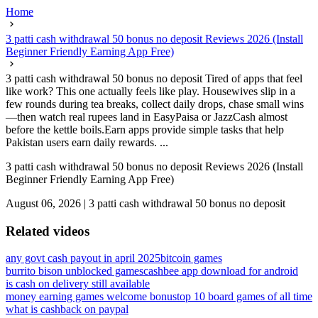
Home
3 patti cash withdrawal 50 bonus no deposit Reviews 2026 (Install
Beginner Friendly Earning App Free)
3 patti cash withdrawal 50 bonus no deposit Tired of apps that feel
like work? This one actually feels like play. Housewives slip in a
few rounds during tea breaks, collect daily drops, chase small wins
—then watch real rupees land in EasyPaisa or JazzCash almost
before the kettle boils.Earn apps provide simple tasks that help
Pakistan users earn daily rewards. ...
3 patti cash withdrawal 50 bonus no deposit Reviews 2026 (Install
Beginner Friendly Earning App Free)
August 06, 2026
|
3 patti cash withdrawal 50 bonus no deposit
Related videos
any govt cash payout in april 2025
bitcoin games
burrito bison unblocked games
cashbee app download for android
is cash on delivery still available
money earning games welcome bonus
top 10 board games of all time
what is cashback on paypal