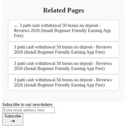
Related Pages
← 3 patti cash withdrawal 50 bonus no deposit -
Reviews 2026 (Install Beginner Friendly Earning App
Free)
3 patti cash withdrawal 50 bonus no deposit - Reviews
2026 (Install Beginner Friendly Earning App Free)
3 patti cash withdrawal 50 bonus no deposit - Reviews
2026 (Install Beginner Friendly Earning App Free)
3 patti cash withdrawal 50 bonus no deposit - Reviews
2026 (Install Beginner Friendly Earning App Free)
Subscribe to our newsletters
Subscribe