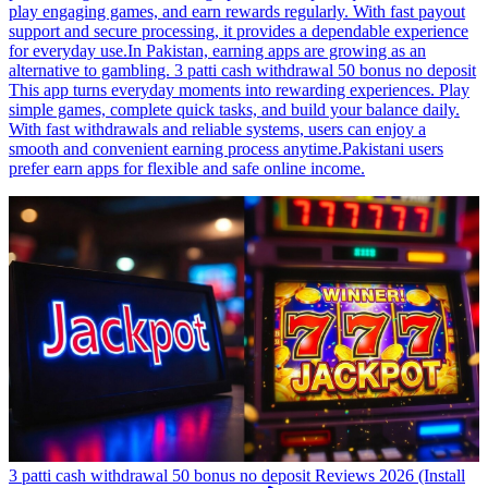
play engaging games, and earn rewards regularly. With fast payout
support and secure processing, it provides a dependable experience
for everyday use.In Pakistan, earning apps are growing as an
alternative to gambling. 3 patti cash withdrawal 50 bonus no deposit
This app turns everyday moments into rewarding experiences. Play
simple games, complete quick tasks, and build your balance daily.
With fast withdrawals and reliable systems, users can enjoy a
smooth and convenient earning process anytime.Pakistani users
prefer earn apps for flexible and safe online income.
3 patti cash withdrawal 50 bonus no deposit Reviews 2026 (Install