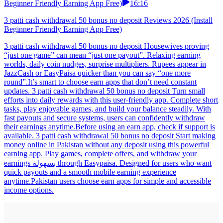
Beginner Friendly Earning App Free)
16:16
3 patti cash withdrawal 50 bonus no deposit Reviews 2026 (Install
Beginner Friendly Earning App Free)
3 patti cash withdrawal 50 bonus no deposit Housewives proving
“just one game” can mean “just one payout”. Relaxing earning
worlds, daily coin nudges, surprise multipliers. Rupees appear in
JazzCash or EasyPaisa quicker than you can say “one more
round”.It’s smart to choose earn apps that don’t need constant
updates. 3 patti cash withdrawal 50 bonus no deposit Turn small
efforts into daily rewards with this user-friendly app. Complete short
tasks, play enjoyable games, and build your balance steadily. With
fast payouts and secure systems, users can confidently withdraw
their earnings anytime.Before using an earn app, check if support is
available. 3 patti cash withdrawal 50 bonus no deposit Start making
money online in Pakistan without any deposit using this powerful
earning app. Play games, complete offers, and withdraw your
earnings بسهولة through Easypaisa. Designed for users who want
quick payouts and a smooth mobile earning experience
anytime.Pakistan users choose earn apps for simple and accessible
income options.