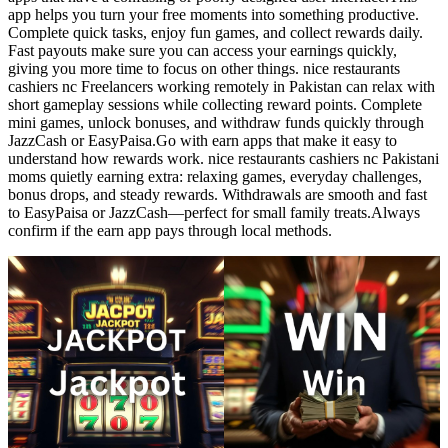
app helps you turn your free moments into something productive.
Complete quick tasks, enjoy fun games, and collect rewards daily.
Fast payouts make sure you can access your earnings quickly,
giving you more time to focus on other things. nice restaurants
cashiers nc Freelancers working remotely in Pakistan can relax with
short gameplay sessions while collecting reward points. Complete
mini games, unlock bonuses, and withdraw funds quickly through
JazzCash or EasyPaisa.Go with earn apps that make it easy to
understand how rewards work. nice restaurants cashiers nc Pakistani
moms quietly earning extra: relaxing games, everyday challenges,
bonus drops, and steady rewards. Withdrawals are smooth and fast
to EasyPaisa or JazzCash—perfect for small family treats.Always
confirm if the earn app pays through local methods.