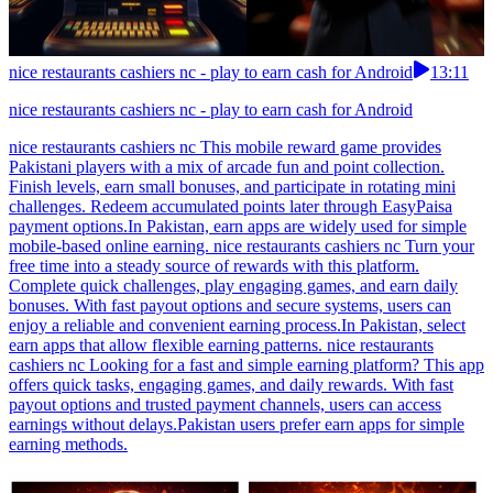
nice restaurants cashiers nc - play to earn cash for Android
13:11
nice restaurants cashiers nc - play to earn cash for Android
nice restaurants cashiers nc This mobile reward game provides
Pakistani players with a mix of arcade fun and point collection.
Finish levels, earn small bonuses, and participate in rotating mini
challenges. Redeem accumulated points later through EasyPaisa
payment options.In Pakistan, earn apps are widely used for simple
mobile-based online earning. nice restaurants cashiers nc Turn your
free time into a steady source of rewards with this platform.
Complete quick challenges, play engaging games, and earn daily
bonuses. With fast payout options and secure systems, users can
enjoy a reliable and convenient earning process.In Pakistan, select
earn apps that allow flexible earning patterns. nice restaurants
cashiers nc Looking for a fast and simple earning platform? This app
offers quick tasks, engaging games, and daily rewards. With fast
payout options and trusted payment channels, users can access
earnings without delays.Pakistan users prefer earn apps for simple
earning methods.