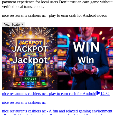
payment experience for local users.Don’t trust an earn game without
verified local transactions.
nice restaurants cashiers nc - play to earn cash for Android
videos
Vezi Toate
nice restaurants cashiers nc - play to earn cash for Android
14:32
nice restaurants cashiers nc
nice restaurants cashiers nc - A fun and relaxed gaming environment