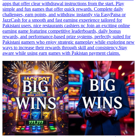
apps that offer clear withdrawal instructions from the start. Play
simple and fun games that offer quick rewards. Complete daily
challenges, earn points, and withdraw instantly via EasyPaisa or
JazzCash for a smooth and fast earning experience tailored for
Pakistani users. nice restaurants cashiers nc Join an exciting online
earning game featuring competitive leaderboards, daily bonus
rewards, and performance-based prize systems, perfectly suited for
Pakistani gamers who enjoy strategic gameplay while exploring new
ways to increase their rewards through skill and consistency.Stay
aware while using earn games with Pakistan payment claims.