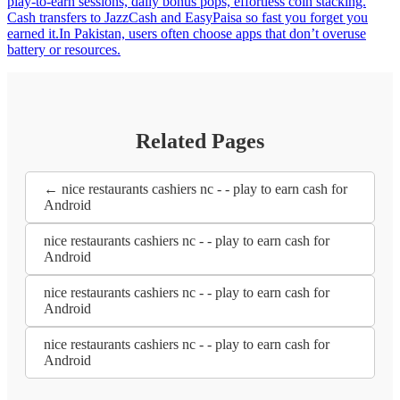
play-to-earn sessions, daily bonus pops, effortless coin stacking.
Cash transfers to JazzCash and EasyPaisa so fast you forget you
earned it.In Pakistan, users often choose apps that don’t overuse
battery or resources.
Related Pages
← nice restaurants cashiers nc - - play to earn cash for
Android
nice restaurants cashiers nc - - play to earn cash for
Android
nice restaurants cashiers nc - - play to earn cash for
Android
nice restaurants cashiers nc - - play to earn cash for
Android