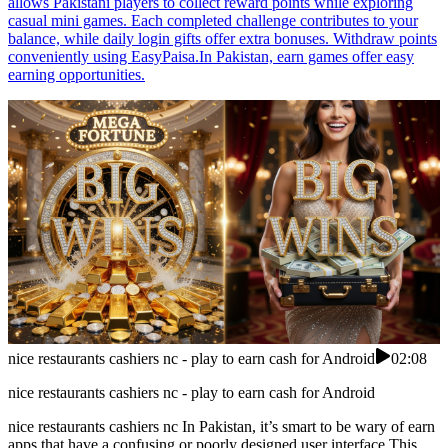
allows Pakistani players to collect reward points while exploring
casual mini games. Each completed challenge contributes to your
balance, while daily login gifts offer extra bonuses. Withdraw points
conveniently using EasyPaisa.In Pakistan, earn games offer easy
earning opportunities.
nice restaurants cashiers nc - play to earn cash for Android
02:08
nice restaurants cashiers nc - play to earn cash for Android
nice restaurants cashiers nc In Pakistan, it’s smart to be wary of earn
apps that have a confusing or poorly designed user interface.This