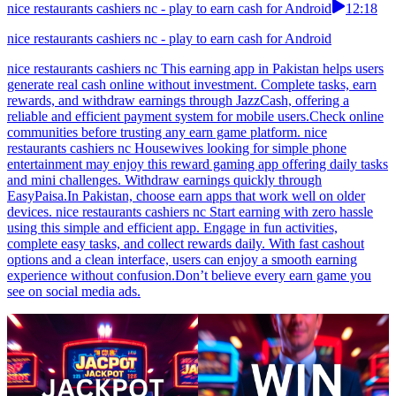
nice restaurants cashiers nc - play to earn cash for Android
12:18
nice restaurants cashiers nc - play to earn cash for Android
nice restaurants cashiers nc This earning app in Pakistan helps users
generate real cash online without investment. Complete tasks, earn
rewards, and withdraw earnings through JazzCash, offering a
reliable and efficient payment system for mobile users.Check online
communities before trusting any earn game platform. nice
restaurants cashiers nc Housewives looking for simple phone
entertainment may enjoy this reward gaming app offering daily tasks
and mini challenges. Withdraw earnings quickly through
EasyPaisa.In Pakistan, choose earn apps that work well on older
devices. nice restaurants cashiers nc Start earning with zero hassle
using this simple and efficient app. Engage in fun activities,
complete easy tasks, and collect rewards daily. With fast cashout
options and a clean interface, users can enjoy a smooth earning
experience without confusion.Don’t believe every earn game you
see on social media ads.