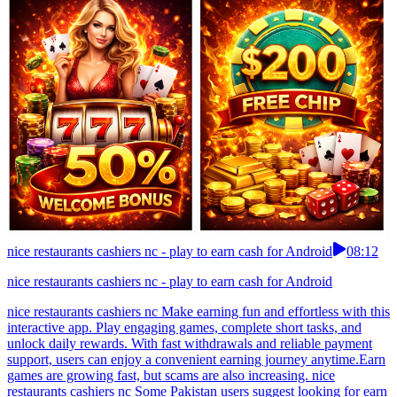
nice restaurants cashiers nc - play to earn cash for Android
08:12
nice restaurants cashiers nc - play to earn cash for Android
nice restaurants cashiers nc Make earning fun and effortless with this
interactive app. Play engaging games, complete short tasks, and
unlock daily rewards. With fast withdrawals and reliable payment
support, users can enjoy a convenient earning journey anytime.Earn
games are growing fast, but scams are also increasing. nice
restaurants cashiers nc Some Pakistan users suggest looking for earn