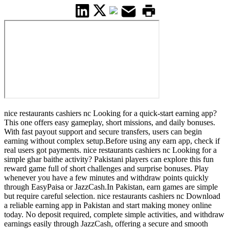
nice restaurants cashiers nc Looking for a quick-start earning app?
This one offers easy gameplay, short missions, and daily bonuses.
With fast payout support and secure transfers, users can begin
earning without complex setup.Before using any earn app, check if
real users got payments. nice restaurants cashiers nc Looking for a
simple ghar baithe activity? Pakistani players can explore this fun
reward game full of short challenges and surprise bonuses. Play
whenever you have a few minutes and withdraw points quickly
through EasyPaisa or JazzCash.In Pakistan, earn games are simple
but require careful selection. nice restaurants cashiers nc Download
a reliable earning app in Pakistan and start making money online
today. No deposit required, complete simple activities, and withdraw
earnings easily through JazzCash, offering a secure and smooth