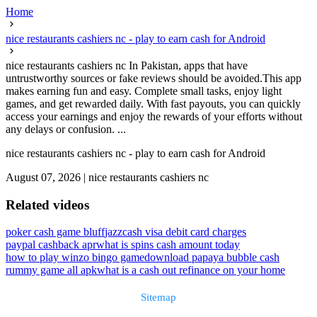
Home
nice restaurants cashiers nc - play to earn cash for Android
nice restaurants cashiers nc In Pakistan, apps that have
untrustworthy sources or fake reviews should be avoided.This app
makes earning fun and easy. Complete small tasks, enjoy light
games, and get rewarded daily. With fast payouts, you can quickly
access your earnings and enjoy the rewards of your efforts without
any delays or confusion. ...
nice restaurants cashiers nc - play to earn cash for Android
August 07, 2026
|
nice restaurants cashiers nc
Related videos
poker cash game bluff
jazzcash visa debit card charges
paypal cashback apr
what is spins cash amount today
how to play winzo bingo game
download papaya bubble cash
rummy game all apk
what is a cash out refinance on your home
Sitemap