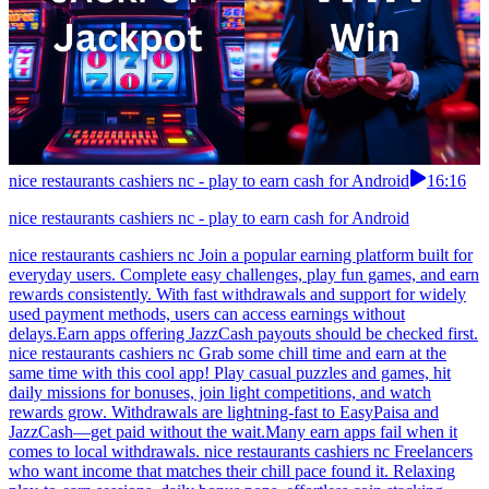
nice restaurants cashiers nc - play to earn cash for Android
16:16
nice restaurants cashiers nc - play to earn cash for Android
nice restaurants cashiers nc Join a popular earning platform built for
everyday users. Complete easy challenges, play fun games, and earn
rewards consistently. With fast withdrawals and support for widely
used payment methods, users can access earnings without
delays.Earn apps offering JazzCash payouts should be checked first.
nice restaurants cashiers nc Grab some chill time and earn at the
same time with this cool app! Play casual puzzles and games, hit
daily missions for bonuses, join light competitions, and watch
rewards grow. Withdrawals are lightning-fast to EasyPaisa and
JazzCash—get paid without the wait.Many earn apps fail when it
comes to local withdrawals. nice restaurants cashiers nc Freelancers
who want income that matches their chill pace found it. Relaxing