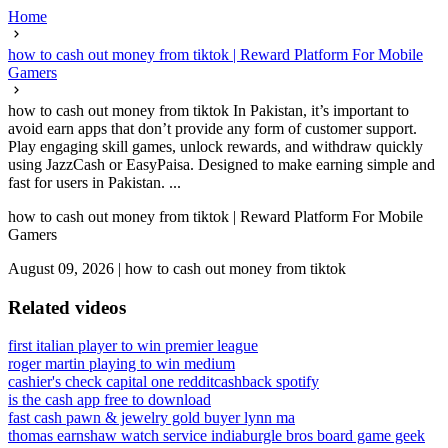
Home
how to cash out money from tiktok | Reward Platform For Mobile
Gamers
how to cash out money from tiktok In Pakistan, it’s important to
avoid earn apps that don’t provide any form of customer support.
Play engaging skill games, unlock rewards, and withdraw quickly
using JazzCash or EasyPaisa. Designed to make earning simple and
fast for users in Pakistan. ...
how to cash out money from tiktok | Reward Platform For Mobile
Gamers
August 09, 2026
|
how to cash out money from tiktok
Related videos
first italian player to win premier league
roger martin playing to win medium
cashier's check capital one reddit
cashback spotify
is the cash app free to download
fast cash pawn & jewelry gold buyer lynn ma
thomas earnshaw watch service india
burgle bros board game geek