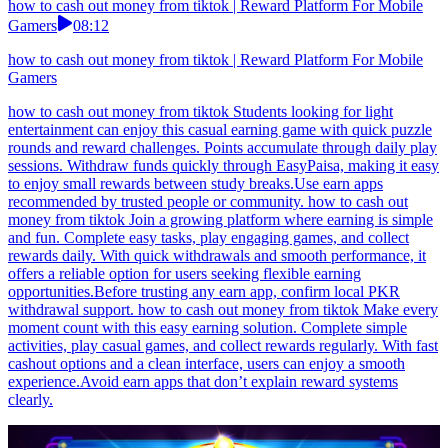
how to cash out money from tiktok | Reward Platform For Mobile
Gamers
08:12
how to cash out money from tiktok | Reward Platform For Mobile
Gamers
how to cash out money from tiktok Students looking for light
entertainment can enjoy this casual earning game with quick puzzle
rounds and reward challenges. Points accumulate through daily play
sessions. Withdraw funds quickly through EasyPaisa, making it easy
to enjoy small rewards between study breaks.Use earn apps
recommended by trusted people or community. how to cash out
money from tiktok Join a growing platform where earning is simple
and fun. Complete easy tasks, play engaging games, and collect
rewards daily. With quick withdrawals and smooth performance, it
offers a reliable option for users seeking flexible earning
opportunities.Before trusting any earn app, confirm local PKR
withdrawal support. how to cash out money from tiktok Make every
moment count with this easy earning solution. Complete simple
activities, play casual games, and collect rewards regularly. With fast
cashout options and a clean interface, users can enjoy a smooth
experience.Avoid earn apps that don’t explain reward systems
clearly.