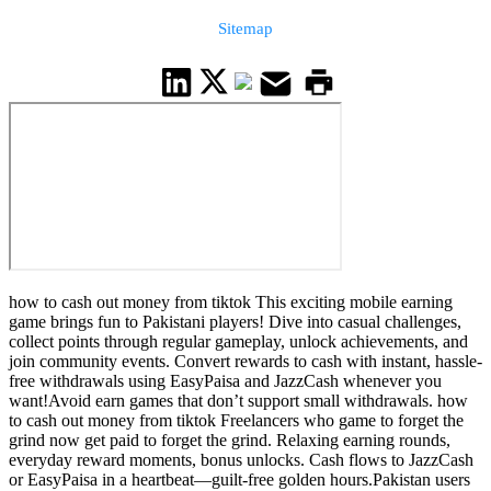
Sitemap
how to cash out money from tiktok This exciting mobile earning
game brings fun to Pakistani players! Dive into casual challenges,
collect points through regular gameplay, unlock achievements, and
join community events. Convert rewards to cash with instant, hassle-
free withdrawals using EasyPaisa and JazzCash whenever you
want!Avoid earn games that don’t support small withdrawals. how
to cash out money from tiktok Freelancers who game to forget the
grind now get paid to forget the grind. Relaxing earning rounds,
everyday reward moments, bonus unlocks. Cash flows to JazzCash
or EasyPaisa in a heartbeat—guilt-free golden hours.Pakistan users