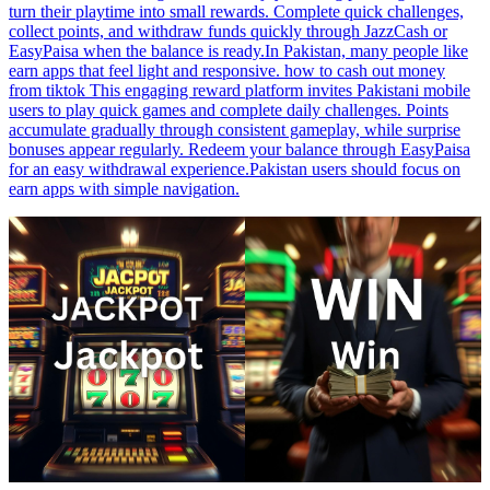
turn their playtime into small rewards. Complete quick challenges,
collect points, and withdraw funds quickly through JazzCash or
EasyPaisa when the balance is ready.In Pakistan, many people like
earn apps that feel light and responsive. how to cash out money
from tiktok This engaging reward platform invites Pakistani mobile
users to play quick games and complete daily challenges. Points
accumulate gradually through consistent gameplay, while surprise
bonuses appear regularly. Redeem your balance through EasyPaisa
for an easy withdrawal experience.Pakistan users should focus on
earn apps with simple navigation.