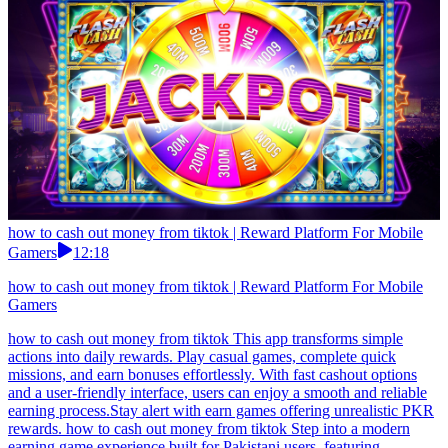
how to cash out money from tiktok | Reward Platform For Mobile
Gamers
12:18
how to cash out money from tiktok | Reward Platform For Mobile
Gamers
how to cash out money from tiktok This app transforms simple
actions into daily rewards. Play casual games, complete quick
missions, and earn bonuses effortlessly. With fast cashout options
and a user-friendly interface, users can enjoy a smooth and reliable
earning process.Stay alert with earn games offering unrealistic PKR
rewards. how to cash out money from tiktok Step into a modern
earning game experience built for Pakistani users, featuring