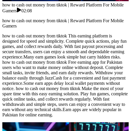
how to cash out money from tiktok | Reward Platform For Mobile
Gamers
02:08
how to cash out money from tiktok | Reward Platform For Mobile
Gamers
how to cash out money from tiktok This earning platform is
designed for speed and simplicity. Complete quick actions, play fun
games, and collect rewards daily. With fast payout processing and
secure transfers, users can enjoy a smooth and dependable earning
experience.Many earn games look simple but carry hidden risks.
how to cash out money from tiktok Free earning app for Pakistan
users who want to make money online without deposit. Complete
small tasks, invite friends, and earn daily rewards. Withdraw your
balance easily through JazzCash for a convenient and fast payment
experience.Some earn apps delay local wallet payments without
notice. how to cash out money from tiktok Make the most of your
spare time with this easy earning solution. Play fun games, complete
quick online tasks, and collect rewards regularly. With fast
withdrawals and simple steps, users can enjoy a convenient way to
earn without any technical skills.Earn apps are widely popular in
Pakistan for online earning.