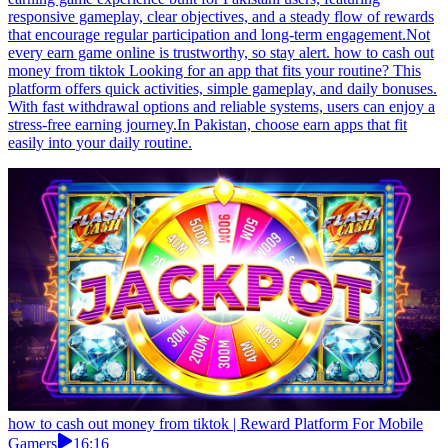
responsive gameplay, clear objectives, and a steady flow of rewards
that encourage regular participation and long-term engagement.Not
every earn game online is trustworthy, so stay alert. how to cash out
money from tiktok Looking for an app that fits your routine? This
platform offers quick activities, simple gameplay, and daily bonuses.
With fast withdrawal options and reliable systems, users can enjoy a
stress-free earning journey.In Pakistan, choose earn apps that fit
easily into your daily routine.
how to cash out money from tiktok | Reward Platform For Mobile
Gamers
16:16