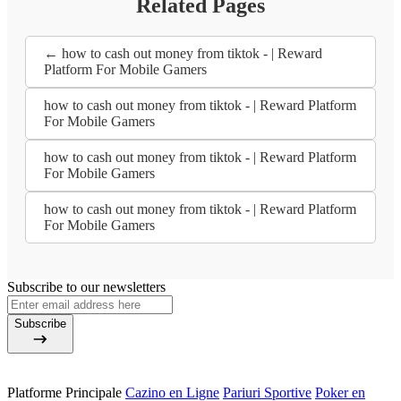
Related Pages
← how to cash out money from tiktok - | Reward
Platform For Mobile Gamers
how to cash out money from tiktok - | Reward Platform
For Mobile Gamers
how to cash out money from tiktok - | Reward Platform
For Mobile Gamers
how to cash out money from tiktok - | Reward Platform
For Mobile Gamers
Subscribe to our newsletters
Subscribe
Platforme Principale
Cazino en Ligne
Pariuri Sportive
Poker en