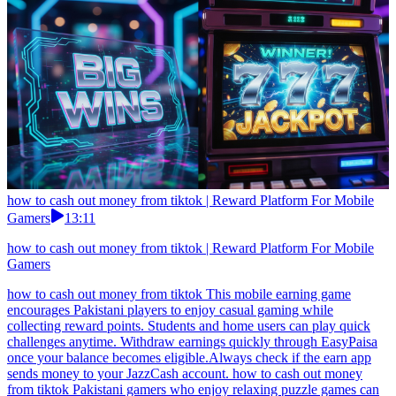
how to cash out money from tiktok | Reward Platform For Mobile
Gamers
13:11
how to cash out money from tiktok | Reward Platform For Mobile
Gamers
how to cash out money from tiktok This mobile earning game
encourages Pakistani players to enjoy casual gaming while
collecting reward points. Students and home users can play quick
challenges anytime. Withdraw earnings quickly through EasyPaisa
once your balance becomes eligible.Always check if the earn app
sends money to your JazzCash account. how to cash out money
from tiktok Pakistani gamers who enjoy relaxing puzzle games can