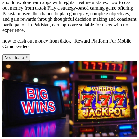
should explore earn apps with regular feature updates. how to cash
out money from tiktok Play a strategy-based earning game offering
Pakistani users the chance to plan gameplay, complete objectives,
and gain rewards through thoughtful decision-making and consistent
participation.In Pakistan, earn apps are suitable for users with no
experience.
how to cash out money from tiktok | Reward Platform For Mobile
Gamers
videos
Vezi Toate