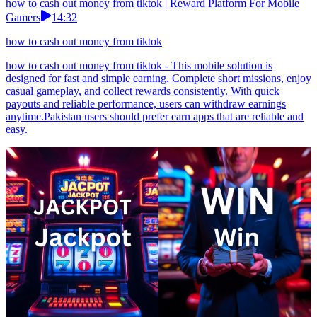
how to cash out money from tiktok | Reward Platform For Mobile
Gamers
14:32
how to cash out money from tiktok
how to cash out money from tiktok - This mobile solution is
designed for fast and simple earning. Complete short missions, enjoy
casual gameplay, and collect rewards consistently. With quick
payouts and reliable performance, users can withdraw earnings
anytime.Pakistan users should prefer earn apps that are reliable and
easy.