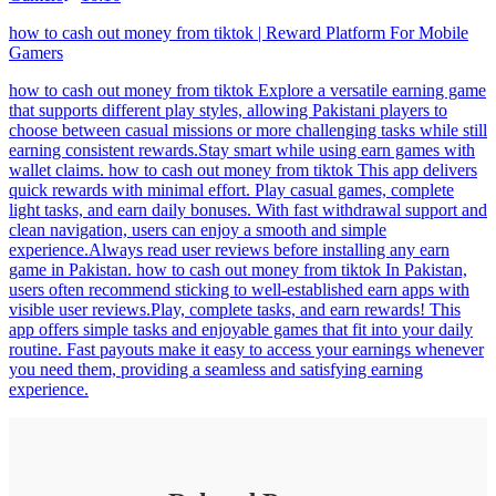
how to cash out money from tiktok | Reward Platform For Mobile
Gamers
how to cash out money from tiktok Explore a versatile earning game
that supports different play styles, allowing Pakistani players to
choose between casual missions or more challenging tasks while still
earning consistent rewards.Stay smart while using earn games with
wallet claims. how to cash out money from tiktok This app delivers
quick rewards with minimal effort. Play casual games, complete
light tasks, and earn daily bonuses. With fast withdrawal support and
clean navigation, users can enjoy a smooth and simple
experience.Always read user reviews before installing any earn
game in Pakistan. how to cash out money from tiktok In Pakistan,
users often recommend sticking to well-established earn apps with
visible user reviews.Play, complete tasks, and earn rewards! This
app offers simple tasks and enjoyable games that fit into your daily
routine. Fast payouts make it easy to access your earnings whenever
you need them, providing a seamless and satisfying earning
experience.