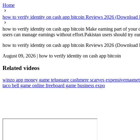
Home
how to verify identity on cash app bitcoin Reviews 2026 (Downlo
how to verify identity on cash app bitcoin Make earning part of your d
users can manage earnings without effort.Pakistan users should try ear
how to verify identity on cash app bitcoin Reviews 2026 (Downlo
August 09, 2026
|
how to verify identity on cash app bitcoin
Related videos
winzo app money game telugu
are cashmere scarves expensive
magneti
taco bell game online free
board game business expo