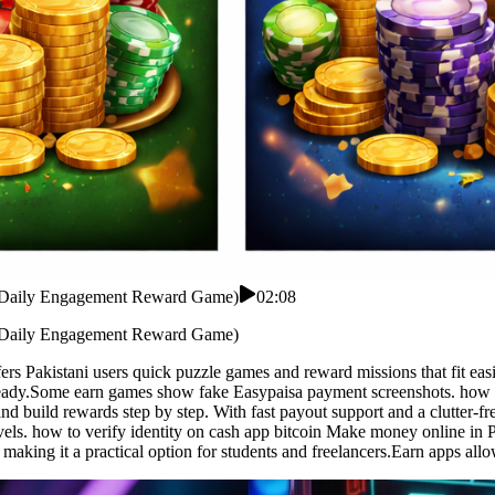
ad Daily Engagement Reward Game)
02:08
ad Daily Engagement Reward Game)
rs Pakistani users quick puzzle games and reward missions that fit easil
ady.Some earn games show fake Easypaisa payment screenshots. how to v
 and build rewards step by step. With fast payout support and a clutter-
ls. how to verify identity on cash app bitcoin Make money online in P
king it a practical option for students and freelancers.Earn apps allow