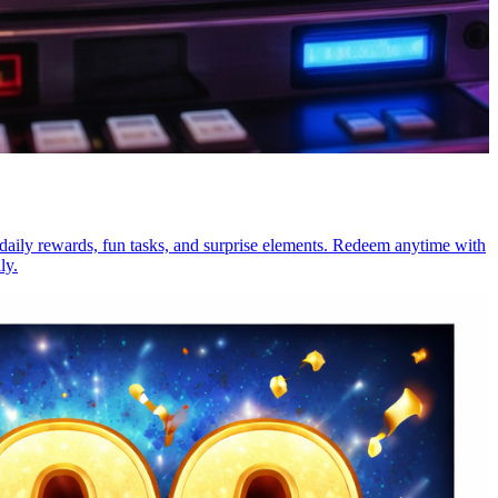
 daily rewards, fun tasks, and surprise elements. Redeem anytime with
ly.