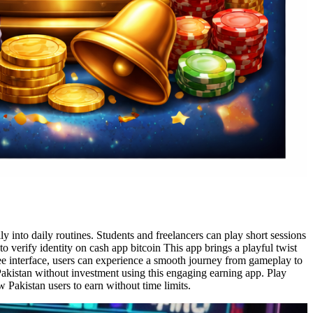
y into daily routines. Students and freelancers can play short sessions
erify identity on cash app bitcoin This app brings a playful twist
free interface, users can experience a smooth journey from gameplay to
akistan without investment using this engaging earning app. Play
 Pakistan users to earn without time limits.