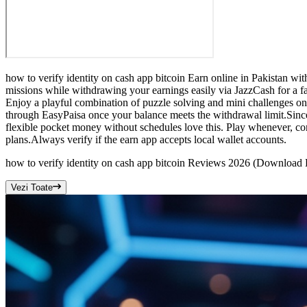
how to verify identity on cash app bitcoin Earn online in Pakistan wi
missions while withdrawing your earnings easily via JazzCash for a f
Enjoy a playful combination of puzzle solving and mini challenges on
through EasyPaisa once your balance meets the withdrawal limit.Since 
flexible pocket money without schedules love this. Play whenever, co
plans.Always verify if the earn app accepts local wallet accounts.
how to verify identity on cash app bitcoin Reviews 2026 (Downlo
Vezi Toate