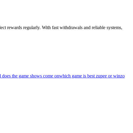
ect rewards regularly. With fast withdrawals and reliable systems,
l does the game shows come on
which game is best zupee or winzo