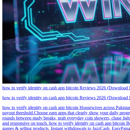
how to verify identity on cash app bitcoin Reviews 2026 (Downlo
how to verify identity on cash app bitcoin Reviews 2026 (Downlo
how to verify identity on cash app bitcoin Housewives across Pakista
payout threshold.Choose earn apps that clearly show your daily progre
rounds between study breaks, grab everyday coin showers, chase light 
and responsive on touch. how to verify identity on cash app bitcoin B
games & selling products. Instant withdrawals to JazzCash, EasyPaisa 