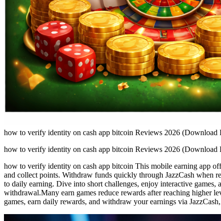
how to verify identity on cash app bitcoin Reviews 2026 (Downlo
how to verify identity on cash app bitcoin Reviews 2026 (Downlo
how to verify identity on cash app bitcoin This mobile earning app offe
and collect points. Withdraw funds quickly through JazzCash when re
to daily earning. Dive into short challenges, enjoy interactive games,
withdrawal.Many earn games reduce rewards after reaching higher leve
games, earn daily rewards, and withdraw your earnings via JazzCash, ma