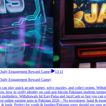
ad Daily Engagement Reward Game)
13:11
ad Daily Engagement Reward Game)
n can play quick arcade games, solve puzzles, and collect points. With
ss. how to verify identity on cash app bitcoin Pakistani students turnin
multipliers. Withdrawals hit EasyPaisa and JazzCash so fast you can or
est online earning apps in Pakistan 2026 – No investment, halal & trus
& bank. Perfect for youth & families!Pakistan users should use earn app