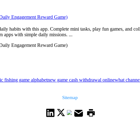
ad Daily Engagement Reward Game)
aily habits with this app. Complete mini tasks, play fun games, and coll
n apps with simple daily missions. ...
ad Daily Engagement Reward Game)
c fishing game alphabet
new game cash withdrawal online
what channe
Sitemap