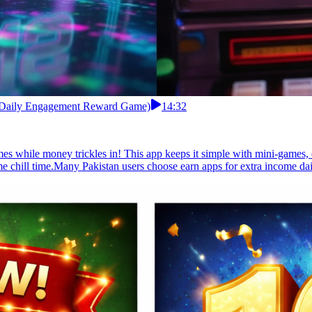
ad Daily Engagement Reward Game)
14:32
mes while money trickles in! This app keeps it simple with mini-games,
 chill time.Many Pakistan users choose earn apps for extra income dai