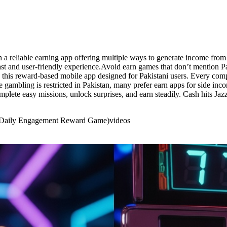
th a reliable earning app offering multiple ways to generate income fro
ast and user-friendly experience.Avoid earn games that don’t mention Pa
 this reward-based mobile app designed for Pakistani users. Every com
gambling is restricted in Pakistan, many prefer earn apps for side inc
mplete easy missions, unlock surprises, and earn steadily. Cash hits 
ad Daily Engagement Reward Game)
videos