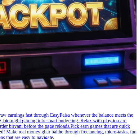
draw earnings fast through EasyPaisa whenever the balance meets the
g late-night gaming into smart budgeting. Relax with play-to-earn
der biryani before the page reloads.Pick earn games that are quick
ted! Make real money ghar baithe through freelancing, micro-tasks, fun
s that are easy to navigate.