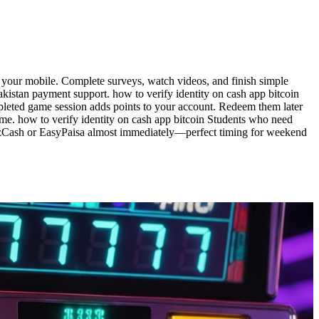
m your mobile. Complete surveys, watch videos, and finish simple
kistan payment support. how to verify identity on cash app bitcoin
pleted game session adds points to your account. Redeem them later
ome. how to verify identity on cash app bitcoin Students who need
JazzCash or EasyPaisa almost immediately—perfect timing for weekend