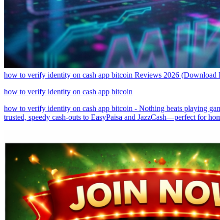
how to verify identity on cash app bitcoin Reviews 2026 (Downlo
how to verify identity on cash app bitcoin
how to verify identity on cash app bitcoin - Nothing beats playing ga
trusted, speedy cash-outs to EasyPaisa and JazzCash—perfect for home