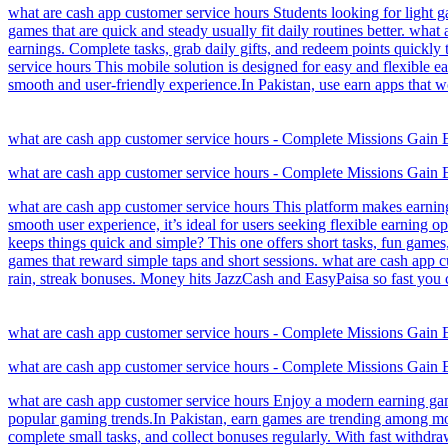
what are cash app customer service hours Students looking for light 
games that are quick and steady usually fit daily routines better. wha
earnings. Complete tasks, grab daily gifts, and redeem points quick
service hours This mobile solution is designed for easy and flexible e
smooth and user-friendly experience.In Pakistan, use earn apps that w
what are cash app customer service hours - Complete Missions Gain
what are cash app customer service hours - Complete Missions Gain
what are cash app customer service hours This platform makes earning
smooth user experience, it’s ideal for users seeking flexible earning 
keeps things quick and simple? This one offers short tasks, fun games,
games that reward simple taps and short sessions. what are cash app c
rain, streak bonuses. Money hits JazzCash and EasyPaisa so fast you c
what are cash app customer service hours - Complete Missions Gain
what are cash app customer service hours - Complete Missions Gain
what are cash app customer service hours Enjoy a modern earning game 
popular gaming trends.In Pakistan, earn games are trending among mob
complete small tasks, and collect bonuses regularly. With fast withdra