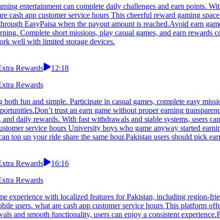
gaming entertainment can complete daily challenges and earn points. W
t are cash app customer service hours This cheerful reward gaming space 
ly through EasyPaisa when the payout amount is reached.Avoid earn gam
arning. Complete short missions, play casual games, and earn rewards con
ork well with limited storage devices.
 Extra Rewards
12:18
 Extra Rewards
 both fun and simple. Participate in casual games, complete easy miss
opportunities.Don’t trust an earn game without proper earning transpare
 and daily rewards. With fast withdrawals and stable systems, users can
ustomer service hours University boys who game anyway started earning 
an top up your ride share the same hour.Pakistan users should pick earn
 Extra Rewards
16:16
 Extra Rewards
experience with localized features for Pakistan, including region-frien
ile users. what are cash app customer service hours This platform offer
wals and smooth functionality, users can enjoy a consistent experience.P