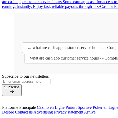
are cash app customer service hours Some earn apps ask for access to 
earnings instantly. Enjoy fast, reliable payouts through JazzCash or E
← what are cash app customer service hours - - Comp
what are cash app customer service hours - - Compl
Subscribe to our newsletters
Subscribe
Platforme Principale
Cazino en Ligne
Pariuri Sportive
Poker en Lign
Despre
Contact us
Advertising
Privacy statement
Arhive