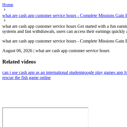
Home
what are cash app customer service hours - Complete Missions Gain
what are cash app customer service hours Get started with a fun earni
systems and fast withdrawals, users can access their earnings quickly 
what are cash app customer service hours - Complete Missions Gain
August 06, 2026
|
what are cash app customer service hours
Related videos
can i use cash app as an international student
google play games app f
rescue the fish game online