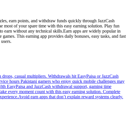
zles, earn points, and withdraw funds quickly through JazzCash
 most of your spare time with this easy earning solution. Play fun
to earn without any technical skills.Earn apps are widely popular in
 games. This earning app provides daily bonuses, easy tasks, and fast
 users.
n drops, casual multipliers. Withdrawals hit EasyPaisa or JazzCash
service hours Pakistani gamers who enjoy quick mobile challenges may
y. With EasyPaisa and JazzCash withdrawal support, gaming time
 Make every moment count with this easy earning solution. Complete
 experience.Avoid earn apps that don’t explain reward systems clearly.