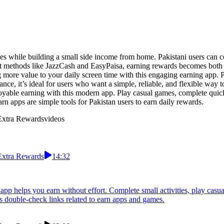
es while building a small side income from home. Pakistani users can 
 methods like JazzCash and EasyPaisa, earning rewards becomes both fu
g more value to your daily screen time with this engaging earning app.
e, it’s ideal for users who want a simple, reliable, and flexible way to
yable earning with this modern app. Play casual games, complete quick
arn apps are simple tools for Pakistan users to earn daily rewards.
 Extra Rewards
videos
 Extra Rewards
14:32
 app helps you earn without effort. Complete small activities, play casu
 double-check links related to earn apps and games.