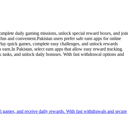
complete daily gaming missions, unlock special reward boxes, and join
n and convenient.Pakistan users prefer safe earn apps for online
 Play quick games, complete easy challenges, and unlock rewards
 earn.In Pakistan, select earn apps that allow easy reward tracking.
 tasks, and unlock daily bonuses. With fast withdrawal options and
al games, and receive daily rewards. With fast withdrawals and secure