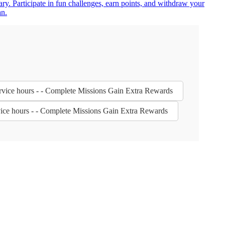
ry. Participate in fun challenges, earn points, and withdraw your
an.
rvice hours - - Complete Missions Gain Extra Rewards
vice hours - - Complete Missions Gain Extra Rewards