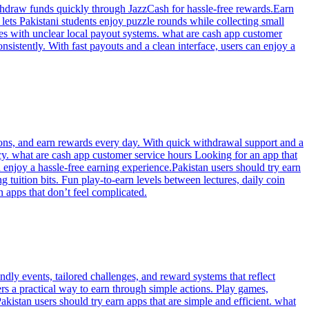
ithdraw funds quickly through JazzCash for hassle-free rewards.Earn
lets Pakistani students enjoy puzzle rounds while collecting small
es with unclear local payout systems. what are cash app customer
sistently. With fast payouts and a clean interface, users can enjoy a
ions, and earn rewards every day. With quick withdrawal support and a
ncy. what are cash app customer service hours Looking for an app that
 enjoy a hassle-free earning experience.Pakistan users should try earn
tuition bits. Fun play-to-earn levels between lectures, daily coin
 apps that don’t feel complicated.
dly events, tailored challenges, and reward systems that reflect
s a practical way to earn through simple actions. Play games,
akistan users should try earn apps that are simple and efficient. what