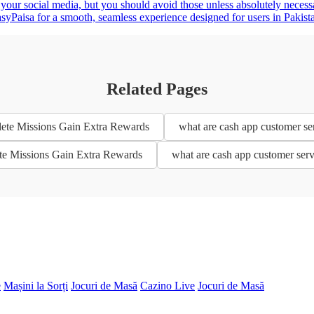
your social media, but you should avoid those unless absolutely necessa
asyPaisa for a smooth, seamless experience designed for users in Pakist
Related Pages
lete Missions Gain Extra Rewards
what are cash app customer se
ete Missions Gain Extra Rewards
what are cash app customer ser
e
Mașini la Sorți
Jocuri de Masă
Cazino Live
Jocuri de Masă