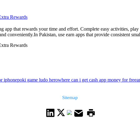
 Extra Rewards
ng app that rewards your time and effort. Complete easy activities, pl
and conveniently.In Pakistan, use earn apps that provide consistent small
 Extra Rewards
or iphone
poki game ludo hero
where can i get cash app money for free
a
Sitemap