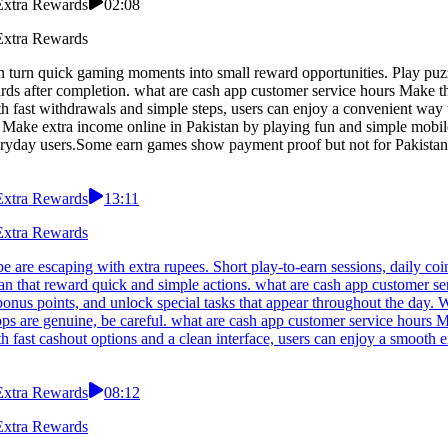
 Extra Rewards
02:08
 Extra Rewards
an turn quick gaming moments into small reward opportunities. Play puz
rds after completion. what are cash app customer service hours Make the
th fast withdrawals and simple steps, users can enjoy a convenient way 
s Make extra income online in Pakistan by playing fun and simple mobile
eryday users.Some earn games show payment proof but not for Pakistan
 Extra Rewards
13:11
 Extra Rewards
are escaping with extra rupees. Short play-to-earn sessions, daily coi
tan that reward quick and simple actions. what are cash app customer 
r bonus points, and unlock special tasks that appear throughout the da
pps are genuine, be careful. what are cash app customer service hours
ith fast cashout options and a clean interface, users can enjoy a smooth
 Extra Rewards
08:12
 Extra Rewards