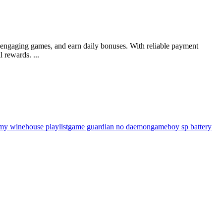
ay engaging games, and earn daily bonuses. With reliable payment
 rewards. ...
my winehouse playlist
game guardian no daemon
gameboy sp battery