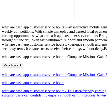
what are cash app customer service hours Play interactive mobile gam
weekly competitions. With simple gameplay and trusted local payment
earning opportunities. what are cash app customer service hours Brin
throughout the day. With fast withdrawal support and smooth performanc
what are cash app customer service hours Experience smooth and enjo
secure systems, it ensures users receive their earnings without delay.E
what are cash app customer service hours - Complete Missions Gain
Vezi Toate
what are cash app customer service hours - Complete Missions Gain
what are cash app customer service hours
what are cash app customer service hours - This user-friendly earning
systems, users can confidently enjoy a smooth earning process.Always