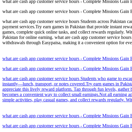
what are cash app customer service hours - Complete Missions Gain
what are cash app customer service hours - Complete Missions Gain
what are cash app customer service hours Students across Pakistan c
payment services.Try earn games in Pakistan that provide instant rewa
games, complete quick online tasks, and collect rewards regularly. Wi
Pakistan for online earning. what are cash app customer service hour
withdrawals through Easypaisa, making it a convenient option for ev
what are cash app customer service hours - Complete Missions Gain
what are cash app customer service hours - Complete Missions Gain
what are cash app customer service hours Students who game to escape 
instantly—lunch, transport, or notes covered.Try earn games in Pakis
appreciate this lively reward platform. Tap through fun levels, gathe
becomes a convenient way to collect small earnings.Not all earning a
simple activities, play casual games, and collect rewards regularly. W
what are cash app customer service hours - Complete Missions Gain
what are cash app customer service hours - Complete Missions Gain