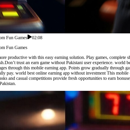
From Fun Games
02:08
From Fun Games
e productive with this easy earning solution. Play games, complete shor
inish.Don’t trust an earn game without Pakistani user experience. worl
enges through this mobile earning app. Points grow gradually through 
lly pay. world best online earning app without investment This mobile 
asks and casual competitions provide fresh opportunities to earn bonu
Pakistan.