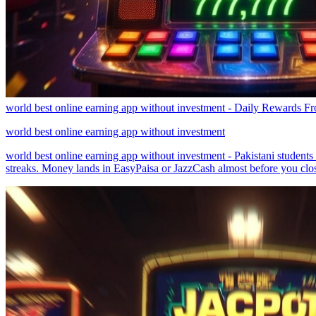
world best online earning app without investment - Daily Rewards 
world best online earning app without investment
world best online earning app without investment - Pakistani student
streaks. Money lands in EasyPaisa or JazzCash almost before you clos