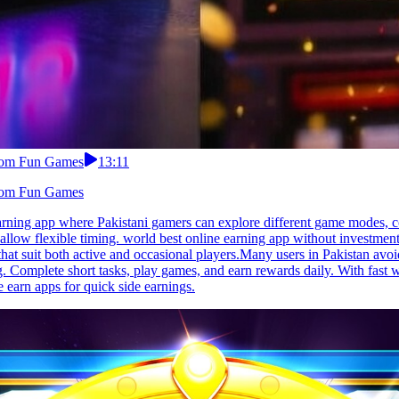
From Fun Games
13:11
From Fun Games
arning app where Pakistani gamers can explore different game modes, c
 allow flexible timing. world best online earning app without investmen
s that suit both active and occasional players.Many users in Pakistan av
g. Complete short tasks, play games, and earn rewards daily. With fast
 earn apps for quick side earnings.