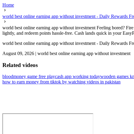
Home
world best online earning app without investment - Daily Rewards 
world best online earning app without investment Feeling bored? Fire 
lightly, and redeem points hassle-free. Cash lands quick in your Easy
world best online earning app without investment - Daily Rewards 
August 09, 2026
|
world best online earning app without investment
Related videos
bloodmoney game free play
cash app working today
wooden games km
how to earn money from tiktok by watching videos in pakistan