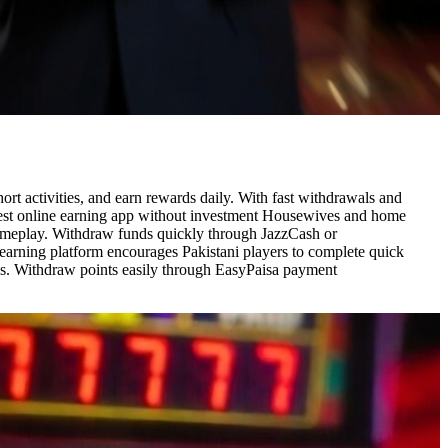
t activities, and earn rewards daily. With fast withdrawals and
d best online earning app without investment Housewives and home
gameplay. Withdraw funds quickly through JazzCash or
earning platform encourages Pakistani players to complete quick
ses. Withdraw points easily through EasyPaisa payment