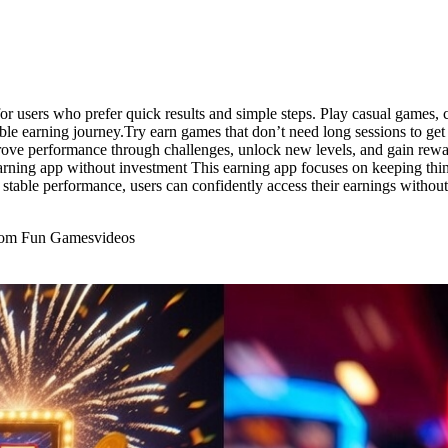
or users who prefer quick results and simple steps. Play casual games, c
le earning journey.Try earn games that don’t need long sessions to get
prove performance through challenges, unlock new levels, and gain rewa
arning app without investment This earning app focuses on keeping thing
stable performance, users can confidently access their earnings withou
From Fun Games
videos