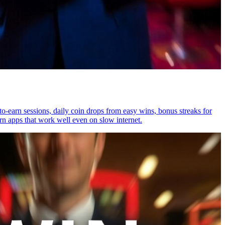
o-earn sessions, daily coin drops from easy wins, bonus streaks for
rn apps that work well even on slow internet.