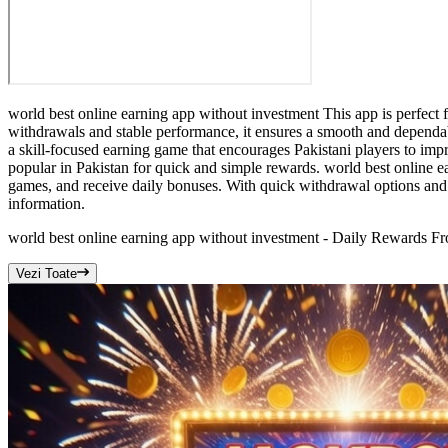
world best online earning app without investment This app is perfect f
withdrawals and stable performance, it ensures a smooth and dependab
a skill-focused earning game that encourages Pakistani players to im
popular in Pakistan for quick and simple rewards. world best online e
games, and receive daily bonuses. With quick withdrawal options and 
information.
world best online earning app without investment - Daily Rewards 
Vezi Toate