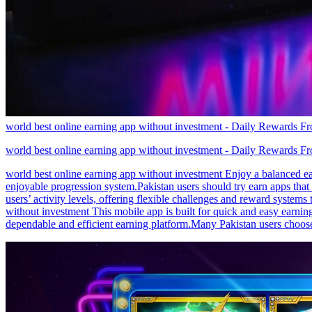
world best online earning app without investment - Daily Rewards 
world best online earning app without investment - Daily Rewards 
world best online earning app without investment Enjoy a balanced e
enjoyable progression system.Pakistan users should try earn apps that
users’ activity levels, offering flexible challenges and reward system
without investment This mobile app is built for quick and easy earnin
dependable and efficient earning platform.Many Pakistan users choose