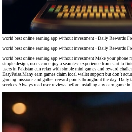
world best online earning app without investment - Daily Rewards 
world best online earning app without investment - Daily Rewards 
world best online earning app without investment Make your phone mor
simple design, users can enjoy a seamless experience from start to f
users in Pakistan can relax with simple mini games and reward chall
EasyPaisa.Many earn games claim local wallet support but don’t actua
gaming missions and gather reward points throughout the day. Daily t
services.Always read user reviews before installing any earn game in 