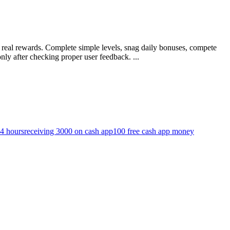
g real rewards. Complete simple levels, snag daily bonuses, compete
ly after checking proper user feedback. ...
24 hours
receiving 3000 on cash app
100 free cash app money