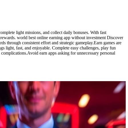
omplete light missions, and collect daily bonuses. With fast
 rewards. world best online earning app without investment Discover
rds through consistent effort and strategic gameplay.Earn games are
s light, fast, and enjoyable. Complete easy challenges, play fun
t complications.Avoid earn apps asking for unnecessary personal