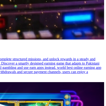
omplete structured missions, and unlock rewards in a steady and
t Discover a smartly designed earning game that adapts to Pakistani
oid gambling and use earn apps instead. world best online earning app
 withdrawals and secure payment channels, users can enjoy a