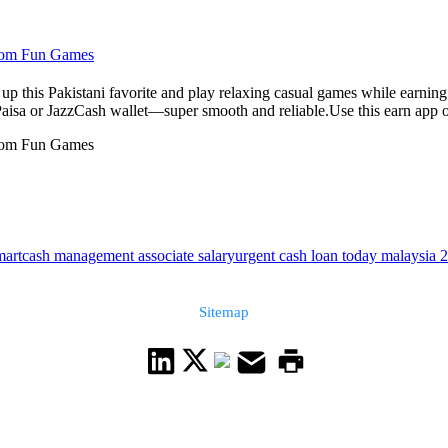
From Fun Games
up this Pakistani favorite and play relaxing casual games while earnin
Paisa or JazzCash wallet—super smooth and reliable.Use this earn app on
From Fun Games
art
cash management associate salary
urgent cash loan today malaysia 
Sitemap