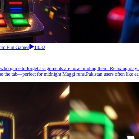
From Fun Games
14:32
s who game to forget assignments are now funding them. Relaxing play-t
e the tab—perfect for midnight Maggi runs.Pakistan users often like ea