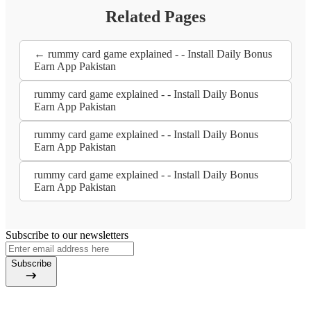
Related Pages
← rummy card game explained - - Install Daily Bonus
Earn App Pakistan
rummy card game explained - - Install Daily Bonus
Earn App Pakistan
rummy card game explained - - Install Daily Bonus
Earn App Pakistan
rummy card game explained - - Install Daily Bonus
Earn App Pakistan
Subscribe to our newsletters
Subscribe