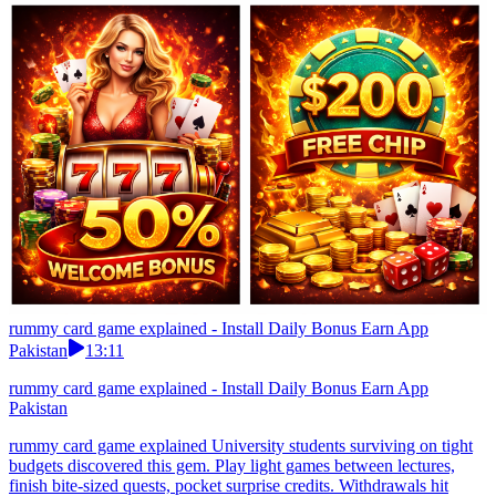
rummy card game explained - Install Daily Bonus Earn App
Pakistan
13:11
rummy card game explained - Install Daily Bonus Earn App
Pakistan
rummy card game explained University students surviving on tight
budgets discovered this gem. Play light games between lectures,
finish bite-sized quests, pocket surprise credits. Withdrawals hit