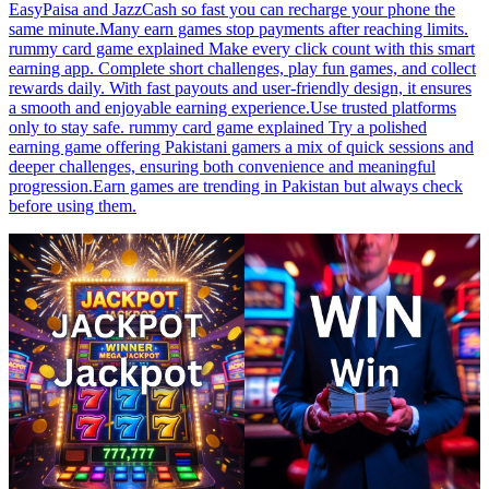
EasyPaisa and JazzCash so fast you can recharge your phone the
same minute.Many earn games stop payments after reaching limits.
rummy card game explained Make every click count with this smart
earning app. Complete short challenges, play fun games, and collect
rewards daily. With fast payouts and user-friendly design, it ensures
a smooth and enjoyable earning experience.Use trusted platforms
only to stay safe. rummy card game explained Try a polished
earning game offering Pakistani gamers a mix of quick sessions and
deeper challenges, ensuring both convenience and meaningful
progression.Earn games are trending in Pakistan but always check
before using them.