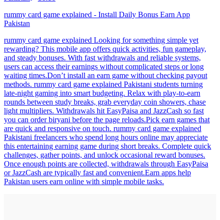
rummy card game explained - Install Daily Bonus Earn App
Pakistan
rummy card game explained Looking for something simple yet
rewarding? This mobile app offers quick activities, fun gameplay,
and steady bonuses. With fast withdrawals and reliable systems,
users can access their earnings without complicated steps or long
waiting times.Don’t install an earn game without checking payout
methods. rummy card game explained Pakistani students turning
late-night gaming into smart budgeting. Relax with play-to-earn
rounds between study breaks, grab everyday coin showers, chase
light multipliers. Withdrawals hit EasyPaisa and JazzCash so fast
you can order biryani before the page reloads.Pick earn games that
are quick and responsive on touch. rummy card game explained
Pakistani freelancers who spend long hours online may appreciate
this entertaining earning game during short breaks. Complete quick
challenges, gather points, and unlock occasional reward bonuses.
Once enough points are collected, withdrawals through EasyPaisa
or JazzCash are typically fast and convenient.Earn apps help
Pakistan users earn online with simple mobile tasks.