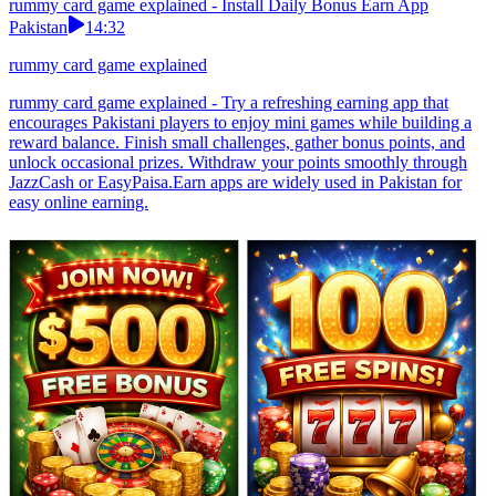
rummy card game explained - Install Daily Bonus Earn App
Pakistan
14:32
rummy card game explained
rummy card game explained - Try a refreshing earning app that
encourages Pakistani players to enjoy mini games while building a
reward balance. Finish small challenges, gather bonus points, and
unlock occasional prizes. Withdraw your points smoothly through
JazzCash or EasyPaisa.Earn apps are widely used in Pakistan for
easy online earning.