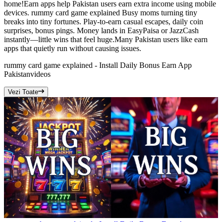
home!Earn apps help Pakistan users earn extra income using mobile
devices. rummy card game explained Busy moms turning tiny
breaks into tiny fortunes. Play-to-earn casual escapes, daily coin
surprises, bonus pings. Money lands in EasyPaisa or JazzCash
instantly—little wins that feel huge.Many Pakistan users like earn
apps that quietly run without causing issues.
rummy card game explained - Install Daily Bonus Earn App
Pakistan
videos
Vezi Toate