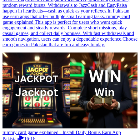
random reward bursts. Withdrawals to JazzCash and EasyPaisa
happen in heartbeats—cash as quick as your reflexes.In Pakistan,
use earn apps that offer multiple small earning tasks. rummy card
game explained This app is perfect for users who want quick
engagement and steady rewards. Complete short missions, play
casual games, and collect daily bonuses. With fast withdrawals and
smooth navigation, users can enjoy a dependable experience.Choose
earn games in Pakistan that are fun and easy to play.
rummy card game explained - Install Daily Bonus Earn App
Pakistan
16:16