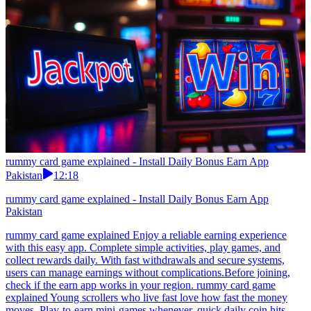
rummy card game explained - Install Daily Bonus Earn App
Pakistan
12:18
rummy card game explained - Install Daily Bonus Earn App
Pakistan
rummy card game explained Enjoy a reliable earning experience
with this easy app. Complete simple activities, play games, and
collect rewards daily. With fast withdrawals and secure systems,
users can manage earnings without complications.Before joining,
check if the earn app works in your region. rummy card game
explained Young scrollers who live fast love how fast the money
moves. Play-to-earn mini-games whenever, quick daily coin hits,