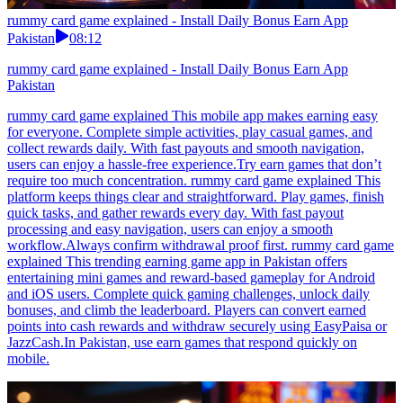
rummy card game explained - Install Daily Bonus Earn App
Pakistan
08:12
rummy card game explained - Install Daily Bonus Earn App
Pakistan
rummy card game explained This mobile app makes earning easy
for everyone. Complete simple activities, play casual games, and
collect rewards daily. With fast payouts and smooth navigation,
users can enjoy a hassle-free experience.Try earn games that don’t
require too much concentration. rummy card game explained This
platform keeps things clear and straightforward. Play games, finish
quick tasks, and gather rewards every day. With fast payout
processing and easy navigation, users can enjoy a smooth
workflow.Always confirm withdrawal proof first. rummy card game
explained This trending earning game app in Pakistan offers
entertaining mini games and reward-based gameplay for Android
and iOS users. Complete quick gaming challenges, unlock daily
bonuses, and climb the leaderboard. Players can convert earned
points into cash rewards and withdraw securely using EasyPaisa or
JazzCash.In Pakistan, use earn games that respond quickly on
mobile.