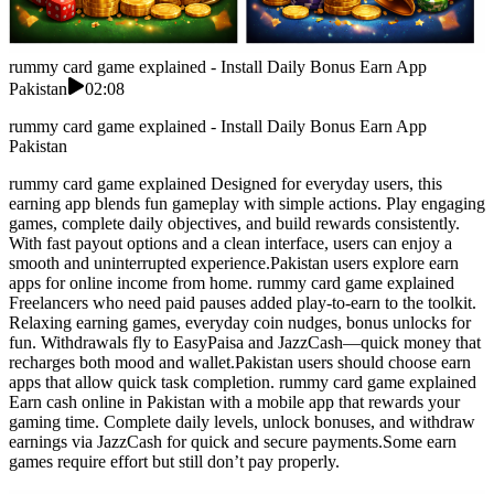
rummy card game explained - Install Daily Bonus Earn App
Pakistan
02:08
rummy card game explained - Install Daily Bonus Earn App
Pakistan
rummy card game explained Designed for everyday users, this
earning app blends fun gameplay with simple actions. Play engaging
games, complete daily objectives, and build rewards consistently.
With fast payout options and a clean interface, users can enjoy a
smooth and uninterrupted experience.Pakistan users explore earn
apps for online income from home. rummy card game explained
Freelancers who need paid pauses added play-to-earn to the toolkit.
Relaxing earning games, everyday coin nudges, bonus unlocks for
fun. Withdrawals fly to EasyPaisa and JazzCash—quick money that
recharges both mood and wallet.Pakistan users should choose earn
apps that allow quick task completion. rummy card game explained
Earn cash online in Pakistan with a mobile app that rewards your
gaming time. Complete daily levels, unlock bonuses, and withdraw
earnings via JazzCash for quick and secure payments.Some earn
games require effort but still don’t pay properly.