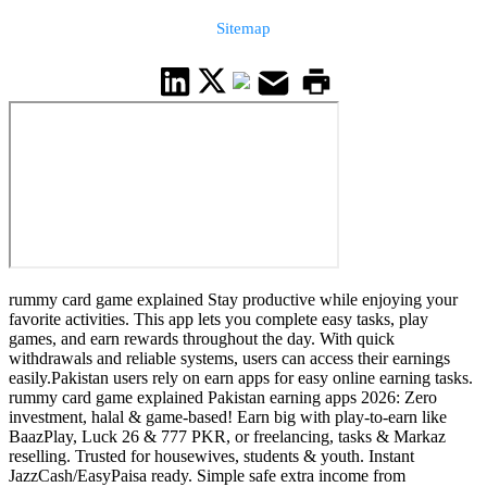
Sitemap
rummy card game explained Stay productive while enjoying your
favorite activities. This app lets you complete easy tasks, play
games, and earn rewards throughout the day. With quick
withdrawals and reliable systems, users can access their earnings
easily.Pakistan users rely on earn apps for easy online earning tasks.
rummy card game explained Pakistan earning apps 2026: Zero
investment, halal & game-based! Earn big with play-to-earn like
BaazPlay, Luck 26 & 777 PKR, or freelancing, tasks & Markaz
reselling. Trusted for housewives, students & youth. Instant
JazzCash/EasyPaisa ready. Simple safe extra income from