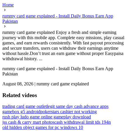
Home
rummy card game explained - Install Daily Bonus Earn App
Pakistan
rummy card game explained Enjoy a fresh and simple earning
journey with this mobile app. Complete easy missions, play casual
games, and earn rewards consistently. With fast payout processing
and secure transfers, users can withdraw their earnings anytime
without hassle.Don’t trust an earn game without proper Easypaisa
withdrawal history. ...
rummy card game explained - Install Daily Bonus Earn App
Pakistan
August 08, 2026
|
rummy card game explained
Related videos
trading card game outlet
legit same day cash advance apps
gamebox g5 android
pokerstars cashier not working
rush play ludo game online gameplay download
jss cash & carry mart photos
cash withdrawal limit tds 194n
old hidden object games for pc windows 10