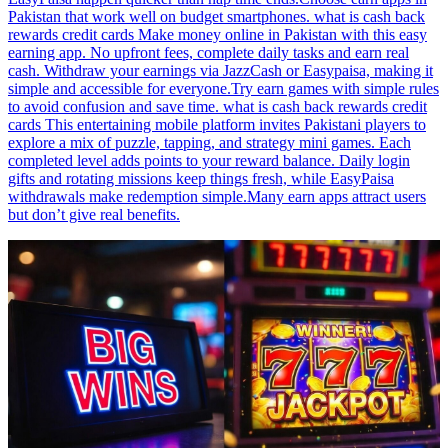
Pakistan that work well on budget smartphones. what is cash back
rewards credit cards Make money online in Pakistan with this easy
earning app. No upfront fees, complete daily tasks and earn real
cash. Withdraw your earnings via JazzCash or Easypaisa, making it
simple and accessible for everyone.Try earn games with simple rules
to avoid confusion and save time. what is cash back rewards credit
cards This entertaining mobile platform invites Pakistani players to
explore a mix of puzzle, tapping, and strategy mini games. Each
completed level adds points to your reward balance. Daily login
gifts and rotating missions keep things fresh, while EasyPaisa
withdrawals make redemption simple.Many earn apps attract users
but don’t give real benefits.