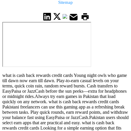
Sitemap
what is cash back rewards credit cards Young night owls who game
till dawn now earn till dawn. Play-to-earn casual levels on your
terms, quick coin rain, random reward bursts. Cash transfers to
EasyPaisa or JazzCash before the sun peeks—extra for headphones
or midnight rides.Always try earn games in Pakistan that load
quickly on any network. what is cash back rewards credit cards
Pakistani freelancers can use this gaming app as a refreshing break
between tasks. Play quick rounds, earn reward points, and withdraw
your balance fast using EasyPaisa or JazzCash.Pakistan users should
select earn apps that are practical and easy. what is cash back
rewards credit cards Looking for a simple earning option that fits