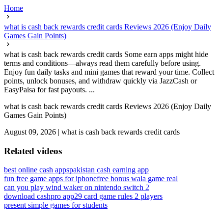
Home
what is cash back rewards credit cards Reviews 2026 (Enjoy Daily
Games Gain Points)
what is cash back rewards credit cards Some earn apps might hide
terms and conditions—always read them carefully before using.
Enjoy fun daily tasks and mini games that reward your time. Collect
points, unlock bonuses, and withdraw quickly via JazzCash or
EasyPaisa for fast payouts. ...
what is cash back rewards credit cards Reviews 2026 (Enjoy Daily
Games Gain Points)
August 09, 2026
|
what is cash back rewards credit cards
Related videos
best online cash apps
pakistan cash earning app
fun free game apps for iphone
free bonus wala game real
can you play wind waker on nintendo switch 2
download cashpro app
29 card game rules 2 players
present simple games for students