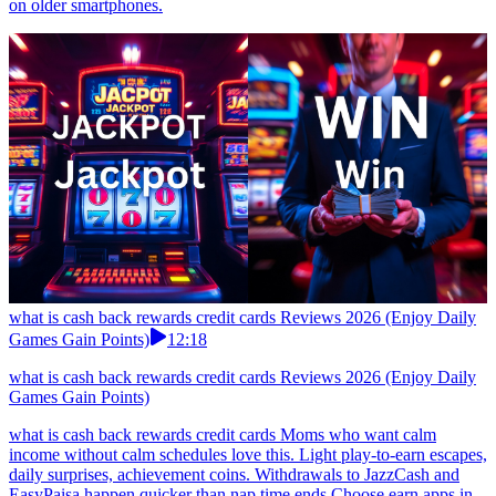
on older smartphones.
what is cash back rewards credit cards Reviews 2026 (Enjoy Daily
Games Gain Points)
12:18
what is cash back rewards credit cards Reviews 2026 (Enjoy Daily
Games Gain Points)
what is cash back rewards credit cards Moms who want calm
income without calm schedules love this. Light play-to-earn escapes,
daily surprises, achievement coins. Withdrawals to JazzCash and
EasyPaisa happen quicker than nap time ends.Choose earn apps in