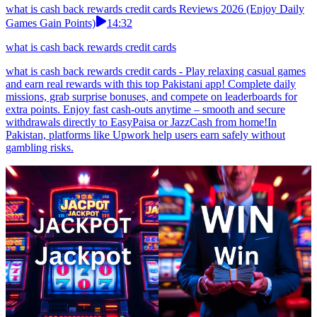
what is cash back rewards credit cards Reviews 2026 (Enjoy Daily
Games Gain Points)
14:32
what is cash back rewards credit cards
what is cash back rewards credit cards - Play relaxing casual games
and earn real rewards with this top Pakistani app! Complete daily
missions, grab surprise bonuses, and compete on leaderboards for
extra points. Enjoy fast cash-outs anytime – smooth and secure
withdrawals directly to EasyPaisa or JazzCash from home!In
Pakistan, platforms like Upwork help users earn safely without
gambling risks.