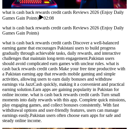
what is cash back rewards credit cards Reviews 2026 (Enjoy Daily
Games Gain Points)
02:08
what is cash back rewards credit cards Reviews 2026 (Enjoy Daily
Games Gain Points)
what is cash back rewards credit cards Discover a well-balanced
earning game that encourages Pakistani users to build progress
gradually through achievable tasks, daily rewards, and interactive
challenges that maintain long-term engagement.Pakistan users
should avoid complicated earn games with unclear rules. what is
cash back rewards credit cards Make your free time productive with
a Pakistan earning app that rewards mobile gaming and simple
activities, allowing users to earn daily bonuses and withdraw
earnings via JazzCash quickly, making it a convenient and practical
earning solution.Earn apps are gaining popularity in Pakistan for
online income. what is cash back rewards credit cards Turn small
moments into daily rewards with this app. Complete quick missions,
play engaging games, and collect bonuses consistently. With fast
withdrawal options and user-friendly features, users can manage
earnings easily.Pakistan users often choose earn apps for safe and
steady online income.