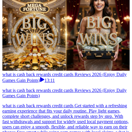
what is cash back rewards credit cards Reviews 2026 (Enjoy Daily
Games Gain Points)
13:11
what is cash back rewards credit cards Reviews 2026 (Enjoy Daily
Games Gain Points)
what is cash back rewards credit cards Get started with a refreshing
earning experience that fits your daily routine. Play light games,
complete short challenges, and unlock rewards step by step. With
fast withdrawals and support for widely used local payment options,
users can enjoy a smooth, flexible, and reliable way to earn on their