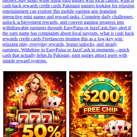
phones.Stay smart while using earn games with local claims. what is
cash back rewards credit cards Pakistani gamers looking for relaxing
entertainment can explore this mobile earning app featuring
interactive mini games and reward tasks. Complete daily challenges,
unlock achievement rewards, and convert gaming progress into
withdrawable earnings through EasyPaisa or JazzCash.Stay alert if
the earn game has complaints about local payouts. what is cash back
rewards credit cards Freelancers treating this as a low-key win:
relaxing play, everyday rewards, bonus unlocks, and steady
earnings. Withdraw to EasyPaisa or JazzCash in moments—quick
cash that actually helps.In Pakistan, earn games attract users with
simple reward systems.