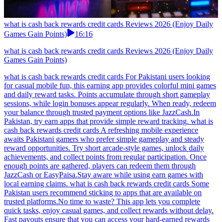
what is cash back rewards credit cards Reviews 2026 (Enjoy Daily
Games Gain Points)
16:16
what is cash back rewards credit cards Reviews 2026 (Enjoy Daily
Games Gain Points)
what is cash back rewards credit cards For Pakistani users looking
for casual mobile fun, this earning app provides colorful mini games
and daily reward tasks. Points accumulate through short gameplay
sessions, while login bonuses appear regularly. When ready, redeem
your balance through trusted payment options like JazzCash.In
Pakistan, try earn apps that provide simple reward tracking. what is
cash back rewards credit cards A refreshing mobile experience
awaits Pakistani gamers who prefer simple gameplay and steady
reward opportunities. Try short arcade-style games, unlock daily
achievements, and collect points from regular participation. Once
enough points are gathered, players can redeem them through
JazzCash or EasyPaisa.Stay aware while using earn games with
local earning claims. what is cash back rewards credit cards Some
Pakistan users recommend sticking to apps that are available on
trusted platforms.No time to waste? This app lets you complete
quick tasks, enjoy casual games, and collect rewards without delay.
Fast payouts ensure that you can access your hard-earned rewards