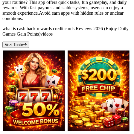
your routine? This app offers quick tasks, fun gameplay, and daily
rewards. With fast payouts and stable systems, users can enjoy a
smooth experience.Avoid earn apps with hidden rules or unclear
conditions.
what is cash back rewards credit cards Reviews 2026 (Enjoy Daily
Games Gain Points)
videos
Vezi Toate