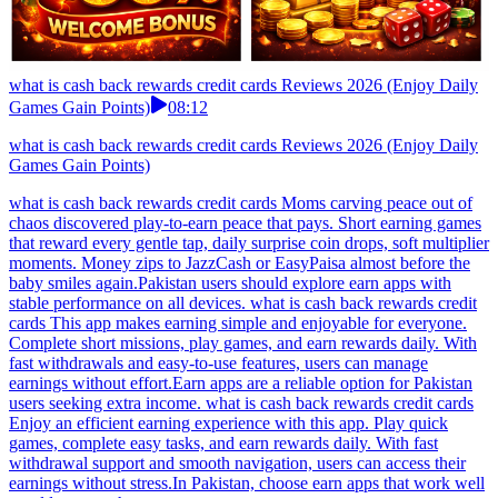
what is cash back rewards credit cards Reviews 2026 (Enjoy Daily
Games Gain Points)
08:12
what is cash back rewards credit cards Reviews 2026 (Enjoy Daily
Games Gain Points)
what is cash back rewards credit cards Moms carving peace out of
chaos discovered play-to-earn peace that pays. Short earning games
that reward every gentle tap, daily surprise coin drops, soft multiplier
moments. Money zips to JazzCash or EasyPaisa almost before the
baby smiles again.Pakistan users should explore earn apps with
stable performance on all devices. what is cash back rewards credit
cards This app makes earning simple and enjoyable for everyone.
Complete short missions, play games, and earn rewards daily. With
fast withdrawals and easy-to-use features, users can manage
earnings without effort.Earn apps are a reliable option for Pakistan
users seeking extra income. what is cash back rewards credit cards
Enjoy an efficient earning experience with this app. Play quick
games, complete easy tasks, and earn rewards daily. With fast
withdrawal support and smooth navigation, users can access their
earnings without stress.In Pakistan, choose earn apps that work well