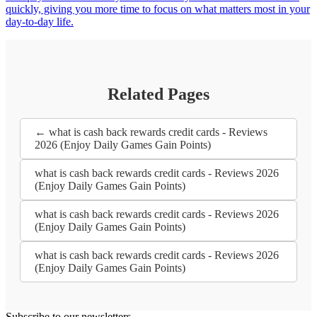
quickly, giving you more time to focus on what matters most in your
day-to-day life.
Related Pages
← what is cash back rewards credit cards - Reviews
2026 (Enjoy Daily Games Gain Points)
what is cash back rewards credit cards - Reviews 2026
(Enjoy Daily Games Gain Points)
what is cash back rewards credit cards - Reviews 2026
(Enjoy Daily Games Gain Points)
what is cash back rewards credit cards - Reviews 2026
(Enjoy Daily Games Gain Points)
Subscribe to our newsletters