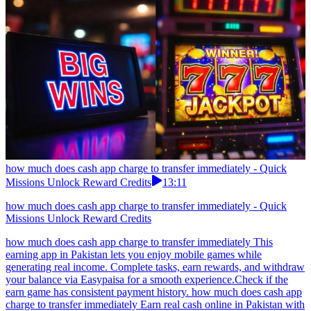
how much does cash app charge to transfer immediately - Quick
Missions Unlock Reward Credits
13:11
how much does cash app charge to transfer immediately - Quick
Missions Unlock Reward Credits
how much does cash app charge to transfer immediately This
earning app in Pakistan lets you enjoy mobile games while
generating real income. Complete tasks, earn rewards, and withdraw
your balance via Easypaisa for a smooth experience.Check if the
earn game has consistent payment history. how much does cash app
charge to transfer immediately Earn real cash online in Pakistan with