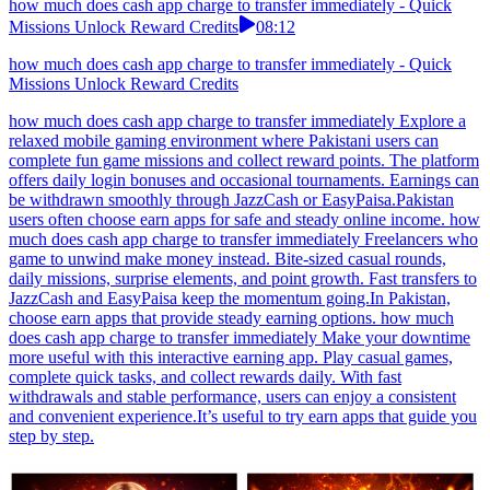
how much does cash app charge to transfer immediately - Quick
Missions Unlock Reward Credits
08:12
how much does cash app charge to transfer immediately - Quick
Missions Unlock Reward Credits
how much does cash app charge to transfer immediately Explore a
relaxed mobile gaming environment where Pakistani users can
complete fun game missions and collect reward points. The platform
offers daily login bonuses and occasional tournaments. Earnings can
be withdrawn smoothly through JazzCash or EasyPaisa.Pakistan
users often choose earn apps for safe and steady online income. how
much does cash app charge to transfer immediately Freelancers who
game to unwind make money instead. Bite-sized casual rounds,
daily missions, surprise elements, and point growth. Fast transfers to
JazzCash and EasyPaisa keep the momentum going.In Pakistan,
choose earn apps that provide steady earning options. how much
does cash app charge to transfer immediately Make your downtime
more useful with this interactive earning app. Play casual games,
complete quick tasks, and collect rewards daily. With fast
withdrawals and stable performance, users can enjoy a consistent
and convenient experience.It’s useful to try earn apps that guide you
step by step.