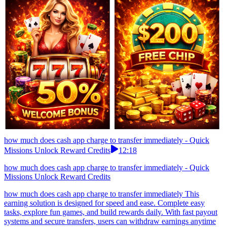
how much does cash app charge to transfer immediately - Quick
Missions Unlock Reward Credits
12:18
how much does cash app charge to transfer immediately - Quick
Missions Unlock Reward Credits
how much does cash app charge to transfer immediately This
earning solution is designed for speed and ease. Complete easy
tasks, explore fun games, and build rewards daily. With fast payout
systems and secure transfers, users can withdraw earnings anytime