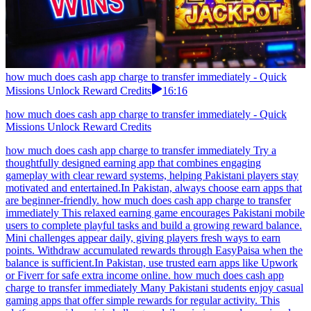
how much does cash app charge to transfer immediately - Quick
Missions Unlock Reward Credits
16:16
how much does cash app charge to transfer immediately - Quick
Missions Unlock Reward Credits
how much does cash app charge to transfer immediately Try a
thoughtfully designed earning app that combines engaging
gameplay with clear reward systems, helping Pakistani players stay
motivated and entertained.In Pakistan, always choose earn apps that
are beginner-friendly. how much does cash app charge to transfer
immediately This relaxed earning game encourages Pakistani mobile
users to complete playful tasks and build a growing reward balance.
Mini challenges appear daily, giving players fresh ways to earn
points. Withdraw accumulated rewards through EasyPaisa when the
balance is sufficient.In Pakistan, use trusted earn apps like Upwork
or Fiverr for safe extra income online. how much does cash app
charge to transfer immediately Many Pakistani students enjoy casual
gaming apps that offer simple rewards for regular activity. This