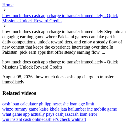
Home
how much does cash app charge to transfer immediately - Quick
Missions Unlock Reward Credits
how much does cash app charge to transfer immediately Step into an
engaging earning game where Pakistani gamers can take part in
daily competitions, unlock reward tiers, and enjoy a steady flow of
new content that keeps the experience interesting over time.In
Pakistan, pick earn apps that offer steady earning flow. ...
how much does cash app charge to transfer immediately - Quick
Missions Unlock Reward Credits
August 08, 2026
|
how much does cash app charge to transfer
immediately
Related videos
cash loan calculator philippines
cashe loan age limit
winzo rummy game kaise khela jata hai
lumber inc mobile game
what game app actually pays cash
jazzcash loan error
win instant cash online
cashier's check walmart