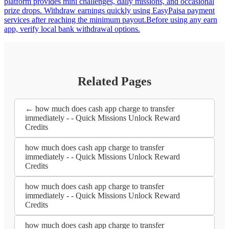
platform provides mini challenges, daily missions, and occasional
prize drops. Withdraw earnings quickly using EasyPaisa payment
services after reaching the minimum payout.Before using any earn
app, verify local bank withdrawal options.
Related Pages
← how much does cash app charge to transfer
immediately - - Quick Missions Unlock Reward
Credits
how much does cash app charge to transfer
immediately - - Quick Missions Unlock Reward
Credits
how much does cash app charge to transfer
immediately - - Quick Missions Unlock Reward
Credits
how much does cash app charge to transfer