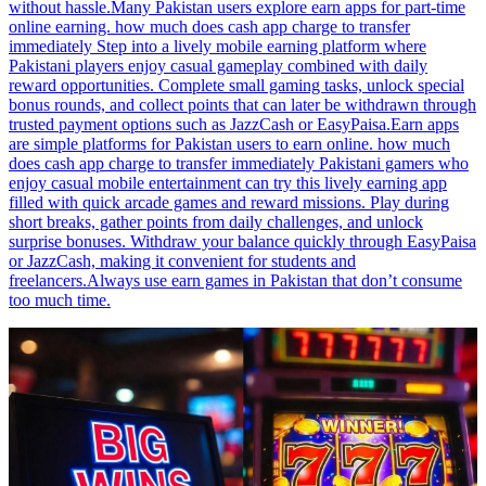
without hassle.Many Pakistan users explore earn apps for part-time
online earning. how much does cash app charge to transfer
immediately Step into a lively mobile earning platform where
Pakistani players enjoy casual gameplay combined with daily
reward opportunities. Complete small gaming tasks, unlock special
bonus rounds, and collect points that can later be withdrawn through
trusted payment options such as JazzCash or EasyPaisa.Earn apps
are simple platforms for Pakistan users to earn online. how much
does cash app charge to transfer immediately Pakistani gamers who
enjoy casual mobile entertainment can try this lively earning app
filled with quick arcade games and reward missions. Play during
short breaks, gather points from daily challenges, and unlock
surprise bonuses. Withdraw your balance quickly through EasyPaisa
or JazzCash, making it convenient for students and
freelancers.Always use earn games in Pakistan that don’t consume
too much time.