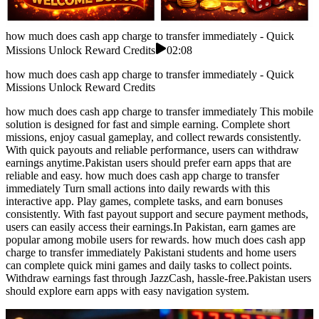
how much does cash app charge to transfer immediately - Quick
Missions Unlock Reward Credits
02:08
how much does cash app charge to transfer immediately - Quick
Missions Unlock Reward Credits
how much does cash app charge to transfer immediately This mobile
solution is designed for fast and simple earning. Complete short
missions, enjoy casual gameplay, and collect rewards consistently.
With quick payouts and reliable performance, users can withdraw
earnings anytime.Pakistan users should prefer earn apps that are
reliable and easy. how much does cash app charge to transfer
immediately Turn small actions into daily rewards with this
interactive app. Play games, complete tasks, and earn bonuses
consistently. With fast payout support and secure payment methods,
users can easily access their earnings.In Pakistan, earn games are
popular among mobile users for rewards. how much does cash app
charge to transfer immediately Pakistani students and home users
can complete quick mini games and daily tasks to collect points.
Withdraw earnings fast through JazzCash, hassle-free.Pakistan users
should explore earn apps with easy navigation system.