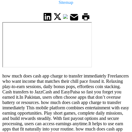
Sitemap
how much does cash app charge to transfer immediately Freelancers
who want income that matches their chill pace found it. Relaxing
play-to-earn sessions, daily bonus pops, effortless coin stacking.
Cash transfers to JazzCash and EasyPaisa so fast you forget you
earned it.In Pakistan, users often choose apps that don’t overuse
battery or resources. how much does cash app charge to transfer
immediately This mobile platform combines entertainment with easy
earning opportunities. Play short games, complete daily missions,
and build rewards steadily. With fast payout options and secure
processing, users can access earnings anytime.It helps to use earn
apps that fit naturally into your routine. how much does cash app