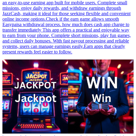
an easy-to-use earning app built for mobile users. Complete small
missions, enjoy daily rewards, and withdraw earnings through
JazzCash, making it ideal for those seeking flexible and convenient
online income options.Check if the earn game allows smooth
Easypaisa withdrawal process. how much does cash app charge to
transfer immediately This app offers a practical and enjoyable way
to earn from your phone. Complete short missions, play fun games,
and collect daily bonuses. With fast payout processing and reliable
systems, users can manage earnings easily.Earn apps that clearly
present rewards feel easier to follow.