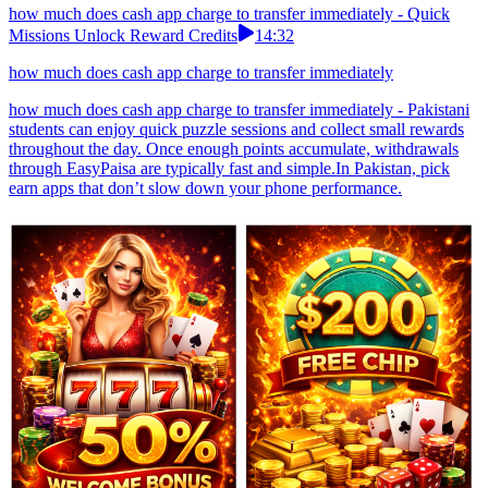
how much does cash app charge to transfer immediately - Quick
Missions Unlock Reward Credits
14:32
how much does cash app charge to transfer immediately
how much does cash app charge to transfer immediately - Pakistani
students can enjoy quick puzzle sessions and collect small rewards
throughout the day. Once enough points accumulate, withdrawals
through EasyPaisa are typically fast and simple.In Pakistan, pick
earn apps that don’t slow down your phone performance.