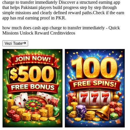
charge to transfer immediately Discover a structured earning app
that helps Pakistani players build progress step by step through
simple missions and clearly defined reward paths.Check if the earn
app has real earning proof in PKR.
how much does cash app charge to transfer immediately - Quick
Missions Unlock Reward Credits
videos
Vezi Toate