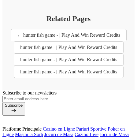
Related Pages
← hunter fish game - | Play And Win Reward Credits
hunter fish game - | Play And Win Reward Credits
hunter fish game - | Play And Win Reward Credits
hunter fish game - | Play And Win Reward Credits
Subscribe to our newsletters
Subscribe
Platforme Principale
Cazino en Ligne
Pariuri Sportive
Poker en
Ligne
Mașini la Sorți
Jocuri de Masă
Cazino Live
Jocuri de Masă