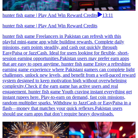
hunter fish game | Play And Win Reward Credits
13:11
hunter fish game | Play And Win Reward Credits
hunter fish game Freelancers in Pakistan can refresh with this
playful mini-game app while building rewards. Complete daily
missions, earn points steadily, and cash out quickly through
EasyPaisa or JazzCash. Ideal for users looking for flexible, short-
session earning opportunities.Pakistan users may prefer earn apps
that are easy to open anytime. hunter fish game Enjoy a refreshing
earning game experience where Pakistani gamers can complete light
challenges, unlock new levels, and benefit from a well-paced reward
system designed to keep motivation high without overwhelming
complexity.Check if the earn game has active users and real
engagement. hunter fish game Youth craving instant everything get
instant rupees here. Play-to-earn on demand, fast coin missions,
random multiplier sparks. Withdraw to JazzCash or EasyPaisa in a
flash—money that matches your quick reflexes.Pakistan users
should use earn apps that don’t require heavy downloads.