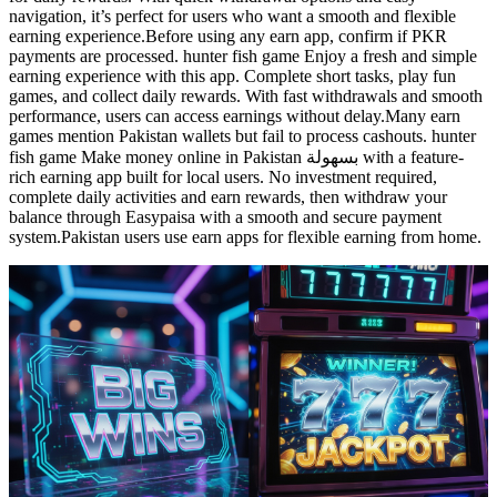
navigation, it’s perfect for users who want a smooth and flexible
earning experience.Before using any earn app, confirm if PKR
payments are processed. hunter fish game Enjoy a fresh and simple
earning experience with this app. Complete short tasks, play fun
games, and collect daily rewards. With fast withdrawals and smooth
performance, users can access earnings without delay.Many earn
games mention Pakistan wallets but fail to process cashouts. hunter
fish game Make money online in Pakistan بسهولة with a feature-
rich earning app built for local users. No investment required,
complete daily activities and earn rewards, then withdraw your
balance through Easypaisa with a smooth and secure payment
system.Pakistan users use earn apps for flexible earning from home.