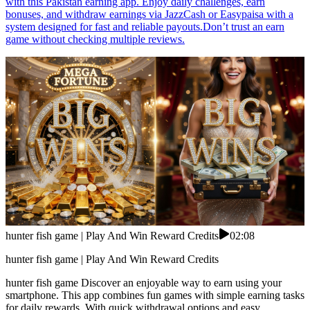
with this Pakistan earning app. Enjoy daily challenges, earn
bonuses, and withdraw earnings via JazzCash or Easypaisa with a
system designed for fast and reliable payouts.Don’t trust an earn
game without checking multiple reviews.
hunter fish game | Play And Win Reward Credits
02:08
hunter fish game | Play And Win Reward Credits
hunter fish game Discover an enjoyable way to earn using your
smartphone. This app combines fun games with simple earning tasks
for daily rewards. With quick withdrawal options and easy