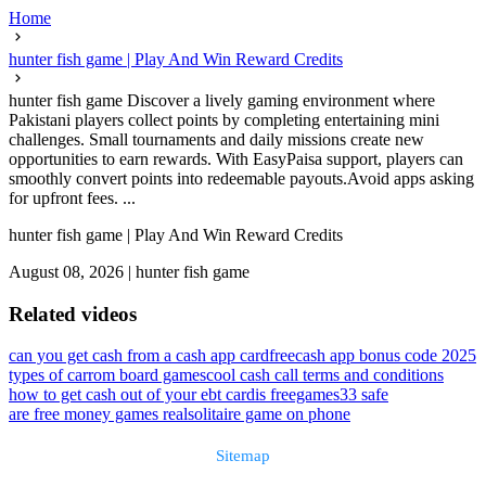
Home
hunter fish game | Play And Win Reward Credits
hunter fish game Discover a lively gaming environment where
Pakistani players collect points by completing entertaining mini
challenges. Small tournaments and daily missions create new
opportunities to earn rewards. With EasyPaisa support, players can
smoothly convert points into redeemable payouts.Avoid apps asking
for upfront fees. ...
hunter fish game | Play And Win Reward Credits
August 08, 2026
|
hunter fish game
Related videos
can you get cash from a cash app card
freecash app bonus code 2025
types of carrom board games
cool cash call terms and conditions
how to get cash out of your ebt card
is freegames33 safe
are free money games real
solitaire game on phone
Sitemap