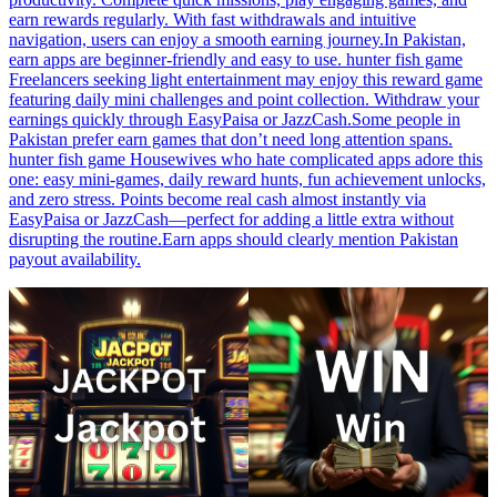
earn rewards regularly. With fast withdrawals and intuitive
navigation, users can enjoy a smooth earning journey.In Pakistan,
earn apps are beginner-friendly and easy to use. hunter fish game
Freelancers seeking light entertainment may enjoy this reward game
featuring daily mini challenges and point collection. Withdraw your
earnings quickly through EasyPaisa or JazzCash.Some people in
Pakistan prefer earn games that don’t need long attention spans.
hunter fish game Housewives who hate complicated apps adore this
one: easy mini-games, daily reward hunts, fun achievement unlocks,
and zero stress. Points become real cash almost instantly via
EasyPaisa or JazzCash—perfect for adding a little extra without
disrupting the routine.Earn apps should clearly mention Pakistan
payout availability.