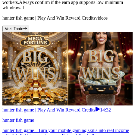
workers.Always confirm if the earn app supports low minimum
withdrawal.
hunter fish game | Play And Win Reward Credits
videos
Vezi Toate
hunter fish game | Play And Win Reward Credits
14:32
hunter fish game
hunter fish game - Turn your mobile gaming skills into real income