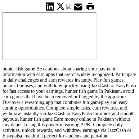
hunter fish game Be cautious about sharing your payment
information with earn apps that aren’t widely recognized. Participate
in daily challenges and earn rewards instantly. Play fun games,
unlock bonuses, and withdraw quickly using JazzCash or EasyPaisa
for fast access to your earnings. hunter fish game In Pakistan, avoid
earn games that have been removed or flagged by the app store.
Discover a rewarding app that combines fun gameplay and easy
earning opportunities. Complete simple tasks, earn rewards, and
withdraw instantly via JazzCash or EasyPaisa for quick and smooth
payouts. hunter fish game Earn money online in Pakistan without
any deposit using this powerful earning APK. Complete daily
activities, unlock rewards, and withdraw earnings via JazzCash or
Easypaisa, making it perfect for students and part-time