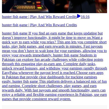
hunter fish game | Play And Win Reward Credits
16:16
hunter fish game | Play And Win Reward Credits
hunter fish game If you find an earn game that keeps updating but
doesn’t improve functionality, it might be time to move on.Want a
quick way to earn while you relax? This app lets you complete short
tasks, play light games, and earn rewards in minutes. Fast payouts
mean you don’t have to wait long for your earnings, allowing you to
enjoy your rewards immediately. hunter fish game Students in
Pakistan can explore fun arcade challenges while collecting points
through this engaging play-to-earn app. Complete daily tasks,
unlock reward bonuses, and withdraw your earnings rapidly through
EasyPaisa whenever the payout level is reached.Choose earn apps
in Pakistan that provide clear dashboards for tracking earnings
easily. hunter fish game This platform delivers a balanced mix of fun
and earning. Complete short challenges, play games, and earn
rewards daily. With fast payouts and smooth functionality, users can
enjoy a reliable and flexible earning experience.In Pakistan, use earn
games that provide consistent reward system.