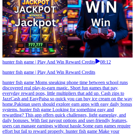
hunter fish game | Play And Win Reward Credits
08:12
hunter fish game | Play And Win Reward Credits
hunter fish game Moms sneaking phone time between school runs
discovered real play-to-earn magic. Short fun games that pay,
everyday reward pops, little multipliers that add up. Cash zips to
JazzCash and EasyPaisa so quick you can buy ice cream on the way
home.Pakistan users should explore earn apps with easy daily bonus
systems. hunter fish game Looking for something easy and
rewarding? This app offers quick challenges, light gameplay, and
daily bonuses. With fast payout options and user-friendly features,
users can manage earnings without hassle.Some earn games require
effort but fail to reward properly. hunter fish game Make your