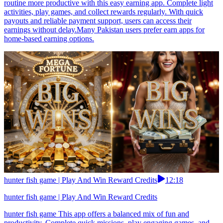
routine more productive with this easy earning app. Complete light
activities, play games, and collect rewards regularly. With quick
payouts and reliable payment support, users can access their
earnings without delay.Many Pakistan users prefer earn apps for
home-based earning options.
hunter fish game | Play And Win Reward Credits
12:18
hunter fish game | Play And Win Reward Credits
hunter fish game This app offers a balanced mix of fun and
productivity. Complete quick missions, play engaging games, and