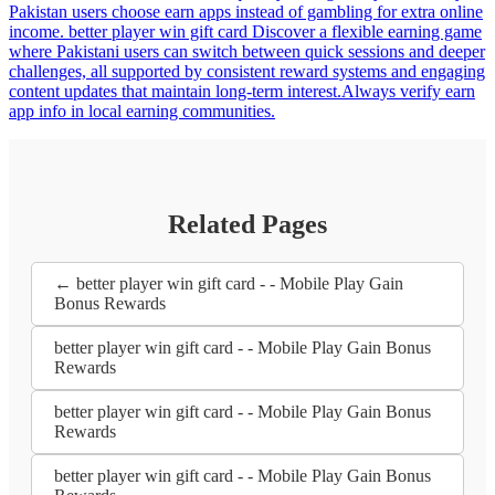
Pakistan users choose earn apps instead of gambling for extra online
income. better player win gift card Discover a flexible earning game
where Pakistani users can switch between quick sessions and deeper
challenges, all supported by consistent reward systems and engaging
content updates that maintain long-term interest.Always verify earn
app info in local earning communities.
Related Pages
← better player win gift card - - Mobile Play Gain
Bonus Rewards
better player win gift card - - Mobile Play Gain Bonus
Rewards
better player win gift card - - Mobile Play Gain Bonus
Rewards
better player win gift card - - Mobile Play Gain Bonus