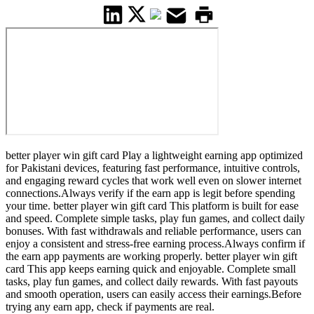
better player win gift card Play a lightweight earning app optimized
for Pakistani devices, featuring fast performance, intuitive controls,
and engaging reward cycles that work well even on slower internet
connections.Always verify if the earn app is legit before spending
your time. better player win gift card This platform is built for ease
and speed. Complete simple tasks, play fun games, and collect daily
bonuses. With fast withdrawals and reliable performance, users can
enjoy a consistent and stress-free earning process.Always confirm if
the earn app payments are working properly. better player win gift
card This app keeps earning quick and enjoyable. Complete small
tasks, play fun games, and collect daily rewards. With fast payouts
and smooth operation, users can easily access their earnings.Before
trying any earn app, check if payments are real.