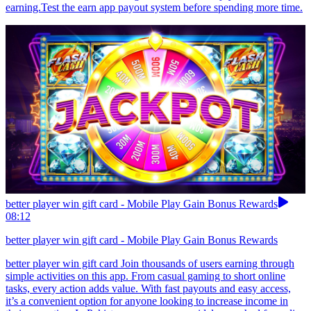
earning.Test the earn app payout system before spending more time.
better player win gift card - Mobile Play Gain Bonus Rewards
08:12
better player win gift card - Mobile Play Gain Bonus Rewards
better player win gift card Join thousands of users earning through
simple activities on this app. From casual gaming to short online
tasks, every action adds value. With fast payouts and easy access,
it’s a convenient option for anyone looking to increase income in