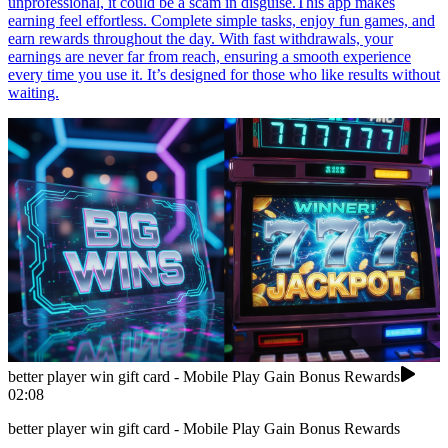
unprofessional, it could be a scam in disguise.This app makes
earning feel effortless. Complete simple tasks, enjoy fun games, and
earn rewards throughout the day. With fast withdrawals, your
earnings are never far from reach, ensuring a smooth experience
every time you use it. It’s designed for those who like results without
waiting.
better player win gift card - Mobile Play Gain Bonus Rewards
02:08
better player win gift card - Mobile Play Gain Bonus Rewards