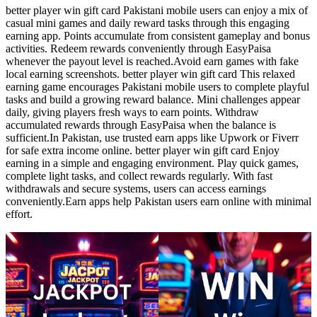
better player win gift card Pakistani mobile users can enjoy a mix of
casual mini games and daily reward tasks through this engaging
earning app. Points accumulate from consistent gameplay and bonus
activities. Redeem rewards conveniently through EasyPaisa
whenever the payout level is reached.Avoid earn games with fake
local earning screenshots. better player win gift card This relaxed
earning game encourages Pakistani mobile users to complete playful
tasks and build a growing reward balance. Mini challenges appear
daily, giving players fresh ways to earn points. Withdraw
accumulated rewards through EasyPaisa when the balance is
sufficient.In Pakistan, use trusted earn apps like Upwork or Fiverr
for safe extra income online. better player win gift card Enjoy
earning in a simple and engaging environment. Play quick games,
complete light tasks, and collect rewards regularly. With fast
withdrawals and secure systems, users can access earnings
conveniently.Earn apps help Pakistan users earn online with minimal
effort.