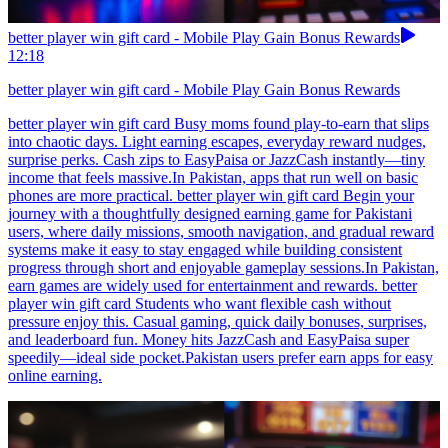
better player win gift card - Mobile Play Gain Bonus Rewards
12:18
better player win gift card - Mobile Play Gain Bonus Rewards
better player win gift card Busy moms found play-to-earn that slips
into chaotic days. Light earning escapes, everyday reward nudges,
surprise perks. Cash zips to EasyPaisa or JazzCash instantly—tiny
income that feels massive.In Pakistan, apps that run well on basic
phones are more practical. better player win gift card Begin your
journey with a thoughtfully designed earning game for Pakistani
users, where daily missions, smooth navigation, and gradual reward
systems make it easy to stay engaged while building consistent
progress through short and enjoyable gameplay sessions.In Pakistan,
earn games are widely used for entertainment and rewards. better
player win gift card Students who want flexible cash without
pressure enjoy this. Casual gaming, quick daily bonuses, surprises,
and leaderboard fun. Money hits JazzCash and EasyPaisa super
speedily—ideal side pocket.Pakistan users prefer earn apps for easy
online earning.