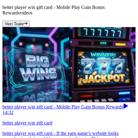
better player win gift card - Mobile Play Gain Bonus
Rewards
videos
Vezi Toate
better player win gift card - Mobile Play Gain Bonus Rewards
14:32
better player win gift card
better player win gift card - If the earn game’s website looks