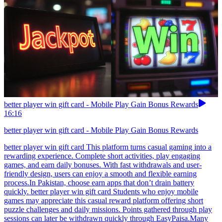
better player win gift card - Mobile Play Gain Bonus Rewards
16:16
better player win gift card - Mobile Play Gain Bonus Rewards
better player win gift card This platform turns casual gaming into a
rewarding experience. Complete short activities, play engaging
games, and earn daily bonuses. With fast withdrawals and user-
friendly design, users can enjoy a smooth and flexible earning
process.In Pakistan, choose earn apps that don’t drain battery
quickly. better player win gift card Students who enjoy mobile
games may appreciate this casual reward platform offering short
puzzle challenges and daily missions. Points gathered through play
sessions can later be withdrawn quickly through EasyPaisa.Many