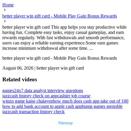
Home
better player win gift card - Mobile Play Gain Bonus Rewards
better player win gift card This app helps you stay productive while
having fun. Complete easy tasks, enjoy casual gameplay, and earn
rewards regularly. With fast withdrawals and smooth performance,
users can enjoy a reliable earning experience.Some earn games
increase minimum withdrawal after some time. ...
better player win gift card - Mobile Play Gain Bonus Rewards
August 06, 2026
|
better player win gift card
Related videos
games24x7 data analyst interview questions
jazzcash history check on app
cashier job course
winzo game kaise chalayen
how much does cash app take out of 100
how to add bank account to apple cash app
bump games grenoble
jazzcash transaction history check
Sitemap