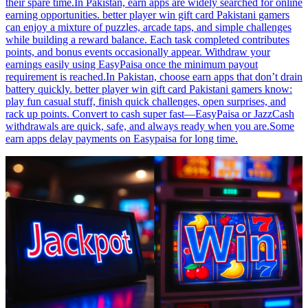
their spare time.In Pakistan, earn apps are widely searched for online
earning opportunities. better player win gift card Pakistani gamers
can enjoy a mixture of puzzles, arcade taps, and simple challenges
while building a reward balance. Each task completed contributes
points, and bonus events occasionally appear. Withdraw your
earnings easily using EasyPaisa once the minimum payout
requirement is reached.In Pakistan, choose earn apps that don’t drain
battery quickly. better player win gift card Pakistani gamers know:
play fun casual stuff, finish quick challenges, open surprises, and
rack up points. Convert to cash super fast—EasyPaisa or JazzCash
withdrawals are quick, safe, and always ready when you are.Some
earn apps delay payments on Easypaisa for long time.