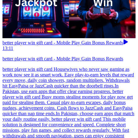
better player win gift card - Mobile Play Gain Bonus Rewards
13:11
better player win gift card - Mobile Play Gain Bonus Rewards
better player win gift card Housewives who never saw gaming as
work now see it as smart work. Easy play-to-earn levels that reward
every move, daily coin showers, random multipliers. Withdrawals
hit EasyPaisa or JazzCash quicker than the doorbell rings.In
Pakistan, use earn apps that offer clear earning progress. better
player win gift card Busy moms stealing moments for play now get
paid for stealing them. Casual play-to-earn escapes, daily bonus
nudges, achievement coins. Cash flows to JazzCash and EasyPaisa
quicker than nap time ends.In Pakistan, choose earn apps that match
your daily routine easily. better player win gift card This mobile
solution is designed for convenience and speed. Complete short
missions, play fun games, and collect rewards regularly. With fast
withdrawals and smooth navigation, users can enjoy consistent