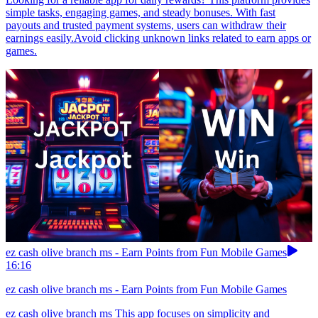
simple tasks, engaging games, and steady bonuses. With fast
payouts and trusted payment systems, users can withdraw their
earnings easily.Avoid clicking unknown links related to earn apps or
games.
ez cash olive branch ms - Earn Points from Fun Mobile Games
16:16
ez cash olive branch ms - Earn Points from Fun Mobile Games
ez cash olive branch ms This app focuses on simplicity and