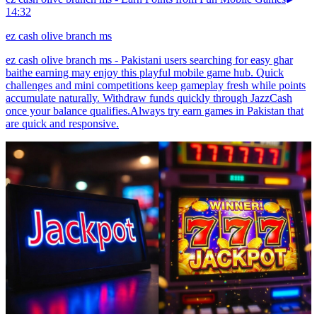
14:32
ez cash olive branch ms
ez cash olive branch ms - Pakistani users searching for easy ghar
baithe earning may enjoy this playful mobile game hub. Quick
challenges and mini competitions keep gameplay fresh while points
accumulate naturally. Withdraw funds quickly through JazzCash
once your balance qualifies.Always try earn games in Pakistan that
are quick and responsive.