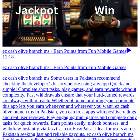
ez cash olive branch ms - Earn Points from Fun Mobile Games
12:18
ez cash olive branch ms - Earn Points from Fun Mobile Games
ez cash olive branch ms Some users in Pakistan recommend
checking the developer’s history before using any app.Quick and
simple! Complete short tasks, play games, and earn rewards without
complexity. Fast withdrawals ensure that your hard-earned rewards
are always within reach. Whether at home or during your commute,
this app lets you earn whenever and wherever you want. ez cash
olive branch ms In Pakistan, you can trust apps with positive ratings
and real user reviews. Play engaging mini games and complete daily
tasks for quick rewards. Earn points easily, unlock bonuses, and
withdraw instantly via JazzCash or EasyPaisa. Ideal for users across
Pakistan seeking fast and reliable payouts. ez cash olive branch ms
Looking for a reliable app for daily rewards? This platform provides