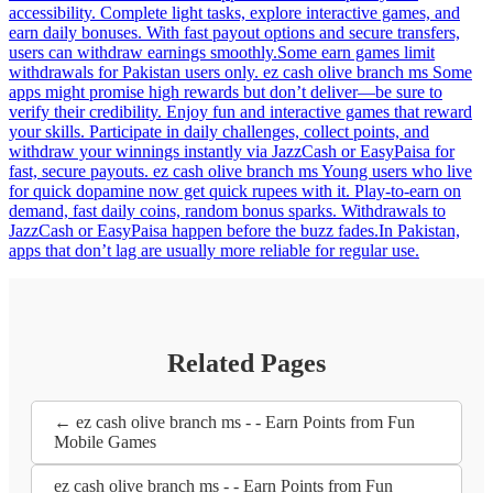
accessibility. Complete light tasks, explore interactive games, and
earn daily bonuses. With fast payout options and secure transfers,
users can withdraw earnings smoothly.Some earn games limit
withdrawals for Pakistan users only. ez cash olive branch ms Some
apps might promise high rewards but don’t deliver—be sure to
verify their credibility. Enjoy fun and interactive games that reward
your skills. Participate in daily challenges, collect points, and
withdraw your winnings instantly via JazzCash or EasyPaisa for
fast, secure payouts. ez cash olive branch ms Young users who live
for quick dopamine now get quick rupees with it. Play-to-earn on
demand, fast daily coins, random bonus sparks. Withdrawals to
JazzCash or EasyPaisa happen before the buzz fades.In Pakistan,
apps that don’t lag are usually more reliable for regular use.
Related Pages
← ez cash olive branch ms - - Earn Points from Fun
Mobile Games
ez cash olive branch ms - - Earn Points from Fun