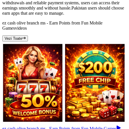
withdrawals and reliable payment systems, users can access their
earnings smoothly and without hassle.Pakistan users should choose
earn apps that are easy to manage.
ez cash olive branch ms - Earn Points from Fun Mobile
Games
videos
Vezi Toate
ez cash olive branch ms - Earn Points from Fun Mobile Games