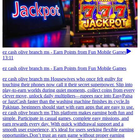
ez cash olive branch ms - Earn Points from Fun Mobile Games
13:11
ez cash olive branch ms - Earn Points from Fun Mobile Games
ez cash olive branch ms Housewives who once felt guilty for
touching their phones now call it their secret superpower. Slip into
play-to-earn worlds during quiet moments, collect coins from every
clever move, unlock daily multipliers—rupees race into EasyPaisa
or JazzCash faster than the washing machine finishes its cycle.In
Pakistan, beginners should start with earn apps that are easy to use.
ez cash olive branch ms This platform makes earning both fun and
simple. Participate in casual games, complete easy missions, and
earn rewards every day. With quick withdrawal support and a
smooth user experience, it’s ideal for users seeking flexible earning
opportunities.Don’t trust an earn game without proper earning