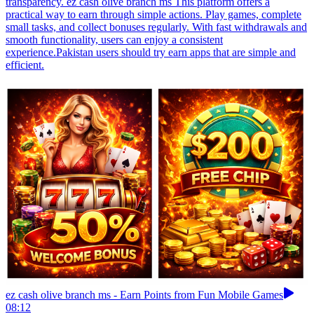
transparency. ez cash olive branch ms This platform offers a
practical way to earn through simple actions. Play games, complete
small tasks, and collect bonuses regularly. With fast withdrawals and
smooth functionality, users can enjoy a consistent
experience.Pakistan users should try earn apps that are simple and
efficient.
ez cash olive branch ms - Earn Points from Fun Mobile Games
08:12