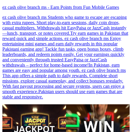
ez cash olive branch ms - Earn Points from Fun Mobile Games
ez cash olive branch ms Students who game to escape are escaping
with extra rupees. Short play-to-earn sessions, daily coin drops,
casual multipliers. Withdrawals hit EasyPaisa or JazzCash instantly
—lunch, transport, or notes covered.Try earn games in Pakistan that
reward quick and simple actions. ez cash olive branch ms Enjoy
entertaining mini games and earn daily rewards in this popular
Pakistani earning app! Tackle fun tasks, open bonus boxes, climb
leaderboards, and redeem points easily. Get your earnings quickly
and conveniently through trusted EasyPaisa or JazzCash
withdrawals – perfect for home-based income!In Pakistan, earn
games are easy and popular among youth. ez cash olive branch ms
This app offers a simple path to daily rewards. Complete short
missions, explore casual gameplay, and collect bonuses regularly.
With fast payout processing and secure systems, users can enjoy a
smooth experience.Pakistan users should use earn games that are
stable and responsive.