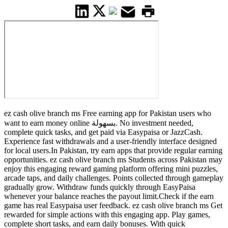
ez cash olive branch ms Free earning app for Pakistan users who
want to earn money online بسهولة. No investment needed,
complete quick tasks, and get paid via Easypaisa or JazzCash.
Experience fast withdrawals and a user-friendly interface designed
for local users.In Pakistan, try earn apps that provide regular earning
opportunities. ez cash olive branch ms Students across Pakistan may
enjoy this engaging reward gaming platform offering mini puzzles,
arcade taps, and daily challenges. Points collected through gameplay
gradually grow. Withdraw funds quickly through EasyPaisa
whenever your balance reaches the payout limit.Check if the earn
game has real Easypaisa user feedback. ez cash olive branch ms Get
rewarded for simple actions with this engaging app. Play games,
complete short tasks, and earn daily bonuses. With quick