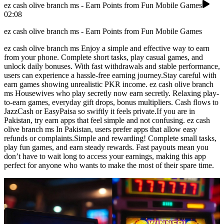
ez cash olive branch ms - Earn Points from Fun Mobile Games
02:08
ez cash olive branch ms - Earn Points from Fun Mobile Games
ez cash olive branch ms Enjoy a simple and effective way to earn
from your phone. Complete short tasks, play casual games, and
unlock daily bonuses. With fast withdrawals and stable performance,
users can experience a hassle-free earning journey.Stay careful with
earn games showing unrealistic PKR income. ez cash olive branch
ms Housewives who play secretly now earn secretly. Relaxing play-
to-earn games, everyday gift drops, bonus multipliers. Cash flows to
JazzCash or EasyPaisa so swiftly it feels private.If you are in
Pakistan, try earn apps that feel simple and not confusing. ez cash
olive branch ms In Pakistan, users prefer apps that allow easy
refunds or complaints.Simple and rewarding! Complete small tasks,
play fun games, and earn steady rewards. Fast payouts mean you
don’t have to wait long to access your earnings, making this app
perfect for anyone who wants to make the most of their spare time.