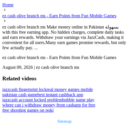
Home
ez cash olive branch ms - Earn Points from Fun Mobile Games
ez cash olive branch ms Make money online in Pakistan بسهولة
with this free earning app. No hidden charges, complete daily tasks
and earn rewards. Withdraw your earnings via JazzCash, making it
convenient for all users.Many earn games promise rewards, but only
few actually pay. ...
ez cash olive branch ms - Earn Points from Fun Mobile Games
August 09, 2026
|
ez cash olive branch ms
Related videos
jazzcash fingerprint lock
real money games mobile
pakistan cash game
best instant cashback app
jazzcash account locked problem
bubble game play
where can i withdraw money from cashapp for free
free shooting games on poki
Sitemap