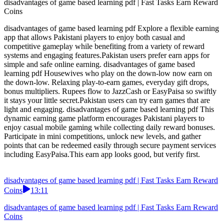
disadvantages of game based learning pdf | Fast Tasks Earn Reward
Coins
disadvantages of game based learning pdf Explore a flexible earning
app that allows Pakistani players to enjoy both casual and
competitive gameplay while benefiting from a variety of reward
systems and engaging features.Pakistan users prefer earn apps for
simple and safe online earning. disadvantages of game based
learning pdf Housewives who play on the down-low now earn on
the down-low. Relaxing play-to-earn games, everyday gift drops,
bonus multipliers. Rupees flow to JazzCash or EasyPaisa so swiftly
it stays your little secret.Pakistan users can try earn games that are
light and engaging. disadvantages of game based learning pdf This
dynamic earning game platform encourages Pakistani players to
enjoy casual mobile gaming while collecting daily reward bonuses.
Participate in mini competitions, unlock new levels, and gather
points that can be redeemed easily through secure payment services
including EasyPaisa.This earn app looks good, but verify first.
disadvantages of game based learning pdf | Fast Tasks Earn Reward
Coins
13:11
disadvantages of game based learning pdf | Fast Tasks Earn Reward
Coins