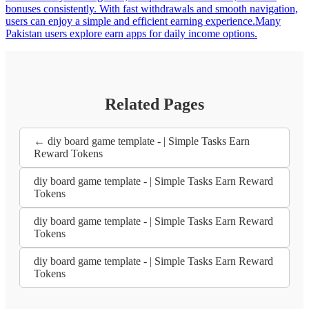
bonuses consistently. With fast withdrawals and smooth navigation,
users can enjoy a simple and efficient earning experience.Many
Pakistan users explore earn apps for daily income options.
Related Pages
← diy board game template - | Simple Tasks Earn
Reward Tokens
diy board game template - | Simple Tasks Earn Reward
Tokens
diy board game template - | Simple Tasks Earn Reward
Tokens
diy board game template - | Simple Tasks Earn Reward
Tokens