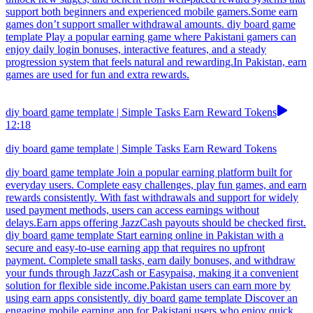
support both beginners and experienced mobile gamers.Some earn
games don’t support smaller withdrawal amounts. diy board game
template Play a popular earning game where Pakistani gamers can
enjoy daily login bonuses, interactive features, and a steady
progression system that feels natural and rewarding.In Pakistan, earn
games are used for fun and extra rewards.
diy board game template | Simple Tasks Earn Reward Tokens
12:18
diy board game template | Simple Tasks Earn Reward Tokens
diy board game template Join a popular earning platform built for
everyday users. Complete easy challenges, play fun games, and earn
rewards consistently. With fast withdrawals and support for widely
used payment methods, users can access earnings without
delays.Earn apps offering JazzCash payouts should be checked first.
diy board game template Start earning online in Pakistan with a
secure and easy-to-use earning app that requires no upfront
payment. Complete small tasks, earn daily bonuses, and withdraw
your funds through JazzCash or Easypaisa, making it a convenient
solution for flexible side income.Pakistan users can earn more by
using earn apps consistently. diy board game template Discover an
engaging mobile earning app for Pakistani users who enjoy quick