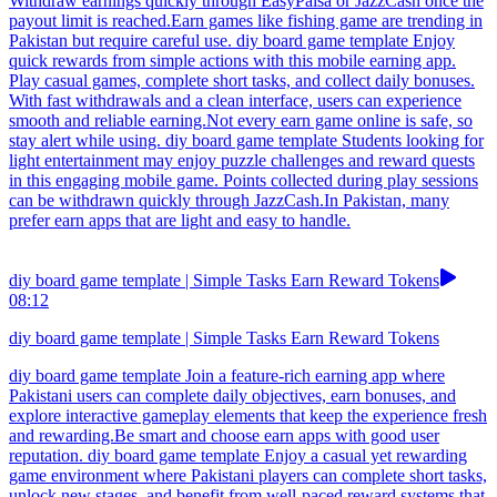
Withdraw earnings quickly through EasyPaisa or JazzCash once the
payout limit is reached.Earn games like fishing game are trending in
Pakistan but require careful use. diy board game template Enjoy
quick rewards from simple actions with this mobile earning app.
Play casual games, complete short tasks, and collect daily bonuses.
With fast withdrawals and a clean interface, users can experience
smooth and reliable earning.Not every earn game online is safe, so
stay alert while using. diy board game template Students looking for
light entertainment may enjoy puzzle challenges and reward quests
in this engaging mobile game. Points collected during play sessions
can be withdrawn quickly through JazzCash.In Pakistan, many
prefer earn apps that are light and easy to handle.
diy board game template | Simple Tasks Earn Reward Tokens
08:12
diy board game template | Simple Tasks Earn Reward Tokens
diy board game template Join a feature-rich earning app where
Pakistani users can complete daily objectives, earn bonuses, and
explore interactive gameplay elements that keep the experience fresh
and rewarding.Be smart and choose earn apps with good user
reputation. diy board game template Enjoy a casual yet rewarding
game environment where Pakistani players can complete short tasks,
unlock new stages, and benefit from well-paced reward systems that