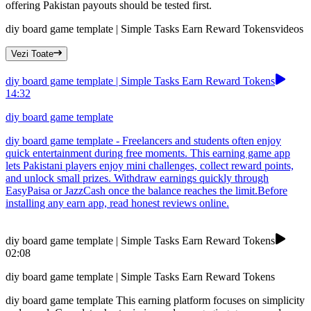
offering Pakistan payouts should be tested first.
diy board game template | Simple Tasks Earn Reward Tokens
videos
Vezi Toate
diy board game template | Simple Tasks Earn Reward Tokens
14:32
diy board game template
diy board game template - Freelancers and students often enjoy
quick entertainment during free moments. This earning game app
lets Pakistani players enjoy mini challenges, collect reward points,
and unlock small prizes. Withdraw earnings quickly through
EasyPaisa or JazzCash once the balance reaches the limit.Before
installing any earn app, read honest reviews online.
diy board game template | Simple Tasks Earn Reward Tokens
02:08
diy board game template | Simple Tasks Earn Reward Tokens
diy board game template This earning platform focuses on simplicity