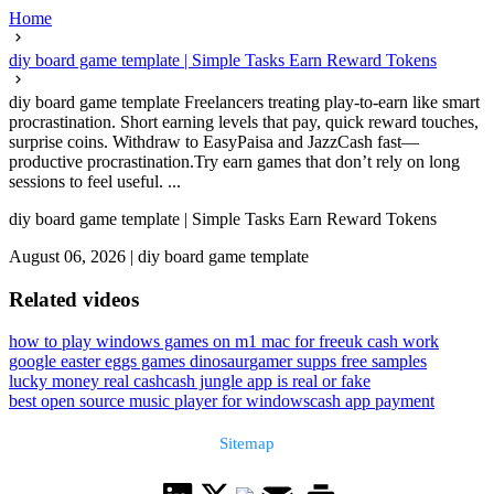
Home
diy board game template | Simple Tasks Earn Reward Tokens
diy board game template Freelancers treating play-to-earn like smart
procrastination. Short earning levels that pay, quick reward touches,
surprise coins. Withdraw to EasyPaisa and JazzCash fast—
productive procrastination.Try earn games that don’t rely on long
sessions to feel useful. ...
diy board game template | Simple Tasks Earn Reward Tokens
August 06, 2026
|
diy board game template
Related videos
how to play windows games on m1 mac for free
uk cash work
google easter eggs games dinosaur
gamer supps free samples
lucky money real cash
cash jungle app is real or fake
best open source music player for windows
cash app payment
Sitemap