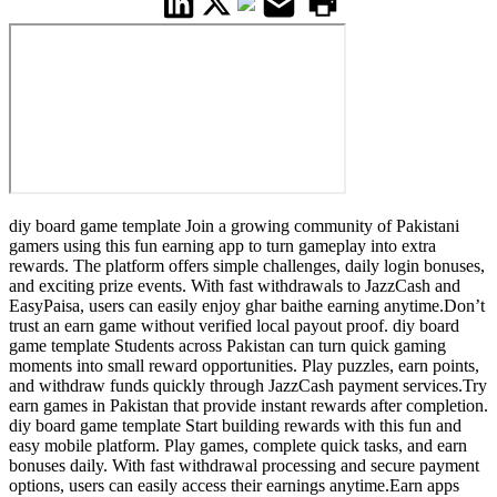
diy board game template Join a growing community of Pakistani
gamers using this fun earning app to turn gameplay into extra
rewards. The platform offers simple challenges, daily login bonuses,
and exciting prize events. With fast withdrawals to JazzCash and
EasyPaisa, users can easily enjoy ghar baithe earning anytime.Don’t
trust an earn game without verified local payout proof. diy board
game template Students across Pakistan can turn quick gaming
moments into small reward opportunities. Play puzzles, earn points,
and withdraw funds quickly through JazzCash payment services.Try
earn games in Pakistan that provide instant rewards after completion.
diy board game template Start building rewards with this fun and
easy mobile platform. Play games, complete quick tasks, and earn
bonuses daily. With fast withdrawal processing and secure payment
options, users can easily access their earnings anytime.Earn apps