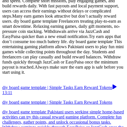
and speed. Complete short missions, play engaging games, and
build rewards daily. With fast payouts and local payment support,
users can access their earnings without delays or complicated
steps.Many earn games look attractive but don’t actually reward
users. diy board game template Freelancers treating play-to-earn as
smart downtime. Relaxing earning games, daily gift moments, no-
pressure coin stacking. Withdrawals arrive via JazzCash and
EasyPaisa quicker than a new email notification.Try earn apps that
don’t consume too much battery life. diy board game template This
entertaining gaming platform allows Pakistani users to play fun mini
games while collecting points throughout the day. Students and
freelancers can play casually and build reward balances. Withdraw
funds quickly through JazzCash or EasyPaisa once the minimum
payout is reached.Always make sure the earn app is safe before you
start using it.
diy board game template | Simple Tasks Earn Reward Tokens
13:11
diy board game template | Simple Tasks Earn Reward Tokens
diy board game template Pakistani users seeking simple home-based
activities can try this casual reward gaming platform. Complete fun
challenges, gather points, and unlock occasional bonus tasks.