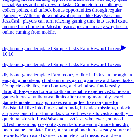
casual games and daily reward tasks. Complete fun challenges,
collect points, and unlock bonus opportunities through regular
gameplay. With simple withdrawal options like EasyPaisa and
JazzCash, players can turn relaxing gaming time into useful extra
income from home.In Pakistan, earn apps are an easy way to start
online earning from mobile.
diy board game template | Simple Tasks Earn Reward Tokens
16:16
diy board game template | Simple Tasks Earn Reward Tokens
diy board game template Earn money online in Pakistan through an
engaging mobile app that combines gaming and reward-based tasks.
Complete activities, earn bonuses, and withdraw funds easily
through Easypaisa for a smooth and reliable experience.Some earn
games increase withdrawal limits after earning more. diy board
game template This app makes earning feel like playtime for
Pakistanis! Dive into fun casual rounds, hit quick missions, unlock
surprises, and climb fun ranks. Convert rewards to cash smoothly—
quick transfers to EasyPaisa and JazzCash whenever you need
it.Test the earn app payout system before spending more time. diy
board game template Turn your smartphone into a steady source of
rewards. Play casual games, complete short missions, and earn