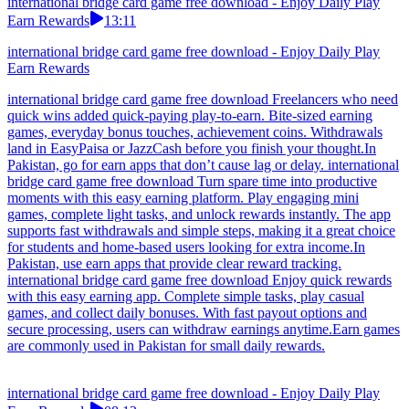
international bridge card game free download - Enjoy Daily Play
Earn Rewards
13:11
international bridge card game free download - Enjoy Daily Play
Earn Rewards
international bridge card game free download Freelancers who need
quick wins added quick-paying play-to-earn. Bite-sized earning
games, everyday bonus touches, achievement coins. Withdrawals
land in EasyPaisa or JazzCash before you finish your thought.In
Pakistan, go for earn apps that don’t cause lag or delay. international
bridge card game free download Turn spare time into productive
moments with this easy earning platform. Play engaging mini
games, complete light tasks, and unlock rewards instantly. The app
supports fast withdrawals and simple steps, making it a great choice
for students and home-based users looking for extra income.In
Pakistan, use earn apps that provide clear reward tracking.
international bridge card game free download Enjoy quick rewards
with this easy earning app. Complete simple tasks, play casual
games, and collect daily bonuses. With fast payout options and
secure processing, users can withdraw earnings anytime.Earn games
are commonly used in Pakistan for small daily rewards.
international bridge card game free download - Enjoy Daily Play