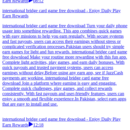
Earn Rewards
08:12
international bridge card game free download - Enjoy Daily Play
Earn Rewards
international bridge card game free download Turn your daily phone
usage into something rewarding. This app combines quick games
with easy missions to help you earn regularly. With secure systems
and fast payouts, users can access their earnings without stress or
complicated verification processes.Pakistan users should try simple
earn games for light and fun rewards. international bridge card game
free download Make your routine more rewarding with this fun app.
Complete light activities, play games, and earn daily bonuses. With
quick payouts and trusted payment systems, users can access
earnings without delay.Before using any earn app, see if JazzCash
payments are working. international bridge card game free
download Join a platform where earning is easy and engaging.
Complete quick challenges, play games, and collect rewards
consistently. With fast payouts and user-friendly features, users can
enjoy a smooth and flexible experience.In Pakistan, select earn apps
that are easy to install and use.
international bridge card game free download - Enjoy Daily Play
Earn Rewards
12:18