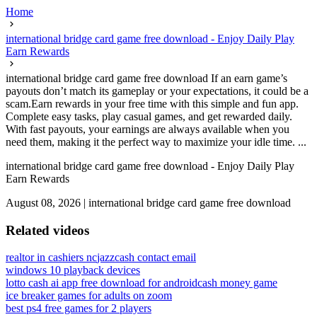
Home
international bridge card game free download - Enjoy Daily Play
Earn Rewards
international bridge card game free download If an earn game’s
payouts don’t match its gameplay or your expectations, it could be a
scam.Earn rewards in your free time with this simple and fun app.
Complete easy tasks, play casual games, and get rewarded daily.
With fast payouts, your earnings are always available when you
need them, making it the perfect way to maximize your idle time. ...
international bridge card game free download - Enjoy Daily Play
Earn Rewards
August 08, 2026
|
international bridge card game free download
Related videos
realtor in cashiers nc
jazzcash contact email
windows 10 playback devices
lotto cash ai app free download for android
cash money game
ice breaker games for adults on zoom
best ps4 free games for 2 players