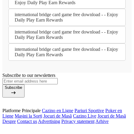
Enjoy Daily Play Earn Rewards
international bridge card game free download - - Enjoy
Daily Play Earn Rewards
international bridge card game free download - - Enjoy
Daily Play Earn Rewards
international bridge card game free download - - Enjoy
Daily Play Earn Rewards
Subscribe to our newsletters
Subscribe
Platforme Principale
Cazino en Ligne
Pariuri Sportive
Poker en
Ligne
Mașini la Sorți
Jocuri de Masă
Cazino Live
Jocuri de Masă
Despre
Contact us
Advertising
Privacy statement
Arhive