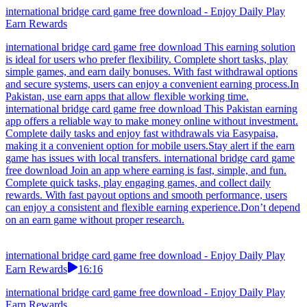
international bridge card game free download - Enjoy Daily Play
Earn Rewards
international bridge card game free download This earning solution
is ideal for users who prefer flexibility. Complete short tasks, play
simple games, and earn daily bonuses. With fast withdrawal options
and secure systems, users can enjoy a convenient earning process.In
Pakistan, use earn apps that allow flexible working time.
international bridge card game free download This Pakistan earning
app offers a reliable way to make money online without investment.
Complete daily tasks and enjoy fast withdrawals via Easypaisa,
making it a convenient option for mobile users.Stay alert if the earn
game has issues with local transfers. international bridge card game
free download Join an app where earning is fast, simple, and fun.
Complete quick tasks, play engaging games, and collect daily
rewards. With fast payout options and smooth performance, users
can enjoy a consistent and flexible earning experience.Don’t depend
on an earn game without proper research.
international bridge card game free download - Enjoy Daily Play
Earn Rewards
16:16
international bridge card game free download - Enjoy Daily Play
Earn Rewards