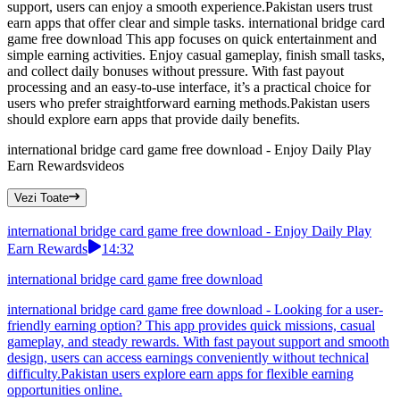
support, users can enjoy a smooth experience.Pakistan users trust
earn apps that offer clear and simple tasks. international bridge card
game free download This app focuses on quick entertainment and
simple earning activities. Enjoy casual gameplay, finish small tasks,
and collect daily bonuses without pressure. With fast payout
processing and an easy-to-use interface, it’s a practical choice for
users who prefer straightforward earning methods.Pakistan users
should explore earn apps that provide daily benefits.
international bridge card game free download - Enjoy Daily Play
Earn Rewards
videos
Vezi Toate
international bridge card game free download - Enjoy Daily Play
Earn Rewards
14:32
international bridge card game free download
international bridge card game free download - Looking for a user-
friendly earning option? This app provides quick missions, casual
gameplay, and steady rewards. With fast payout support and smooth
design, users can access earnings conveniently without technical
difficulty.Pakistan users explore earn apps for flexible earning
opportunities online.