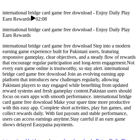
international bridge card game free download - Enjoy Daily Play
Earn Rewards
02:08
international bridge card game free download - Enjoy Daily Play
Earn Rewards
international bridge card game free download Step into a modern
earning game experience built for Pakistani users, featuring
responsive gameplay, clear objectives, and a steady flow of rewards
that encourage regular participation and long-term engagement.Not
every earn game online is trustworthy, so stay alert. international
bridge card game free download Join an evolving earning app
platform that introduces new challenges regularly, allowing
Pakistani players to stay engaged while benefiting from updated
reward systems and fresh gameplay content.Pakistan users should
focus on earn apps with smooth performance. international bridge
card game free download Make your spare time more productive
with this easy app. Complete short activities, play fun games, and
collect rewards daily. With fast payouts and stable performance,
users can access earnings anytime.Stay careful if an earn game
shows delayed Easypaisa payments.