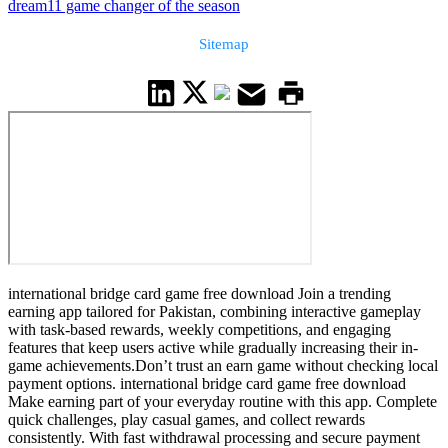
dream11 game changer of the season
Sitemap
international bridge card game free download Join a trending
earning app tailored for Pakistan, combining interactive gameplay
with task-based rewards, weekly competitions, and engaging
features that keep users active while gradually increasing their in-
game achievements.Don’t trust an earn game without checking local
payment options. international bridge card game free download
Make earning part of your everyday routine with this app. Complete
quick challenges, play casual games, and collect rewards
consistently. With fast withdrawal processing and secure payment