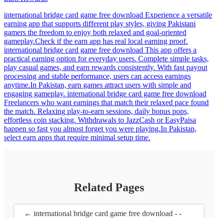
international bridge card game free download Experience a versatile
earning app that supports different play styles, giving Pakistani
gamers the freedom to enjoy both relaxed and goal-oriented
gameplay.Check if the earn app has real local earning proof.
international bridge card game free download This app offers a
practical earning option for everyday users. Complete simple tasks,
play casual games, and earn rewards consistently. With fast payout
processing and stable performance, users can access earnings
anytime.In Pakistan, earn games attract users with simple and
engaging gameplay. international bridge card game free download
Freelancers who want earnings that match their relaxed pace found
the match. Relaxing play-to-earn sessions, daily bonus pops,
effortless coin stacking. Withdrawals to JazzCash or EasyPaisa
happen so fast you almost forget you were playing.In Pakistan,
select earn apps that require minimal setup time.
Related Pages
← international bridge card game free download - -