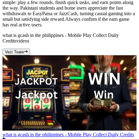
simple: play a few rounds, finish quick tasks, and earn points along
the way. Pakistani students and home users appreciate the fast
withdrawals to EasyPaisa or JazzCash, turning casual gaming into a
small but satisfying side reward.Always confirm if the earn game
has real active users.
what is gcash in the philippines - Mobile Play Collect Daily
Credits
videos
Vezi Toate
what is gcash in the philippines - Mobile Play Collect Daily Credits