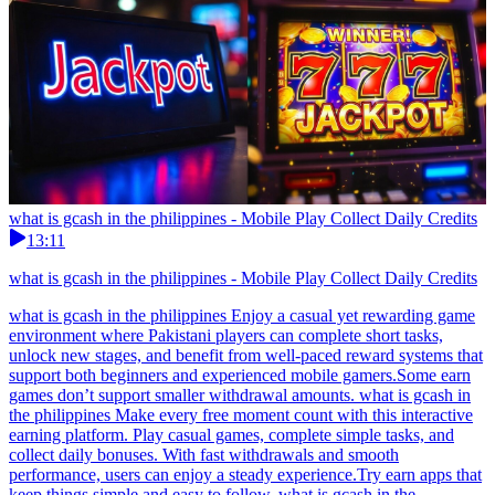
what is gcash in the philippines - Mobile Play Collect Daily Credits
13:11
what is gcash in the philippines - Mobile Play Collect Daily Credits
what is gcash in the philippines Enjoy a casual yet rewarding game
environment where Pakistani players can complete short tasks,
unlock new stages, and benefit from well-paced reward systems that
support both beginners and experienced mobile gamers.Some earn
games don’t support smaller withdrawal amounts. what is gcash in
the philippines Make every free moment count with this interactive
earning platform. Play casual games, complete simple tasks, and
collect daily bonuses. With fast withdrawals and smooth
performance, users can enjoy a steady experience.Try earn apps that
keep things simple and easy to follow. what is gcash in the