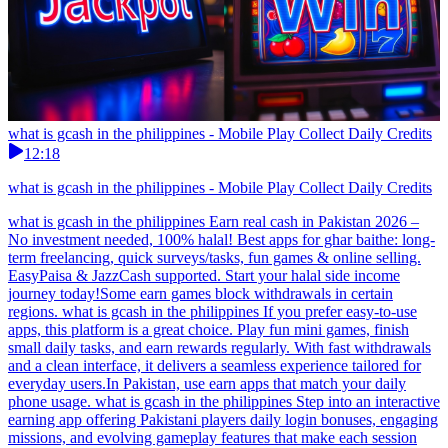
what is gcash in the philippines - Mobile Play Collect Daily Credits
12:18
what is gcash in the philippines - Mobile Play Collect Daily Credits
what is gcash in the philippines Earn real cash in Pakistan 2026 –
No investment needed, 100% halal! Best apps for ghar baithe: long-
term freelancing, quick surveys/tasks, fun games & online selling.
EasyPaisa & JazzCash supported. Start your halal side income
journey today!Some earn games block withdrawals in certain
regions. what is gcash in the philippines If you prefer easy-to-use
apps, this platform is a great choice. Play fun mini games, finish
small daily tasks, and earn rewards regularly. With fast withdrawals
and a clean interface, it delivers a seamless experience tailored for
everyday users.In Pakistan, use earn apps that match your daily
phone usage. what is gcash in the philippines Step into an interactive
earning app offering Pakistani players daily login bonuses, engaging
missions, and evolving gameplay features that make each session