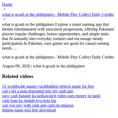
Home
what is gcash in the philippines - Mobile Play Collect Daily Credits
what is gcash in the philippines Explore a smart earning app that
blends entertainment with structured progression, offering Pakistani
players regular challenges, bonus opportunities, and simple tasks
that fit naturally into everyday routines and encourage steady
participation.In Pakistan, earn games are good for casual earning
needs. ...
what is gcash in the philippines - Mobile Play Collect Daily Credits
August 09, 2026
|
what is gcash in the philippines
Related videos
51 worldwide games yacht
hidden objects game for free
can i get a loan deposited into my cash app
easy cash banane ka tarika
watch video earn money in tamil
cash loan ka matlab kya hota hai
can you pay with cash app card on amazon
fishing game tool free download