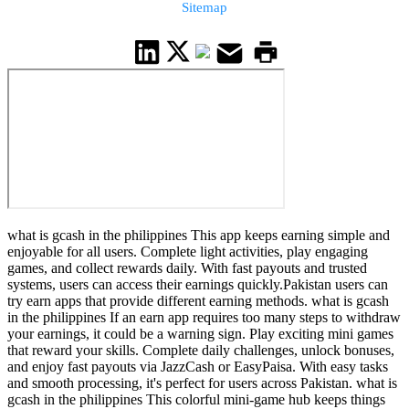
Sitemap
what is gcash in the philippines This app keeps earning simple and
enjoyable for all users. Complete light activities, play engaging
games, and collect rewards daily. With fast payouts and trusted
systems, users can access their earnings quickly.Pakistan users can
try earn apps that provide different earning methods. what is gcash
in the philippines If an earn app requires too many steps to withdraw
your earnings, it could be a warning sign. Play exciting mini games
that reward your skills. Complete daily challenges, unlock bonuses,
and enjoy fast payouts via JazzCash or EasyPaisa. With easy tasks
and smooth processing, it's perfect for users across Pakistan. what is
gcash in the philippines This colorful mini-game hub keeps things