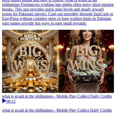
philippines Freelancers working late nights often enjoy short gaming
breaks. This app provides quick mini levels and steady reward
points for Pakistani players. Cash out smoothly through JazzCash or
EasyPaisa without complex steps or long waiting times.In Pakistan,
earn games provide fun ways to earn small rewards.
what is gcash in the philippines - Mobile Play Collect Daily Credits
08:12
what is gcash in the philippines - Mobile Play Collect Daily Credits