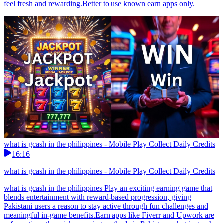
feel fresh and rewarding.Better to use known earn apps only.
what is gcash in the philippines - Mobile Play Collect Daily Credits
16:16
what is gcash in the philippines - Mobile Play Collect Daily Credits
what is gcash in the philippines Play an exciting earning game that
blends entertainment with reward-based progression, giving
Pakistani users a reason to stay active through fun challenges and
meaningful in-game benefits.Earn apps like Fiverr and Upwork are