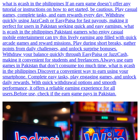
what is gcash in the philippines If an earn game doesn’t offer any
tutorial or instructions on how to get started, be cautious. Play casual
games, complete tasks, and earn rewards every day. Withdraw
quickly using JazzCash or EasyPaisa for fast payouts, making it
perfect for users in Pakistan seeking quick and easy earnings. what
is gcash in the philippines Pakistani gamers who enjoy casual
mobile entertainment can try this lively earning app filled with quick
arcade games and reward missions. Play during short breaks, gather
points from daily challenges, and unlock surprise bonuses.
Withdraw your balance quickly through EasyPaisa or JazzCash,
making it convenient for students and freelancers.Always use earn
games in Pakistan that don’t consume too much time. what is gcash
in the philippines Discover a convenient way to earn using your
smartphone. Complete easy tasks, play engaging games, and unlock
daily rewards. With quick withdrawal options and smooth
performance, it offers a reliable earning experience for all
users.Before use, check if the earn game pays in Pakistan.