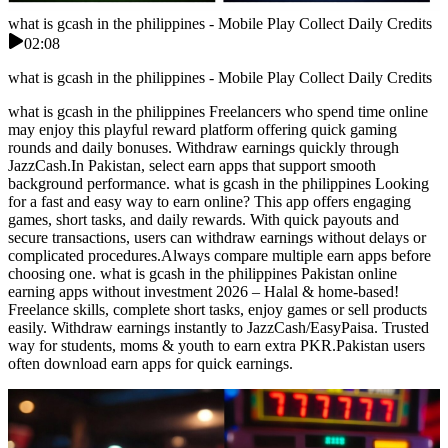
what is gcash in the philippines - Mobile Play Collect Daily Credits
02:08
what is gcash in the philippines - Mobile Play Collect Daily Credits
what is gcash in the philippines Freelancers who spend time online
may enjoy this playful reward platform offering quick gaming
rounds and daily bonuses. Withdraw earnings quickly through
JazzCash.In Pakistan, select earn apps that support smooth
background performance. what is gcash in the philippines Looking
for a fast and easy way to earn online? This app offers engaging
games, short tasks, and daily rewards. With quick payouts and
secure transactions, users can withdraw earnings without delays or
complicated procedures.Always compare multiple earn apps before
choosing one. what is gcash in the philippines Pakistan online
earning apps without investment 2026 – Halal & home-based!
Freelance skills, complete short tasks, enjoy games or sell products
easily. Withdraw earnings instantly to JazzCash/EasyPaisa. Trusted
way for students, moms & youth to earn extra PKR.Pakistan users
often download earn apps for quick earnings.