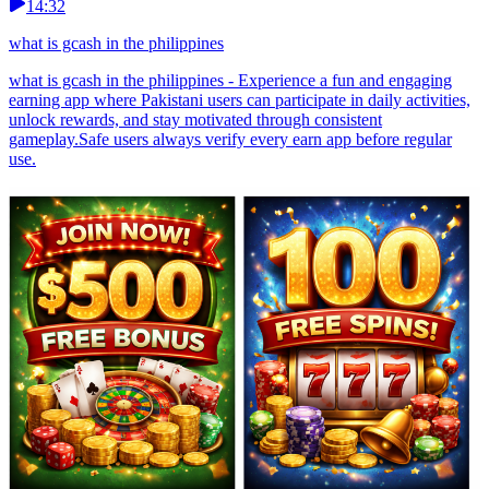
14:32
what is gcash in the philippines
what is gcash in the philippines - Experience a fun and engaging
earning app where Pakistani users can participate in daily activities,
unlock rewards, and stay motivated through consistent
gameplay.Safe users always verify every earn app before regular
use.