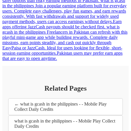
safer options than risky earning methods in Pakistan. what is gcash
in the philippines Join a popular earning platform built for everyday
users. Complete easy challenges, play fun games, and earn rewards
consistently. With fast withdrawals and support for widely used
payment methods, users can access earnings without delays.Earn
apps offering JazzCash payouts should be checked first. what is
gcash in the philippines Freelancers in Pakistan can refresh with this
playful mini-game app while building rewards. Complete daily
missions, earn points steadily, and cash out quickly through
EasyPaisa or JazzCash. Ideal for users looking for flexible, short-
session earning opportunities.Pakistan users may prefer earn apps
that are easy to open anytime.
Related Pages
← what is gcash in the philippines - - Mobile Play
Collect Daily Credits
what is gcash in the philippines - - Mobile Play Collect
Daily Credits