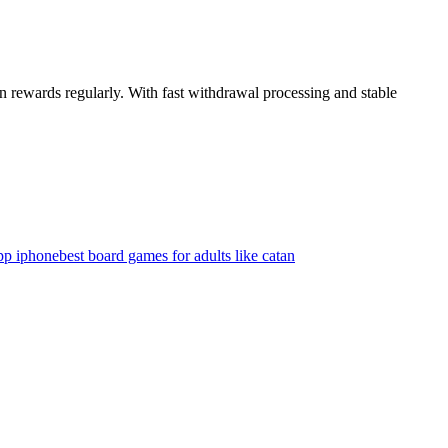
n rewards regularly. With fast withdrawal processing and stable
app iphone
best board games for adults like catan