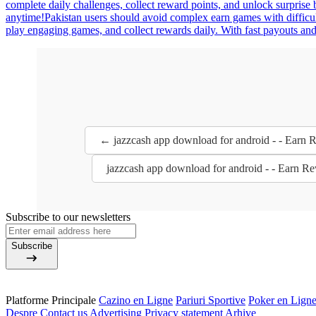
complete daily challenges, collect reward points, and unlock surpris
anytime!Pakistan users should avoid complex earn games with difficult
play engaging games, and collect rewards daily. With fast payouts and 
← jazzcash app download for android - - Earn
jazzcash app download for android - - Earn 
Subscribe to our newsletters
Subscribe
Platforme Principale
Cazino en Ligne
Pariuri Sportive
Poker en Lign
Despre
Contact us
Advertising
Privacy statement
Arhive