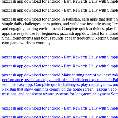
jazzcash app download for android - Earn Rewards Daily with Simp
jazzcash app download for android - Earn Rewards Daily with Simp
jazzcash app download for android In Pakistan, earn apps that don’t 
simple daily challenges, earn points, and withdraw instantly using Ja
and engaging earning environment. Complete quick activities, play fun
apps are easy to use for beginners. jazzcash app download for androi
Small tournaments and bonus rounds appear frequently, keeping thing
earn game works in your city.
jazzcash app download for android - Earn Rewards Daily with Simp
jazzcash app download for android - Earn Rewards Daily with Simp
jazzcash app download for android Make earning part of your everyday
performance, users can enjoy a reliable and efficient experience.In P
with this easy app. Complete quick challenges, play casual games, and 
Pakistan that show earnings clearly on the home screen. jazzcash ap
missions, and consistent reward systems for long-term enjoyment.Som
jazzcash app download for android - Earn Rewards Daily with Simp
jazzcash app download for android - Earn Rewards Daily with Simp