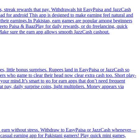
ts, streak rewards that pay. Withdrawals hit EasyPaisa and JazzCash
ad for android This app is designed to make earning feel natural and
e their earnings.In Pakistan, earn games are popular among beginners
eto Paisa & BaazPlay for daily rewards, or do freelancing, quick
!Make sure the earn app allows smooth JazzCash cashout.
s, little bonus surprises. Rupees land in EasyPaisa or JazzCash so
ers who game to clear their head now clear extra cash too. Short play-
our mind.It’s smart to go for earn apps that don’t need frequent
pay, daily surprise coins, light multipliers. Money appears via
and earn without stress. Withdraw to EasyPaisa or JazzCash whenever—
 casual earning app for Pakistani gamers! Play quick mini games,