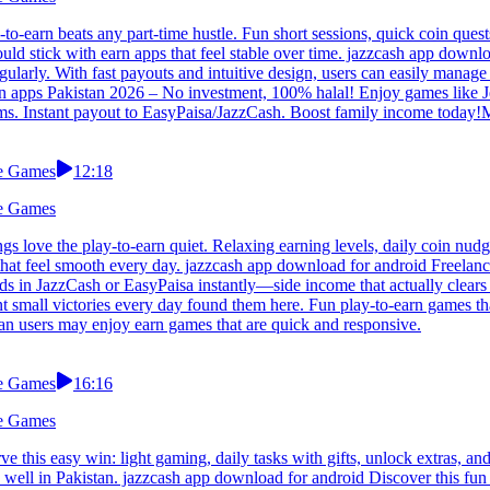
to-earn beats any part-time hustle. Fun short sessions, quick coin ques
ld stick with earn apps that feel stable over time. jazzcash app downlo
ularly. With fast payouts and intuitive design, users can easily manag
n apps Pakistan 2026 – No investment, 100% halal! Enjoy games like Je
moms. Instant payout to EasyPaisa/JazzCash. Boost family income today
le Games
12:18
le Games
love the play-to-earn quiet. Relaxing earning levels, daily coin nudge
s that feel smooth every day. jazzcash app download for android Freelanc
s in JazzCash or EasyPaisa instantly—side income that actually clears y
mall victories every day found them here. Fun play-to-earn games that 
tan users may enjoy earn games that are quick and responsive.
le Games
16:16
le Games
 this easy win: light gaming, daily tasks with gifts, unlock extras, 
 well in Pakistan. jazzcash app download for android Discover this fun