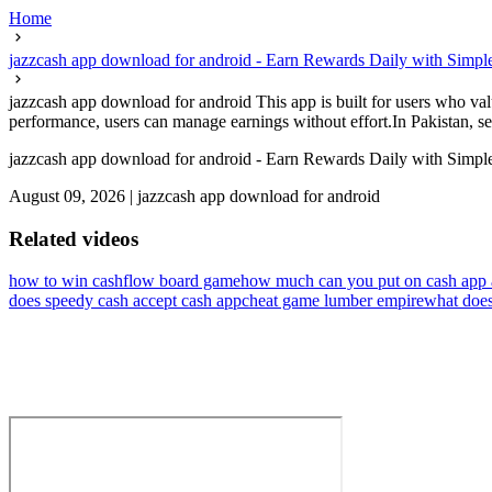
Home
jazzcash app download for android - Earn Rewards Daily with Simp
jazzcash app download for android This app is built for users who val
performance, users can manage earnings without effort.In Pakistan, sel
jazzcash app download for android - Earn Rewards Daily with Simp
August 09, 2026
|
jazzcash app download for android
Related videos
how to win cashflow board game
how much can you put on cash app 
does speedy cash accept cash app
cheat game lumber empire
what does