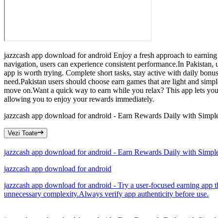
jazzcash app download for android Enjoy a fresh approach to earning 
navigation, users can experience consistent performance.In Pakistan, 
app is worth trying. Complete short tasks, stay active with daily bon
need.Pakistan users should choose earn games that are light and simpl
move on.Want a quick way to earn while you relax? This app lets you 
allowing you to enjoy your rewards immediately.
jazzcash app download for android - Earn Rewards Daily with Simp
Vezi Toate
jazzcash app download for android - Earn Rewards Daily with Simp
jazzcash app download for android
jazzcash app download for android - Try a user-focused earning app th
unnecessary complexity.Always verify app authenticity before use.