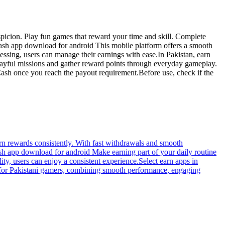
spicion. Play fun games that reward your time and skill. Complete
zcash app download for android This mobile platform offers a smooth
ssing, users can manage their earnings with ease.In Pakistan, earn
layful missions and gather reward points through everyday gameplay.
ash once you reach the payout requirement.Before use, check if the
rn rewards consistently. With fast withdrawals and smooth
ash app download for android Make earning part of your daily routine
ty, users can enjoy a consistent experience.Select earn apps in
d for Pakistani gamers, combining smooth performance, engaging