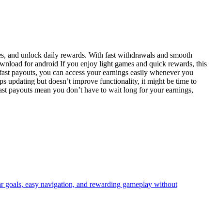
ies, and unlock daily rewards. With fast withdrawals and smooth
ownload for android If you enjoy light games and quick rewards, this
 fast payouts, you can access your earnings easily whenever you
s updating but doesn’t improve functionality, it might be time to
ast payouts mean you don’t have to wait long for your earnings,
ear goals, easy navigation, and rewarding gameplay without