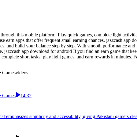
through this mobile platform. Play quick games, complete light activit
use earn apps that offer frequent small earning chances. jazzcash app d
uses, and build your balance step by step. With smooth performance and
e. jazzcash app download for android If you find an earn game that keep
complete short tasks, play light games, and earn rewards in minutes. F
le Games
videos
le Games
14:32
at emphasizes simplicity and accessibility, giving Pakistani gamers cl