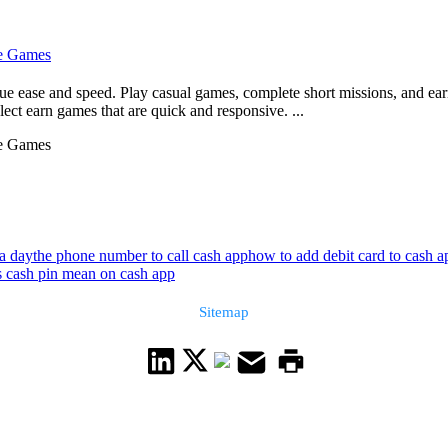
le Games
ue ease and speed. Play casual games, complete short missions, and ear
ect earn games that are quick and responsive. ...
le Games
a day
the phone number to call cash app
how to add debit card to cash 
 cash pin mean on cash app
Sitemap