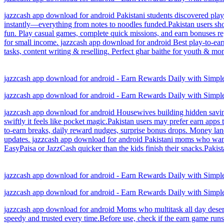
jazzcash app download for android Pakistani students discovered play-
instantly—everything from notes to noodles funded.Pakistan users shou
fun. Play casual games, complete quick missions, and earn bonuses reg
for small income. jazzcash app download for android Best play-to-ear
tasks, content writing & reselling. Perfect ghar baithe for youth & 
jazzcash app download for android - Earn Rewards Daily with Simp
jazzcash app download for android - Earn Rewards Daily with Simp
jazzcash app download for android Housewives building hidden savings 
swiftly it feels like pocket magic.Pakistan users may prefer earn app
to-earn breaks, daily reward nudges, surprise bonus drops. Money land
updates. jazzcash app download for android Pakistani moms who want s
EasyPaisa or JazzCash quicker than the kids finish their snacks.Pakis
jazzcash app download for android - Earn Rewards Daily with Simp
jazzcash app download for android - Earn Rewards Daily with Simp
jazzcash app download for android Moms who multitask all day deserve
speedy and trusted every time.Before use, check if the earn game runs