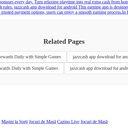
e bonuses every day. Turn relaxing playtime into real extra cash from 
 rules. jazzcash app download for android This earning app is designed
trusted payment options, users can enjoy a smooth earning process.In Pak
Related Pages
 Rewards Daily with Simple Games
jazzcash app download for an
Rewards Daily with Simple Games
jazzcash app download for andr
e
Mașini la Sorți
Jocuri de Masă
Cazino Live
Jocuri de Masă