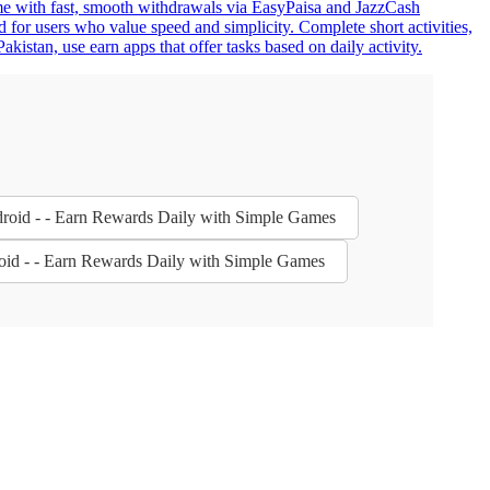
home with fast, smooth withdrawals via EasyPaisa and JazzCash
 for users who value speed and simplicity. Complete short activities,
istan, use earn apps that offer tasks based on daily activity.
droid - - Earn Rewards Daily with Simple Games
oid - - Earn Rewards Daily with Simple Games