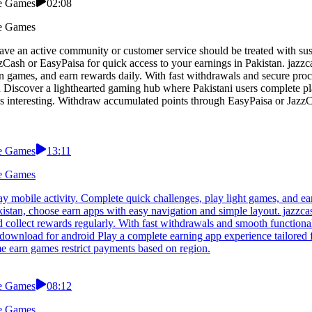
le Games
02:08
le Games
have an active community or customer service should be treated with su
zzCash or EasyPaisa for quick access to your earnings in Pakistan. jaz
 games, and earn rewards daily. With fast withdrawals and secure proce
d Discover a lighthearted gaming hub where Pakistani users complete p
s interesting. Withdraw accumulated points through EasyPaisa or JazzC
le Games
13:11
le Games
 mobile activity. Complete quick challenges, play light games, and ea
akistan, choose earn apps with easy navigation and simple layout. jazzc
collect rewards regularly. With fast withdrawals and smooth functionali
p download for android Play a complete earning app experience tailore
e earn games restrict payments based on region.
le Games
08:12
le Games