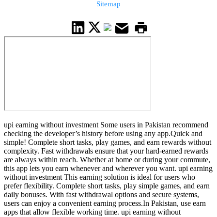
Sitemap
upi earning without investment Some users in Pakistan recommend
checking the developer’s history before using any app.Quick and
simple! Complete short tasks, play games, and earn rewards without
complexity. Fast withdrawals ensure that your hard-earned rewards
are always within reach. Whether at home or during your commute,
this app lets you earn whenever and wherever you want. upi earning
without investment This earning solution is ideal for users who
prefer flexibility. Complete short tasks, play simple games, and earn
daily bonuses. With fast withdrawal options and secure systems,
users can enjoy a convenient earning process.In Pakistan, use earn
apps that allow flexible working time. upi earning without