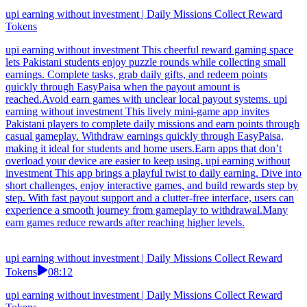
upi earning without investment | Daily Missions Collect Reward
Tokens
upi earning without investment This cheerful reward gaming space
lets Pakistani students enjoy puzzle rounds while collecting small
earnings. Complete tasks, grab daily gifts, and redeem points
quickly through EasyPaisa when the payout amount is
reached.Avoid earn games with unclear local payout systems. upi
earning without investment This lively mini-game app invites
Pakistani players to complete daily missions and earn points through
casual gameplay. Withdraw earnings quickly through EasyPaisa,
making it ideal for students and home users.Earn apps that don’t
overload your device are easier to keep using. upi earning without
investment This app brings a playful twist to daily earning. Dive into
short challenges, enjoy interactive games, and build rewards step by
step. With fast payout support and a clutter-free interface, users can
experience a smooth journey from gameplay to withdrawal.Many
earn games reduce rewards after reaching higher levels.
upi earning without investment | Daily Missions Collect Reward
Tokens
08:12
upi earning without investment | Daily Missions Collect Reward