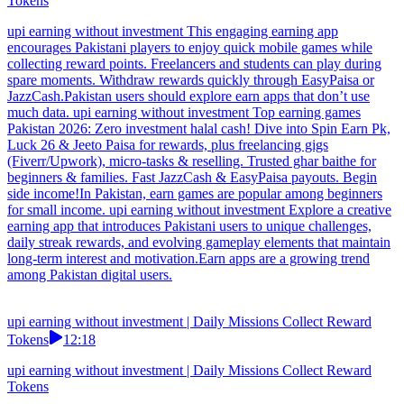
Tokens
upi earning without investment This engaging earning app
encourages Pakistani players to enjoy quick mobile games while
collecting reward points. Freelancers and students can play during
spare moments. Withdraw rewards quickly through EasyPaisa or
JazzCash.Pakistan users should explore earn apps that don’t use
much data. upi earning without investment Top earning games
Pakistan 2026: Zero investment halal cash! Dive into Spin Earn Pk,
Luck 26 & Jeeto Paisa for rewards, plus freelancing gigs
(Fiverr/Upwork), micro-tasks & reselling. Trusted ghar baithe for
beginners & families. Fast JazzCash & EasyPaisa payouts. Begin
side income!In Pakistan, earn games are popular among beginners
for small income. upi earning without investment Explore a creative
earning app that introduces Pakistani users to unique challenges,
daily streak rewards, and evolving gameplay elements that maintain
long-term interest and motivation.Earn apps are a growing trend
among Pakistan digital users.
upi earning without investment | Daily Missions Collect Reward
Tokens
12:18
upi earning without investment | Daily Missions Collect Reward
Tokens