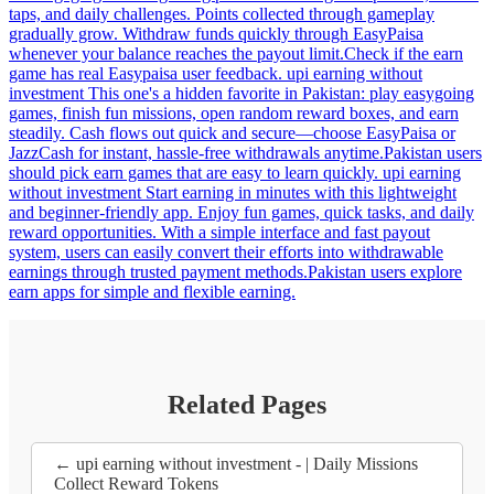
taps, and daily challenges. Points collected through gameplay
gradually grow. Withdraw funds quickly through EasyPaisa
whenever your balance reaches the payout limit.Check if the earn
game has real Easypaisa user feedback. upi earning without
investment This one's a hidden favorite in Pakistan: play easygoing
games, finish fun missions, open random reward boxes, and earn
steadily. Cash flows out quick and secure—choose EasyPaisa or
JazzCash for instant, hassle-free withdrawals anytime.Pakistan users
should pick earn games that are easy to learn quickly. upi earning
without investment Start earning in minutes with this lightweight
and beginner-friendly app. Enjoy fun games, quick tasks, and daily
reward opportunities. With a simple interface and fast payout
system, users can easily convert their efforts into withdrawable
earnings through trusted payment methods.Pakistan users explore
earn apps for simple and flexible earning.
Related Pages
← upi earning without investment - | Daily Missions
Collect Reward Tokens