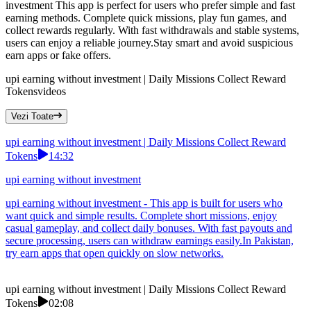
investment This app is perfect for users who prefer simple and fast
earning methods. Complete quick missions, play fun games, and
collect rewards regularly. With fast withdrawals and stable systems,
users can enjoy a reliable journey.Stay smart and avoid suspicious
earn apps or fake offers.
upi earning without investment | Daily Missions Collect Reward
Tokens
videos
Vezi Toate
upi earning without investment | Daily Missions Collect Reward
Tokens
14:32
upi earning without investment
upi earning without investment - This app is built for users who
want quick and simple results. Complete short missions, enjoy
casual gameplay, and collect daily bonuses. With fast payouts and
secure processing, users can withdraw earnings easily.In Pakistan,
try earn apps that open quickly on slow networks.
upi earning without investment | Daily Missions Collect Reward
Tokens
02:08