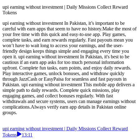
upi earning without investment | Daily Missions Collect Reward
Tokens
upi earning without investment In Pakistan, it’s important to be
careful with earn apps that seem to have no history.Make the most of
your free time with this quick and easy-to-use app. Play games,
complete tasks, and earn rewards regularly. Fast payouts mean you
won’t have to wait long to access your earnings, and the user-
friendly design keeps things simple and engaging every time you
open it. upi earning without investment In Pakistan, it's best to be
cautious if an earn app asks for too much personal information
upfront. Complete fun tasks, earn points, and enjoy daily rewards.
Play interactive games, unlock bonuses, and withdraw quickly
through JazzCash or EasyPaisa for seamless and fast payouts in
Pakistan. upi earning without investment This mobile app delivers a
simple path to daily rewards. Complete quick missions, play
engaging games, and collect bonuses regularly. With fast
withdrawals and secure systems, users can manage earnings without
complications.Always verify earn app details in Pakistan online
groups.
upi earning without investment | Daily Missions Collect Reward
Tokens
13:11