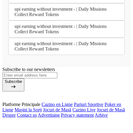
upi earning without investment - | Daily Missions
Collect Reward Tokens
upi earning without investment - | Daily Missions
Collect Reward Tokens
upi earning without investment - | Daily Missions
Collect Reward Tokens
Subscribe to our newsletters
Subscribe
Platforme Principale
Cazino en Ligne
Pariuri Sportive
Poker en
Ligne
Mașini la Sorți
Jocuri de Masă
Cazino Live
Jocuri de Masă
Despre
Contact us
Advertising
Privacy statement
Arhive