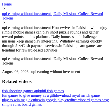
Home
upi earning without investment | Daily Missions Collect Reward
Tokens
upi earning without investment Housewives in Pakistan who enjoy
simple mobile games can play short puzzle rounds and gather
reward points on this platform. Daily bonuses and challenge
missions keep gameplay interesting. Withdraw earnings quickly
through JazzCash payment services.In Pakistan, earn games are
trending for reward-based activities. ...
upi earning without investment | Daily Missions Collect Reward
Tokens
August 08, 2026
|
upi earning without investment
Related videos
fish shooting games apk
phil fish games
fun games to give money as a gift
download royal match game
play to win magic cube
win google play credit
cardboard games easy
simple rules board games