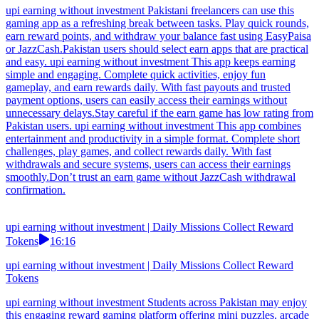
upi earning without investment Pakistani freelancers can use this
gaming app as a refreshing break between tasks. Play quick rounds,
earn reward points, and withdraw your balance fast using EasyPaisa
or JazzCash.Pakistan users should select earn apps that are practical
and easy. upi earning without investment This app keeps earning
simple and engaging. Complete quick activities, enjoy fun
gameplay, and earn rewards daily. With fast payouts and trusted
payment options, users can easily access their earnings without
unnecessary delays.Stay careful if the earn game has low rating from
Pakistan users. upi earning without investment This app combines
entertainment and productivity in a simple format. Complete short
challenges, play games, and collect rewards daily. With fast
withdrawals and secure systems, users can access their earnings
smoothly.Don’t trust an earn game without JazzCash withdrawal
confirmation.
upi earning without investment | Daily Missions Collect Reward
Tokens
16:16
upi earning without investment | Daily Missions Collect Reward
Tokens
upi earning without investment Students across Pakistan may enjoy
this engaging reward gaming platform offering mini puzzles, arcade