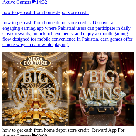
Active Gamers
14:32
how to get cash from home depot store credit
how to get cash from home depot store credit - Discover an
engaging earning app where Pakistani users can participate in daily
streak rewards, unlock achievements, and enjoy a smooth gaming
flow designed for mobile convenience.In Pakistan, earn games offer
simple ways to earn while playing.
how to get cash from home depot store credit | Reward App For