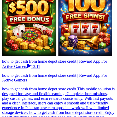
how to get cash from home depot store credit | Reward App For
Active Gamers
13:11
how to get cash from home depot store credit | Reward App For
Active Gamers
how to get cash from home depot store credit This mobile solution is
designed for easy and flexible earning. Complete short missions,
play casual games, and earn rewards consistently. With fast payouts
and a clean interface, users can enjoy a smooth and user-friendly
experience.In Pakistan, use earn apps that work well with limited
storage devices. how to get cash from home depot store credit Enjoy