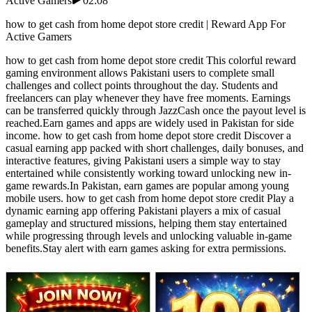
Active Gamers
02:08
how to get cash from home depot store credit | Reward App For
Active Gamers
how to get cash from home depot store credit This colorful reward
gaming environment allows Pakistani users to complete small
challenges and collect points throughout the day. Students and
freelancers can play whenever they have free moments. Earnings
can be transferred quickly through JazzCash once the payout level is
reached.Earn games and apps are widely used in Pakistan for side
income. how to get cash from home depot store credit Discover a
casual earning app packed with short challenges, daily bonuses, and
interactive features, giving Pakistani users a simple way to stay
entertained while consistently working toward unlocking new in-
game rewards.In Pakistan, earn games are popular among young
mobile users. how to get cash from home depot store credit Play a
dynamic earning app offering Pakistani players a mix of casual
gameplay and structured missions, helping them stay entertained
while progressing through levels and unlocking valuable in-game
benefits.Stay alert with earn games asking for extra permissions.