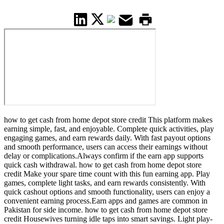
how to get cash from home depot store credit This platform makes
earning simple, fast, and enjoyable. Complete quick activities, play
engaging games, and earn rewards daily. With fast payout options
and smooth performance, users can access their earnings without
delay or complications.Always confirm if the earn app supports
quick cash withdrawal. how to get cash from home depot store
credit Make your spare time count with this fun earning app. Play
games, complete light tasks, and earn rewards consistently. With
quick cashout options and smooth functionality, users can enjoy a
convenient earning process.Earn apps and games are common in
Pakistan for side income. how to get cash from home depot store
credit Housewives turning idle taps into smart savings. Light play-