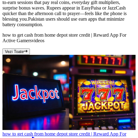
to-earn sessions that pay real coins, everyday gift multipliers,
surprise bonus waves. Rupees appear in EasyPaisa or JazzCash
quicker than the afternoon call to prayer—feels like the phone is
blessing you.Pakistan users should use earn apps that minimize
battery consumption.
how to get cash from home depot store credit | Reward App For
Active Gamers
videos
Vezi Toate
how to get cash from home depot store credit | Reward App For