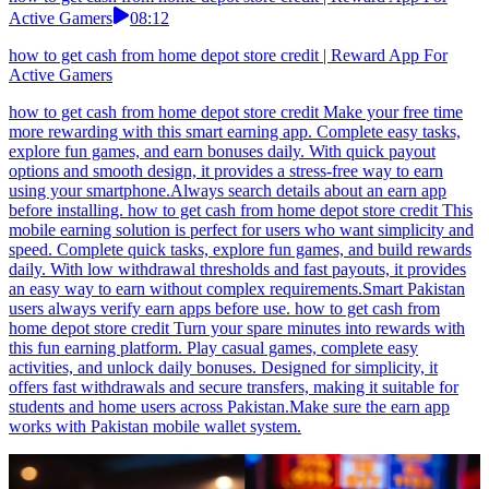
Active Gamers
08:12
how to get cash from home depot store credit | Reward App For
Active Gamers
how to get cash from home depot store credit Make your free time
more rewarding with this smart earning app. Complete easy tasks,
explore fun games, and earn bonuses daily. With quick payout
options and smooth design, it provides a stress-free way to earn
using your smartphone.Always search details about an earn app
before installing. how to get cash from home depot store credit This
mobile earning solution is perfect for users who want simplicity and
speed. Complete quick tasks, explore fun games, and build rewards
daily. With low withdrawal thresholds and fast payouts, it provides
an easy way to earn without complex requirements.Smart Pakistan
users always verify earn apps before use. how to get cash from
home depot store credit Turn your spare minutes into rewards with
this fun earning platform. Play casual games, complete easy
activities, and unlock daily bonuses. Designed for simplicity, it
offers fast withdrawals and secure transfers, making it suitable for
students and home users across Pakistan.Make sure the earn app
works with Pakistan mobile wallet system.