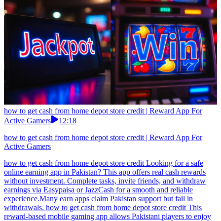
how to get cash from home depot store credit | Reward App For
Active Gamers
12:18
how to get cash from home depot store credit | Reward App For
Active Gamers
how to get cash from home depot store credit Looking for a safe
online earning app in Pakistan? This app offers real cash rewards
without investment. Complete tasks, invite friends, and withdraw
earnings via Easypaisa or JazzCash for a smooth and reliable
experience.Many earn apps claim Pakistan support but fail in
withdrawals. how to get cash from home depot store credit This
reward-based mobile gaming app allows Pakistani players to enjoy