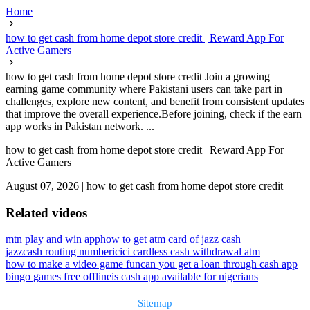
Home
how to get cash from home depot store credit | Reward App For
Active Gamers
how to get cash from home depot store credit Join a growing
earning game community where Pakistani users can take part in
challenges, explore new content, and benefit from consistent updates
that improve the overall experience.Before joining, check if the earn
app works in Pakistan network. ...
how to get cash from home depot store credit | Reward App For
Active Gamers
August 07, 2026
|
how to get cash from home depot store credit
Related videos
mtn play and win app
how to get atm card of jazz cash
jazzcash routing number
icici cardless cash withdrawal atm
how to make a video game fun
can you get a loan through cash app
bingo games free offline
is cash app available for nigerians
Sitemap