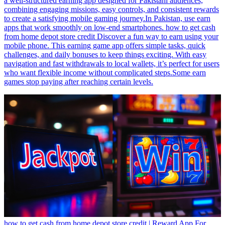
a well-structured earning app designed for Pakistani audiences,
combining engaging missions, easy controls, and consistent rewards
to create a satisfying mobile gaming journey.In Pakistan, use earn
apps that work smoothly on low-end smartphones. how to get cash
from home depot store credit Discover a fun way to earn using your
mobile phone. This earning game app offers simple tasks, quick
challenges, and daily bonuses to keep things exciting. With easy
navigation and fast withdrawals to local wallets, it’s perfect for users
who want flexible income without complicated steps.Some earn
games stop paying after reaching certain levels.
how to get cash from home depot store credit | Reward App For