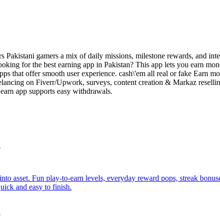
rs Pakistani gamers a mix of daily missions, milestone rewards, and int
Looking for the best earning app in Pakistan? This app lets you earn m
apps that offer smooth user experience. cash\'em all real or fake Earn m
reelancing on Fiverr/Upwork, surveys, content creation & Markaz reselli
 earn app supports easy withdrawals.
2
on into asset. Fun play-to-earn levels, everyday reward pops, streak bo
uick and easy to finish.
8