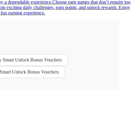
joy a dependable experience.Choose earn games that don’t require too
Join exciting daily challenges, earn points, and unlock rewards. Enjoy
 fun earning experience.
Play Smart Unlock Bonus Vouchers
lay Smart Unlock Bonus Vouchers