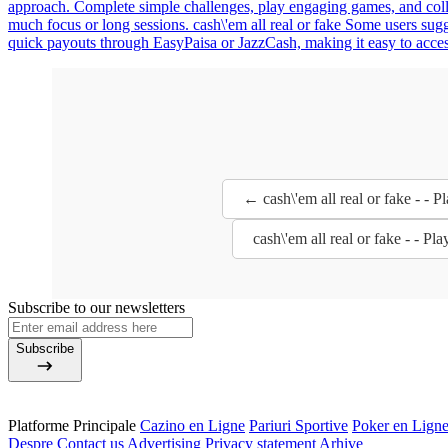
approach. Complete simple challenges, play engaging games, and colle
much focus or long sessions. cash\'em all real or fake Some users sugg
quick payouts through EasyPaisa or JazzCash, making it easy to access
← cash\'em all real or fake - -
cash\'em all real or fake - - 
Subscribe to our newsletters
Subscribe
Platforme Principale
Cazino en Ligne
Pariuri Sportive
Poker en Lign
Despre
Contact us
Advertising
Privacy statement
Arhive