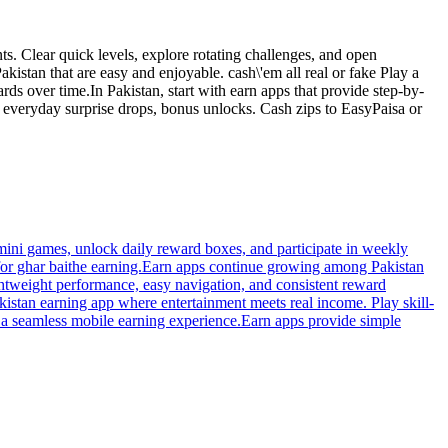
ts. Clear quick levels, explore rotating challenges, and open
istan that are easy and enjoyable. cash\'em all real or fake Play a
s over time.In Pakistan, start with earn apps that provide step-by-
 everyday surprise drops, bonus unlocks. Cash zips to EasyPaisa or
 mini games, unlock daily reward boxes, and participate in weekly
 for ghar baithe earning.Earn apps continue growing among Pakistan
ightweight performance, easy navigation, and consistent reward
kistan earning app where entertainment meets real income. Play skill-
r a seamless mobile earning experience.Earn apps provide simple