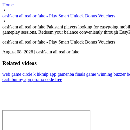
Home
cash\'em all real or fake - Play Smart Unlock Bonus Vouchers
cash\'em all real or fake Pakistani players looking for easygoing mob
gameplay sessions. Redeem your balance conveniently through EasyPais
cash\'em all real or fake - Play Smart Unlock Bonus Vouchers
August 08, 2026
|
cash\'em all real or fake
Related videos
web game circle k hk
mlp app game
nba finals game winning buzzer b
cash bunny app promo code free