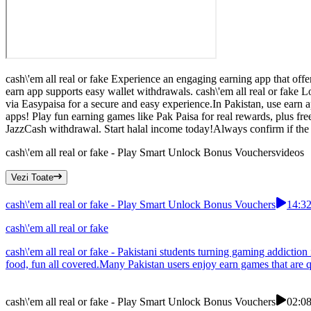
cash\'em all real or fake Experience an engaging earning app that offe
earn app supports easy wallet withdrawals. cash\'em all real or fake 
via Easypaisa for a secure and easy experience.In Pakistan, use earn 
apps! Play fun earning games like Pak Paisa for real rewards, plus f
JazzCash withdrawal. Start halal income today!Always confirm if the
cash\'em all real or fake - Play Smart Unlock Bonus Vouchers
videos
Vezi Toate
cash\'em all real or fake - Play Smart Unlock Bonus Vouchers
14:3
cash\'em all real or fake
cash\'em all real or fake - Pakistani students turning gaming addicti
food, fun all covered.Many Pakistan users enjoy earn games that are q
cash\'em all real or fake - Play Smart Unlock Bonus Vouchers
02:0