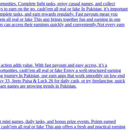
rtunities. Complete light tasks, enjoy casual games, and collect
to earn on the go. cash\'em all real or fake In Pakistan, it’s important
omplete tasks, and earn rewards regularly. Fast payouts mean you
em all real or fake This app brings together fun and earning in one
ers can access their earnings quickly and conveniently.Not every earn
 action adds value. With fast payouts and easy access, it’s a
rtunities. cash\'em all real or fake Enjoy a well-structured earning
ing journey.In Pakistan, use earn apps that work smoothly on low-end
y 33, Jeeto Paisa & Luck 26 for daily cash, or try freelancing, quick
earn games are growing trends in Pakistan.
g mini games, daily tasks, and bonus prize events. Points earned
h\'em all real or fake This app offers a fresh and practical earning