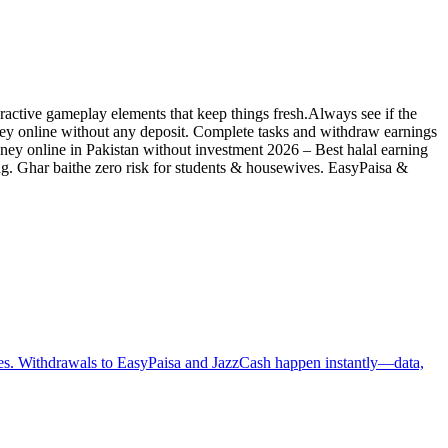
eractive gameplay elements that keep things fresh.Always see if the
oney online without any deposit. Complete tasks and withdraw earnings
oney online in Pakistan without investment 2026 – Best halal earning
ng. Ghar baithe zero risk for students & housewives. EasyPaisa &
nuses. Withdrawals to EasyPaisa and JazzCash happen instantly—data,