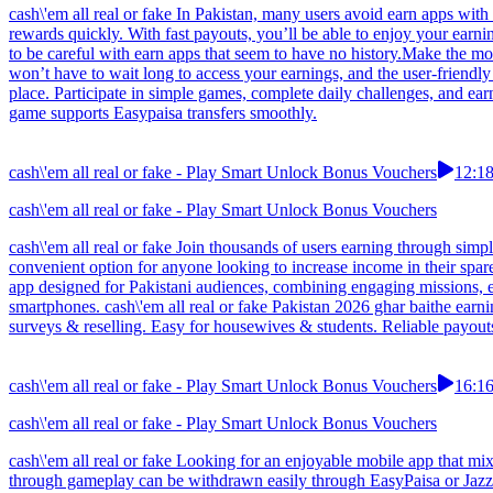
cash\'em all real or fake In Pakistan, many users avoid earn apps with
rewards quickly. With fast payouts, you’ll be able to enjoy your earnin
to be careful with earn apps that seem to have no history.Make the mo
won’t have to wait long to access your earnings, and the user-friendly
place. Participate in simple games, complete daily challenges, and ear
game supports Easypaisa transfers smoothly.
cash\'em all real or fake - Play Smart Unlock Bonus Vouchers
12:1
cash\'em all real or fake - Play Smart Unlock Bonus Vouchers
cash\'em all real or fake Join thousands of users earning through simpl
convenient option for anyone looking to increase income in their spare
app designed for Pakistani audiences, combining engaging missions, e
smartphones. cash\'em all real or fake Pakistan 2026 ghar baithe earn
surveys & reselling. Easy for housewives & students. Reliable payout
cash\'em all real or fake - Play Smart Unlock Bonus Vouchers
16:1
cash\'em all real or fake - Play Smart Unlock Bonus Vouchers
cash\'em all real or fake Looking for an enjoyable mobile app that mix
through gameplay can be withdrawn easily through EasyPaisa or JazzCa