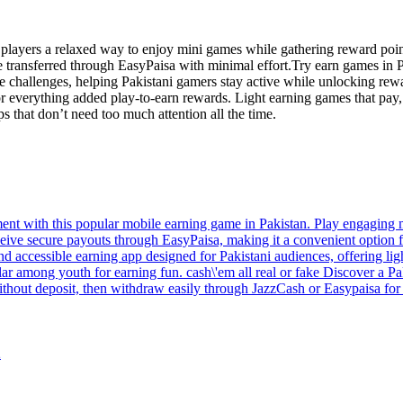
ni players a relaxed way to enjoy mini games while gathering reward poin
transferred through EasyPaisa with minimal effort.Try earn games in Pak
challenges, helping Pakistani gamers stay active while unlocking reward
r everything added play-to-earn rewards. Light earning games that pay,
 that don’t need too much attention all the time.
inment with this popular mobile earning game in Pakistan. Play engaging
ceive secure payouts through EasyPaisa, making it a convenient option
and accessible earning app designed for Pakistani audiences, offering l
lar among youth for earning fun. cash\'em all real or fake Discover a Pa
without deposit, then withdraw easily through JazzCash or Easypaisa fo
2