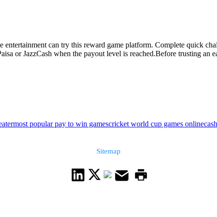
ile entertainment can try this reward game platform. Complete quick cha
a or JazzCash when the payout level is reached.Before trusting an earn
eater
most popular pay to win games
cricket world cup games online
cash
Sitemap