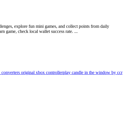
llenges, explore fun mini games, and collect points from daily
 game, check local wallet success rate. ...
 converters original xbox controller
play candle in the window by ccr