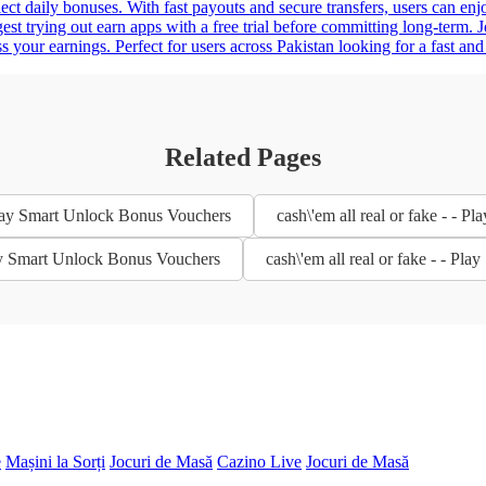
ct daily bonuses. With fast payouts and secure transfers, users can en
est trying out earn apps with a free trial before committing long-term. 
 your earnings. Perfect for users across Pakistan looking for a fast and
Related Pages
 Play Smart Unlock Bonus Vouchers
cash\'em all real or fake - - 
Play Smart Unlock Bonus Vouchers
cash\'em all real or fake - - P
e
Mașini la Sorți
Jocuri de Masă
Cazino Live
Jocuri de Masă