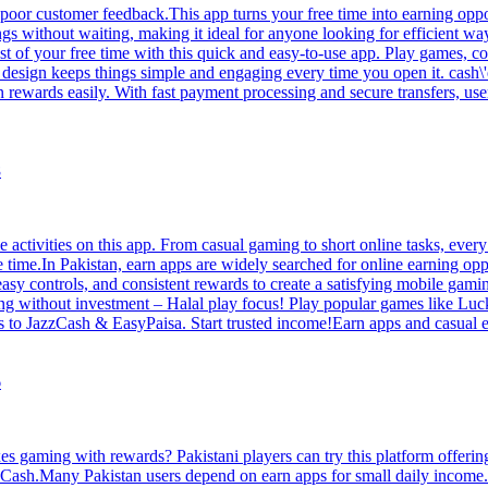
 poor customer feedback.This app turns your free time into earning oppo
gs without waiting, making it ideal for anyone looking for efficient ways 
st of your free time with this quick and easy-to-use app. Play games, c
 design keeps things simple and engaging every time you open it. cash\'
n rewards easily. With fast payment processing and secure transfers, us
8
e activities on this app. From casual gaming to short online tasks, every
 time.In Pakistan, earn apps are widely searched for online earning oppo
asy controls, and consistent rewards to create a satisfying mobile gam
ing without investment – Halal play focus! Play popular games like Luck
s to JazzCash & EasyPaisa. Start trusted income!Earn apps and casual 
6
es gaming with rewards? Pakistani players can try this platform offerin
sh.Many Pakistan users depend on earn apps for small daily income. cas