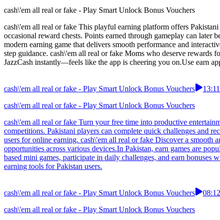
cash\'em all real or fake - Play Smart Unlock Bonus Vouchers
cash\'em all real or fake This playful earning platform offers Pakista
occasional reward chests. Points earned through gameplay can later be 
modern earning game that delivers smooth performance and interactive 
step guidance. cash\'em all real or fake Moms who deserve rewards fo
JazzCash instantly—feels like the app is cheering you on.Use earn apps
cash\'em all real or fake - Play Smart Unlock Bonus Vouchers
13:11
cash\'em all real or fake - Play Smart Unlock Bonus Vouchers
cash\'em all real or fake Turn your free time into productive enterta
competitions. Pakistani players can complete quick challenges and re
users for online earning. cash\'em all real or fake Discover a smooth 
opportunities across various devices.In Pakistan, earn games are popu
based mini games, participate in daily challenges, and earn bonuses 
earning tools for Pakistan users.
cash\'em all real or fake - Play Smart Unlock Bonus Vouchers
08:1
cash\'em all real or fake - Play Smart Unlock Bonus Vouchers