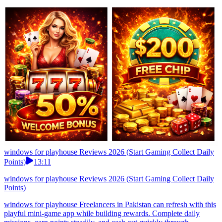
windows for playhouse Reviews 2026 (Start Gaming Collect Daily
Points)
13:11
windows for playhouse Reviews 2026 (Start Gaming Collect Daily
Points)
windows for playhouse Freelancers in Pakistan can refresh with this
playful mini-game app while building rewards. Complete daily