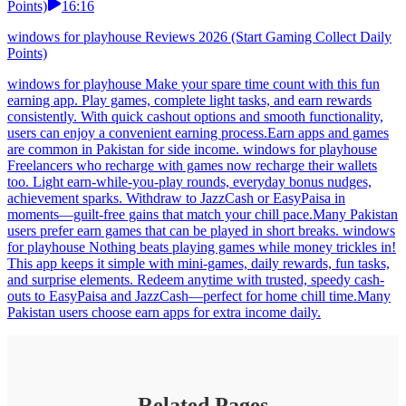
Points)
16:16
windows for playhouse Reviews 2026 (Start Gaming Collect Daily
Points)
windows for playhouse Make your spare time count with this fun
earning app. Play games, complete light tasks, and earn rewards
consistently. With quick cashout options and smooth functionality,
users can enjoy a convenient earning process.Earn apps and games
are common in Pakistan for side income. windows for playhouse
Freelancers who recharge with games now recharge their wallets
too. Light earn-while-you-play rounds, everyday bonus nudges,
achievement sparks. Withdraw to JazzCash or EasyPaisa in
moments—guilt-free gains that match your chill pace.Many Pakistan
users prefer earn games that can be played in short breaks. windows
for playhouse Nothing beats playing games while money trickles in!
This app keeps it simple with mini-games, daily rewards, fun tasks,
and surprise elements. Redeem anytime with trusted, speedy cash-
outs to EasyPaisa and JazzCash—perfect for home chill time.Many
Pakistan users choose earn apps for extra income daily.
Related Pages