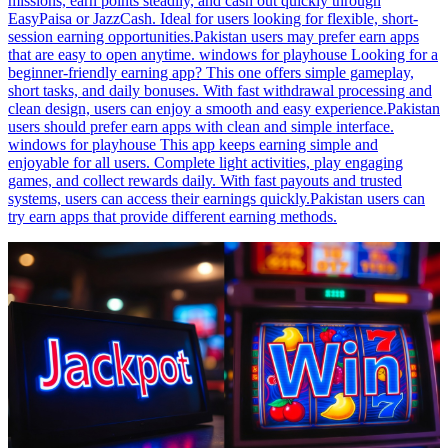
missions, earn points steadily, and cash out quickly through
EasyPaisa or JazzCash. Ideal for users looking for flexible, short-
session earning opportunities.Pakistan users may prefer earn apps
that are easy to open anytime. windows for playhouse Looking for a
beginner-friendly earning app? This one offers simple gameplay,
short tasks, and daily bonuses. With fast withdrawal processing and
clean design, users can enjoy a smooth and easy experience.Pakistan
users should prefer earn apps with clean and simple interface.
windows for playhouse This app keeps earning simple and
enjoyable for all users. Complete light activities, play engaging
games, and collect rewards daily. With fast payouts and trusted
systems, users can access their earnings quickly.Pakistan users can
try earn apps that provide different earning methods.