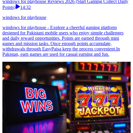
windows for playhouse Reviews 2026 (Start Gaming Collect Daily
Points)
14:32
windows for playhouse
windows for playhouse - Explore a cheerful gaming platform
designed for Pakistani mobile users who enjoy simple challenges
and daily reward opportunities. Points are earned through mini
games and mission tasks. Once enough points accumulate,
withdrawals through EasyPaisa keep the process convenient.In
Pakistan, earn games are used for casual earning and fun.