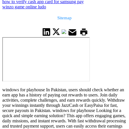
how to verify cash app card for samsung pay
winzo game online ludo
Sitemap
windows for playhouse In Pakistan, users should check whether an
earn app has a history of paying out rewards to users. Join daily
activities, complete challenges, and earn rewards quickly. Withdraw
your winnings instantly through JazzCash or EasyPaisa for fast,
secure payouts in Pakistan. windows for playhouse Looking for a
quick and simple earning solution? This app offers engaging games,
daily missions, and instant rewards. With fast withdrawal processing
and trusted payment support, users can easily access their earnings