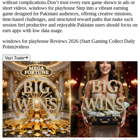
without complications.Don’t trust every earn game shown in ads or
short videos. windows for playhouse Step into a vibrant earning
game designed for Pakistani audiences, offering creative missions,
time-based challenges, and structured reward paths that make each
session feel productive and enjoyable.Pakistan users should focus on
earn apps with low data usage.
windows for playhouse Reviews 2026 (Start Gaming Collect Daily
Points)
videos
Vezi Toate