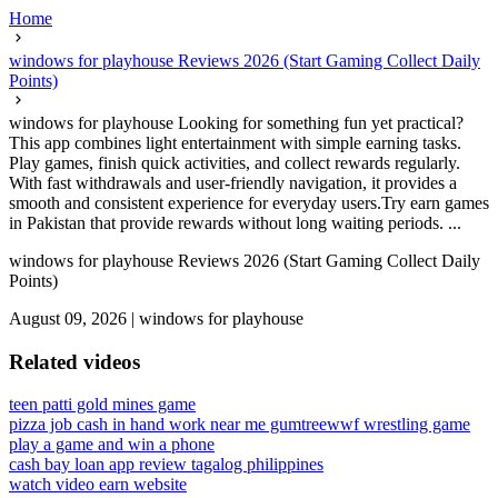
Home
windows for playhouse Reviews 2026 (Start Gaming Collect Daily
Points)
windows for playhouse Looking for something fun yet practical?
This app combines light entertainment with simple earning tasks.
Play games, finish quick activities, and collect rewards regularly.
With fast withdrawals and user-friendly navigation, it provides a
smooth and consistent experience for everyday users.Try earn games
in Pakistan that provide rewards without long waiting periods. ...
windows for playhouse Reviews 2026 (Start Gaming Collect Daily
Points)
August 09, 2026
|
windows for playhouse
Related videos
teen patti gold mines game
pizza job cash in hand work near me gumtree
wwf wrestling game
play a game and win a phone
cash bay loan app review tagalog philippines
watch video earn website