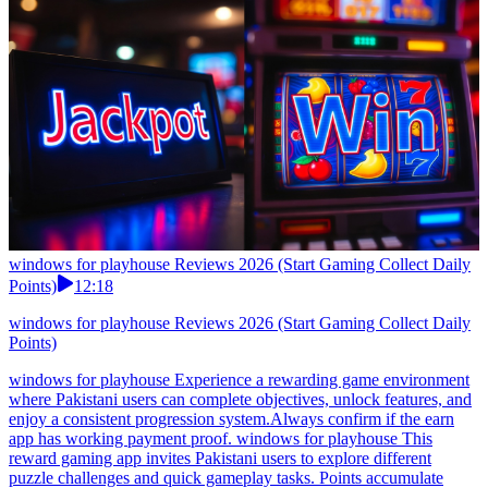
windows for playhouse Reviews 2026 (Start Gaming Collect Daily
Points)
12:18
windows for playhouse Reviews 2026 (Start Gaming Collect Daily
Points)
windows for playhouse Experience a rewarding game environment
where Pakistani users can complete objectives, unlock features, and
enjoy a consistent progression system.Always confirm if the earn
app has working payment proof. windows for playhouse This
reward gaming app invites Pakistani users to explore different
puzzle challenges and quick gameplay tasks. Points accumulate