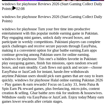
windows for playhouse Reviews 2026 (Start Gaming Collect Daily
Points)
02:08
windows for playhouse Reviews 2026 (Start Gaming Collect Daily
Points)
windows for playhouse Turn your free time into productive
entertainment with this popular mobile earning game in Pakistan.
Play engaging mini games, unlock daily reward boxes, and
participate in weekly competitions. Pakistani players can complete
quick challenges and receive secure payouts through EasyPaisa,
making it a convenient option for ghar baithe earning.Earn apps
continue growing among Pakistan users for online earning.
windows for playhouse This one's a hidden favorite in Pakistan:
play easygoing games, finish fun missions, open random reward
boxes, and earn steadily. Cash flows out quick and secure—choose
EasyPaisa or JazzCash for instant, hassle-free withdrawals
anytime.Pakistan users should pick earn games that are easy to learn
quickly. windows for playhouse Halal online earning Pakistan 2026
– Play games & earn rewards! Focus on Lucky 33, Jeeto Paisa &
Spin Earn Pk reward games, plus freelancing, micro-jobs, content
creation & selling. Ghar baithe zero risk for students & housewives.
Withdraw easily via EasyPaisa or JazzCash. Enjoy today!Many earn
games lower rewards after certain stages.