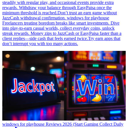
steadily with regular play, and occasional events provide extra
rewards. Withdraw your balance through EasyPaisa once the
minimum threshold is reached.Don’t trust an earn game without
JazzCash withdrawal confirmation. windows for playhouse
Freelancers treating boredom breaks like smart investments. Dive
into play-to-earn casual worlds, collect everyday coins, unlock
streak rewards. Money zips to JazzCash or EasyPaisa faster than a
client replies—side cash that feels earned twice.Try earn apps that
don’t interrupt you with too many actions.
windows for playhouse Reviews 2026 (Start Gaming Collect Daily