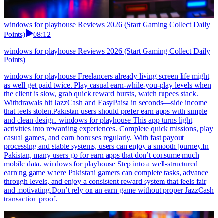
windows for playhouse Reviews 2026 (Start Gaming Collect Daily
Points)
08:12
windows for playhouse Reviews 2026 (Start Gaming Collect Daily
Points)
windows for playhouse Freelancers already living screen life might
as well get paid twice. Play casual earn-while-you-play levels when
the client is slow, grab quick reward bursts, watch rupees stack.
Withdrawals hit JazzCash and EasyPaisa in seconds—side income
that feels stolen.Pakistan users should prefer earn apps with simple
and clean design. windows for playhouse This app turns light
activities into rewarding experiences. Complete quick missions, play
casual games, and earn bonuses regularly. With fast payout
processing and stable systems, users can enjoy a smooth journey.In
Pakistan, many users go for earn apps that don’t consume much
mobile data. windows for playhouse Step into a well-structured
earning game where Pakistani gamers can complete tasks, advance
through levels, and enjoy a consistent reward system that feels fair
and motivating.Don’t rely on an earn game without proper JazzCash
transaction proof.