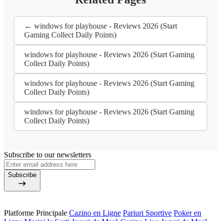
← windows for playhouse - Reviews 2026 (Start
Gaming Collect Daily Points)
windows for playhouse - Reviews 2026 (Start Gaming
Collect Daily Points)
windows for playhouse - Reviews 2026 (Start Gaming
Collect Daily Points)
windows for playhouse - Reviews 2026 (Start Gaming
Collect Daily Points)
Subscribe to our newsletters
Subscribe
Platforme Principale
Cazino en Ligne
Pariuri Sportive
Poker en