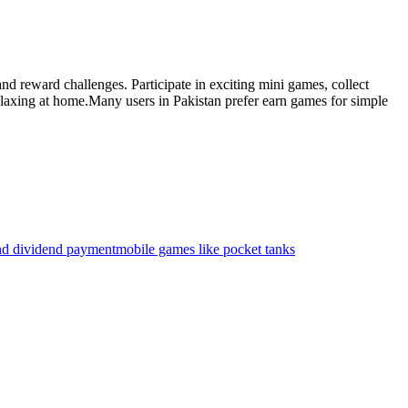
 reward challenges. Participate in exciting mini games, collect
laxing at home.Many users in Pakistan prefer earn games for simple
nd dividend payment
mobile games like pocket tanks