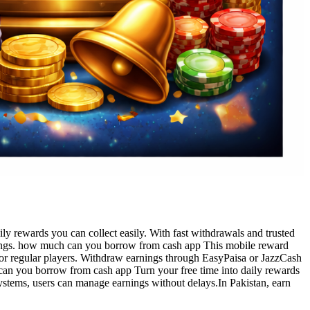
y rewards you can collect easily. With fast withdrawals and trusted
earnings. how much can you borrow from cash app This mobile reward
 for regular players. Withdraw earnings through EasyPaisa or JazzCash
 can you borrow from cash app Turn your free time into daily rewards
systems, users can manage earnings without delays.In Pakistan, earn