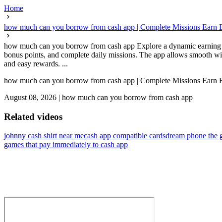
Home
how much can you borrow from cash app | Complete Missions Earn E
how much can you borrow from cash app Explore a dynamic earning gam
bonus points, and complete daily missions. The app allows smooth wi
and easy rewards. ...
how much can you borrow from cash app | Complete Missions Earn E
August 08, 2026
|
how much can you borrow from cash app
Related videos
johnny cash shirt near me
cash app compatible cards
dream phone the
games that pay immediately to cash app