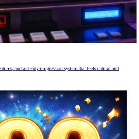
ures, and a steady progression system that feels natural and