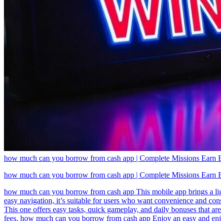
how much can you borrow from cash app | Complete Missions Earn E
how much can you borrow from cash app | Complete Missions Earn E
how much can you borrow from cash app This mobile app brings a light
easy navigation, it’s suitable for users who want convenience and c
This one offers easy tasks, quick gameplay, and daily bonuses that ar
fees. how much can you borrow from cash app Enjoy an easy and enjoya