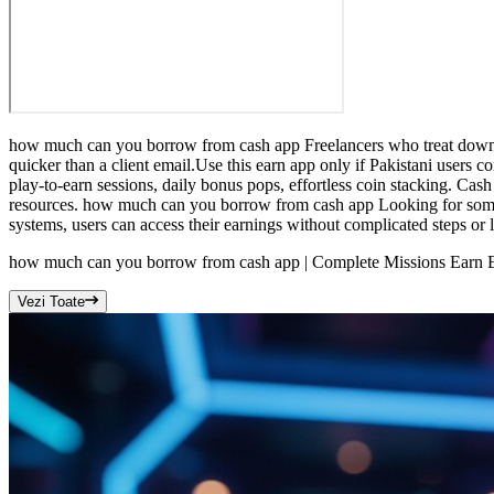
how much can you borrow from cash app Freelancers who treat downtim
quicker than a client email.Use this earn app only if Pakistani user
play-to-earn sessions, daily bonus pops, effortless coin stacking. Cash
resources. how much can you borrow from cash app Looking for someth
systems, users can access their earnings without complicated steps or
how much can you borrow from cash app | Complete Missions Earn E
Vezi Toate