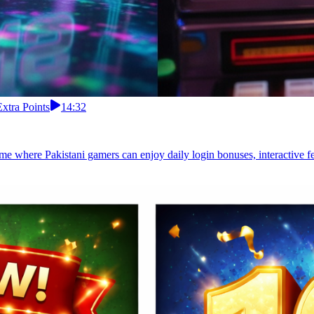
xtra Points
14:32
where Pakistani gamers can enjoy daily login bonuses, interactive feat