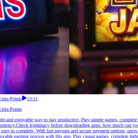
xtra Points
13:11
xtra Points
 and enjoyable way to stay productive. Play simple games, complete sh
onsistency.Check legitimacy before downloading apps. how much can yo
e easy to complete. With fast payouts and secure payment options, user
ble earning process with this app. Play casual games, complete light a