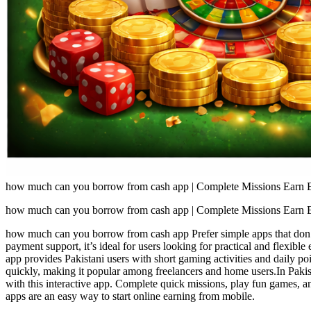
how much can you borrow from cash app | Complete Missions Earn E
how much can you borrow from cash app | Complete Missions Earn E
how much can you borrow from cash app Prefer simple apps that don’t 
payment support, it’s ideal for users looking for practical and flexi
app provides Pakistani users with short gaming activities and daily p
quickly, making it popular among freelancers and home users.In Pakis
with this interactive app. Complete quick missions, play fun games, a
apps are an easy way to start online earning from mobile.