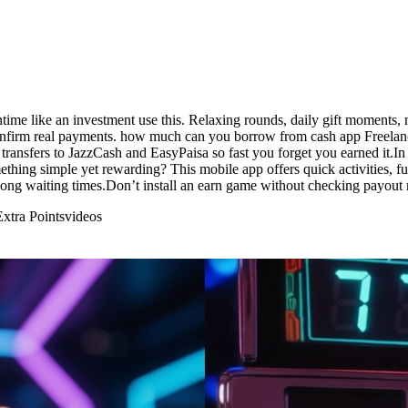
e like an investment use this. Relaxing rounds, daily gift moments, n
s confirm real payments. how much can you borrow from cash app Freelan
 transfers to JazzCash and EasyPaisa so fast you forget you earned it.In
ing simple yet rewarding? This mobile app offers quick activities, fu
 long waiting times.Don’t install an earn game without checking payout
xtra Points
videos