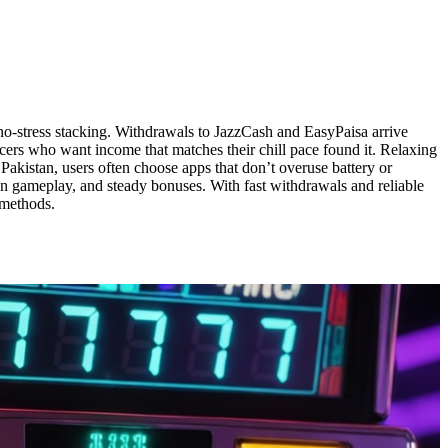
o-stress stacking. Withdrawals to JazzCash and EasyPaisa arrive
cers who want income that matches their chill pace found it. Relaxing
 Pakistan, users often choose apps that don’t overuse battery or
n gameplay, and steady bonuses. With fast withdrawals and reliable
 methods.