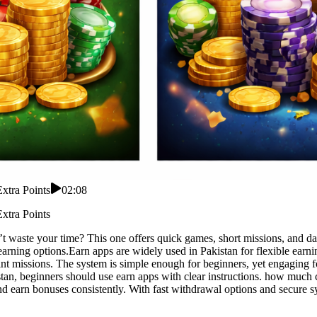
xtra Points
02:08
xtra Points
waste your time? This one offers quick games, short missions, and dail
ble earning options.Earn apps are widely used in Pakistan for flexible 
oint missions. The system is simple enough for beginners, yet engaging
tan, beginners should use earn apps with clear instructions. how much
nd earn bonuses consistently. With fast withdrawal options and secure 