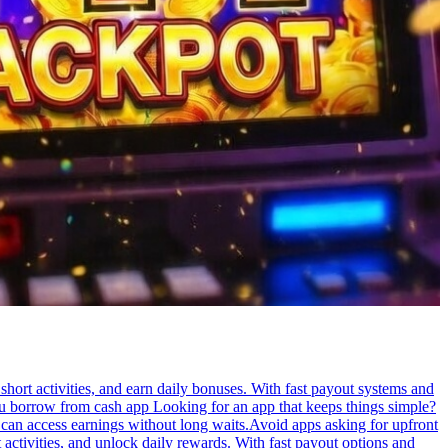
ort activities, and earn daily bonuses. With fast payout systems and
u borrow from cash app Looking for an app that keeps things simple?
s can access earnings without long waits.Avoid apps asking for upfront
ctivities, and unlock daily rewards. With fast payout options and