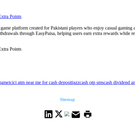
xtra Points
e platform created for Pakistani players who enjoy casual gaming and
thdrawals through EasyPaisa, helping users earn extra rewards while re
xtra Points
 game
icici atm near me for cash deposit
jazzcash otp sms
cash dividend a
Sitemap