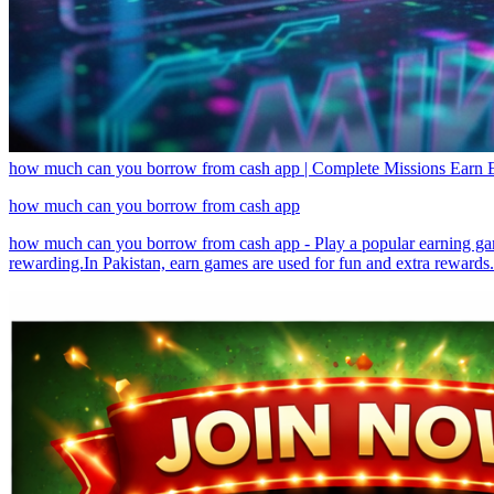
how much can you borrow from cash app | Complete Missions Earn E
how much can you borrow from cash app
how much can you borrow from cash app - Play a popular earning game 
rewarding.In Pakistan, earn games are used for fun and extra rewards.