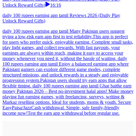
Unlock Reward Gifts)
16:16
daily 100 rupees earning app tamil Reviews 2026 (Daily Play
Unlock Reward Gifts)
daily 100 rupees earning app tamil Many Pakistan users suggest
trying a low-risk earn app first to test reliability.This app is perfect
for users who prefer quick, enjoyable earning. Complete small tasks,
play light games, and collect rewards. With fast payouts, your
earnings are always within reach, making it easy to access your
money whenever you need it, without the hassle of waiting. daily
100 rupees earning app tamil Enjoy a balanced earning app where
Pakistani gamers can explore different game modes, complete
structured missions, and unlock rewards in a steady and enjoyable
progression system.Pakistan users should try earn apps that allow
flexible timing. daily 100 rupees earning app tamil Ghar baithe earn
money Pakistan 2026 – Best no-investment halal apps! Make money
playing fun earning games, with freelancing, surveys, writing &
Markaz reselling options. Ideal for students, moms & youth. Secure
EasyPaisa/JazzCash withdrawal. Simple, safe family-friendly
income now!Test the earn app withdrawal before regular use.