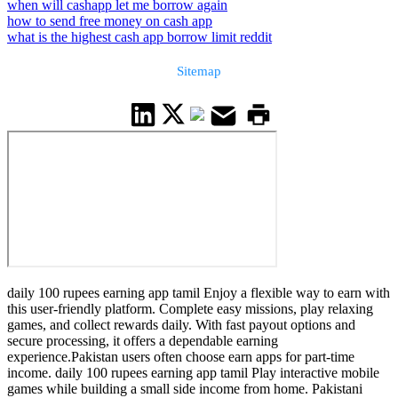
when will cashapp let me borrow again
how to send free money on cash app
what is the highest cash app borrow limit reddit
Sitemap
daily 100 rupees earning app tamil Enjoy a flexible way to earn with
this user-friendly platform. Complete easy missions, play relaxing
games, and collect rewards daily. With fast payout options and
secure processing, it offers a dependable earning
experience.Pakistan users often choose earn apps for part-time
income. daily 100 rupees earning app tamil Play interactive mobile
games while building a small side income from home. Pakistani