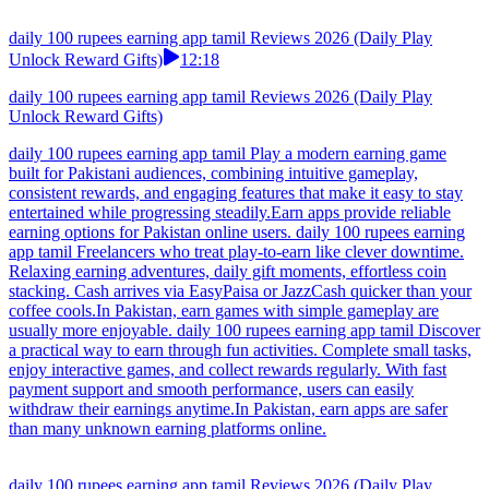
daily 100 rupees earning app tamil Reviews 2026 (Daily Play
Unlock Reward Gifts)
12:18
daily 100 rupees earning app tamil Reviews 2026 (Daily Play
Unlock Reward Gifts)
daily 100 rupees earning app tamil Play a modern earning game
built for Pakistani audiences, combining intuitive gameplay,
consistent rewards, and engaging features that make it easy to stay
entertained while progressing steadily.Earn apps provide reliable
earning options for Pakistan online users. daily 100 rupees earning
app tamil Freelancers who treat play-to-earn like clever downtime.
Relaxing earning adventures, daily gift moments, effortless coin
stacking. Cash arrives via EasyPaisa or JazzCash quicker than your
coffee cools.In Pakistan, earn games with simple gameplay are
usually more enjoyable. daily 100 rupees earning app tamil Discover
a practical way to earn through fun activities. Complete small tasks,
enjoy interactive games, and collect rewards regularly. With fast
payment support and smooth performance, users can easily
withdraw their earnings anytime.In Pakistan, earn apps are safer
than many unknown earning platforms online.
daily 100 rupees earning app tamil Reviews 2026 (Daily Play