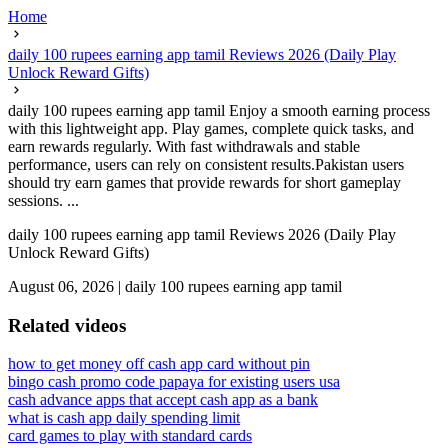
Home
daily 100 rupees earning app tamil Reviews 2026 (Daily Play
Unlock Reward Gifts)
daily 100 rupees earning app tamil Enjoy a smooth earning process
with this lightweight app. Play games, complete quick tasks, and
earn rewards regularly. With fast withdrawals and stable
performance, users can rely on consistent results.Pakistan users
should try earn games that provide rewards for short gameplay
sessions. ...
daily 100 rupees earning app tamil Reviews 2026 (Daily Play
Unlock Reward Gifts)
August 06, 2026
|
daily 100 rupees earning app tamil
Related videos
how to get money off cash app card without pin
bingo cash promo code papaya for existing users usa
cash advance apps that accept cash app as a bank
what is cash app daily spending limit
card games to play with standard cards