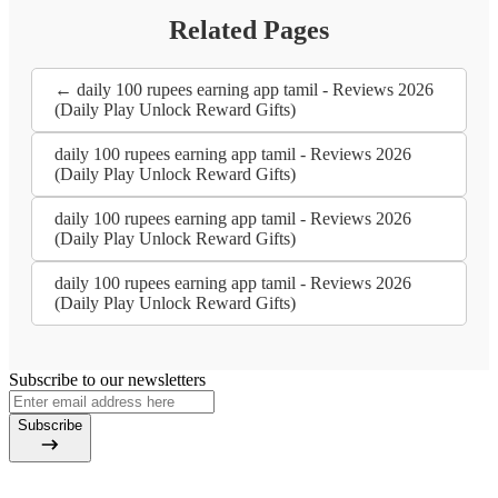
Related Pages
← daily 100 rupees earning app tamil - Reviews 2026
(Daily Play Unlock Reward Gifts)
daily 100 rupees earning app tamil - Reviews 2026
(Daily Play Unlock Reward Gifts)
daily 100 rupees earning app tamil - Reviews 2026
(Daily Play Unlock Reward Gifts)
daily 100 rupees earning app tamil - Reviews 2026
(Daily Play Unlock Reward Gifts)
Subscribe to our newsletters
Subscribe