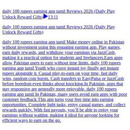
daily 100 rupees earning app tamil Reviews 2026 (Daily Play
Unlock Reward Gifts)
13:11
daily 100 rupees earning app tamil Reviews 2026 (Daily Play
Unlock Reward Gifts)
daily 100 rupees earning app tamil Make money online in Pakistan
without investment using this engaging earning app. Play games,
earn daily rewards, and withdraw your earnings via JazzCash,
making it a practical option for students and freelancers.Earn apps
allow Pakistan users to earn without time limits. daily 100 rupees
earning app tamil Youth who crave instant joy finally get instant
rupees alongside it. Casual play-to-earn on your time, fast daily
wins, random coin bursts. Cash transfers to EasyPaisa or JazzCash
before boredom even thinks about knocking.In Pakistan, apps that
stay responsive are generally more enjoyable. daily 100 rupees
earning app tamil In Pakistan, many users avoid earn apps with poor
customer feedback.This app turns your free time into earning
opportunities. Complete light tasks, enjoy casual games, and collect
rewards quickly. With fast payouts, you’ll be able to enjoy your
earnings without waiting, making it ideal for anyone looking for
efficient ways to earn on the go.