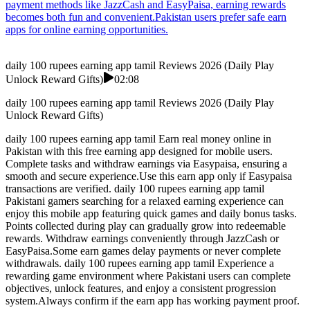
payment methods like JazzCash and EasyPaisa, earning rewards
becomes both fun and convenient.Pakistan users prefer safe earn
apps for online earning opportunities.
daily 100 rupees earning app tamil Reviews 2026 (Daily Play
Unlock Reward Gifts)
02:08
daily 100 rupees earning app tamil Reviews 2026 (Daily Play
Unlock Reward Gifts)
daily 100 rupees earning app tamil Earn real money online in
Pakistan with this free earning app designed for mobile users.
Complete tasks and withdraw earnings via Easypaisa, ensuring a
smooth and secure experience.Use this earn app only if Easypaisa
transactions are verified. daily 100 rupees earning app tamil
Pakistani gamers searching for a relaxed earning experience can
enjoy this mobile app featuring quick games and daily bonus tasks.
Points collected during play can gradually grow into redeemable
rewards. Withdraw earnings conveniently through JazzCash or
EasyPaisa.Some earn games delay payments or never complete
withdrawals. daily 100 rupees earning app tamil Experience a
rewarding game environment where Pakistani users can complete
objectives, unlock features, and enjoy a consistent progression
system.Always confirm if the earn app has working payment proof.