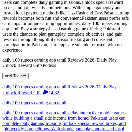
users can complete daily gaming missions, unlock special reward
boxes, and join weekly competitions. With simple gameplay and
trusted local payment methods like JazzCash and EasyPaisa, earning
rewards becomes both fun and convenient.Pakistan users prefer safe
earn apps for online earning opportunities. daily 100 rupees earning
app tamil Play a strategy-based earning game offering Pakistani
users the chance to plan gameplay, complete objectives, and gain
rewards through thoughtful decision-making and consistent
participation.In Pakistan, earn apps are suitable for users with no
experience.
daily 100 rupees earning app tamil Reviews 2026 (Daily Play
Unlock Reward Gifts)
videos
Vezi Toate
daily 100 rupees earning app tamil Reviews 2026 (Daily Play
Unlock Reward Gifts)
14:32
daily 100 rupees earning app tamil
daily 100 rupees earning app tamil - Play interactive mobile games
while building a small side income from home. Pakistani users can
complete daily gaming missions, unlock special reward boxes, and
join weekly competitions. With simple gameplay and trusted local