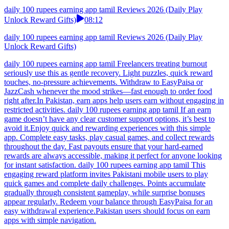
daily 100 rupees earning app tamil Reviews 2026 (Daily Play
Unlock Reward Gifts)
08:12
daily 100 rupees earning app tamil Reviews 2026 (Daily Play
Unlock Reward Gifts)
daily 100 rupees earning app tamil Freelancers treating burnout
seriously use this as gentle recovery. Light puzzles, quick reward
touches, no-pressure achievements. Withdraw to EasyPaisa or
JazzCash whenever the mood strikes—fast enough to order food
right after.In Pakistan, earn apps help users earn without engaging in
restricted activities. daily 100 rupees earning app tamil If an earn
game doesn’t have any clear customer support options, it’s best to
avoid it.Enjoy quick and rewarding experiences with this simple
app. Complete easy tasks, play casual games, and collect rewards
throughout the day. Fast payouts ensure that your hard-earned
rewards are always accessible, making it perfect for anyone looking
for instant satisfaction. daily 100 rupees earning app tamil This
engaging reward platform invites Pakistani mobile users to play
quick games and complete daily challenges. Points accumulate
gradually through consistent gameplay, while surprise bonuses
appear regularly. Redeem your balance through EasyPaisa for an
easy withdrawal experience.Pakistan users should focus on earn
apps with simple navigation.