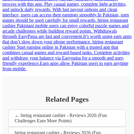
process with this app. Play casual games, complete light activities,
and unlock daily rewards. With fast payout options and clean
interface, users can access their earnings smoothly.In Pakistan, earn
games should be used carefully for small rewards. hiring restaurant
cashier Pakistani mobile users can enjoy colorful puzzle games and
arcade challenges while building reward points. Withdrawals
through EasyPaisa are fast and convenient.It’s worth using earn apps
that don’t slow down your phone performance. hiring restaurant
cashier Start earning online in Pakistan with a trusted app that
combines casual games and reward-based tasks. Complete activities
and withdraw your balance via Easypaisa for a smooth and user-
friendly experience.Earn apps allow Pakistan users to earn anytime
from mobile.
Related Pages
← hiring restaurant cashier - Reviews 2026 (Fun
Challenges Earn More Points)
hiring restaurant cashier - Reviews 2026 (Fun