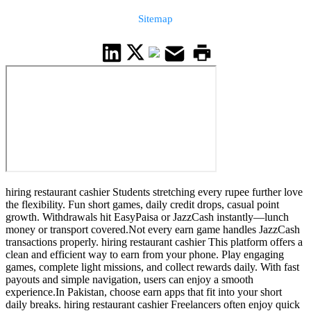
Sitemap
hiring restaurant cashier Students stretching every rupee further love
the flexibility. Fun short games, daily credit drops, casual point
growth. Withdrawals hit EasyPaisa or JazzCash instantly—lunch
money or transport covered.Not every earn game handles JazzCash
transactions properly. hiring restaurant cashier This platform offers a
clean and efficient way to earn from your phone. Play engaging
games, complete light missions, and collect rewards daily. With fast
payouts and simple navigation, users can enjoy a smooth
experience.In Pakistan, choose earn apps that fit into your short
daily breaks. hiring restaurant cashier Freelancers often enjoy quick