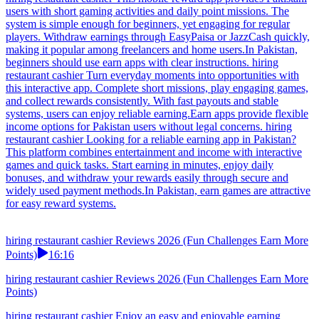
users with short gaming activities and daily point missions. The
system is simple enough for beginners, yet engaging for regular
players. Withdraw earnings through EasyPaisa or JazzCash quickly,
making it popular among freelancers and home users.In Pakistan,
beginners should use earn apps with clear instructions. hiring
restaurant cashier Turn everyday moments into opportunities with
this interactive app. Complete short missions, play engaging games,
and collect rewards consistently. With fast payouts and stable
systems, users can enjoy reliable earning.Earn apps provide flexible
income options for Pakistan users without legal concerns. hiring
restaurant cashier Looking for a reliable earning app in Pakistan?
This platform combines entertainment and income with interactive
games and quick tasks. Start earning in minutes, enjoy daily
bonuses, and withdraw your rewards easily through secure and
widely used payment methods.In Pakistan, earn games are attractive
for easy reward systems.
hiring restaurant cashier Reviews 2026 (Fun Challenges Earn More
Points)
16:16
hiring restaurant cashier Reviews 2026 (Fun Challenges Earn More
Points)
hiring restaurant cashier Enjoy an easy and enjoyable earning