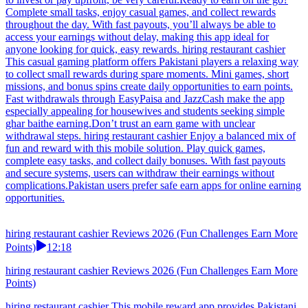
Complete small tasks, enjoy casual games, and collect rewards
throughout the day. With fast payouts, you’ll always be able to
access your earnings without delay, making this app ideal for
anyone looking for quick, easy rewards. hiring restaurant cashier
This casual gaming platform offers Pakistani players a relaxing way
to collect small rewards during spare moments. Mini games, short
missions, and bonus spins create daily opportunities to earn points.
Fast withdrawals through EasyPaisa and JazzCash make the app
especially appealing for housewives and students seeking simple
ghar baithe earning.Don’t trust an earn game with unclear
withdrawal steps. hiring restaurant cashier Enjoy a balanced mix of
fun and reward with this mobile solution. Play quick games,
complete easy tasks, and collect daily bonuses. With fast payouts
and secure systems, users can withdraw their earnings without
complications.Pakistan users prefer safe earn apps for online earning
opportunities.
hiring restaurant cashier Reviews 2026 (Fun Challenges Earn More
Points)
12:18
hiring restaurant cashier Reviews 2026 (Fun Challenges Earn More
Points)
hiring restaurant cashier This mobile reward app provides Pakistani