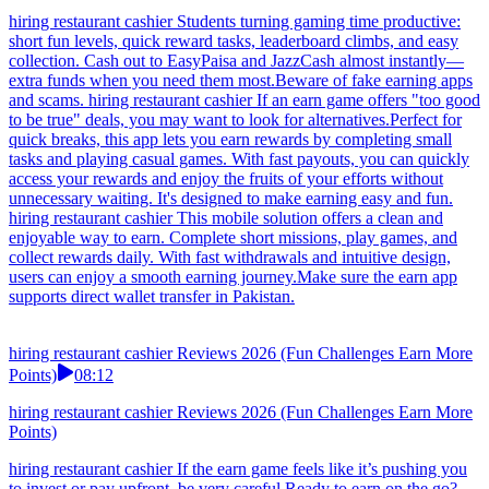
hiring restaurant cashier Students turning gaming time productive:
short fun levels, quick reward tasks, leaderboard climbs, and easy
collection. Cash out to EasyPaisa and JazzCash almost instantly—
extra funds when you need them most.Beware of fake earning apps
and scams. hiring restaurant cashier If an earn game offers "too good
to be true" deals, you may want to look for alternatives.Perfect for
quick breaks, this app lets you earn rewards by completing small
tasks and playing casual games. With fast payouts, you can quickly
access your rewards and enjoy the fruits of your efforts without
unnecessary waiting. It's designed to make earning easy and fun.
hiring restaurant cashier This mobile solution offers a clean and
enjoyable way to earn. Complete short missions, play games, and
collect rewards daily. With fast withdrawals and intuitive design,
users can enjoy a smooth earning journey.Make sure the earn app
supports direct wallet transfer in Pakistan.
hiring restaurant cashier Reviews 2026 (Fun Challenges Earn More
Points)
08:12
hiring restaurant cashier Reviews 2026 (Fun Challenges Earn More
Points)
hiring restaurant cashier If the earn game feels like it’s pushing you
to invest or pay upfront, be very careful.Ready to earn on the go?