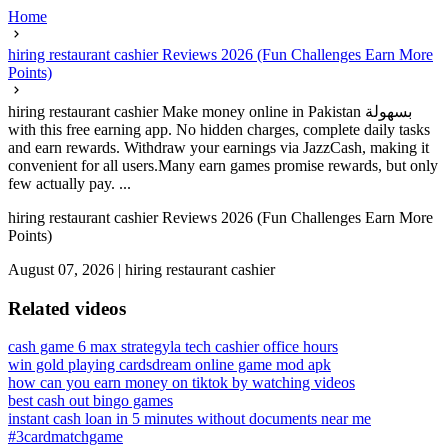
Home
hiring restaurant cashier Reviews 2026 (Fun Challenges Earn More
Points)
hiring restaurant cashier Make money online in Pakistan بسهولة
with this free earning app. No hidden charges, complete daily tasks
and earn rewards. Withdraw your earnings via JazzCash, making it
convenient for all users.Many earn games promise rewards, but only
few actually pay. ...
hiring restaurant cashier Reviews 2026 (Fun Challenges Earn More
Points)
August 07, 2026
|
hiring restaurant cashier
Related videos
cash game 6 max strategy
la tech cashier office hours
win gold playing cards
dream online game mod apk
how can you earn money on tiktok by watching videos
best cash out bingo games
instant cash loan in 5 minutes without documents near me
#3cardmatchgame