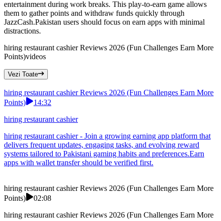
entertainment during work breaks. This play-to-earn game allows
them to gather points and withdraw funds quickly through
JazzCash.Pakistan users should focus on earn apps with minimal
distractions.
hiring restaurant cashier Reviews 2026 (Fun Challenges Earn More
Points)
videos
Vezi Toate
hiring restaurant cashier Reviews 2026 (Fun Challenges Earn More
Points)
14:32
hiring restaurant cashier
hiring restaurant cashier - Join a growing earning app platform that
delivers frequent updates, engaging tasks, and evolving reward
systems tailored to Pakistani gaming habits and preferences.Earn
apps with wallet transfer should be verified first.
hiring restaurant cashier Reviews 2026 (Fun Challenges Earn More
Points)
02:08
hiring restaurant cashier Reviews 2026 (Fun Challenges Earn More