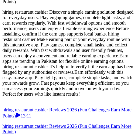
Points)
hiring restaurant cashier Discover a simple earning solution designed
for everyday users. Play engaging games, complete light tasks, and
earn rewards regularly. With fast withdrawal options and smooth
performance, users can enjoy a flexible earning experience.Before
installing, confirm if the earn app supports local banks. hiring
restaurant cashier Make earning part of your everyday routine with
this interactive app. Play games, complete small tasks, and collect
daily rewards. With fast withdrawals and user-friendly features,
users can enjoy a convenient and reliable earning experience.Earn
apps are trending in Pakistan for flexible online earning options.
hiring restaurant cashier It’s helpful to verify if the earn app has been
flagged by any authorities or reviews.Earn effortlessly with this
easy-to-use app. Play light games, complete simple tasks, and watch
your rewards grow. Fast payouts keep everything efficient, so you
can access your earnings quickly and move on with your day.
Perfect for users who like instant results!
hiring restaurant cashier Reviews 2026 (Fun Challenges Earn More
Points)
13:11
hiring restaurant cashier Reviews 2026 (Fun Challenges Earn More
Points)