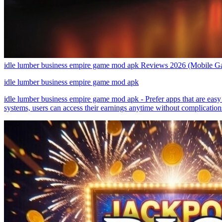
idle lumber business empire game mod apk Reviews 2026 (Mobile G
idle lumber business empire game mod apk
idle lumber business empire game mod apk - Prefer apps that are easy 
systems, users can access their earnings anytime without complicatio