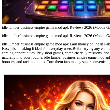
idle lumber business empire game mod apk Reviews 2026 (Mobile G
idle lumber business empire game mod apk Reviews 2026 (Mobile G
idle lumber business empire game mod apk Earn money online in Pakis
Easypaisa, making it ideal for everyday users.Before trying any earn
earning opportunities. Play short games, complete daily missions, and b
naturally into your routine. idle lumber business empire game mod ap
bonuses, and rack up points. Turn them into money super conveniently