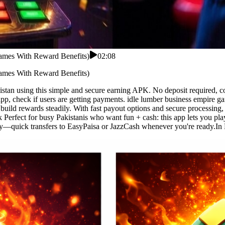
ames With Reward Benefits)
02:08
ames With Reward Benefits)
tan using this simple and secure earning APK. No deposit required, c
 app, check if users are getting payments. idle lumber business empire
uild rewards steadily. With fast payout options and secure processing, u
k Perfect for busy Pakistanis who want fun + cash: this app lets you pl
—quick transfers to EasyPaisa or JazzCash whenever you're ready.In Pak