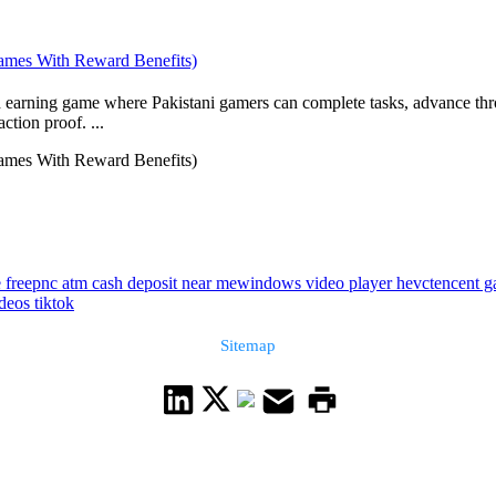
ames With Reward Benefits)
 earning game where Pakistani gamers can complete tasks, advance throu
tion proof. ...
ames With Reward Benefits)
 free
pnc atm cash deposit near me
windows video player hevc
tencent g
deos tiktok
Sitemap