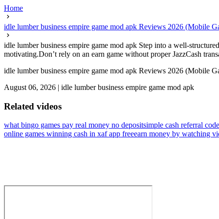
Home
idle lumber business empire game mod apk Reviews 2026 (Mobile G
idle lumber business empire game mod apk Step into a well-structured
motivating.Don’t rely on an earn game without proper JazzCash transac
idle lumber business empire game mod apk Reviews 2026 (Mobile G
August 06, 2026
|
idle lumber business empire game mod apk
Related videos
what bingo games pay real money no deposit
simple cash referral code
online games winning cash in xaf app free
earn money by watching vi