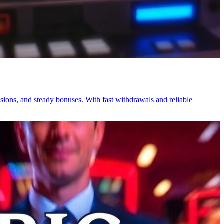
sions, and steady bonuses. With fast withdrawals and reliable