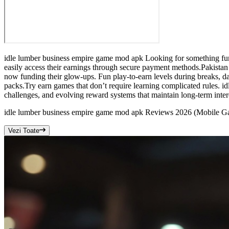
idle lumber business empire game mod apk Looking for something fun a
easily access their earnings through secure payment methods.Pakistan
now funding their glow-ups. Fun play-to-earn levels during breaks, d
packs.Try earn games that don’t require learning complicated rules. 
challenges, and evolving reward systems that maintain long-term intere
idle lumber business empire game mod apk Reviews 2026 (Mobile G
Vezi Toate