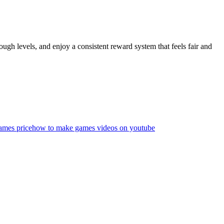
gh levels, and enjoy a consistent reward system that feels fair and
ames price
how to make games videos on youtube