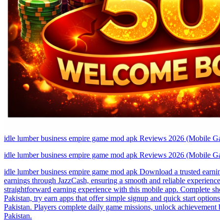
idle lumber business empire game mod apk Reviews 2026 (Mobile G
idle lumber business empire game mod apk Reviews 2026 (Mobile G
idle lumber business empire game mod apk Download a trusted earning
earnings through JazzCash, ensuring a smooth and reliable experience
straightforward earning experience with this mobile app. Complete shor
Pakistan, try earn apps that offer simple signup and quick start opti
Pakistan. Players complete daily game missions, unlock achievement 
Pakistan.