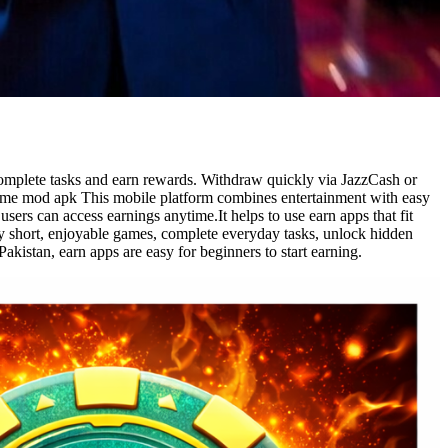
omplete tasks and earn rewards. Withdraw quickly via JazzCash or
 game mod apk This mobile platform combines entertainment with easy
sers can access earnings anytime.It helps to use earn apps that fit
ay short, enjoyable games, complete everyday tasks, unlock hidden
istan, earn apps are easy for beginners to start earning.