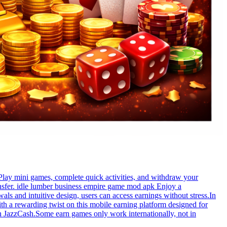
Play mini games, complete quick activities, and withdraw your
ansfer. idle lumber business empire game mod apk Enjoy a
als and intuitive design, users can access earnings without stress.In
th a rewarding twist on this mobile earning platform designed for
h JazzCash.Some earn games only work internationally, not in