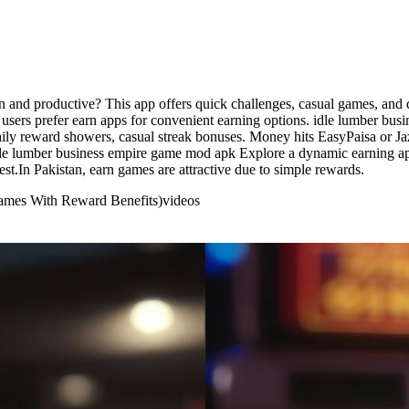
nd productive? This app offers quick challenges, casual games, and da
 users prefer earn apps for convenient earning options. idle lumber b
aily reward showers, casual streak bonuses. Money hits EasyPaisa or J
idle lumber business empire game mod apk Explore a dynamic earning ap
st.In Pakistan, earn games are attractive due to simple rewards.
ames With Reward Benefits)
videos