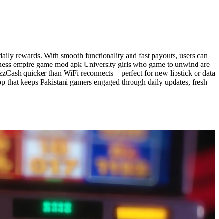
ily rewards. With smooth functionality and fast payouts, users can
usiness empire game mod apk University girls who game to unwind are
azzCash quicker than WiFi reconnects—perfect for new lipstick or data
p that keeps Pakistani gamers engaged through daily updates, fresh