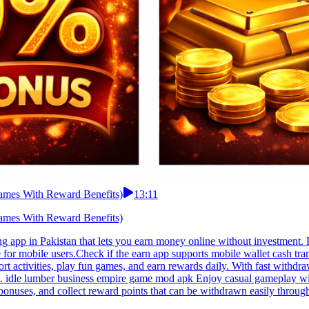
ames With Reward Benefits)
13:11
ames With Reward Benefits)
 app in Pakistan that lets you earn money online without investment. 
 for mobile users.Check if the earn app supports mobile wallet cash tr
t activities, play fun games, and earn rewards daily. With fast withdraw
ons. idle lumber business empire game mod apk Enjoy casual gameplay wi
bonuses, and collect reward points that can be withdrawn easily throug