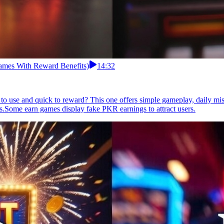
ames With Reward Benefits)
14:32
to use and quick to reward? This one offers simple gameplay, daily mis
ns.Some earn games display fake PKR earnings to attract users.